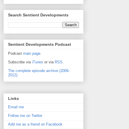
Search Sentient Developments
Sentient Developments Podcast
Podcast
main page
.
Subscribe via
iTunes
or via
RSS
.
The complete episode archive (2006-
2012).
Links
Email me
Follow me on Twitter
Add me as a friend on Facebook