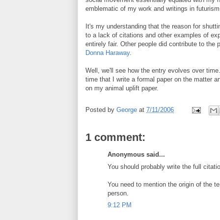
emblematic of my work and writings in futuris
It's my understanding that the reason for shutt
to a lack of citations and other examples of ex
entirely fair. Other people did contribute to th
Donna Haraway
.
Well, we'll see how the entry evolves over time.
time that I write a formal paper on the matter an
on my animal uplift paper.
Posted by
George
at
7/11/2006
1 comment:
Anonymous said...
You should probably write the full citat
You need to mention the origin of the te
person.
9:12 PM