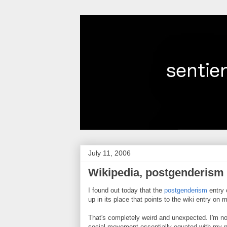
July 11, 2006
Wikipedia, postgenderism
I found out today that the
postgenderism
entry
up in its place that points to the wiki entry on 
That's completely weird and unexpected. I'm not 
social movement essentially equated with my n