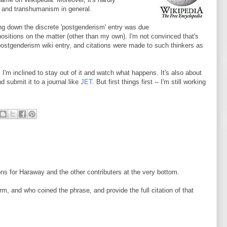
m and transhumanism in general.
ing down the discrete 'postgenderism' entry was due
positions on the matter (other than my own). I'm not convinced that's
e postgenderism wiki entry, and citations were made to such thinkers as
 I'm inclined to stay out of it and watch what happens. It's also about
d submit it to a journal like
JET
. But first things first -- I'm still working
ions for Haraway and the other contributers at the very bottom.
rm, and who coined the phrase, and provide the full citation of that