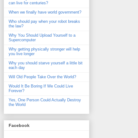
can live for centuries?
When we finally have world government?
Who should pay when your robot breaks
the law?
Why You Should Upload Yourself to a
Supercomputer
Why getting physically stronger will help
you live longer
Why you should starve yourself a little bit
each day
Will Old People Take Over the World?
Would It Be Boring If We Could Live
Forever?
Yes, One Person Could Actually Destroy
the World
Facebook