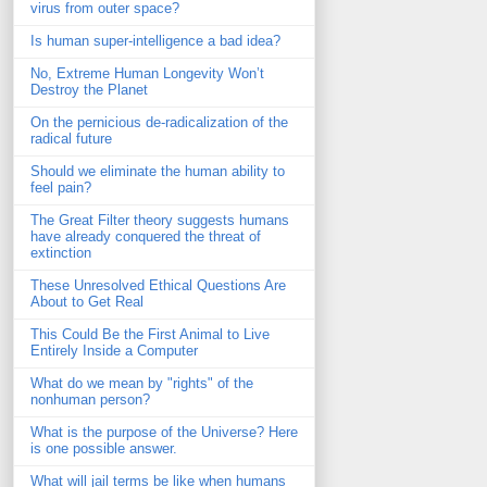
virus from outer space?
Is human super-intelligence a bad idea?
No, Extreme Human Longevity Won’t
Destroy the Planet
On the pernicious de-radicalization of the
radical future
Should we eliminate the human ability to
feel pain?
The Great Filter theory suggests humans
have already conquered the threat of
extinction
These Unresolved Ethical Questions Are
About to Get Real
This Could Be the First Animal to Live
Entirely Inside a Computer
What do we mean by "rights" of the
nonhuman person?
What is the purpose of the Universe? Here
is one possible answer.
What will jail terms be like when humans