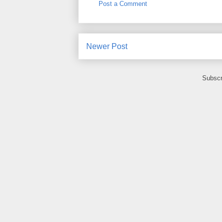
Post a Comment
Newer Post
Subscr