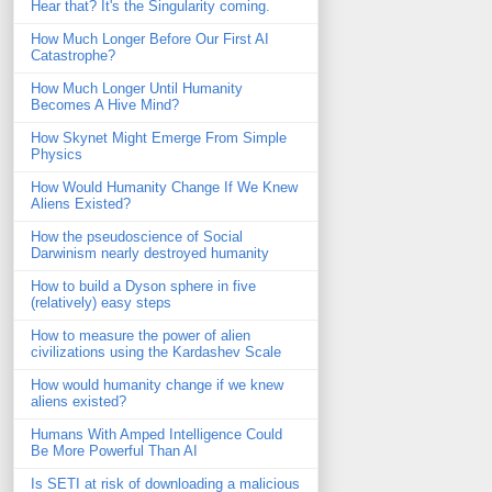
Hear that? It's the Singularity coming.
How Much Longer Before Our First AI
Catastrophe?
How Much Longer Until Humanity
Becomes A Hive Mind?
How Skynet Might Emerge From Simple
Physics
How Would Humanity Change If We Knew
Aliens Existed?
How the pseudoscience of Social
Darwinism nearly destroyed humanity
How to build a Dyson sphere in five
(relatively) easy steps
How to measure the power of alien
civilizations using the Kardashev Scale
How would humanity change if we knew
aliens existed?
Humans With Amped Intelligence Could
Be More Powerful Than AI
Is SETI at risk of downloading a malicious