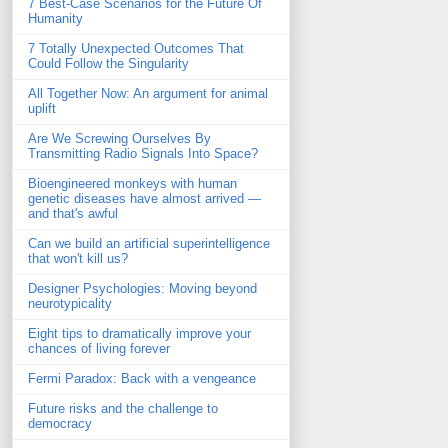
7 Best-Case Scenarios for the Future Of
Humanity
7 Totally Unexpected Outcomes That
Could Follow the Singularity
All Together Now: An argument for animal
uplift
Are We Screwing Ourselves By
Transmitting Radio Signals Into Space?
Bioengineered monkeys with human
genetic diseases have almost arrived —
and that's awful
Can we build an artificial superintelligence
that won't kill us?
Designer Psychologies: Moving beyond
neurotypicality
Eight tips to dramatically improve your
chances of living forever
Fermi Paradox: Back with a vengeance
Future risks and the challenge to
democracy