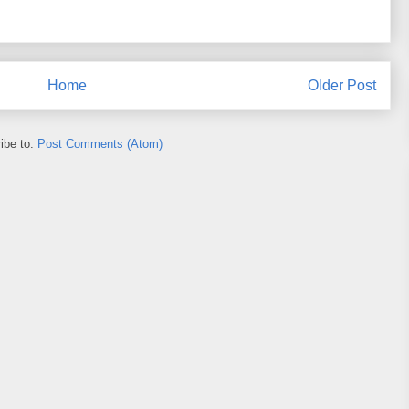
Home
Older Post
ibe to:
Post Comments (Atom)