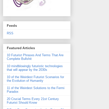
Feeds
RSS
Featured Articles
10 Futurist Phrases And Terms That Are
Complete Bullshit
10 mindblowingly futuristic technologies
that will appear by the 2030s
10 of the Weirdest Futurist Scenarios for
the Evolution of Humanity
11 of the Weirdest Solutions to the Fermi
Paradox
20 Crucial Terms Every 21st Century
Futurist Should Know