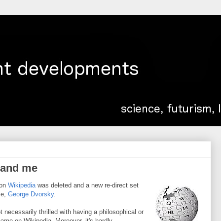
 and me
 on
Wikipedia
was deleted and a new re-direct set
me,
George Dvorsky
.
necessarily thrilled with having a philosophical or
ame on Wikipedia. Moreover, it's hardly