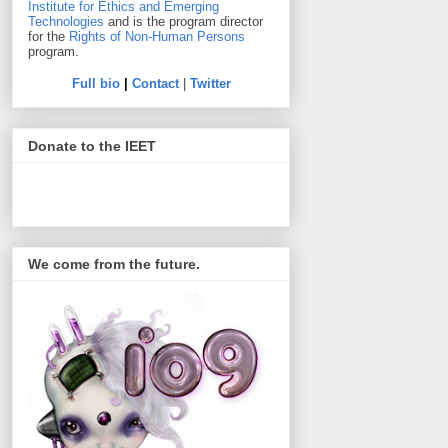
Institute for Ethics and Emerging
Technologies
and is the program director
for the
Rights of Non-Human Persons
program.
Full bio
|
Contact
|
Twitter
Donate to the IEET
We come from the future.