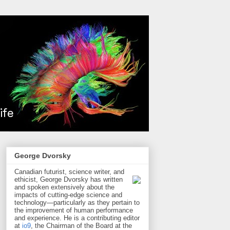
George Dvorsky
Canadian futurist, science writer, and
ethicist, George Dvorsky has written
and spoken extensively about the
impacts of cutting-edge science and
technology—particularly as they pertain to
the improvement of human performance
and experience. He is a contributing editor
at
io9
, the Chairman of the Board at the