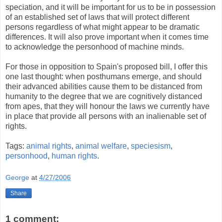
speciation, and it will be important for us to be in possession
of an established set of laws that will protect different
persons regardless of what might appear to be dramatic
differences. It will also prove important when it comes time
to acknowledge the personhood of machine minds.
For those in opposition to Spain's proposed bill, I offer this
one last thought: when posthumans emerge, and should
their advanced abilities cause them to be distanced from
humanity to the degree that we are cognitively distanced
from apes, that they will honour the laws we currently have
in place that provide all persons with an inalienable set of
rights.
Tags:
animal rights
,
animal welfare
,
speciesism
,
personhood
,
human rights
.
George
at
4/27/2006
Share
1 comment: