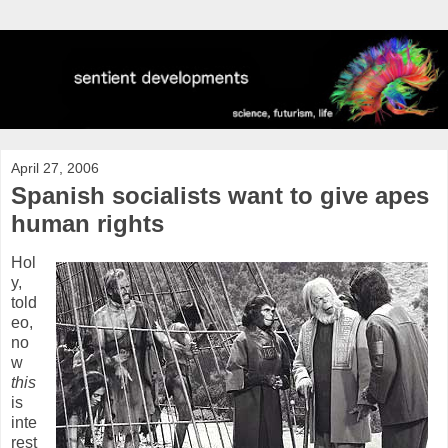
April 27, 2006
Spanish socialists want to give apes
human rights
Hol
y,
told
eo,
no
w
this
is
inte
rest