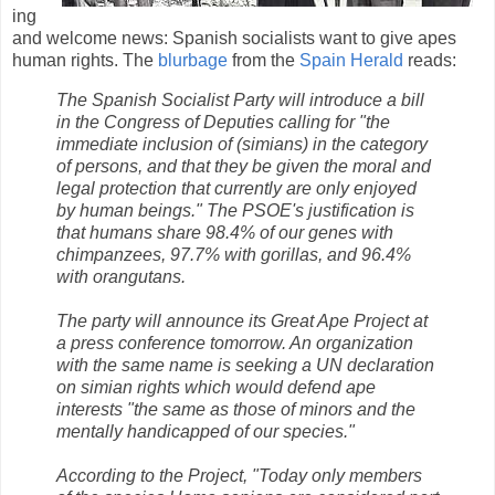
ing
and welcome news: Spanish socialists want to give apes
human rights. The
blurbage
from the
Spain Herald
reads:
The Spanish Socialist Party will introduce a bill
in the Congress of Deputies calling for "the
immediate inclusion of (simians) in the category
of persons, and that they be given the moral and
legal protection that currently are only enjoyed
by human beings." The PSOE's justification is
that humans share 98.4% of our genes with
chimpanzees, 97.7% with gorillas, and 96.4%
with orangutans.
The party will announce its Great Ape Project at
a press conference tomorrow. An organization
with the same name is seeking a UN declaration
on simian rights which would defend ape
interests "the same as those of minors and the
mentally handicapped of our species."
According to the Project, "Today only members