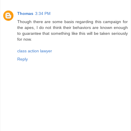
Thomas
3:34 PM
Though there are some basis regarding this campaign for
the apes, I do not think their behaviors are known enough
to guarantee that something like this will be taken seriously
for now.
class action lawyer
Reply