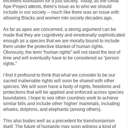
excellent foundation for a just society. Today, as the Great
Ape Project attests, there's issue as to who we should
include in our society -- much like there was an issue with
allowing Blacks and women into society decades ago.
As far as apes are concerned, a strong argument can be
made that they are cognitively and emotionally sophisticated
enough as a species that we are morally bound to include
them under the protective blanket of human rights.
Obviously, the term “human rights” will not stand the test of
time and will eventually have to be considered as “person
rights.”
I find it profound to think that what we consider to be our
sacred inalienable rights will soon be shared with other
species. We will soon have a body of rights, freedoms and
protections that will be applied and enforced across species
boundaries. I hope to see other countries work to achieve
similar bills and include other 'higher' mammals, including
whales, dolphins, and elephants (among others).
This also bodes well as a precedent for transhumanism
itself. The future of humanity may soon witness a kind of