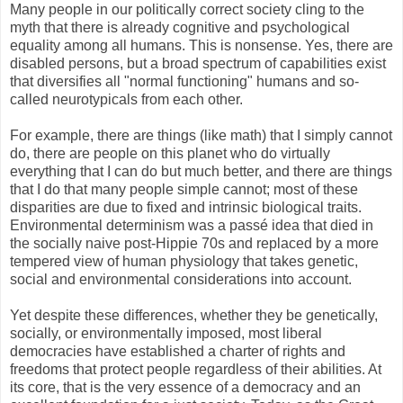
Many people in our politically correct society cling to the
myth that there is already cognitive and psychological
equality among all humans. This is nonsense. Yes, there are
disabled persons, but a broad spectrum of capabilities exist
that diversifies all "normal functioning" humans and so-
called neurotypicals from each other.
For example, there are things (like math) that I simply cannot
do, there are people on this planet who do virtually
everything that I can do but much better, and there are things
that I do that many people simple cannot; most of these
disparities are due to fixed and intrinsic biological traits.
Environmental determinism was a passé idea that died in
the socially naive post-Hippie 70s and replaced by a more
tempered view of human physiology that takes genetic,
social and environmental considerations into account.
Yet despite these differences, whether they be genetically,
socially, or environmentally imposed, most liberal
democracies have established a charter of rights and
freedoms that protect people regardless of their abilities. At
its core, that is the very essence of a democracy and an