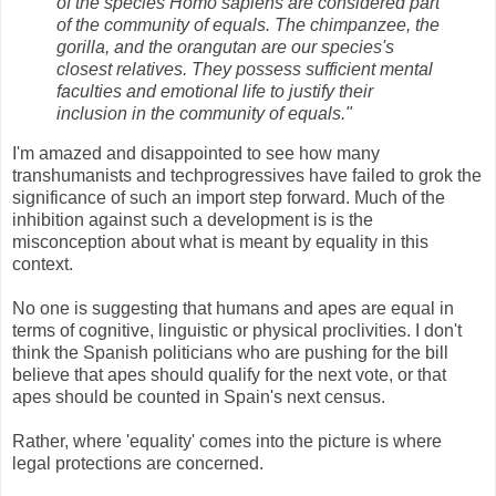
of the species Homo sapiens are considered part
of the community of equals. The chimpanzee, the
gorilla, and the orangutan are our species's
closest relatives. They possess sufficient mental
faculties and emotional life to justify their
inclusion in the community of equals."
I'm amazed and disappointed to see how many
transhumanists and techprogressives have failed to grok the
significance of such an import step forward. Much of the
inhibition against such a development is is the
misconception about what is meant by equality in this
context.
No one is suggesting that humans and apes are equal in
terms of cognitive, linguistic or physical proclivities. I don't
think the Spanish politicians who are pushing for the bill
believe that apes should qualify for the next vote, or that
apes should be counted in Spain's next census.
Rather, where 'equality' comes into the picture is where
legal protections are concerned.