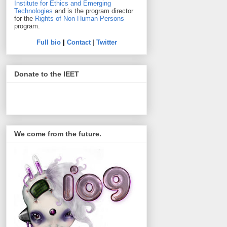
Institute for Ethics and Emerging
Technologies
and is the program director
for the
Rights of Non-Human Persons
program.
Full bio
|
Contact
|
Twitter
Donate to the IEET
We come from the future.