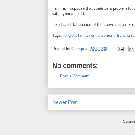
Hmmm, I suppose that
could
be a problem for t
with cyborgs just fine.
Like I said, far outside of the conversation. Far, 
Tags:
religion
,
human enhancement
,
transhum
Posted by
George
at
2/22/2006
No comments:
Post a Comment
Newer Post
Subscr