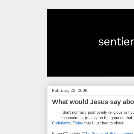
February 22, 2006
What would Jesus say ab
I don't normally post overly religious or 
enhancement (mainly on the grounds that the
Christianity Today
that I just had to share.
In the CT article, "
The Pursuit of Enhancement: