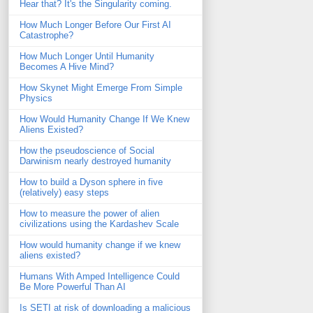
Hear that? It's the Singularity coming.
How Much Longer Before Our First AI
Catastrophe?
How Much Longer Until Humanity
Becomes A Hive Mind?
How Skynet Might Emerge From Simple
Physics
How Would Humanity Change If We Knew
Aliens Existed?
How the pseudoscience of Social
Darwinism nearly destroyed humanity
How to build a Dyson sphere in five
(relatively) easy steps
How to measure the power of alien
civilizations using the Kardashev Scale
How would humanity change if we knew
aliens existed?
Humans With Amped Intelligence Could
Be More Powerful Than AI
Is SETI at risk of downloading a malicious