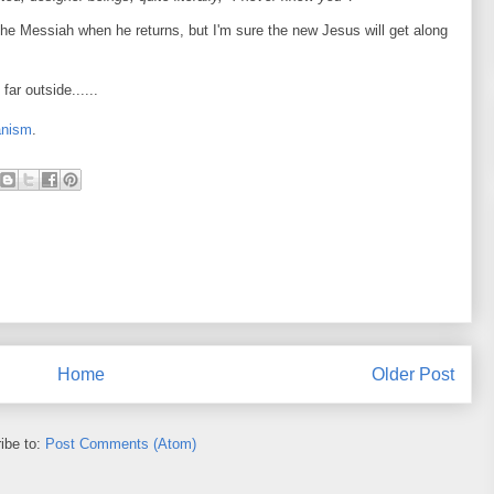
he Messiah when he returns, but I'm sure the new Jesus will get along
far outside......
anism
.
Home
Older Post
ibe to:
Post Comments (Atom)