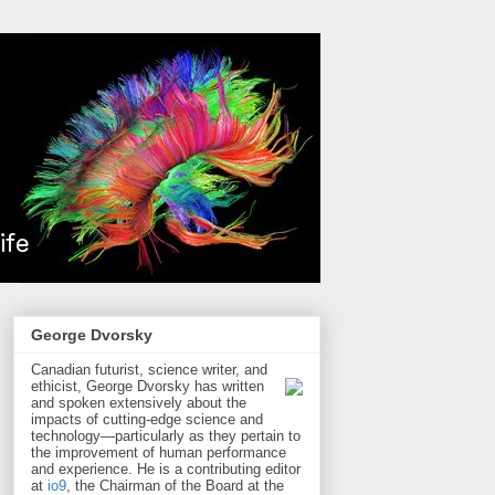
George Dvorsky
Canadian futurist, science writer, and
ethicist, George Dvorsky has written
and spoken extensively about the
impacts of cutting-edge science and
technology—particularly as they pertain to
the improvement of human performance
and experience. He is a contributing editor
at
io9
, the Chairman of the Board at the