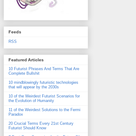
Feeds
RSS
Featured Articles
10 Futurist Phrases And Terms That Are
Complete Bullshit
10 mindblowingly futuristic technologies
that will appear by the 2030s
10 of the Weirdest Futurist Scenarios for
the Evolution of Humanity
11 of the Weirdest Solutions to the Fermi
Paradox
20 Crucial Terms Every 21st Century
Futurist Should Know