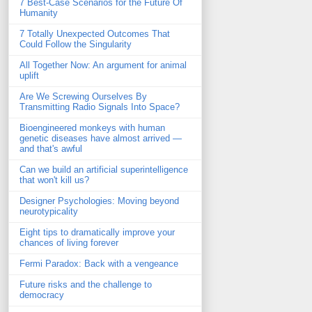
7 Best-Case Scenarios for the Future Of
Humanity
7 Totally Unexpected Outcomes That
Could Follow the Singularity
All Together Now: An argument for animal
uplift
Are We Screwing Ourselves By
Transmitting Radio Signals Into Space?
Bioengineered monkeys with human
genetic diseases have almost arrived —
and that's awful
Can we build an artificial superintelligence
that won't kill us?
Designer Psychologies: Moving beyond
neurotypicality
Eight tips to dramatically improve your
chances of living forever
Fermi Paradox: Back with a vengeance
Future risks and the challenge to
democracy