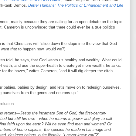
hink-tank Demos,
Better Humans: The Politics of Enhancement and Life
mos, mainly because they are calling for an open debate on the topic
. Cameron is unconvinced that there could ever be a true politics
 is that Christians will "slide down the slope into the view that God
't want
that
to happen now, would we?)
ten told, he says, that God wants us healthy and wealthy. What could
r-health, and use the super-health to create yet more wealth, he asks.
e for the haves," writes Cameron, "and it will dig deeper the ditch
er babies, babies by design, and let's move on to redesign ourselves,
ing ourselves from the genes and neurons up."
onclusion:
s returns—Jesus the incarnate Son of God, the first-century
ified but still his own—when he returns in power and glory to call
e find faith upon the earth? Will he even find men and women? Or
members of homo sapiens, the species he made in his image and
ed, designer beings, quite literally, "I never knew you"?"