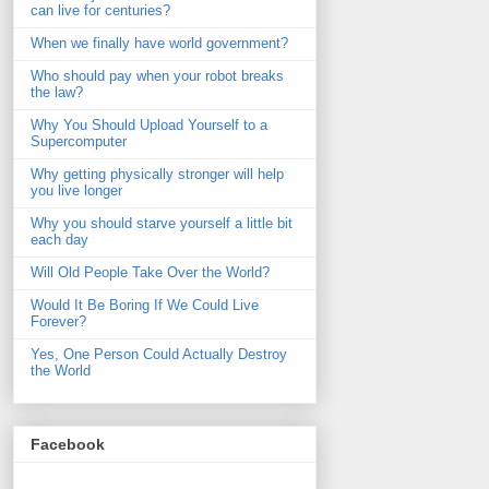
can live for centuries?
When we finally have world government?
Who should pay when your robot breaks
the law?
Why You Should Upload Yourself to a
Supercomputer
Why getting physically stronger will help
you live longer
Why you should starve yourself a little bit
each day
Will Old People Take Over the World?
Would It Be Boring If We Could Live
Forever?
Yes, One Person Could Actually Destroy
the World
Facebook