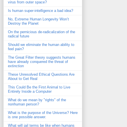
virus from outer space?
Is human super-intelligence a bad idea?
No, Extreme Human Longevity Won’t
Destroy the Planet
On the pernicious de-radicalization of the
radical future
Should we eliminate the human ability to
feel pain?
The Great Filter theory suggests humans
have already conquered the threat of
extinction
These Unresolved Ethical Questions Are
About to Get Real
This Could Be the First Animal to Live
Entirely Inside a Computer
What do we mean by "rights" of the
nonhuman person?
What is the purpose of the Universe? Here
is one possible answer.
What will jail terms be like when humans