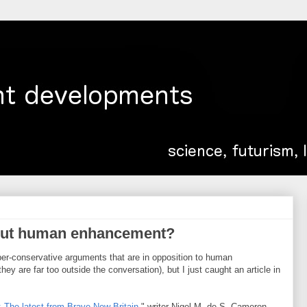
out human enhancement?
hyper-conservative arguments that are in opposition to human
y are far too outside the conversation), but I just caught an article in
 The latest from Brave New Britain
," writer Nigel M. de S. Cameron