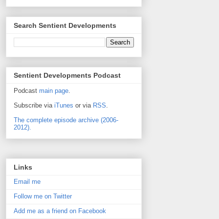
Search Sentient Developments
Sentient Developments Podcast
Podcast
main page
.
Subscribe via
iTunes
or via
RSS
.
The complete episode archive (2006-
2012).
Links
Email me
Follow me on Twitter
Add me as a friend on Facebook