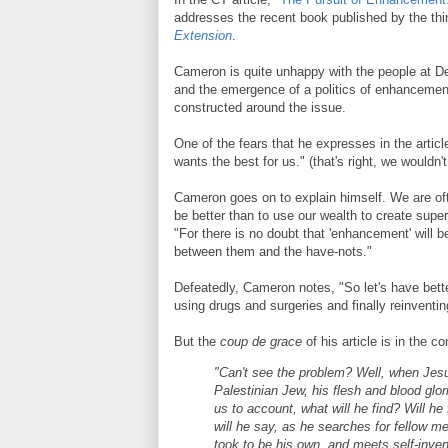
addresses the recent book published by the t
Extension
.
Cameron is quite unhappy with the people at De
and the emergence of a politics of enhancement
constructed around the issue.
One of the fears that he expresses in the article
wants the best for us." (that's right, we wouldn
Cameron goes on to explain himself. We are of
be better than to use our wealth to create supe
"For there is no doubt that 'enhancement' will b
between them and the have-nots."
Defeatedly, Cameron notes, "So let's have bett
using drugs and surgeries and finally reinvent
But the
coup de grace
of his article is in the c
"Can't see the problem? Well, when Jesu
Palestinian Jew, his flesh and blood glor
us to account, what will he find? Will h
will he say, as he searches for fellow 
took to be his own, and meets self-invent