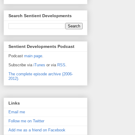
Search Sentient Developments
Sentient Developments Podcast
Podcast
main page
.
Subscribe via
iTunes
or via
RSS
.
The complete episode archive (2006-
2012).
Links
Email me
Follow me on Twitter
Add me as a friend on Facebook