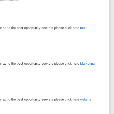
ur ad to the best opportunity seekers please click here
multi-
ur ad to the best opportunity seekers please click here
Marketing
ur ad to the best opportunity seekers please click here
website