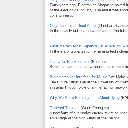
Forty years ago, Electronics Magazine asked In
of the electronics industry. The result was Moo
coming years.
Only the Ethical Need Apply
(Christian Science
In the heavily automated workplace of the futur
skill.
What Matters Most Depends On Where You Ar
In the era of globalization, emerging technologie
Hurray for Frankenstein!
(Reason)
British parliamentarians welcome the biotech fu
Brain-computer Interface for Music
(We Make M
The Future Music Lab at the University of Plym
systems through bio-signal interfacing, networ
Why We Know Painfully Little About Dying
(RA
Tethered Turbines
(World Changing)
A new form of alternative energy might be possib
advantage of the high winds at that height.