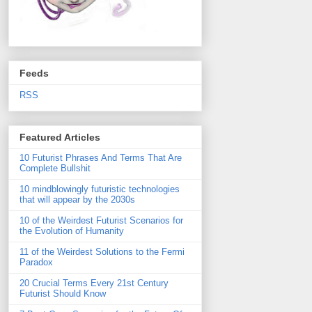
Feeds
RSS
Featured Articles
10 Futurist Phrases And Terms That Are
Complete Bullshit
10 mindblowingly futuristic technologies
that will appear by the 2030s
10 of the Weirdest Futurist Scenarios for
the Evolution of Humanity
11 of the Weirdest Solutions to the Fermi
Paradox
20 Crucial Terms Every 21st Century
Futurist Should Know