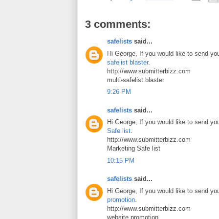
3 comments:
safelists
said...
Hi George, If you would like to send yo
safelist blaster
.
http://www.submitterbizz.com
multi-safelist blaster
9:26 PM
safelists
said...
Hi George, If you would like to send yo
Safe list
.
http://www.submitterbizz.com
Marketing Safe list
10:15 PM
safelists
said...
Hi George, If you would like to send yo
promotion
.
http://www.submitterbizz.com
website promotion