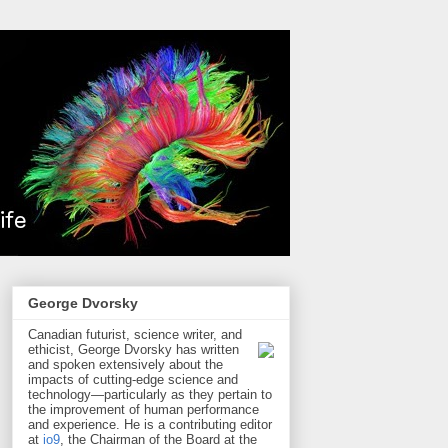
George Dvorsky
Canadian futurist, science writer, and
ethicist, George Dvorsky has written
and spoken extensively about the
impacts of cutting-edge science and
technology—particularly as they pertain to
the improvement of human performance
and experience. He is a contributing editor
at
io9
, the Chairman of the Board at the