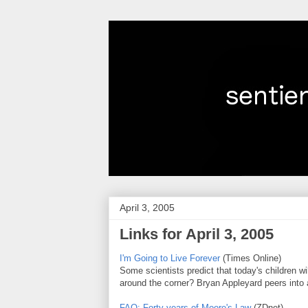
April 3, 2005
Links for April 3, 2005
I'm Going to Live Forever
(Times Online)
Some scientists predict that today's children wil
around the corner? Bryan Appleyard peers into a 
FAQ: Forty years of Moore's Law
(ZDnet)