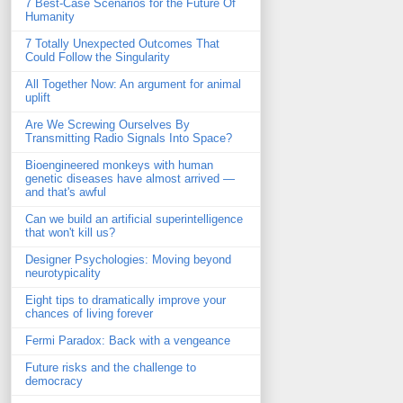
7 Best-Case Scenarios for the Future Of
Humanity
7 Totally Unexpected Outcomes That
Could Follow the Singularity
All Together Now: An argument for animal
uplift
Are We Screwing Ourselves By
Transmitting Radio Signals Into Space?
Bioengineered monkeys with human
genetic diseases have almost arrived —
and that's awful
Can we build an artificial superintelligence
that won't kill us?
Designer Psychologies: Moving beyond
neurotypicality
Eight tips to dramatically improve your
chances of living forever
Fermi Paradox: Back with a vengeance
Future risks and the challenge to
democracy