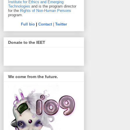
Institute for Ethics and Emerging
Technologies
and is the program director
for the
Rights of Non-Human Persons
program.
Full bio
|
Contact
|
Twitter
Donate to the IEET
We come from the future.