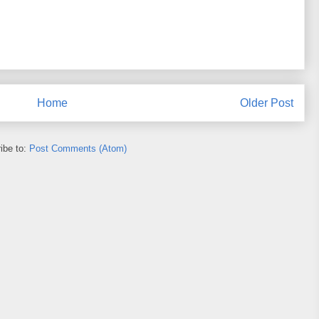
Home
Older Post
ibe to:
Post Comments (Atom)