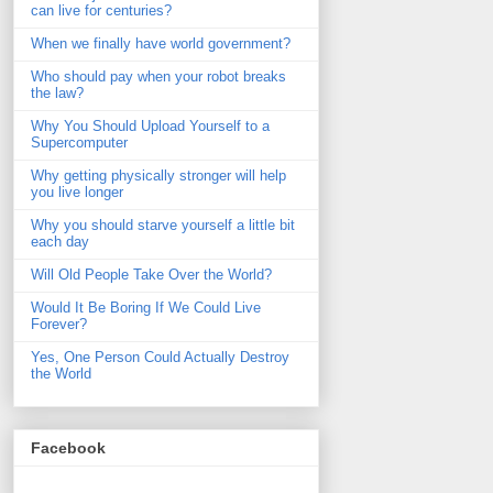
can live for centuries?
When we finally have world government?
Who should pay when your robot breaks
the law?
Why You Should Upload Yourself to a
Supercomputer
Why getting physically stronger will help
you live longer
Why you should starve yourself a little bit
each day
Will Old People Take Over the World?
Would It Be Boring If We Could Live
Forever?
Yes, One Person Could Actually Destroy
the World
Facebook