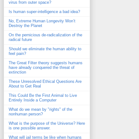
virus from outer space?
Is human super-intelligence a bad idea?
No, Extreme Human Longevity Won’t
Destroy the Planet
On the pernicious de-radicalization of the
radical future
Should we eliminate the human ability to
feel pain?
The Great Filter theory suggests humans
have already conquered the threat of
extinction
These Unresolved Ethical Questions Are
About to Get Real
This Could Be the First Animal to Live
Entirely Inside a Computer
What do we mean by "rights" of the
nonhuman person?
What is the purpose of the Universe? Here
is one possible answer.
What will jail terms be like when humans