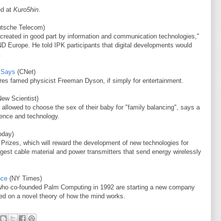
ed at
Kuro5hin
.
tsche Telecom)
rld created in good part by information and communication technologies,"
D Europe. He told IPK participants that digital developments would
.
t Says
(CNet)
es famed physicist Freeman Dyson, if simply for entertainment.
ew Scientist)
 allowed to choose the sex of their baby for "family balancing", says a
ience and technology.
oday)
 Prizes, which will reward the development of new technologies for
ongest cable material and power transmitters that send energy wirelessly
nce
(NY Times)
 who co-founded Palm Computing in 1992 are starting a new company
sed on a novel theory of how the mind works.