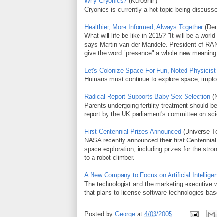
Why Cryonics?
(Kuro5hin)
Cryonics is currently a hot topic being discuss
Healthier, More Informed, Always Together
(Deu
What will life be like in 2015? "It will be a wo
says Martin van der Mandele, President of RAN
give the word "presence" a whole new meaning
Let's Colonize Space For Fun, Noted Physicis
Humans must continue to explore space, implor
Radical Report Supports Baby Sex Selection
(N
Parents undergoing fertility treatment should be
report by the UK parliament's committee on sc
First Centennial Prizes Announced
(Universe T
NASA recently announced their first Centennial
space exploration, including prizes for the str
to a robot climber.
A New Company to Focus on Artificial Intellige
The technologist and the marketing executive
that plans to license software technologies ba
Posted by
George
at
4/03/2005