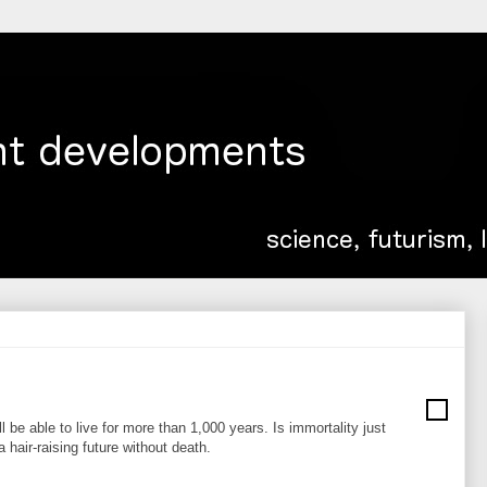
l be able to live for more than 1,000 years. Is immortality just
hair-raising future without death.