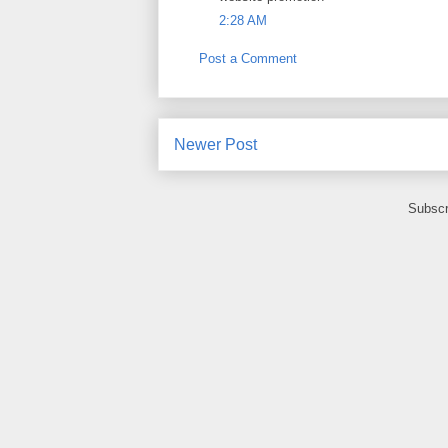
2:28 AM
Post a Comment
Newer Post
Subscr