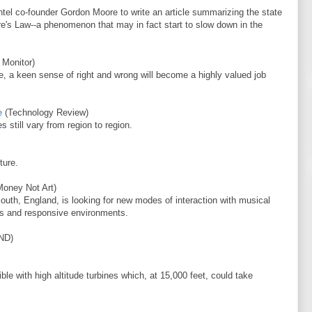
tel co-founder Gordon Moore to write an article summarizing the state
re's Law--a phenomenon that may in fact start to slow down in the
 Monitor)
e, a keen sense of right and wrong will become a highly valued job
e
(Technology Review)
s still vary from region to region.
ture.
oney Not Art)
outh, England, is looking for new modes of interaction with musical
ks and responsive environments.
ND)
le with high altitude turbines which, at 15,000 feet, could take