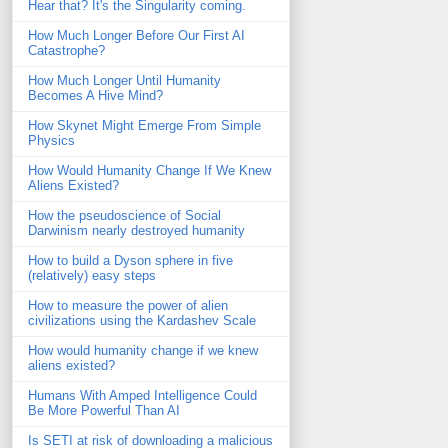
Hear that? It's the Singularity coming.
How Much Longer Before Our First AI
Catastrophe?
How Much Longer Until Humanity
Becomes A Hive Mind?
How Skynet Might Emerge From Simple
Physics
How Would Humanity Change If We Knew
Aliens Existed?
How the pseudoscience of Social
Darwinism nearly destroyed humanity
How to build a Dyson sphere in five
(relatively) easy steps
How to measure the power of alien
civilizations using the Kardashev Scale
How would humanity change if we knew
aliens existed?
Humans With Amped Intelligence Could
Be More Powerful Than AI
Is SETI at risk of downloading a malicious