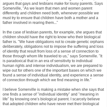
argues that gays and lesbians make for lousy parents. Says
Somerville, "As we learn that men and women parent
differently and children need both, whenever possible we
must try to ensure that children have both a mother and a
father involved in rearing them..."
In the case of lesbian parents, for example, she argues that
children should have the right to know who their biological
father is. "We have obligations not to create genetic orphans
deliberately, obligations not to impose the suffering and loss
of identity that result from loss of a sense of connection to
those through whom life traveled to us," says Somerville. "It
is paradoxical that in an era of sensitivity to individual
human rights and intense individualism, we are prepared to
wipe out for others one of the important bases on which we
found a sense of individual identity, and experience a sense
of connection through which we find meaning in life."
I believe Somerville is making a mistake when she says that
one finds a sense of "individual identity" and "meaning in
life" by knowing one's biological parent. I scarcely believe
that adopted children who have never met their biological