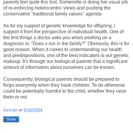
parents feel quite this lost. Somerville is doing her usual job
of re-enforcing heterocentric views and pushing the
conservative "traditional family values" agenda.
As for my support of genetic knowledge for offspring, I
support it from the perspective of individual health. One of
the first things a doctor asks you when working on a
diagnosis is: "Does
x
run in the family?" Obviously, this is for
good reason. When it comes to understanding our health
and predispositions, one of the best indicators is our genetic
makeup. It's through our biological parents that a significant
amount of information about ourselves can be known.
Consequently, biological parents should be prepared to
forgo anonymity when they have children. To do otherwise
could be potentially harmful to the child, whether they raise
them or not.
George
at
9/16/2004
Share