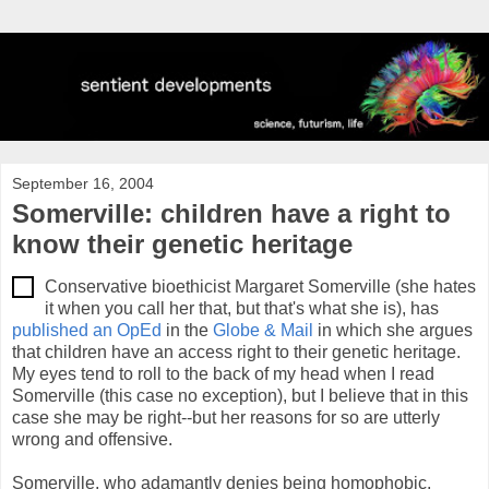
September 16, 2004
Somerville: children have a right to
know their genetic heritage
Conservative bioethicist Margaret Somerville (she hates
it when you call her that, but that's what she is), has
published an OpEd
in the
Globe & Mail
in which she argues
that children have an access right to their genetic heritage.
My eyes tend to roll to the back of my head when I read
Somerville (this case no exception), but I believe that in this
case she may be right--but her reasons for so are utterly
wrong and offensive.
Somerville, who adamantly denies being homophobic,