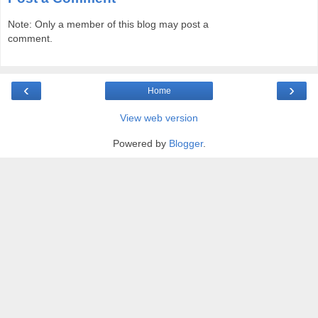
Note: Only a member of this blog may post a
comment.
‹
›
Home
View web version
Powered by
Blogger
.