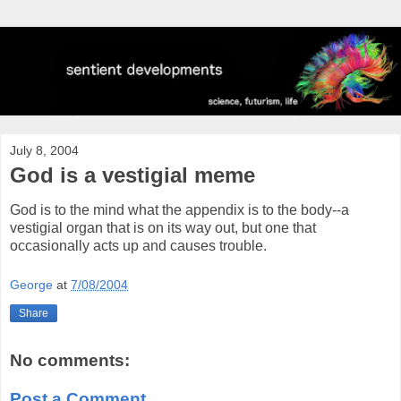
July 8, 2004
God is a vestigial meme
God is to the mind what the appendix is to the body--a
vestigial organ that is on its way out, but one that
occasionally acts up and causes trouble.
George
at
7/08/2004
Share
No comments:
Post a Comment