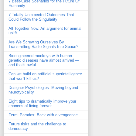
7 Best-Case Scenarios for the Future Of
Humanity
7 Totally Unexpected Outcomes That
Could Follow the Singularity
All Together Now: An argument for animal
uplift
Are We Screwing Ourselves By
Transmitting Radio Signals Into Space?
Bioengineered monkeys with human
genetic diseases have almost arrived —
and that's awful
Can we build an artificial superintelligence
that won't kill us?
Designer Psychologies: Moving beyond
neurotypicality
Eight tips to dramatically improve your
chances of living forever
Fermi Paradox: Back with a vengeance
Future risks and the challenge to
democracy