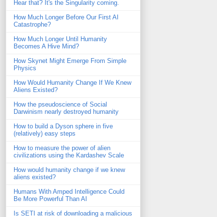
Hear that? It's the Singularity coming.
How Much Longer Before Our First AI
Catastrophe?
How Much Longer Until Humanity
Becomes A Hive Mind?
How Skynet Might Emerge From Simple
Physics
How Would Humanity Change If We Knew
Aliens Existed?
How the pseudoscience of Social
Darwinism nearly destroyed humanity
How to build a Dyson sphere in five
(relatively) easy steps
How to measure the power of alien
civilizations using the Kardashev Scale
How would humanity change if we knew
aliens existed?
Humans With Amped Intelligence Could
Be More Powerful Than AI
Is SETI at risk of downloading a malicious