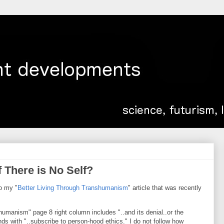
There is No Self?
to my "
Better Living Through Transhumanism
" article that was recently
shumanism" page 8 right column includes "..and its denial..or the
s with "..subscribe to person-hood ethics." I do not follow how