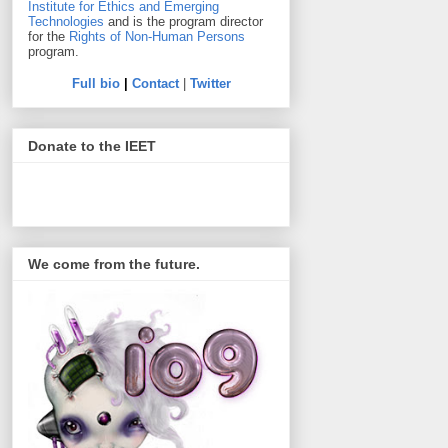
Institute for Ethics and Emerging
Technologies
and is the program director
for the
Rights of Non-Human Persons
program.
Full bio
|
Contact
|
Twitter
Donate to the IEET
We come from the future.