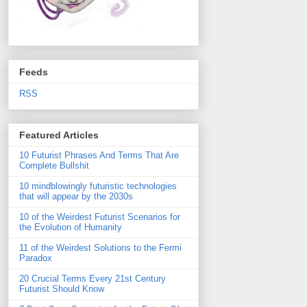
Feeds
RSS
Featured Articles
10 Futurist Phrases And Terms That Are
Complete Bullshit
10 mindblowingly futuristic technologies
that will appear by the 2030s
10 of the Weirdest Futurist Scenarios for
the Evolution of Humanity
11 of the Weirdest Solutions to the Fermi
Paradox
20 Crucial Terms Every 21st Century
Futurist Should Know