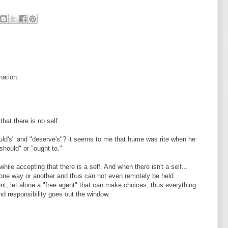
nation.
hat there is no self.
ld's" and "deserve's"? it seems to me that hume was rite when he
"should" or "ought to."
le accepting that there is a self. And when there isn't a self...
 one way or another and thus can not even remotely be held
ent, let alone a "free agent" that can make choices, thus everything
nd responsibility goes out the window.