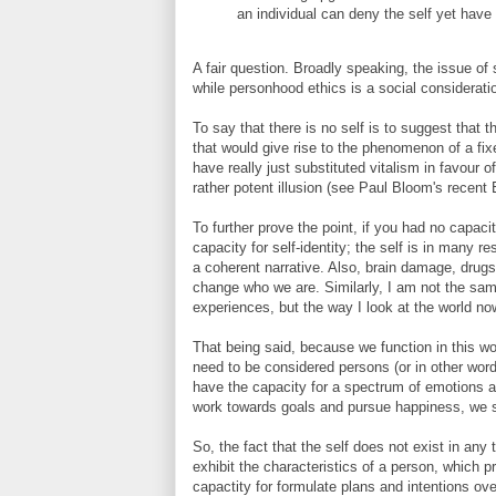
an individual can deny the self yet have
A fair question. Broadly speaking, the issue of 
while personhood ethics is a social consideratio
To say that there is no self is to suggest that t
that would give rise to the phenomenon of a fixe
have really just substituted vitalism in favour o
rather potent illusion (see Paul Bloom's recent E
To further prove the point, if you had no capaci
capacity for self-identity; the self is in many 
a coherent narrative. Also, brain damage, drugs,
change who we are. Similarly, I am not the sa
experiences, but the way I look at the world now
That being said, because we function in this w
need to be considered persons (or in other wor
have the capacity for a spectrum of emotions a
work towards goals and pursue happiness, we s
So, the fact that the self does not exist in any
exhibit the characteristics of a person, which p
capactity for formulate plans and intentions ove