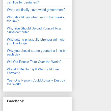
can live for centuries?
When we finally have world government?
Who should pay when your robot breaks
the law?
Why You Should Upload Yourself to a
Supercomputer
Why getting physically stronger will help
you live longer
Why you should starve yourself a little bit
each day
Will Old People Take Over the World?
Would It Be Boring If We Could Live
Forever?
Yes, One Person Could Actually Destroy
the World
Facebook