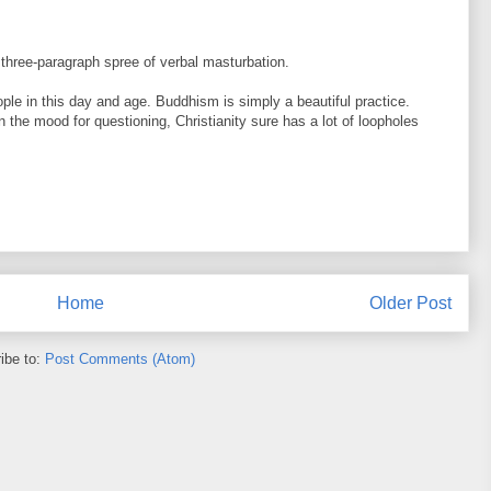
three-paragraph spree of verbal masturbation.
le in this day and age. Buddhism is simply a beautiful practice.
e in the mood for questioning, Christianity sure has a lot of loopholes
Home
Older Post
ibe to:
Post Comments (Atom)