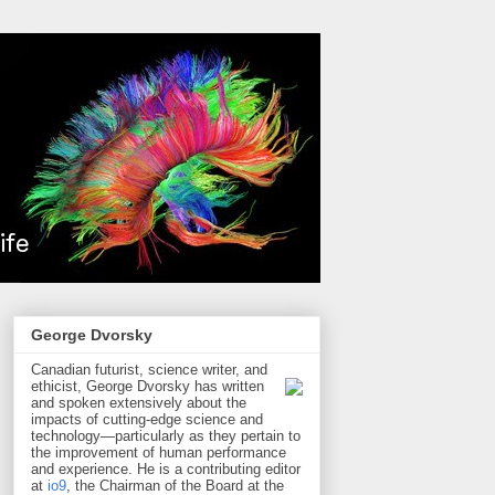
George Dvorsky
Canadian futurist, science writer, and
ethicist, George Dvorsky has written
and spoken extensively about the
impacts of cutting-edge science and
technology—particularly as they pertain to
the improvement of human performance
and experience. He is a contributing editor
at
io9
, the Chairman of the Board at the