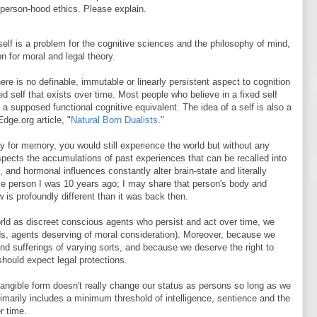
 person-hood ethics. Please explain.
self is a problem for the cognitive sciences and the philosophy of mind,
n for moral and legal theory.
here is no definable, immutable or linearly persistent aspect to cognition
d self that exists over time. Most people who believe in a fixed self
f a supposed functional cognitive equivalent. The idea of a self is also a
dge.org article, "
Natural Born Dualists
."
ty for memory, you would still experience the world but without any
respects the accumulations of past experiences that can be recalled into
 and hormonal influences constantly alter brain-state and literally
me person I was 10 years ago; I may share that person's body and
 is profoundly different than it was back then.
orld as discreet conscious agents who persist and act over time, we
ds, agents deserving of moral consideration). Moreover, because we
nd sufferings of varying sorts, and because we deserve the right to
hould expect legal protections.
 tangible form doesn't really change our status as persons so long as we
rimarily includes a minimum threshold of intelligence, sentience and the
r time.