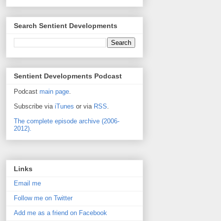
Search Sentient Developments
Sentient Developments Podcast
Podcast
main page
.
Subscribe via
iTunes
or via
RSS
.
The complete episode archive (2006-
2012).
Links
Email me
Follow me on Twitter
Add me as a friend on Facebook