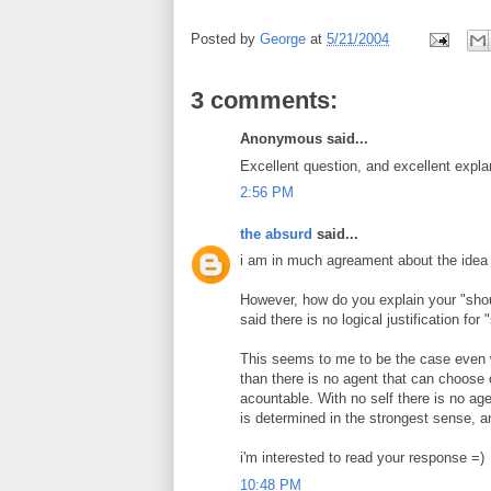
Posted by
George
at
5/21/2004
3 comments:
Anonymous said...
Excellent question, and excellent expla
2:56 PM
the absurd
said...
i am in much agreament about the idea t
However, how do you explain your "shou
said there is no logical justification for 
This seems to me to be the case even whi
than there is no agent that can choose
acountable. With no self there is no ag
is determined in the strongest sense, a
i'm interested to read your response =)
10:48 PM