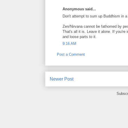
Anonymous said...
Don't attempt to sum up Buddhism in a 
Zen/Nirvana cannot be fathomed by peop
That's all it is. Leave it alone. If you'r
and loose parts to it.
9:16 AM
Post a Comment
Newer Post
Subscr