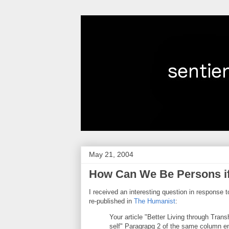
May 21, 2004
How Can We Be Persons if 
I received an interesting question in response 
re-published in
The Humanist
:
Your article "Better Living through Tran
self" Paragrapg 2 of the same column end