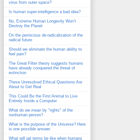
virus from outer space?
Is human super-intelligence a bad idea?
No, Extreme Human Longevity Won’t
Destroy the Planet
On the pernicious de-radicalization of the
radical future
Should we eliminate the human ability to
feel pain?
The Great Filter theory suggests humans
have already conquered the threat of
extinction
These Unresolved Ethical Questions Are
About to Get Real
This Could Be the First Animal to Live
Entirely Inside a Computer
What do we mean by "rights" of the
nonhuman person?
What is the purpose of the Universe? Here
is one possible answer.
What will jail terms be like when humans