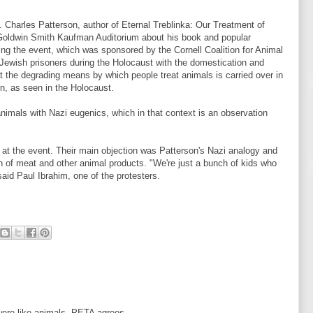
. Charles Patterson, author of Eternal Treblinka: Our Treatment of
Goldwin Smith Kaufman Auditorium about his book and popular
ing the event, which was sponsored by the Cornell Coalition for Animal
Jewish prisoners during the Holocaust with the domestication and
t the degrading means by which people treat animals is carried over in
n, as seen in the Holocaust.
nimals with Nazi eugenics, which in that context is an observation
s at the event. Their main objection was Patterson's Nazi analogy and
 of meat and other animal products. "We're just a bunch of kids who
said Paul Ibrahim, one of the protesters.
were like animals. PETA agrees.