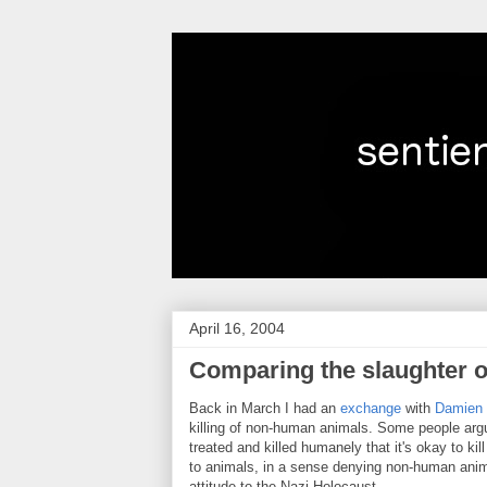
April 16, 2004
Comparing the slaughter o
Back in March I had an
exchange
with
Damien 
killing of non-human animals. Some people arg
treated and killed humanely that it's okay to ki
to animals, in a sense denying non-human anima
attitude to the Nazi Holocaust.