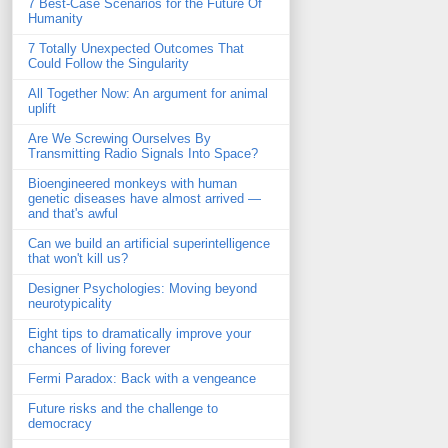
7 Best-Case Scenarios for the Future Of
Humanity
7 Totally Unexpected Outcomes That
Could Follow the Singularity
All Together Now: An argument for animal
uplift
Are We Screwing Ourselves By
Transmitting Radio Signals Into Space?
Bioengineered monkeys with human
genetic diseases have almost arrived —
and that's awful
Can we build an artificial superintelligence
that won't kill us?
Designer Psychologies: Moving beyond
neurotypicality
Eight tips to dramatically improve your
chances of living forever
Fermi Paradox: Back with a vengeance
Future risks and the challenge to
democracy