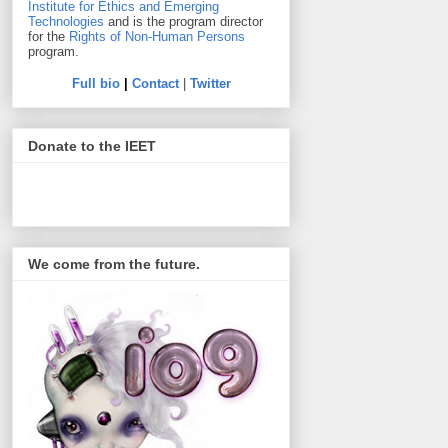
Institute for Ethics and Emerging
Technologies
and is the program director
for the
Rights of Non-Human Persons
program.
Full bio
|
Contact
|
Twitter
Donate to the IEET
We come from the future.