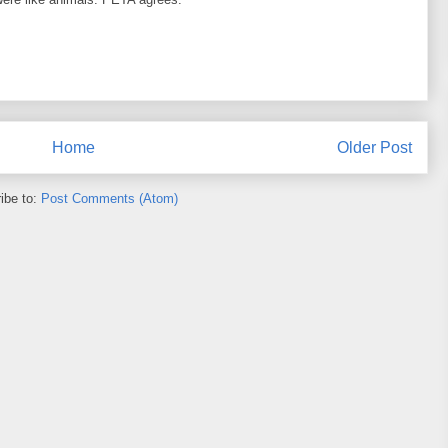
Home
Older Post
ibe to:
Post Comments (Atom)