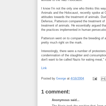
I know I'm not the only one who thinks this way
Animals and the Holocaust, recently spoke at 
attitudes towards the treatment of animals. Dur
Defense, Patterson compared the treatment of 
treatment of animals. He essentially argued tha
the practices implemented in human persecutio
Patterson went on to compare the breeding of a
pretty much right on the mark.
Interestingly, there were a number of protester
condemnation of the slaughter and consumption
don't want to be called Nazis for eating meat," 
Link
Posted by
George
at
4/16/2004
1 comment:
Anonymous said...
The Nazis took the position that Jews 