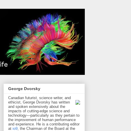
George Dvorsky
Canadian futurist, science writer, and
ethicist, George Dvorsky has written
and spoken extensively about the
impacts of cutting-edge science and
technology—particularly as they pertain to
the improvement of human performance
and experience. He is a contributing editor
at
io9
, the Chairman of the Board at the