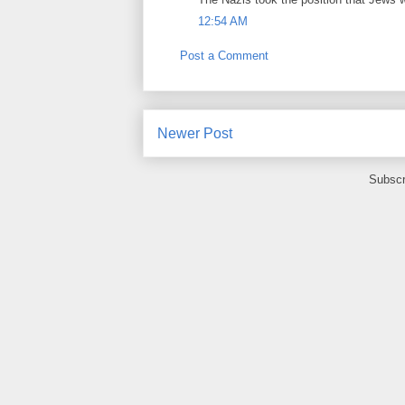
12:54 AM
Post a Comment
Newer Post
Subscr