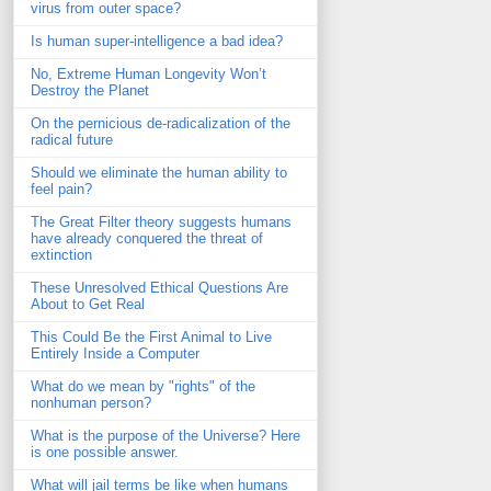
virus from outer space?
Is human super-intelligence a bad idea?
No, Extreme Human Longevity Won’t
Destroy the Planet
On the pernicious de-radicalization of the
radical future
Should we eliminate the human ability to
feel pain?
The Great Filter theory suggests humans
have already conquered the threat of
extinction
These Unresolved Ethical Questions Are
About to Get Real
This Could Be the First Animal to Live
Entirely Inside a Computer
What do we mean by "rights" of the
nonhuman person?
What is the purpose of the Universe? Here
is one possible answer.
What will jail terms be like when humans