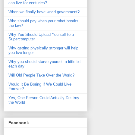
can live for centuries?
When we finally have world government?
Who should pay when your robot breaks
the law?
Why You Should Upload Yourself to a
Supercomputer
Why getting physically stronger will help
you live longer
Why you should starve yourself a little bit
each day
Will Old People Take Over the World?
Would It Be Boring If We Could Live
Forever?
Yes, One Person Could Actually Destroy
the World
Facebook