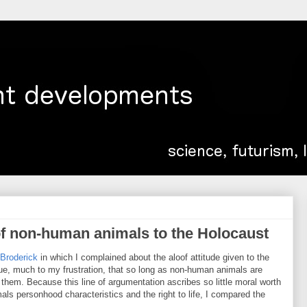
f non-human animals to the Holocaust
Broderick
in which I complained about the aloof attitude given to the
ue, much to my frustration, that so long as non-human animals are
ll them. Because this line of argumentation ascribes so little moral worth
ls personhood characteristics and the right to life, I compared the