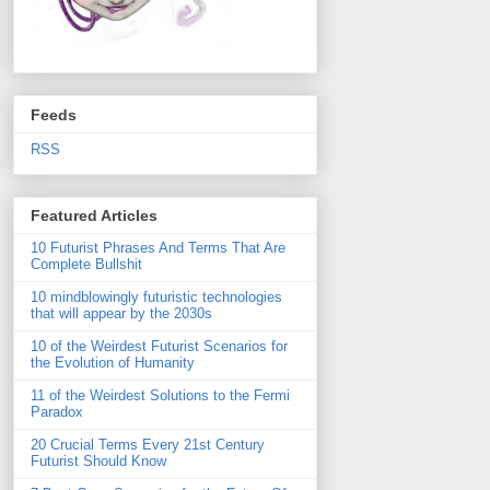
Feeds
RSS
Featured Articles
10 Futurist Phrases And Terms That Are
Complete Bullshit
10 mindblowingly futuristic technologies
that will appear by the 2030s
10 of the Weirdest Futurist Scenarios for
the Evolution of Humanity
11 of the Weirdest Solutions to the Fermi
Paradox
20 Crucial Terms Every 21st Century
Futurist Should Know