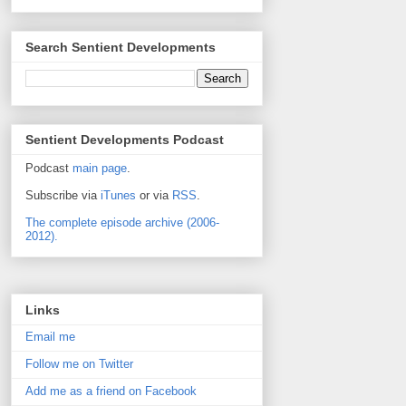
Search Sentient Developments
Sentient Developments Podcast
Podcast
main page
.
Subscribe via
iTunes
or via
RSS
.
The complete episode archive (2006-
2012).
Links
Email me
Follow me on Twitter
Add me as a friend on Facebook