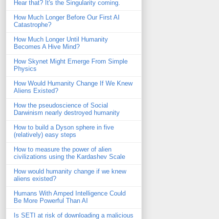
Hear that? It's the Singularity coming.
How Much Longer Before Our First AI
Catastrophe?
How Much Longer Until Humanity
Becomes A Hive Mind?
How Skynet Might Emerge From Simple
Physics
How Would Humanity Change If We Knew
Aliens Existed?
How the pseudoscience of Social
Darwinism nearly destroyed humanity
How to build a Dyson sphere in five
(relatively) easy steps
How to measure the power of alien
civilizations using the Kardashev Scale
How would humanity change if we knew
aliens existed?
Humans With Amped Intelligence Could
Be More Powerful Than AI
Is SETI at risk of downloading a malicious