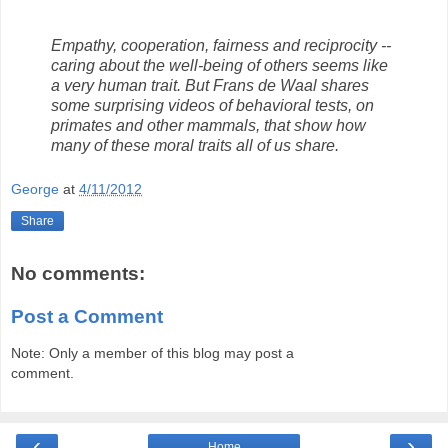
Empathy, cooperation, fairness and reciprocity --
caring about the well-being of others seems like
a very human trait. But Frans de Waal shares
some surprising videos of behavioral tests, on
primates and other mammals, that show how
many of these moral traits all of us share.
George
at
4/11/2012
Share
No comments:
Post a Comment
Note: Only a member of this blog may post a
comment.
‹
›
Home