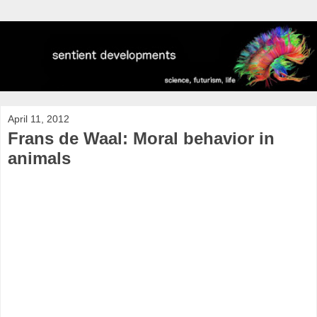
April 11, 2012
Frans de Waal: Moral behavior in
animals