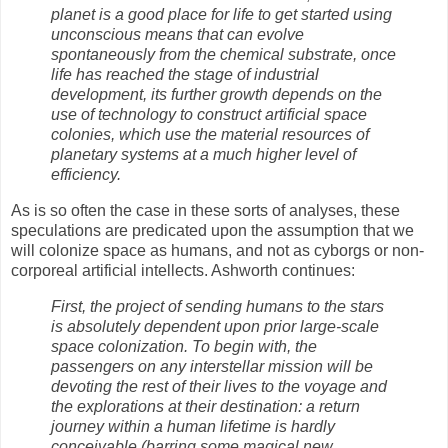
planet is a good place for life to get started using
unconscious means that can evolve
spontaneously from the chemical substrate, once
life has reached the stage of industrial
development, its further growth depends on the
use of technology to construct artificial space
colonies, which use the material resources of
planetary systems at a much higher level of
efficiency.
As is so often the case in these sorts of analyses, these
speculations are predicated upon the assumption that we
will colonize space as humans, and not as cyborgs or non-
corporeal artificial intellects. Ashworth continues:
First, the project of sending humans to the stars
is absolutely dependent upon prior large-scale
space colonization. To begin with, the
passengers on any interstellar mission will be
devoting the rest of their lives to the voyage and
the explorations at their destination: a return
journey within a human lifetime is hardly
conceivable (barring some magical new