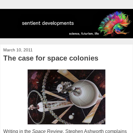
March 10, 2011
The case for space colonies
Writing in the
Space Review
, Stephen Ashworth complains