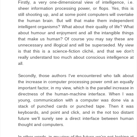
Firstly, a very one-dimensional view of intelligence, i.e.
sheer information processing power, or flops. Yes, this is
still shooting up, and at some point computers will overtake
the human brain. But will that make them independent
intelligent organisms? What about their quality of life? What
about humour and enjoyment and all the intangible things
that make us human? Of course you may say these are
unnecessary and illogical and will be superseded. My view
is that this is a science-fiction cliché, and that we don't
really understand too much about conscious intelligence at
all.
Secondly, those authors I've encountered who talk about
the increase in computer processing power omit an equally
important factor, in my view, which is the parallel increase in
directness of the human-machine interface. When I was
young, communication with a computer was done via a
stack of punched cards or punched tape. Then it was
keyboards, and point and click, and in the not too distant
future we'll surely see a direct interface between human
thought and computers.
In other words, in my view of the future we're not looking at