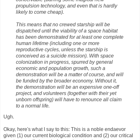
propulsion technology, and even that is hardly
likely to come cheap).
This means that no crewed starship will be
dispatched until the viability of a space habitat
has been demonstrated for at least one complete
human lifetime (including one or more
reproductive cycles, unless the starship is
conceived as a suicide mission). With space
colonization in progress, spurred by general
economic and population growth, such a
demonstration will be a matter of course, and will
be funded by the broader economy. Without it,
the demonstration will be an expensive one-off
project, and volunteers (together with their yet
unborn offspring) will have to renounce all claim
to a normal life.
Ugh.
Okay, here's what I say to this: This is a noble endaevor
given (1) our current biological condition and (2) our critical