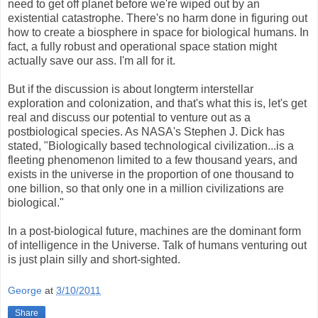
need to get off planet before we're wiped out by an
existential catastrophe. There's no harm done in figuring out
how to create a biosphere in space for biological humans. In
fact, a fully robust and operational space station might
actually save our ass. I'm all for it.
But if the discussion is about longterm interstellar
exploration and colonization, and that's what this is, let's get
real and discuss our potential to venture out as a
postbiological species. As NASA's Stephen J. Dick has
stated, "Biologically based technological civilization...is a
fleeting phenomenon limited to a few thousand years, and
exists in the universe in the proportion of one thousand to
one billion, so that only one in a million civilizations are
biological."
In a post-biological future, machines are the dominant form
of intelligence in the Universe. Talk of humans venturing out
is just plain silly and short-sighted.
George
at
3/10/2011
Share