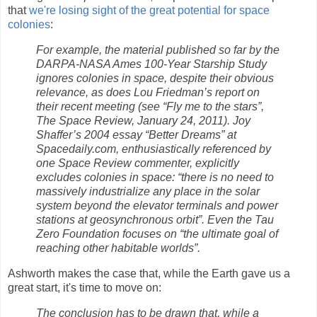
that
we're losing sight of the great potential for space
colonies
:
For example, the material published so far by the
DARPA-NASA Ames 100-Year Starship Study
ignores colonies in space, despite their obvious
relevance, as does Lou Friedman’s report on
their recent meeting (see “Fly me to the stars”,
The Space Review, January 24, 2011). Joy
Shaffer’s 2004 essay “Better Dreams” at
Spacedaily.com, enthusiastically referenced by
one Space Review commenter, explicitly
excludes colonies in space: “there is no need to
massively industrialize any place in the solar
system beyond the elevator terminals and power
stations at geosynchronous orbit”. Even the Tau
Zero Foundation focuses on “the ultimate goal of
reaching other habitable worlds”.
Ashworth makes the case that, while the Earth gave us a
great start, it's time to move on:
The conclusion has to be drawn that, while a