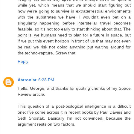
while yet, which means that we should start figuring out
how we’re going to survive in extraterrestrial environments
with the substrates we have. I wouldn’t even bet on a
singularity happening before interstellar travel becomes
feasible, so it’s not too early to start thinking about that. The
point is, we humans need to plan for a future in space, but
if we put this event horizon in front of us that may not even
be real we risk not doing anything but waiting around for
the techno-rapture. Screw that!
Reply
Astronist
6:28 PM
Hello, George, and thanks for quoting chunks of my Space
Review article.
This question of a post-biological intelligence is a difficult
one; I've come across it in recent books by Paul Davies and
Seth Shostak. Basically I'm not convinced, because the
argument rests on two factors.