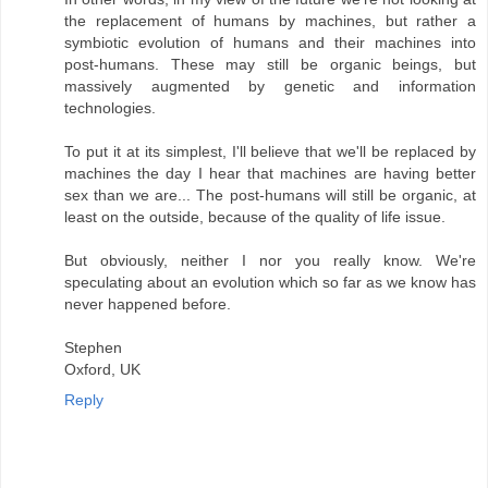
the replacement of humans by machines, but rather a
symbiotic evolution of humans and their machines into
post-humans. These may still be organic beings, but
massively augmented by genetic and information
technologies.
To put it at its simplest, I'll believe that we'll be replaced by
machines the day I hear that machines are having better
sex than we are... The post-humans will still be organic, at
least on the outside, because of the quality of life issue.
But obviously, neither I nor you really know. We're
speculating about an evolution which so far as we know has
never happened before.
Stephen
Oxford, UK
Reply