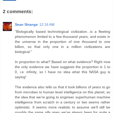
2 comments:
Sean Strange
12:16 AM
"Biologically based technological civilization...is a fleeting
phenomenon limited to a few thousand years, and exists in
the universe in the proportion of one thousand to one
billion, so that only one in a million civilizations are
biological."
In proportion to what? Based on what evidence? Right now
the only evidence we have suggests the proportion is 1 to
0, i.e. infinity, so I have no idea what this NASA guy is
saying!
The evidence also tells us that it took billions of years to go
from microbes to human level intelligence on this planet, so
the idea that we’re going to engineer superhuman machine
intelligence from scratch in a century or two seems rather
optimistic. It seems more realistic to assume we’ll still be
roughly the same silly apes we’ve always been for quite a