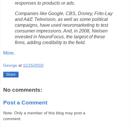
responses to products or ads.
Companies like Google, CBS, Disney, Frito-Lay
and A&E Television, as well as some political
campaigns, have used neuromarketing to test
consumer impressions. And, in 2008, Nielsen
invested in NeuroFocus, the largest of these
firms, adding credibility to the field.
More
.
George
at
11/15/2010
Share
No comments:
Post a Comment
Note: Only a member of this blog may post a
comment.