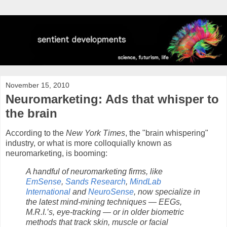
November 15, 2010
Neuromarketing: Ads that whisper to
the brain
According to the
New York Times
, the "brain whispering"
industry, or what is more colloquially known as
neuromarketing, is booming:
A handful of neuromarketing firms, like
EmSense
,
Sands Research
,
MindLab
International
and
NeuroSense
, now specialize in
the latest mind-mining techniques — EEGs,
M.R.I.’s, eye-tracking — or in older biometric
methods that track skin, muscle or facial