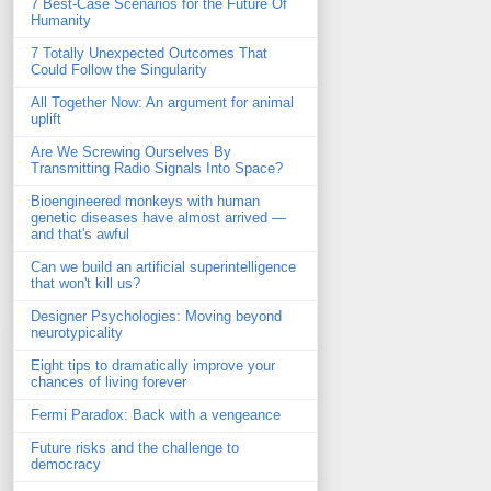
7 Best-Case Scenarios for the Future Of
Humanity
7 Totally Unexpected Outcomes That
Could Follow the Singularity
All Together Now: An argument for animal
uplift
Are We Screwing Ourselves By
Transmitting Radio Signals Into Space?
Bioengineered monkeys with human
genetic diseases have almost arrived —
and that's awful
Can we build an artificial superintelligence
that won't kill us?
Designer Psychologies: Moving beyond
neurotypicality
Eight tips to dramatically improve your
chances of living forever
Fermi Paradox: Back with a vengeance
Future risks and the challenge to
democracy