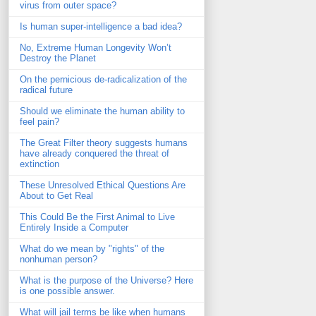
virus from outer space?
Is human super-intelligence a bad idea?
No, Extreme Human Longevity Won’t
Destroy the Planet
On the pernicious de-radicalization of the
radical future
Should we eliminate the human ability to
feel pain?
The Great Filter theory suggests humans
have already conquered the threat of
extinction
These Unresolved Ethical Questions Are
About to Get Real
This Could Be the First Animal to Live
Entirely Inside a Computer
What do we mean by "rights" of the
nonhuman person?
What is the purpose of the Universe? Here
is one possible answer.
What will jail terms be like when humans