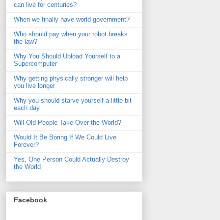
can live for centuries?
When we finally have world government?
Who should pay when your robot breaks
the law?
Why You Should Upload Yourself to a
Supercomputer
Why getting physically stronger will help
you live longer
Why you should starve yourself a little bit
each day
Will Old People Take Over the World?
Would It Be Boring If We Could Live
Forever?
Yes, One Person Could Actually Destroy
the World
Facebook