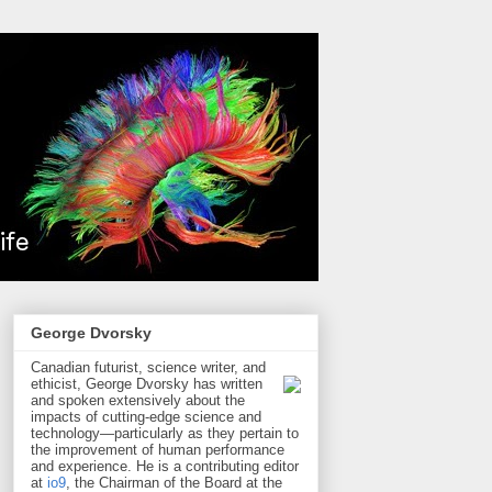
George Dvorsky
Canadian futurist, science writer, and
ethicist, George Dvorsky has written
and spoken extensively about the
impacts of cutting-edge science and
technology—particularly as they pertain to
the improvement of human performance
and experience. He is a contributing editor
at
io9
, the Chairman of the Board at the