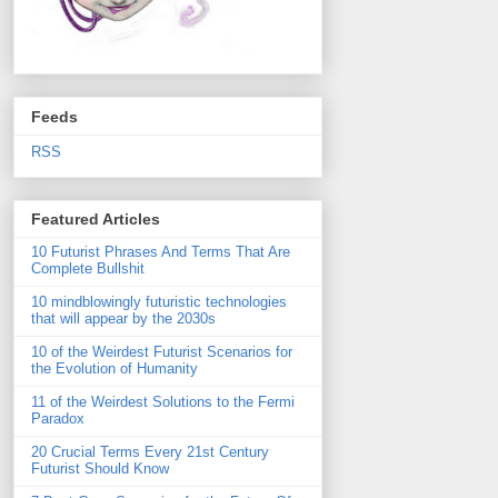
Feeds
RSS
Featured Articles
10 Futurist Phrases And Terms That Are
Complete Bullshit
10 mindblowingly futuristic technologies
that will appear by the 2030s
10 of the Weirdest Futurist Scenarios for
the Evolution of Humanity
11 of the Weirdest Solutions to the Fermi
Paradox
20 Crucial Terms Every 21st Century
Futurist Should Know