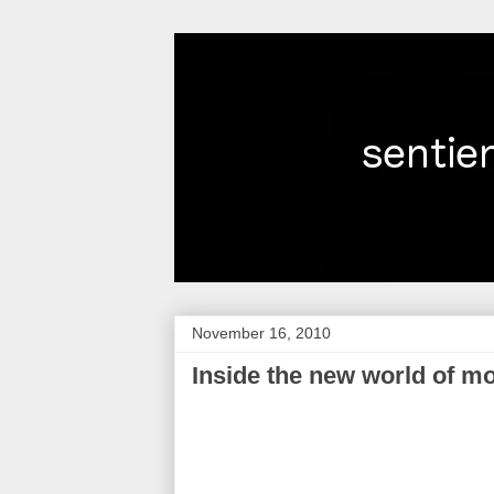
November 16, 2010
Inside the new world of m