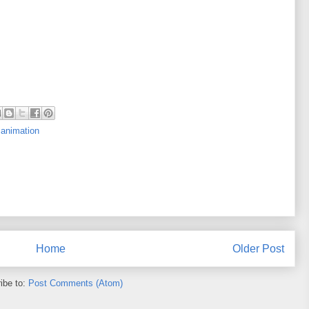
 animation
Home
Older Post
ibe to:
Post Comments (Atom)