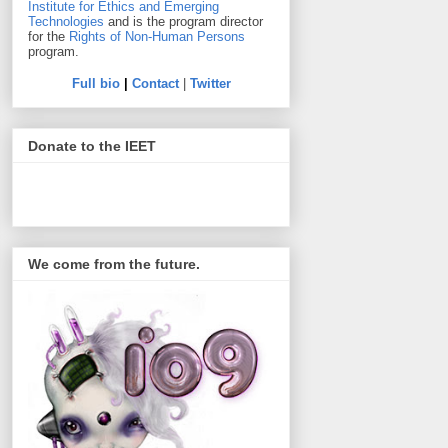
Institute for Ethics and Emerging
Technologies
and is the program director
for the
Rights of Non-Human Persons
program.
Full bio
|
Contact
|
Twitter
Donate to the IEET
We come from the future.