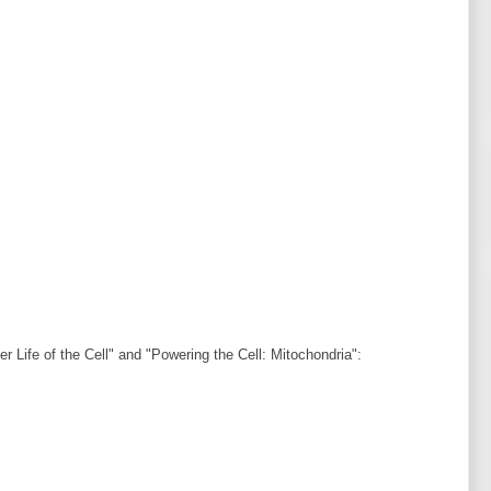
r Life of the Cell" and "Powering the Cell: Mitochondria":