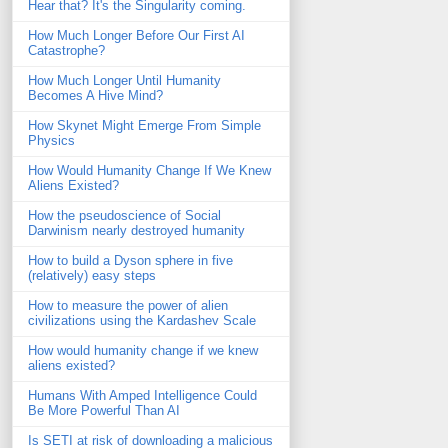
Hear that? It's the Singularity coming.
How Much Longer Before Our First AI
Catastrophe?
How Much Longer Until Humanity
Becomes A Hive Mind?
How Skynet Might Emerge From Simple
Physics
How Would Humanity Change If We Knew
Aliens Existed?
How the pseudoscience of Social
Darwinism nearly destroyed humanity
How to build a Dyson sphere in five
(relatively) easy steps
How to measure the power of alien
civilizations using the Kardashev Scale
How would humanity change if we knew
aliens existed?
Humans With Amped Intelligence Could
Be More Powerful Than AI
Is SETI at risk of downloading a malicious