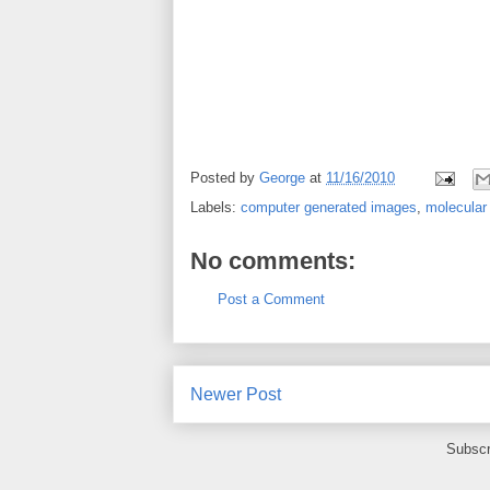
Posted by
George
at
11/16/2010
Labels:
computer generated images
,
molecular
No comments:
Post a Comment
Newer Post
Subscr