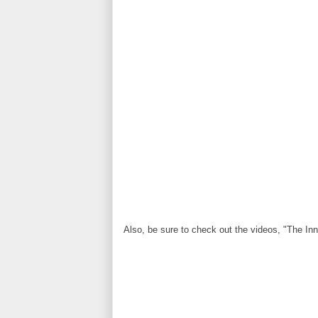
Also, be sure to check out the videos, "The Inne