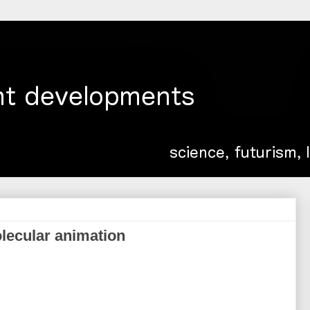
olecular animation