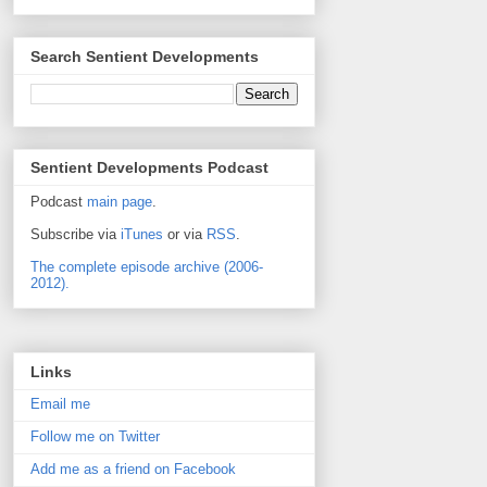
Search Sentient Developments
Sentient Developments Podcast
Podcast
main page
.
Subscribe via
iTunes
or via
RSS
.
The complete episode archive (2006-
2012).
Links
Email me
Follow me on Twitter
Add me as a friend on Facebook