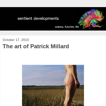
October 17, 2010
The art of Patrick Millard