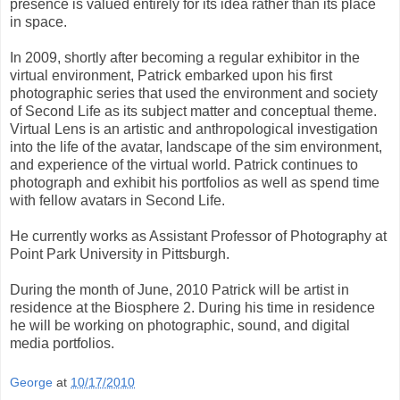
presence is valued entirely for its idea rather than its place
in space.
In 2009, shortly after becoming a regular exhibitor in the
virtual environment, Patrick embarked upon his first
photographic series that used the environment and society
of Second Life as its subject matter and conceptual theme.
Virtual Lens is an artistic and anthropological investigation
into the life of the avatar, landscape of the sim environment,
and experience of the virtual world. Patrick continues to
photograph and exhibit his portfolios as well as spend time
with fellow avatars in Second Life.
He currently works as Assistant Professor of Photography at
Point Park University in Pittsburgh.
During the month of June, 2010 Patrick will be artist in
residence at the Biosphere 2. During his time in residence
he will be working on photographic, sound, and digital
media portfolios.
George
at
10/17/2010