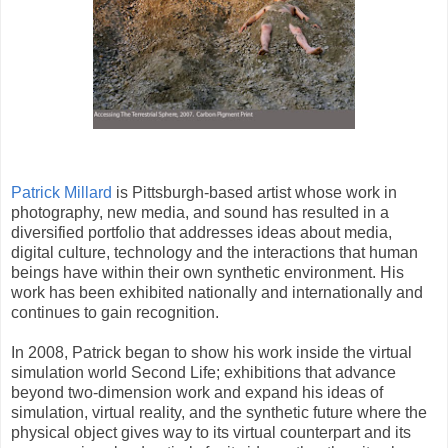
Patrick Millard
is Pittsburgh-based artist whose work in
photography, new media, and sound has resulted in a
diversified portfolio that addresses ideas about media,
digital culture, technology and the interactions that human
beings have within their own synthetic environment. His
work has been exhibited nationally and internationally and
continues to gain recognition.
In 2008, Patrick began to show his work inside the virtual
simulation world Second Life; exhibitions that advance
beyond two-dimension work and expand his ideas of
simulation, virtual reality, and the synthetic future where the
physical object gives way to its virtual counterpart and its