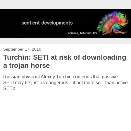
September 17, 2010
Turchin: SETI at risk of downloading
a trojan horse
Russian physicist Alexey Turchin contends that passive
SETI may be just as dangerous—if not more so—than active
SETI: