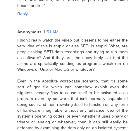
hexafluoride..."
Reply
Anonymous
1:51 AM
I didn't really watch the video but it seems to me either the
very idea of this is stupid or else SETI is stupid. What, are
people taking SETI data recordings and trying to run them
as software? And if they are, then how likely is it that the
aliens are specifically sending us programs which run on
Windows or Unix or Mac OS or whatever?
Even in the absolute worst-case scenario, that it's some
sort of god file which can somehow exploit even the
slightest security flaw to cause itself to be activated as a
program even by software that isn't normally capable of
doing such and then rewriting itself to function on any form
of hardware imaginable without any advance idea of the
system's operating codes, or even whether it uses binary or
trinary or analog or whatever, then it can still easily be
defeated by examining the data only on an isolated system: