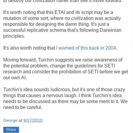
to destroy our civilization rather than see it move forward.
It's worth noting that this ETAI and its script may be a
mutation of some sort, where no civilization was actually
responsible for designing the damn thing. It's just a
successful replicative schema that's following Darwinian
principles.
It's also worth noting that
I warned of this back in 2004
.
Moving forward, Turchin suggests we raise awareness of
the potential problem, change the guidelines for SETI
research and consider the prohibition of SETI before we get
our own AI.
Turchin's idea sounds ludicrous, but it's one of those crazy
things that causes a nervous laugh. I think Turchin's idea
needs to be discussed as there may be some merit to it. We
need to be careful.
George
at
9/17/2010
Share