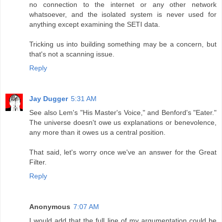
no connection to the internet or any other network
whatsoever, and the isolated system is never used for
anything except examining the SETI data.
Tricking us into building something may be a concern, but
that's not a scanning issue.
Reply
Jay Dugger
5:31 AM
See also Lem's "His Master's Voice," and Benford's "Eater."
The universe doesn't owe us explanations or benevolence,
any more than it owes us a central position.
That said, let's worry once we've an answer for the Great
Filter.
Reply
Anonymous
7:07 AM
I would add that the full line of my argumentation could be