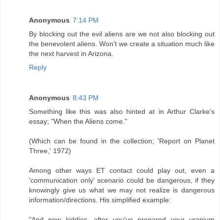
Anonymous
7:14 PM
By blocking out the evil aliens are we not also blocking out
the benevolent aliens. Won't we create a situation much like
the next harvest in Arizona.
Reply
Anonymous
8:43 PM
Something like this was also hinted at in Arthur Clarke's
essay; "When the Aliens come."
(Which can be found in the collection; 'Report on Planet
Three,' 1972)
Among other ways ET contact could play out, even a
'communication only' scenario could be dangerous, if they
knowingly give us what we may not realize is dangerous
information/directions. His simplified example:
"And now kiddies, after you've prepared your uranium