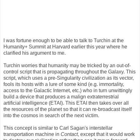
I was fortune enough to be able to talk to Turchin at the
Humanity+ Summit at Harvard earlier this year where he
clarified his argument to me.
Turchin worries that humanity may be tricked by an out-of-
control script that is propagating throughout the Galaxy. This
script, which uses a pre-Singularity civilization as its vector,
fools its hosts with a lure of some kind (e.g. immortality,
access to the Galactic Internet, etc.) who in turn unwittingly
build a device that produces a malign extraterrestrial
artificial intelligence (ETAI). This ETAI then takes over all
the resources of the planet so that it can re-broadcast itself
into the cosmos in search of the next victim.
This concept is similar to Carl Sagan's interstellar
transportation machine in
Contact
, except that it would work