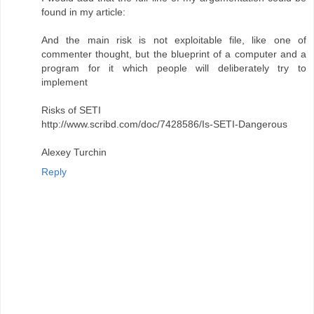
found in my article:
And the main risk is not exploitable file, like one of
commenter thought, but the blueprint of a computer and a
program for it which people will deliberately try to
implement
Risks of SETI
http://www.scribd.com/doc/7428586/Is-SETI-Dangerous
Alexey Turchin
Reply