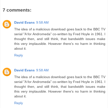
7 comments:
David Evans
9:58 AM
The idea of a malicious download goes back to the BBC TV
serial "A for Andromeda" co-written by Fred Hoyle in 1961. I
thought then, and still think, that bandwidth issues make
this very implausible. However there's no harm in thinking
about it.
Reply
David Evans
9:58 AM
The idea of a malicious download goes back to the BBC TV
serial "A for Andromeda" co-written by Fred Hoyle in 1961. I
thought then, and still think, that bandwidth issues make
this very implausible. However there's no harm in thinking
about it.
Reply