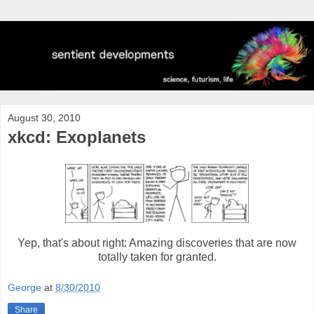
August 30, 2010
xkcd: Exoplanets
Yep, that's about right: Amazing discoveries that are now
totally taken for granted.
George
at
8/30/2010
Share