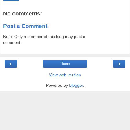
No comments:
Post a Comment
Note: Only a member of this blog may post a
comment.
‹
›
Home
View web version
Powered by
Blogger
.