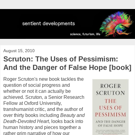
August 15, 2010
Scruton: The Uses of Pessimism:
And the Danger of False Hope [book]
Roger Scruton's new book tackles the
question of social progress and
whether or not it can actually be
achieved. Scruton, a Senior Research
Fellow at Oxford University,
transhumanist critic, and the author of
over thirty books including
Beauty and
Death-Devoted Heart
, looks back into
human history and pieces together a
rather grim narrative of how our