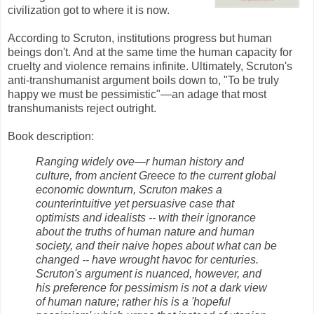
civilization got to where it is now.
According to Scruton, institutions progress but human
beings don't. And at the same time the human capacity for
cruelty and violence remains infinite. Ultimately, Scruton's
anti-transhumanist argument boils down to, "To be truly
happy we must be pessimistic"—an adage that most
transhumanists reject outright.
Book description:
Ranging widely ove—r human history and
culture, from ancient Greece to the current global
economic downturn, Scruton makes a
counterintuitive yet persuasive case that
optimists and idealists -- with their ignorance
about the truths of human nature and human
society, and their naive hopes about what can be
changed -- have wrought havoc for centuries.
Scruton's argument is nuanced, however, and
his preference for pessimism is not a dark view
of human nature; rather his is a 'hopeful