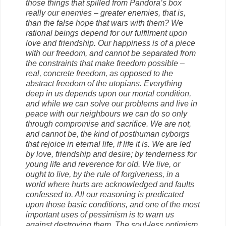
those things that spilled from Pandora’s box
really our enemies – greater enemies, that is,
than the false hope that wars with them? We
rational beings depend for our fulfilment upon
love and friendship. Our happiness is of a piece
with our freedom, and cannot be separated from
the constraints that make freedom possible –
real, concrete freedom, as opposed to the
abstract freedom of the utopians. Everything
deep in us depends upon our mortal condition,
and while we can solve our problems and live in
peace with our neighbours we can do so only
through compromise and sacrifice. We are not,
and cannot be, the kind of posthuman cyborgs
that rejoice in eternal life, if life it is. We are led
by love, friendship and desire; by tenderness for
young life and reverence for old. We live, or
ought to live, by the rule of forgiveness, in a
world where hurts are acknowledged and faults
confessed to. All our reasoning is predicated
upon those basic conditions, and one of the most
important uses of pessimism is to warn us
against destroying them. The soul-less optimism