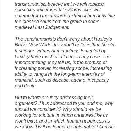
transhumanists believe that we will replace
ourselves with immortal cyborgs, who will
emerge from the discarded shell of humanity like
the blessed souls from the grave in some
medieval Last Judgement.
The transhumanists don’t worry about Huxley’s
Brave New World: they don’t believe that the old-
fashioned virtues and emotions lamented by
Huxley have much of a future in any case. The
important thing, they tell us, is the promise of
increasing power, increasing scope, increasing
ability to vanquish the long-term enemies of
mankind, such as disease, ageing, incapacity
and death.
But to whom are they addressing their
argument? If it is addressed to you and me, why
should we consider it? Why should we be
working for a future in which creatures like us
won’t exist, and in which human happiness as
we know it will no longer be obtainable? And are