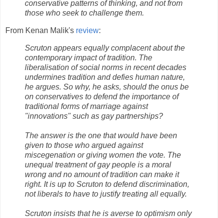
conservative patterns of thinking, and not from
those who seek to challenge them.
From Kenan Malik's
review
:
Scruton appears equally complacent about the
contemporary impact of tradition. The
liberalisation of social norms in recent decades
undermines tradition and defies human nature,
he argues. So why, he asks, should the onus be
on conservatives to defend the importance of
traditional forms of marriage against
"innovations" such as gay partnerships?
The answer is the one that would have been
given to those who argued against
miscegenation or giving women the vote. The
unequal treatment of gay people is a moral
wrong and no amount of tradition can make it
right. It is up to Scruton to defend discrimination,
not liberals to have to justify treating all equally.
Scruton insists that he is averse to optimism only