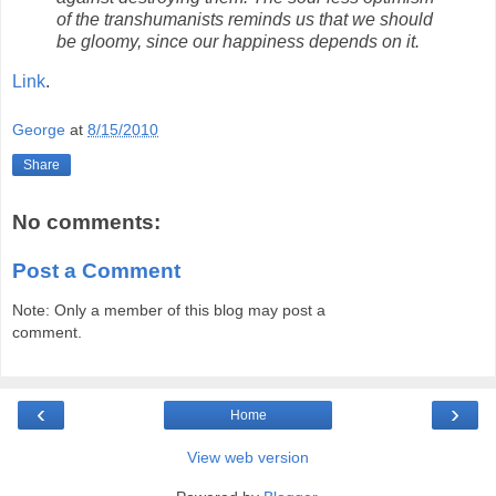
of the transhumanists reminds us that we should
be gloomy, since our happiness depends on it.
Link
.
George
at
8/15/2010
Share
No comments:
Post a Comment
Note: Only a member of this blog may post a
comment.
‹
›
Home
View web version