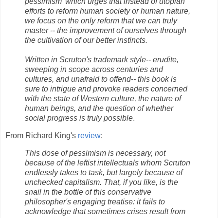
pessimism' which urges that instead of utopian
efforts to reform human society or human nature,
we focus on the only reform that we can truly
master -- the improvement of ourselves through
the cultivation of our better instincts.
Written in Scruton's trademark style-- erudite,
sweeping in scope across centuries and
cultures, and unafraid to offend-- this book is
sure to intrigue and provoke readers concerned
with the state of Western culture, the nature of
human beings, and the question of whether
social progress is truly possible
.
From Richard King's
review
:
This dose of pessimism is necessary, not
because of the leftist intellectuals whom Scruton
endlessly takes to task, but largely because of
unchecked capitalism. That, if you like, is the
snail in the bottle of this conservative
philosopher's engaging treatise: it fails to
acknowledge that sometimes crises result from