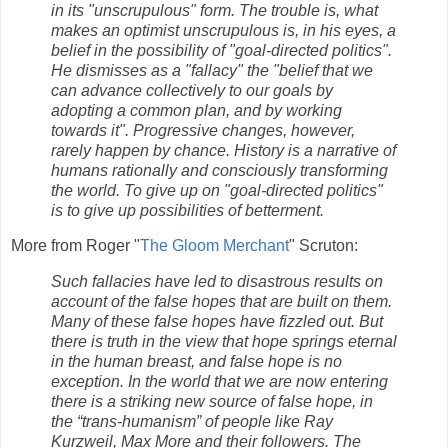
in its "unscrupulous" form. The trouble is, what
makes an optimist unscrupulous is, in his eyes, a
belief in the possibility of "goal-directed politics".
He dismisses as a "fallacy" the "belief that we
can advance collectively to our goals by
adopting a common plan, and by working
towards it". Progressive changes, however,
rarely happen by chance. History is a narrative of
humans rationally and consciously transforming
the world. To give up on "goal-directed politics"
is to give up possibilities of betterment.
More from Roger "
The Gloom Merchant
" Scruton:
Such fallacies have led to disastrous results on
account of the false hopes that are built on them.
Many of these false hopes have fizzled out. But
there is truth in the view that hope springs eternal
in the human breast, and false hope is no
exception. In the world that we are now entering
there is a striking new source of false hope, in
the “trans-humanism” of people like Ray
Kurzweil, Max More and their followers. The