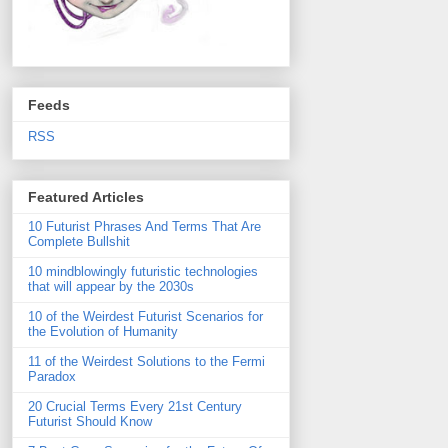
Feeds
RSS
Featured Articles
10 Futurist Phrases And Terms That Are
Complete Bullshit
10 mindblowingly futuristic technologies
that will appear by the 2030s
10 of the Weirdest Futurist Scenarios for
the Evolution of Humanity
11 of the Weirdest Solutions to the Fermi
Paradox
20 Crucial Terms Every 21st Century
Futurist Should Know