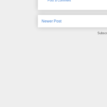
Post a Comment
Newer Post
Subscr