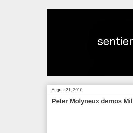
August 21, 2010
Peter Molyneux demos Milo,