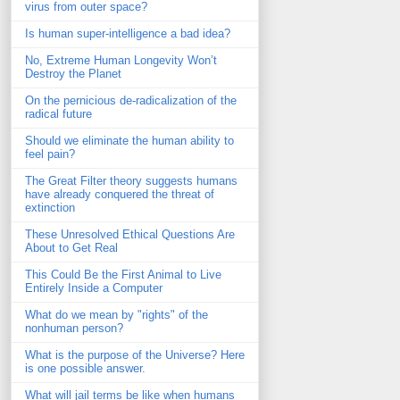
virus from outer space?
Is human super-intelligence a bad idea?
No, Extreme Human Longevity Won’t
Destroy the Planet
On the pernicious de-radicalization of the
radical future
Should we eliminate the human ability to
feel pain?
The Great Filter theory suggests humans
have already conquered the threat of
extinction
These Unresolved Ethical Questions Are
About to Get Real
This Could Be the First Animal to Live
Entirely Inside a Computer
What do we mean by "rights" of the
nonhuman person?
What is the purpose of the Universe? Here
is one possible answer.
What will jail terms be like when humans