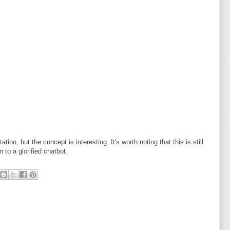
ion, but the concept is interesting. It's worth noting that this is still
 to a glorified chatbot.