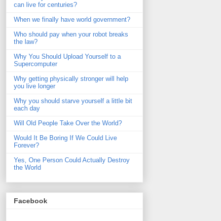
can live for centuries?
When we finally have world government?
Who should pay when your robot breaks
the law?
Why You Should Upload Yourself to a
Supercomputer
Why getting physically stronger will help
you live longer
Why you should starve yourself a little bit
each day
Will Old People Take Over the World?
Would It Be Boring If We Could Live
Forever?
Yes, One Person Could Actually Destroy
the World
Facebook