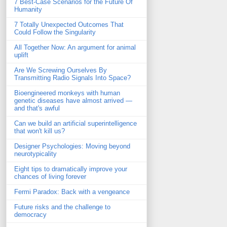
7 Best-Case Scenarios for the Future Of
Humanity
7 Totally Unexpected Outcomes That
Could Follow the Singularity
All Together Now: An argument for animal
uplift
Are We Screwing Ourselves By
Transmitting Radio Signals Into Space?
Bioengineered monkeys with human
genetic diseases have almost arrived —
and that's awful
Can we build an artificial superintelligence
that won't kill us?
Designer Psychologies: Moving beyond
neurotypicality
Eight tips to dramatically improve your
chances of living forever
Fermi Paradox: Back with a vengeance
Future risks and the challenge to
democracy