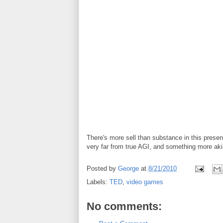
There's more sell than substance in this presentat
very far from true AGI, and something more akin
Posted by
George
at
8/21/2010
Labels:
TED
,
video games
No comments: