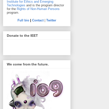
Institute for Ethics and Emerging
Technologies
and is the program director
for the
Rights of Non-Human Persons
program.
Full bio
|
Contact
|
Twitter
Donate to the IEET
We come from the future.