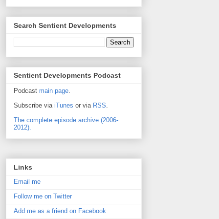
Search Sentient Developments
Sentient Developments Podcast
Podcast
main page
.
Subscribe via
iTunes
or via
RSS
.
The complete episode archive (2006-
2012).
Links
Email me
Follow me on Twitter
Add me as a friend on Facebook