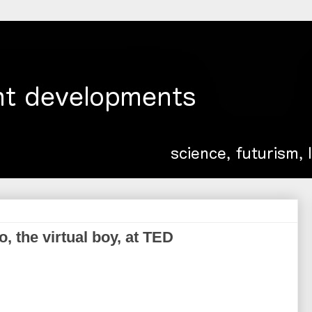
 the virtual boy, at TED