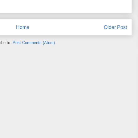
Home
Older Post
ibe to:
Post Comments (Atom)