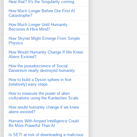
Hear that? It's the Singularity coming.
How Much Longer Before Our First AI
Catastrophe?
How Much Longer Until Humanity
Becomes A Hive Mind?
How Skynet Might Emerge From Simple
Physics
How Would Humanity Change If We Knew
Aliens Existed?
How the pseudoscience of Social
Darwinism nearly destroyed humanity
How to build a Dyson sphere in five
(relatively) easy steps
How to measure the power of alien
civilizations using the Kardashev Scale
How would humanity change if we knew
aliens existed?
Humans With Amped Intelligence Could
Be More Powerful Than AI
Is SETI at risk of downloading a malicious