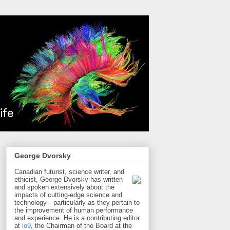
George Dvorsky
Canadian futurist, science writer, and
ethicist, George Dvorsky has written
and spoken extensively about the
impacts of cutting-edge science and
technology—particularly as they pertain to
the improvement of human performance
and experience. He is a contributing editor
at
io9
, the Chairman of the Board at the