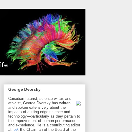
George Dvorsky
Canadian futurist, science writer, and
ethicist, George Dvorsky has written
and spoken extensively about the
impacts of cutting-edge science and
technology—particularly as they pertain to
the improvement of human performance
and experience. He is a contributing editor
at
io9
, the Chairman of the Board at the