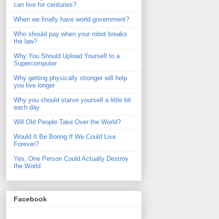
can live for centuries?
When we finally have world government?
Who should pay when your robot breaks
the law?
Why You Should Upload Yourself to a
Supercomputer
Why getting physically stronger will help
you live longer
Why you should starve yourself a little bit
each day
Will Old People Take Over the World?
Would It Be Boring If We Could Live
Forever?
Yes, One Person Could Actually Destroy
the World
Facebook