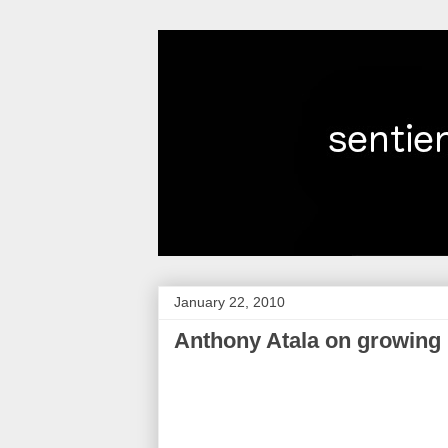
January 22, 2010
Anthony Atala on growing