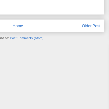
Home
Older Post
ibe to:
Post Comments (Atom)