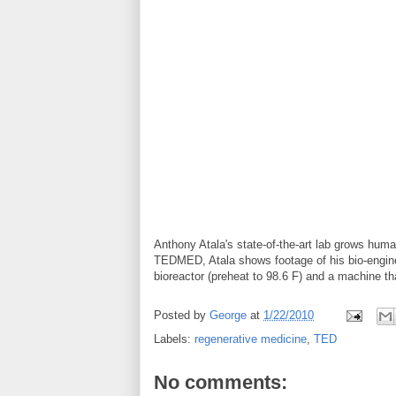
Anthony Atala's state-of-the-art lab grows hum
TEDMED, Atala shows footage of his bio-enginee
bioreactor (preheat to 98.6 F) and a machine th
Posted by
George
at
1/22/2010
Labels:
regenerative medicine
,
TED
No comments: