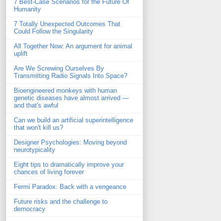
7 Best-Case Scenarios for the Future Of
Humanity
7 Totally Unexpected Outcomes That
Could Follow the Singularity
All Together Now: An argument for animal
uplift
Are We Screwing Ourselves By
Transmitting Radio Signals Into Space?
Bioengineered monkeys with human
genetic diseases have almost arrived —
and that's awful
Can we build an artificial superintelligence
that won't kill us?
Designer Psychologies: Moving beyond
neurotypicality
Eight tips to dramatically improve your
chances of living forever
Fermi Paradox: Back with a vengeance
Future risks and the challenge to
democracy