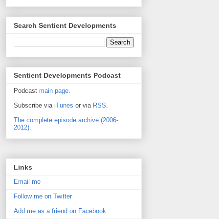
Search Sentient Developments
Sentient Developments Podcast
Podcast
main page
.
Subscribe via
iTunes
or via
RSS
.
The complete episode archive (2006-
2012).
Links
Email me
Follow me on Twitter
Add me as a friend on Facebook