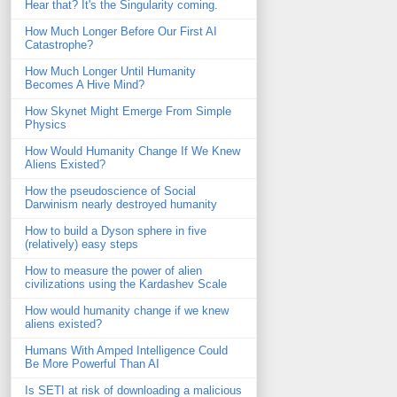
Hear that? It's the Singularity coming.
How Much Longer Before Our First AI
Catastrophe?
How Much Longer Until Humanity
Becomes A Hive Mind?
How Skynet Might Emerge From Simple
Physics
How Would Humanity Change If We Knew
Aliens Existed?
How the pseudoscience of Social
Darwinism nearly destroyed humanity
How to build a Dyson sphere in five
(relatively) easy steps
How to measure the power of alien
civilizations using the Kardashev Scale
How would humanity change if we knew
aliens existed?
Humans With Amped Intelligence Could
Be More Powerful Than AI
Is SETI at risk of downloading a malicious