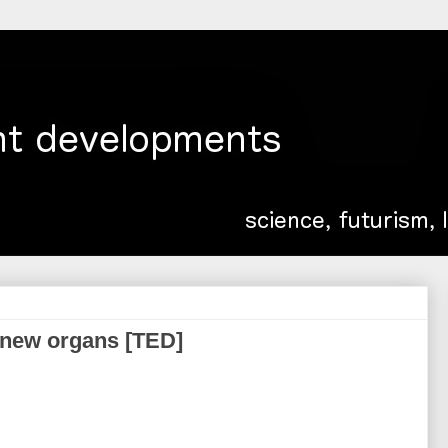
 new organs [TED]