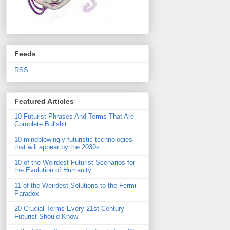
Feeds
RSS
Featured Articles
10 Futurist Phrases And Terms That Are
Complete Bullshit
10 mindblowingly futuristic technologies
that will appear by the 2030s
10 of the Weirdest Futurist Scenarios for
the Evolution of Humanity
11 of the Weirdest Solutions to the Fermi
Paradox
20 Crucial Terms Every 21st Century
Futurist Should Know