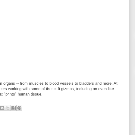
an organs -- from muscles to blood vessels to bladders and more. At
rs working with some of its sci-fi gizmos, including an oven-like
at "prints" human tissue.