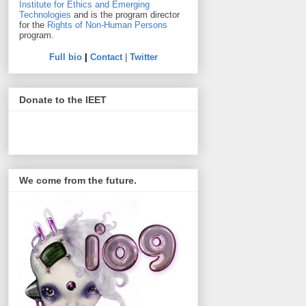
Institute for Ethics and Emerging
Technologies
and is the program director
for the
Rights of Non-Human Persons
program.
Full bio
|
Contact
|
Twitter
Donate to the IEET
We come from the future.