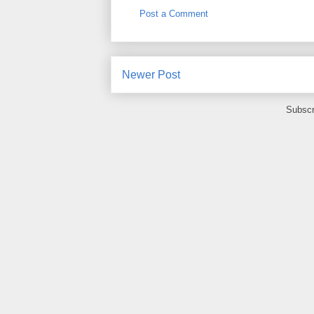
Post a Comment
Newer Post
Subscr