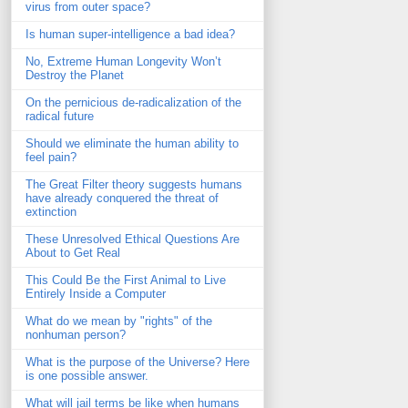
virus from outer space?
Is human super-intelligence a bad idea?
No, Extreme Human Longevity Won’t
Destroy the Planet
On the pernicious de-radicalization of the
radical future
Should we eliminate the human ability to
feel pain?
The Great Filter theory suggests humans
have already conquered the threat of
extinction
These Unresolved Ethical Questions Are
About to Get Real
This Could Be the First Animal to Live
Entirely Inside a Computer
What do we mean by "rights" of the
nonhuman person?
What is the purpose of the Universe? Here
is one possible answer.
What will jail terms be like when humans