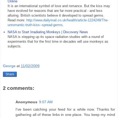
Online
It is an international symbol of love and romance. But the kiss may
have evolved for reasons that are far more practical - and less
alluring. British scientists believe it developed to spread germs.
Read more:
http://www.dailymail.co.uk/health/article-1224249/The-
unromantic-truth-kiss--spread-germs
.
NASA to Start Irradiating Monkeys | Discovery News
NASA is stepping up its space radiation studies with a round of
experiments that for the first time in decades will use monkeys as
subjects.
George
at
11/02/2009
Share
2 comments:
Anonymous
9:07 AM
I've been catching your feed for a while now. Thanks for
gathering all of these links in one place. You keep my mind