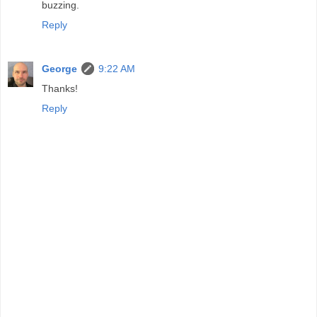
buzzing.
Reply
George
9:22 AM
Thanks!
Reply