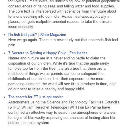
for Dyer's Climate Wars, an unflinching look at potential geopolitical
consequences of rising seas and falling water and food supplies.
The core text is interspersed with scenarios from the future about
tensions evolving into conflicts. Reads near-apocalyptically in
places, but gets realpolitik-oriented readers to take the climate
issue seriously.
Do fish feel pain? | Slate Magazine
Here we go again. There is a new study out that contends fish feel
pain.
7 Secrets to Raising a Happy Child | Zen Habits
Nature and nurture are in a never ending battle to claim the
disposition of our children. While it's true that the apple rarely
tumbles too far from the tree, it is also true that there are a
multitude of things we as parents can do to safeguard the
childhoods of our children, limit their exposure to the more
damaging elements the world will see fit to introduce in time, and
do our best to raise a healthy and happy child.
The search for ET just got easier
Astronomers using the Science and Technology Facilities Council's
(STFC) William Herschel Telescope (WHT) on La Palma have
confirmed an effective way to search the atmospheres of planets
for signs of life, vastly improving our chances of finding alien life
outside our solar system.