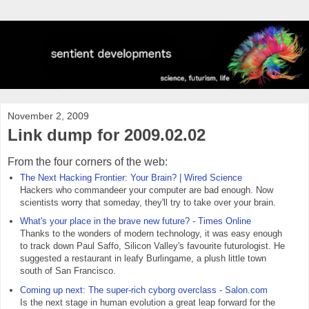
November 2, 2009
Link dump for 2009.02.02
From the four corners of the web:
The Next Hacking Frontier: Your Brain? | Wired Science
Hackers who commandeer your computer are bad enough. Now
scientists worry that someday, they'll try to take over your brain.
What's your place in the brave new future? - Times Online
Thanks to the wonders of modern technology, it was easy enough
to track down Paul Saffo, Silicon Valley's favourite futurologist. He
suggested a restaurant in leafy Burlingame, a plush little town
south of San Francisco.
Coming up next: The super-rich cyborg overclass - Salon.com
Is the next stage in human evolution a great leap forward for the