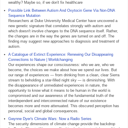
wealthy? Maybe so, if we don't fix healthcare
Possible Link Between Autism And Oxytocin Gene Via Non-DNA
Sequence Mutation
Researchers at Duke University Medical Center have uncovered a
new genetic signature that correlates strongly with autism and
which doesn't involve changes to the DNA sequence itself. Rather,
the changes are in the way the genes are turned on and off. The
finding may suggest new approaches to diagnosis and treatment of
autism.
A Catalogue of Extinct Experience: Renewing Our Disappearing
Connections to Nature | Worldchanging
Our experiences shape our consciousness: who we are, who we
become, the choices we make about how we spend our lives. But
our range of experiences — from drinking from a clean, clear Sierra
stream to beholding a star-filled night sky — is diminishing. With
the disappearance of unmediated experiences in nature, the
opportunity to know what it means to be human in the world is
compromised and our awareness of the fundamental truth of the
interdependent and interconnnected nature of our existence
becomes more and more attenuated. This obscured perception has
personal, social and global consequences.
Gwynne Dyer's Climate Wars: Now a Radio Series
The security dimensions of climate change provide the backdrop