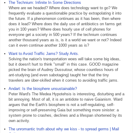
The Technium: Infinite In Some Directions
Where are we headed? Where does technology want to go? We
frequently evaluate a questionable practice by extrapolating it into
the future. If a phenomenon continues as it has been, then where
does it lead? Where does the daily use of antibiotics on farms get
you in 100 years? Where does hourly use of cell phones for
everyone get a society in 500 years? If the technium continues
another thousand years as is, is it a world we want or not? Indeed
can it even continue another 1000 years as is?
Want to Avoid Traffic Jams? Study Ants.
Solving the nation's transportation woes will take some big ideas,
but it doesn't hurt to think "small" in this case. GOOD magazine
picked the brain of Audrey Dussutour, whose countless hours of
ant-studying (and even sabotaging) taught her that the tiny
travelers are über-skilled when it comes to avoiding traffic jams.
Andart: Is the biosphere unsustainable?
Peter Ward's The Medea Hypotehsis is interesting, disturbing and a
bit annoying. Most of all, it is an antidote to naive Gaianism. Ward
argues that the Earth's biosphere is not a self-regulating, self-
improving or self-preserving Gaia but something more sinister: a
system prone to crashes, declines and a lifespan shortened by its
own activity.
The unromantic truth about why we kiss - to spread germs | Mail