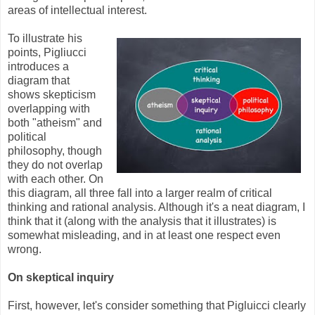
areas of intellectual interest.
To illustrate his
points, Pigliucci
introduces a
diagram that
shows skepticism
overlapping with
both "atheism" and
political
philosophy, though
they do not overlap
with each other. On
this diagram, all three fall into a larger realm of critical
thinking and rational analysis. Although it's a neat diagram, I
think that it (along with the analysis that it illustrates) is
somewhat misleading, and in at least one respect even
wrong.
On skeptical inquiry
First, however, let's consider something that Pigluicci clearly