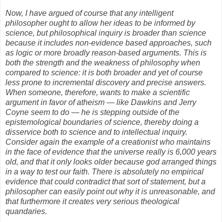
Now, I have argued of course that any intelligent
philosopher ought to allow her ideas to be informed by
science, but philosophical inquiry is broader than science
because it includes non-evidence based approaches, such
as logic or more broadly reason-based arguments. This is
both the strength and the weakness of philosophy when
compared to science: it is both broader and yet of course
less prone to incremental discovery and precise answers.
When someone, therefore, wants to make a scientific
argument in favor of atheism — like Dawkins and Jerry
Coyne seem to do — he is stepping outside of the
epistemological boundaries of science, thereby doing a
disservice both to science and to intellectual inquiry.
Consider again the example of a creationist who maintains
in the face of evidence that the universe really is 6,000 years
old, and that it only looks older because god arranged things
in a way to test our faith. There is absolutely no empirical
evidence that could contradict that sort of statement, but a
philosopher can easily point out why it is unreasonable, and
that furthermore it creates very serious theological
quandaries.