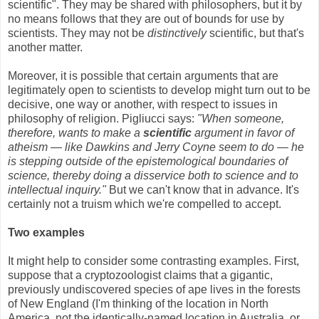
scientific". They may be shared with philosophers, but it by
no means follows that they are out of bounds for use by
scientists. They may not be
distinctively
scientific, but that's
another matter.
Moreover, it is possible that certain arguments that are
legitimately open to scientists to develop might turn out to be
decisive, one way or another, with respect to issues in
philosophy of religion. Pigliucci says:
"When someone,
therefore, wants to make a
scientific
argument in favor of
atheism — like Dawkins and Jerry Coyne seem to do — he
is stepping outside of the epistemological boundaries of
science, thereby doing a disservice both to science and to
intellectual inquiry."
But we can't know that in advance. It's
certainly not a truism which we're compelled to accept.
Two examples
It might help to consider some contrasting examples. First,
suppose that a cryptozoologist claims that a gigantic,
previously undiscovered species of ape lives in the forests
of New England (I'm thinking of the location in North
America, not the identically-named location in Australia, or