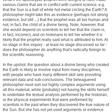
various claims that are in conflict with current science, e.g.
that the Sun is a ball of white hot metal circling the Earth? A
philosopher might take this as evidence (perhaps not strong
evidence, but still ...) that the prophet was all too human and
not, in fact, the child of a divine being. Note, however, that
she would depend on scientists to tell her that the claim is,
in fact, incorrect, and on historians to tell her whether it is
likely that the prophet really said what is attributed to him. At
no stage in this inquiry - at least no stage discussed so far -
does the philosopher do anything that's radically foreign to
the scientific reasoning.
In the upshot, the question about a divine being who created
the Earth is likely to involve input from many disciplines,
with people who have many different skill sets providing
relevant data and sub-conclusions. The beleaguered
philosopher must sort out highly complex arguments using
all this material, while (probably) not having the skills herself
to undertake the textual analysis performed by the historian,
or the physical experiments that were performed by
scientists in the past when they discovered the true nature of
the Sun. But she has not yet used arguments or evidence