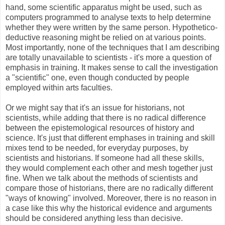
hand, some scientific apparatus might be used, such as
computers programmed to analyse texts to help determine
whether they were written by the same person. Hypothetico-
deductive reasoning might be relied on at various points.
Most importantly, none of the techniques that I am describing
are totally unavailable to scientists - it's more a question of
emphasis in training. It makes sense to call the investigation
a "scientific" one, even though conducted by people
employed within arts faculties.
Or we might say that it's an issue for historians, not
scientists, while adding that there is no radical difference
between the epistemological resources of history and
science. It's just that different emphases in training and skill
mixes tend to be needed, for everyday purposes, by
scientists and historians. If someone had all these skills,
they would complement each other and mesh together just
fine. When we talk about the methods of scientists and
compare those of historians, there are no radically different
"ways of knowing" involved. Moreover, there is no reason in
a case like this why the historical evidence and arguments
should be considered anything less than decisive.