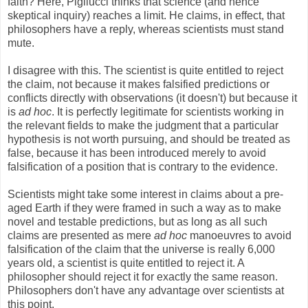
faith? Here, Pigliucci thinks that science (and hence
skeptical inquiry) reaches a limit. He claims, in effect, that
philosophers have a reply, whereas scientists must stand
mute.
I disagree with this. The scientist is quite entitled to reject
the claim, not because it makes falsified predictions or
conflicts directly with observations (it doesn't) but because it
is
ad hoc
. It is perfectly legitimate for scientists working in
the relevant fields to make the judgment that a particular
hypothesis is not worth pursuing, and should be treated as
false, because it has been introduced merely to avoid
falsification of a position that is contrary to the evidence.
Scientists might take some interest in claims about a pre-
aged Earth if they were framed in such a way as to make
novel and testable predictions, but as long as all such
claims are presented as mere
ad hoc
manoeuvres to avoid
falsification of the claim that the universe is really 6,000
years old, a scientist is quite entitled to reject it. A
philosopher should reject it for exactly the same reason.
Philosophers don't have any advantage over scientists at
this point.