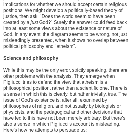
implications for whether we should accept certain religious
positions. We might develop a politically-based theory of
justice, then ask, "Does the world seem to have been
created by a
just
God?" Surely the answer could feed back
into at least some views about the existence or nature of
God. In any event, the diagram seems to be wrong, not just
misleadingly presented, when it shows no overlap between
political philosophy and "atheism".
Science and philosophy
While this may be the only error, strictly speaking, there are
other problems with the analysis. They emerge when
Pigliucci tries to defend the view that atheism is a
philosophical position, rather than a scientific one. There is
a sense in which this is clearly, but rather trivially, true. The
issue of God's existence is, after all, examined by
philosophers of religion, and not usually by biologists or
physicists, and the pedagogical and other decisions that
have led to this have not been merely arbitrary. But there's
also a sense in which Pigliucci's account is misleading.
Here's how he attempts to persuade us: