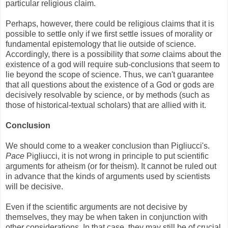
particular religious claim.
Perhaps, however, there could be religious claims that it is
possible to settle only if we first settle issues of morality or
fundamental epistemology that lie outside of science.
Accordingly, there is a possibility that
some
claims about the
existence of a god will require sub-conclusions that seem to
lie beyond the scope of science. Thus, we can't guarantee
that all questions about the existence of a God or gods are
decisively resolvable by science, or by methods (such as
those of historical-textual scholars) that are allied with it.
Conclusion
We should come to a weaker conclusion than Pigliucci's.
Pace
Pigliucci, it is not wrong in principle to put scientific
arguments for atheism (or for theism). It cannot be ruled out
in advance that the kinds of arguments used by scientists
will be decisive.
Even if the scientific arguments are not decisive by
themselves, they may be when taken in conjunction with
other considerations. In that case, they may still be of crucial