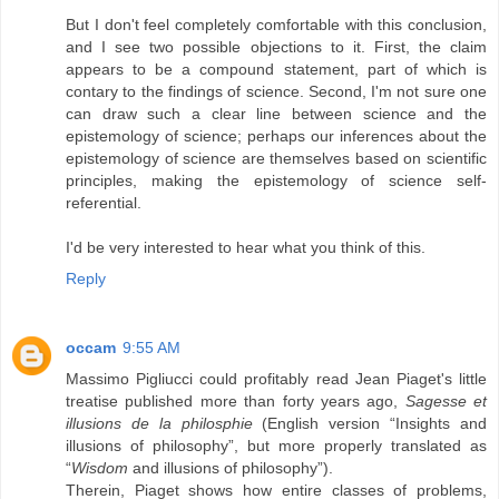
But I don't feel completely comfortable with this conclusion,
and I see two possible objections to it. First, the claim
appears to be a compound statement, part of which is
contary to the findings of science. Second, I'm not sure one
can draw such a clear line between science and the
epistemology of science; perhaps our inferences about the
epistemology of science are themselves based on scientific
principles, making the epistemology of science self-
referential.
I'd be very interested to hear what you think of this.
Reply
occam
9:55 AM
Massimo Pigliucci could profitably read Jean Piaget's little
treatise published more than forty years ago,
Sagesse et
illusions de la philosphie
(English version “Insights and
illusions of philosophy”, but more properly translated as
“
Wisdom
and illusions of philosophy”).
Therein, Piaget shows how entire classes of problems,