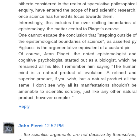
hitherto considered in the realm of speculative philosophical
enquiry, have entered the scope of hard scientific research,
once science has turned its focus towards them.
Interestingly, this includes the ever shifting boundaries of
epistemology, the matter central to Piaget’s oeuvre.
One cannot escape the conclusion that "stepping outside of
the epistemological boundaries of science", as asserted py
Pigliucci, is the argumentative equivalent of a custard pie.
Of course, Jean Piaget, the noted epistemologist and
cognitive psychologist, started out as a biologist, which he
remained all his life. I remember him saying "The human
mind is a natural product of evolution. A refined and
superior product, if you wish, but a natural product all the
same. I don't see why all its manifestations shouldn't be
amenable to scientific scrutiny, just like any other natural
product, however complex."
Reply
John Pieret
12:52 PM
... the scientific arguments are not decisive by themselves,