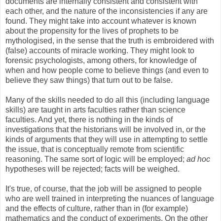
documents are internally consistent and consistent with
each other, and the nature of the inconsistencies if any are
found. They might take into account whatever is known
about the propensity for the lives of prophets to be
mythologised, in the sense that the truth is embroidered with
(false) accounts of miracle working. They might look to
forensic psychologists, among others, for knowledge of
when and how people come to believe things (and even to
believe they saw things) that turn out to be false.
Many of the skills needed to do all this (including language
skills) are taught in arts faculties rather than science
faculties. And yet, there is nothing in the kinds of
investigations that the historians will be involved in, or the
kinds of arguments that they will use in attempting to settle
the issue, that is conceptually remote from scientific
reasoning. The same sort of logic will be employed;
ad hoc
hypotheses will be rejected; facts will be weighed.
It's true, of course, that the job will be assigned to people
who are well trained in interpreting the nuances of language
and the effects of culture, rather than in (for example)
mathematics and the conduct of experiments. On the other