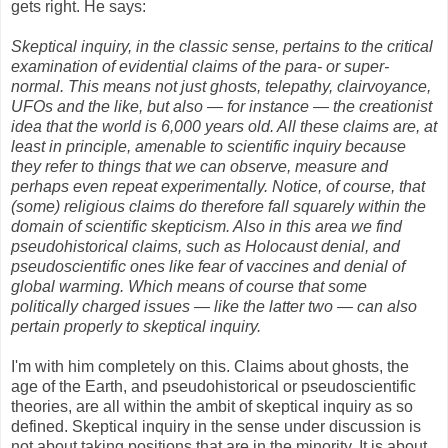
gets right. He says:
Skeptical inquiry, in the classic sense, pertains to the critical
examination of evidential claims of the para- or super-
normal. This means not just ghosts, telepathy, clairvoyance,
UFOs and the like, but also — for instance — the creationist
idea that the world is 6,000 years old. All these claims are, at
least in principle, amenable to scientific inquiry because
they refer to things that we can observe, measure and
perhaps even repeat experimentally. Notice, of course, that
(some) religious claims do therefore fall squarely within the
domain of scientific skepticism. Also in this area we find
pseudohistorical claims, such as Holocaust denial, and
pseudoscientific ones like fear of vaccines and denial of
global warming. Which means of course that some
politically charged issues — like the latter two — can also
pertain properly to skeptical inquiry.
I'm with him completely on this. Claims about ghosts, the
age of the Earth, and pseudohistorical or pseudoscientific
theories, are all within the ambit of skeptical inquiry as so
defined. Skeptical inquiry in the sense under discussion is
not about taking positions that are in the minority. It is about