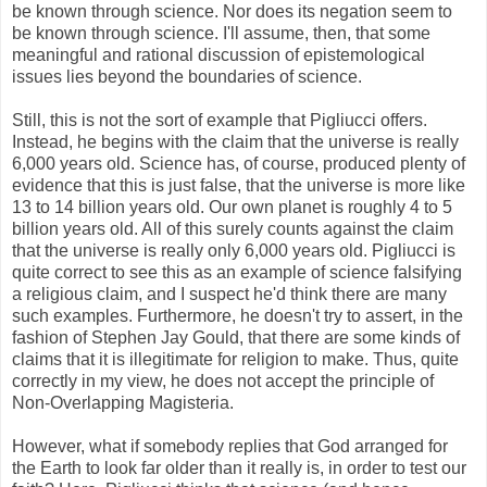
be known through science. Nor does its negation seem to
be known through science. I'll assume, then, that some
meaningful and rational discussion of epistemological
issues lies beyond the boundaries of science.
Still, this is not the sort of example that Pigliucci offers.
Instead, he begins with the claim that the universe is really
6,000 years old. Science has, of course, produced plenty of
evidence that this is just false, that the universe is more like
13 to 14 billion years old. Our own planet is roughly 4 to 5
billion years old. All of this surely counts against the claim
that the universe is really only 6,000 years old. Pigliucci is
quite correct to see this as an example of science falsifying
a religious claim, and I suspect he'd think there are many
such examples. Furthermore, he doesn't try to assert, in the
fashion of Stephen Jay Gould, that there are some kinds of
claims that it is illegitimate for religion to make. Thus, quite
correctly in my view, he does not accept the principle of
Non-Overlapping Magisteria.
However, what if somebody replies that God arranged for
the Earth to look far older than it really is, in order to test our