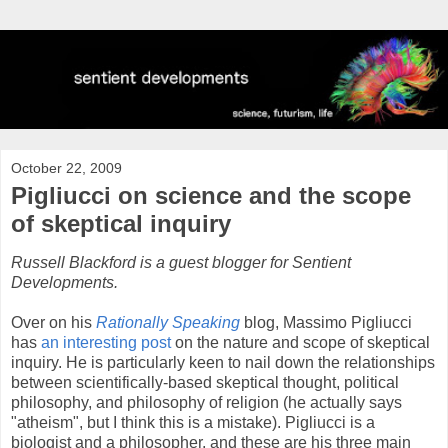
October 22, 2009
Pigliucci on science and the scope
of skeptical inquiry
Russell Blackford is a guest blogger for Sentient
Developments.
Over on his
Rationally Speaking
blog, Massimo Pigliucci
has
an interesting post
on the nature and scope of skeptical
inquiry. He is particularly keen to nail down the relationships
between scientifically-based skeptical thought, political
philosophy, and philosophy of religion (he actually says
"atheism", but I think this is a mistake). Pigliucci is a
biologist and a philosopher, and these are his three main