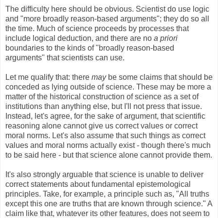
The difficulty here should be obvious. Scientist do use logic
and "more broadly reason-based arguments"; they do so all
the time. Much of science proceeds by processes that
include logical deduction, and there are no
a priori
boundaries to the kinds of "broadly reason-based
arguments" that scientists can use.
Let me qualify that: there
may
be some claims that should be
conceded as lying outside of science. These may be more a
matter of the historical construction of science as a set of
institutions than anything else, but I'll not press that issue.
Instead, let's agree, for the sake of argument, that scientific
reasoning alone cannot give us correct values or correct
moral norms. Let's also assume that such things as correct
values and moral norms actually exist - though there's much
to be said here - but that science alone cannot provide them.
It's also strongly arguable that science is unable to deliver
correct statements about fundamental epistemological
principles. Take, for example, a principle such as, "All truths
except this one are truths that are known through science." A
claim like that, whatever its other features, does not seem to