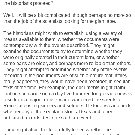
the historians proceed?
Well, it will be a bit complicated, though perhaps no more so
than the job of the scientists looking for the giant ape.
The historians might wish to establish, using a variety of
means available to them, whether the documents were
contemporary with the events described. They might
examine the documents to try to determine whether they
were originally created in their current form, or whether
some parts are older, and perhaps more reliable than others.
They might attempt to determine whether any of the events
recorded in the documents are of such a nature that, if they
really happened, they would have been recorded in secular
texts of the time. For example, the documents might claim
that on such and such a day five hundred long-dead corpses
rose from a major cemetery and wandered the streets of
Rome, accosting sinners and soldiers. Historians can check
whether any of the secular historical texts and other
unbiased records describe such an event.
They might also check carefully to see whether the