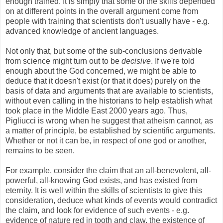
enough trained. It is simply that some of the skills depended
on at different points in the overall argument come from
people with training that scientists don't usually have - e.g.
advanced knowledge of ancient languages.
Not only that, but some of the sub-conclusions derivable
from science might turn out to be
decisive
. If we're told
enough about the God concerned, we might be able to
deduce that it doesn't exist (or that it does) purely on the
basis of data and arguments that are available to scientists,
without even calling in the historians to help establish what
took place in the Middle East 2000 years ago. Thus,
Pigliucci is wrong when he suggest that atheism cannot, as
a matter of principle, be established by scientific arguments.
Whether or not it can be, in respect of one god or another,
remains to be seen.
For example, consider the claim that an all-benevolent, all-
powerful, all-knowing God exists, and has existed from
eternity. It is well within the skills of scientists to give this
consideration, deduce what kinds of events would contradict
the claim, and look for evidence of such events - e.g.
evidence of nature red in tooth and claw, the existence of