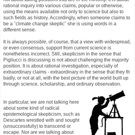
rational inquiry into various claims, popular or otherwise,
using the means available not only to science but also to
such fields as history. Accordingly, when someone claims to
be a "climate change skeptic" she is using words in a
different sense.
It is always
possible
, of course, that a view with widespread,
or even consensus, support from current science is
nonetheless incorrect. Still, skepticism in the sense that
Pigliucci is discussing is not about challenging the majority
position. It is about rational investigation, especially of
extraordinary claims - extraordinary in the sense that they fit
badly, or not at all, with the best picture of the world built up
through science, scholarship, and ordinary observation.
In particular, we are not talking here
about some kind of radical
epistemological skepticism, such as
Descartes wrestled with and sought
(unsuccessfully) to transcend or
escape. Nor are we talking about