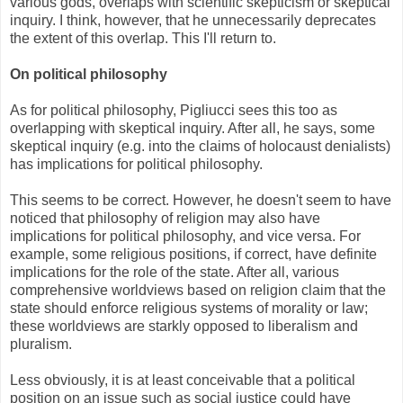
various gods, overlaps with scientific skepticism or skeptical
inquiry. I think, however, that he unnecessarily deprecates
the extent of this overlap. This I'll return to.
On political philosophy
As for political philosophy, Pigliucci sees this too as
overlapping with skeptical inquiry. After all, he says, some
skeptical inquiry (e.g. into the claims of holocaust denialists)
has implications for political philosophy.
This seems to be correct. However, he doesn't seem to have
noticed that philosophy of religion may also have
implications for political philosophy, and vice versa. For
example, some religious positions, if correct, have definite
implications for the role of the state. After all, various
comprehensive worldviews based on religion claim that the
state should enforce religious systems of morality or law;
these worldviews are starkly opposed to liberalism and
pluralism.
Less obviously, it is at least conceivable that a political
position on an issue such as social justice could have