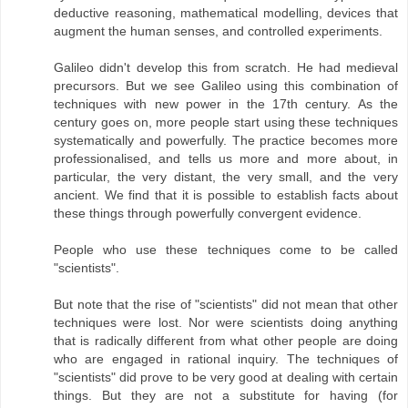
deductive reasoning, mathematical modelling, devices that
augment the human senses, and controlled experiments.
Galileo didn't develop this from scratch. He had medieval
precursors. But we see Galileo using this combination of
techniques with new power in the 17th century. As the
century goes on, more people start using these techniques
systematically and powerfully. The practice becomes more
professionalised, and tells us more and more about, in
particular, the very distant, the very small, and the very
ancient. We find that it is possible to establish facts about
these things through powerfully convergent evidence.
People who use these techniques come to be called
"scientists".
But note that the rise of "scientists" did not mean that other
techniques were lost. Nor were scientists doing anything
that is radically different from what other people are doing
who are engaged in rational inquiry. The techniques of
"scientists" did prove to be very good at dealing with certain
things. But they are not a substitute for having (for