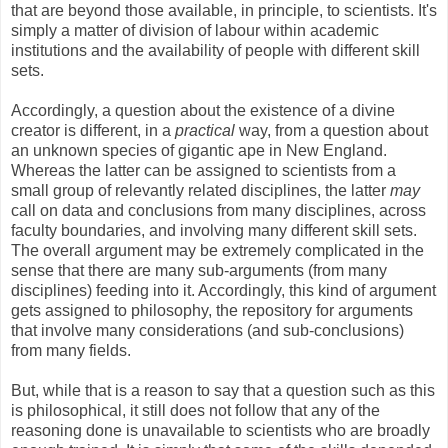
that are beyond those available, in principle, to scientists. It's
simply a matter of division of labour within academic
institutions and the availability of people with different skill
sets.
Accordingly, a question about the existence of a divine
creator is different, in a
practical
way, from a question about
an unknown species of gigantic ape in New England.
Whereas the latter can be assigned to scientists from a
small group of relevantly related disciplines, the latter
may
call on data and conclusions from many disciplines, across
faculty boundaries, and involving many different skill sets.
The overall argument may be extremely complicated in the
sense that there are many sub-arguments (from many
disciplines) feeding into it. Accordingly, this kind of argument
gets assigned to philosophy, the repository for arguments
that involve many considerations (and sub-conclusions)
from many fields.
But, while that is a reason to say that a question such as this
is philosophical, it still does not follow that any of the
reasoning done is unavailable to scientists who are broadly