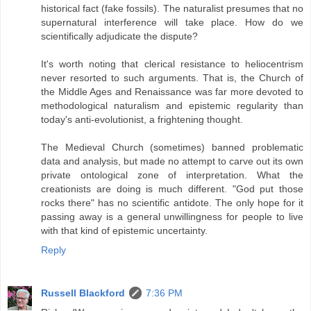
historical fact (fake fossils). The naturalist presumes that no
supernatural interference will take place. How do we
scientifically adjudicate the dispute?
It's worth noting that clerical resistance to heliocentrism
never resorted to such arguments. That is, the Church of
the Middle Ages and Renaissance was far more devoted to
methodological naturalism and epistemic regularity than
today's anti-evolutionist, a frightening thought.
The Medieval Church (sometimes) banned problematic
data and analysis, but made no attempt to carve out its own
private ontological zone of interpretation. What the
creationists are doing is much different. "God put those
rocks there" has no scientific antidote. The only hope for it
passing away is a general unwillingness for people to live
with that kind of epistemic uncertainty.
Reply
Russell Blackford
7:36 PM