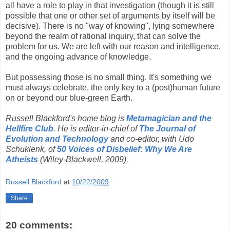
all have a role to play in that investigation (though it is still
possible that one or other set of arguments by itself will be
decisive). There is no "way of knowing", lying somewhere
beyond the realm of rational inquiry, that can solve the
problem for us. We are left with our reason and intelligence,
and the ongoing advance of knowledge.
But possessing those is no small thing. It's something we
must always celebrate, the only key to a (post)human future
on or beyond our blue-green Earth.
Russell Blackford's home blog is
Metamagician and the
Hellfire Club
. He is editor-in-chief of
The Journal of
Evolution and Technology
and co-editor, with Udo
Schuklenk, of
50 Voices of Disbelief: Why We Are
Atheists
(Wiley-Blackwell, 2009).
Russell Blackford
at
10/22/2009
Share
20 comments: