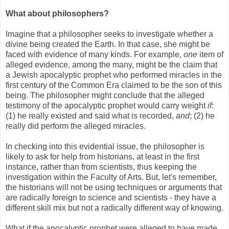
What about philosophers?
Imagine that a philosopher seeks to investigate whether a
divine being created the Earth. In that case, she might be
faced with evidence of many kinds. For example,
one
item of
alleged evidence, among the many, might be the claim that
a Jewish apocalyptic prophet who performed miracles in the
first century of the Common Era claimed to be the son of this
being. The philosopher might conclude that the alleged
testimony of the apocalyptic prophet would carry weight
if
:
(1) he really existed and said what is recorded,
and
; (2) he
really did perform the alleged miracles.
In checking into this evidential issue, the philosopher is
likely to ask for help from historians, at least in the first
instance, rather than from scientists, thus keeping the
investigation within the Faculty of Arts. But, let's remember,
the historians will not be using techniques or arguments that
are radically foreign to science and scientists - they have a
different skill mix but not a radically different way of knowing.
What if the apocalyptic prophet were alleged to have made