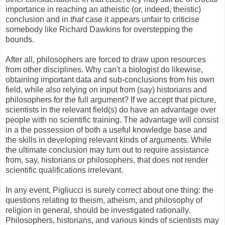
importance in reaching an atheistic (or, indeed, theistic)
conclusion and in
that
case it appears unfair to criticise
somebody like Richard Dawkins for overstepping the
bounds.
After all, philosophers are forced to draw upon resources
from other disciplines. Why can't a biologist do likewise,
obtaining important data and sub-conclusions from his own
field, while also relying on input from (say) historians and
philosophers for the full argument? If we accept that picture,
scientists in the relevant field(s) do have an advantage over
people with no scientific training. The advantage will consist
in a the possession of both a useful knowledge base and
the skills in developing relevant kinds of arguments. While
the ultimate conclusion may turn out to require assistance
from, say, historians or philosophers, that does not render
scientific qualifications irrelevant.
In any event, Pigliucci is surely correct about one thing: the
questions relating to theism, atheism, and philosophy of
religion in general, should be investigated rationally.
Philosophers, historians, and various kinds of scientists may