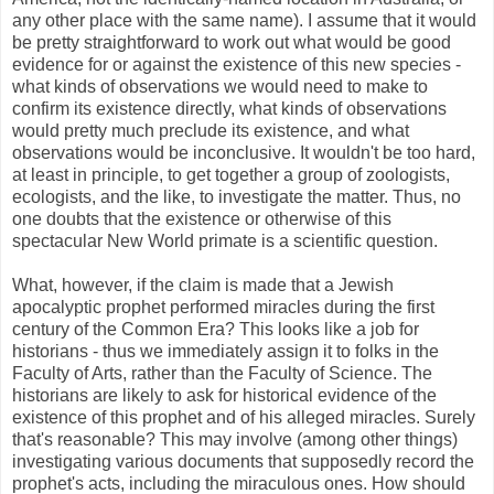
any other place with the same name). I assume that it would
be pretty straightforward to work out what would be good
evidence for or against the existence of this new species -
what kinds of observations we would need to make to
confirm its existence directly, what kinds of observations
would pretty much preclude its existence, and what
observations would be inconclusive. It wouldn't be too hard,
at least in principle, to get together a group of zoologists,
ecologists, and the like, to investigate the matter. Thus, no
one doubts that the existence or otherwise of this
spectacular New World primate is a scientific question.
What, however, if the claim is made that a Jewish
apocalyptic prophet performed miracles during the first
century of the Common Era? This looks like a job for
historians - thus we immediately assign it to folks in the
Faculty of Arts, rather than the Faculty of Science. The
historians are likely to ask for historical evidence of the
existence of this prophet and of his alleged miracles. Surely
that's reasonable? This may involve (among other things)
investigating various documents that supposedly record the
prophet's acts, including the miraculous ones. How should