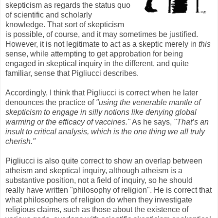
skepticism as regards the status quo
of scientific and scholarly
knowledge. That sort of skepticism
is possible, of course, and it may sometimes be justified.
However, it is not legitimate to act as a skeptic merely in
this
sense, while attempting to get approbation for being
engaged in skeptical inquiry in the different, and quite
familiar, sense that Pigliucci describes.
Accordingly, I think that Pigliucci is correct when he later
denounces the practice of
"using the venerable mantle of
skepticism to engage in silly notions like denying global
warming or the efficacy of vaccines."
As he says,
"That’s an
insult to critical analysis, which is the one thing we all truly
cherish."
Pigliucci is also quite correct to show an overlap between
atheism and skeptical inquiry, although atheism is a
substantive position, not a field of inquiry, so he should
really have written "philosophy of religion". He is correct that
what philosophers of religion do when they investigate
religious claims, such as those about the existence of