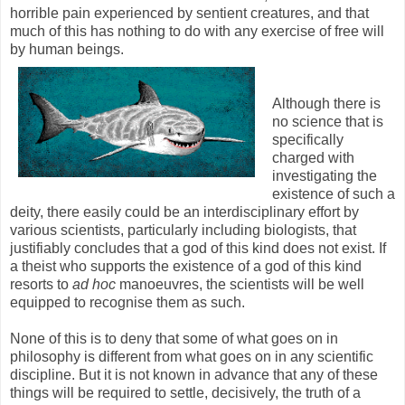
horrible pain experienced by sentient creatures, and that
much of this has nothing to do with any exercise of free will
by human beings.
Although there is
no science that is
specifically
charged with
investigating the
existence of such a
deity, there easily could be an interdisciplinary effort by
various scientists, particularly including biologists, that
justifiably concludes that a god of this kind does not exist. If
a theist who supports the existence of a god of this kind
resorts to
ad hoc
manoeuvres, the scientists will be well
equipped to recognise them as such.
None of this is to deny that some of what goes on in
philosophy is different from what goes on in any scientific
discipline. But it is not known in advance that any of these
things will be required to settle, decisively, the truth of a