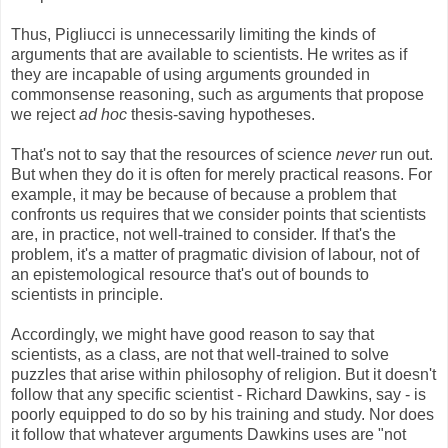
Thus, Pigliucci is unnecessarily limiting the kinds of
arguments that are available to scientists. He writes as if
they are incapable of using arguments grounded in
commonsense reasoning, such as arguments that propose
we reject
ad hoc
thesis-saving hypotheses.
That's not to say that the resources of science
never
run out.
But when they do it is often for merely practical reasons. For
example, it may be because of because a problem that
confronts us requires that we consider points that scientists
are, in practice, not well-trained to consider. If that's the
problem, it's a matter of pragmatic division of labour, not of
an epistemological resource that's out of bounds to
scientists in principle.
Accordingly, we might have good reason to say that
scientists, as a class, are not that well-trained to solve
puzzles that arise within philosophy of religion. But it doesn't
follow that any specific scientist - Richard Dawkins, say - is
poorly equipped to do so by his training and study. Nor does
it follow that whatever arguments Dawkins uses are "not