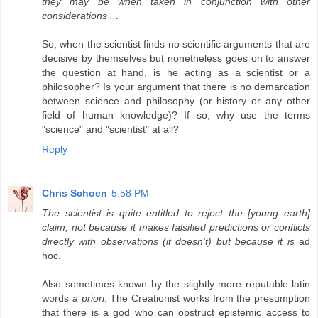
they may be when taken in conjunction with other
considerations ..
.
So, when the scientist finds no scientific arguments that are
decisive by themselves but nonetheless goes on to answer
the question at hand, is he acting as a scientist or a
philosopher? Is your argument that there is no demarcation
between science and philosophy (or history or any other
field of human knowledge)? If so, why use the terms
"science" and "scientist" at all?
Reply
Chris Schoen
5:58 PM
The scientist is quite entitled to reject the [young earth]
claim, not because it makes falsified predictions or conflicts
directly with observations (it doesn't) but because it is
ad
hoc.
Also sometimes known by the slightly more reputable latin
words
a priori
. The Creationist works from the presumption
that there is a god who can obstruct epistemic access to