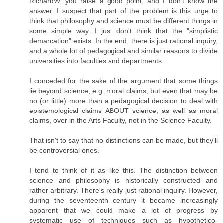
RichardW, you raise a good point, and I don't know the
answer. I suspect that part of the problem is this urge to
think that philosophy and science must be different things in
some simple way. I just don't think that the "simplistic
demarcation" exists. In the end, there is just rational inquiry,
and a whole lot of pedagogical and similar reasons to divide
universities into faculties and departments.
I conceded for the sake of the argument that some things
lie beyond science, e.g. moral claims, but even that may be
no (or little) more than a pedagogical decision to deal with
epistemological claims ABOUT science, as well as moral
claims, over in the Arts Faculty, not in the Science Faculty.
That isn't to say that no distinctions can be made, but they'll
be controversial ones.
I tend to think of it as like this. The distinction between
science and philosophy is historically constructed and
rather arbitrary. There's really just rational inquiry. However,
during the seventeenth century it became increasingly
apparent that we could make a lot of progress by
systematic use of techniques such as hypothetico-