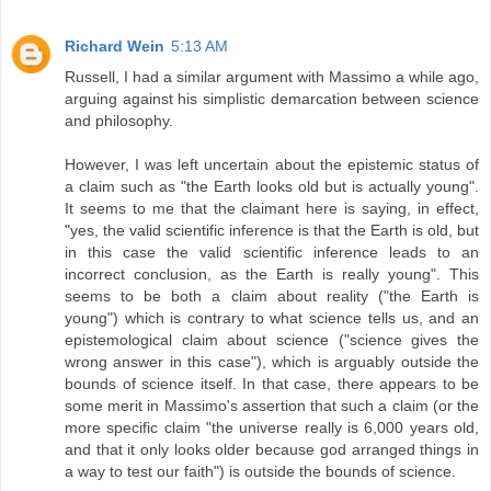
Richard Wein
5:13 AM
Russell, I had a similar argument with Massimo a while ago,
arguing against his simplistic demarcation between science
and philosophy.
However, I was left uncertain about the epistemic status of
a claim such as "the Earth looks old but is actually young".
It seems to me that the claimant here is saying, in effect,
"yes, the valid scientific inference is that the Earth is old, but
in this case the valid scientific inference leads to an
incorrect conclusion, as the Earth is really young". This
seems to be both a claim about reality ("the Earth is
young") which is contrary to what science tells us, and an
epistemological claim about science ("science gives the
wrong answer in this case"), which is arguably outside the
bounds of science itself. In that case, there appears to be
some merit in Massimo's assertion that such a claim (or the
more specific claim "the universe really is 6,000 years old,
and that it only looks older because god arranged things in
a way to test our faith") is outside the bounds of science.