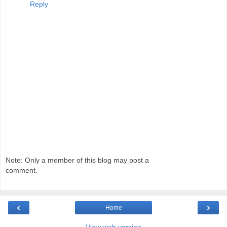
Reply
Note: Only a member of this blog may post a
comment.
‹
›
Home