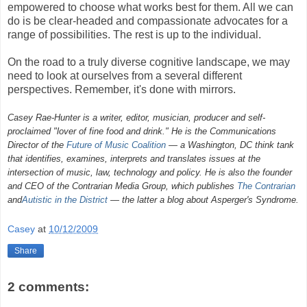
empowered to choose what works best for them. All we can
do is be clear-headed and compassionate advocates for a
range of possibilities. The rest is up to the individual.
On the road to a truly diverse cognitive landscape, we may
need to look at ourselves from a several different
perspectives. Remember, it's done with mirrors.
Casey Rae-Hunter is a writer, editor, musician, producer and self-
proclaimed "lover of fine food and drink." He is the Communications
Director of the
Future of Music Coalition
— a Washington, DC think tank
that identifies, examines, interprets and translates issues at the
intersection of music, law, technology and policy. He is also the founder
and CEO of the Contrarian Media Group, which publishes
The Contrarian
and
Autistic in the District
— the latter a blog about Asperger's Syndrome.
Casey
at
10/12/2009
Share
2 comments: