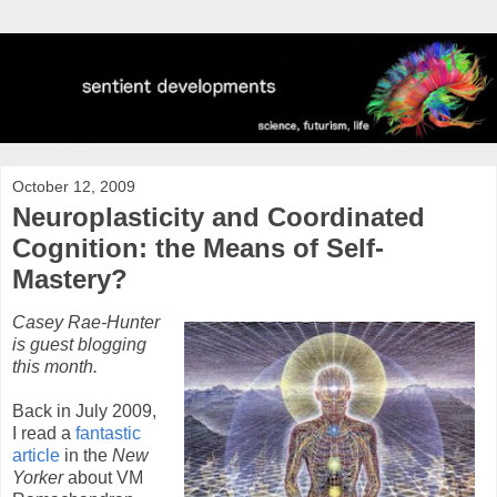
October 12, 2009
Neuroplasticity and Coordinated
Cognition: the Means of Self-
Mastery?
Casey Rae-Hunter
is guest blogging
this month.
Back in July 2009,
I read a
fantastic
article
in the
New
Yorker
about VM