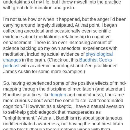
undertakings of my life, but I threw myself into the practice
with great determination and gusto.
I'm not sure how or when it happened, but the anger I'd been
carrying around largely dissipated. At that point, I began
collecting anecdotal and occasionally even scientific
evidence about meditation's relationship to cognitive
enhancement. There is an ever-increasing amount of
science backing up my own anecdotal experiences with
meditation, including actual evidence of
physiological
changes
in the brain. (Check out this
Buddhist Geeks
podcast
with academic neurologist and Zen practitioner
James Austin for some more examples.)
So, having experienced some of the positive effects of mind-
mapping through the discipline of meditation (and attendant
Buddhist practices like
tonglen
and mindfulness), I became
more curious about what I've come to call call "coordinated
cognition." However, as a skeptic, I have a natural aversion
to self-help gobbledegook that masquerades as
"enlightenment." After all, Buddhism is about spontaneous
undifferentiated awareness, not having the healthiest brain
on the block (though there's nothing wrong with that).