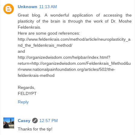
Unknown
11:13 AM
Great blog. A wonderful application of accessing the
plasticity of the brain is through the work of Dr. Moshe
Feldenkrais.
Here are some good references:
http://www.feldenkrais.com/method/article/neuroplasticity_a
nd_the_feldenkrais_method/
and
http://organizedwisdom.com/helpbar/index.html?
return=http://organizedwisdom.com/Feldenkrais_Method&u
rl=www.nationalpainfoundation.org/articles/502/the-
feldenkrais-method
Regards,
FELDYPT
Reply
Casey
12:57 PM
Thanks for the tip!