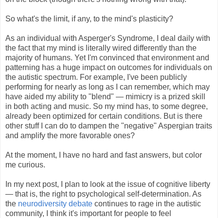
So what's the limit, if any, to the mind's plasticity?
As an individual with Asperger's Syndrome, I deal daily with
the fact that my mind is literally wired differently than the
majority of humans. Yet I'm convinced that environment and
patterning has a huge impact on outcomes for individuals on
the autistic spectrum. For example, I've been publicly
performing for nearly as long as I can remember, which may
have aided my ability to "blend" — mimicry is a prized skill
in both acting and music. So my mind has, to some degree,
already been optimized for certain conditions. But is there
other stuff I can do to dampen the "negative" Aspergian traits
and amplify the more favorable ones?
At the moment, I have no hard and fast answers, but color
me curious.
In my next post, I plan to look at the issue of cognitive liberty
— that is, the right to psychological self-determination. As
the
neurodiversity debate
continues to rage in the autistic
community, I think it's important for people to feel