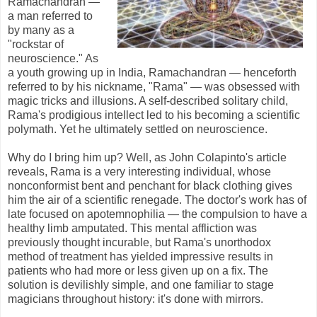
Ramachandran —
a man referred to
by many as a
"rockstar of
neuroscience." As
a youth growing up in India, Ramachandran — henceforth
referred to by his nickname, "Rama" — was obsessed with
magic tricks and illusions. A self-described solitary child,
Rama's prodigious intellect led to his becoming a scientific
polymath. Yet he ultimately settled on neuroscience.
Why do I bring him up? Well, as John Colapinto's article
reveal
s, Rama is a very interesting individual, whose
nonconformist bent and penchant for black clothing gives
him the air of a scientific renegade
. The doctor's work has of
late focused on apotemnophilia — the compulsion to have a
healthy limb amputated. This mental affliction was
previously thought incurable, but Rama's unorthodox
method of treatment has yielded impressive results in
patients who had more or less given up on a fix. The
solution is devilishly simple, and one familiar to stage
magicians throughout history: it's done with mirrors.