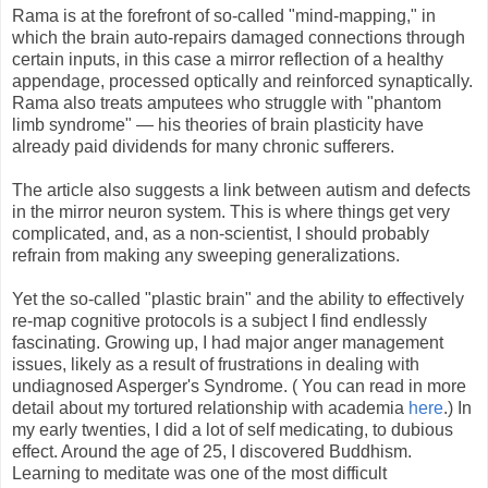
Rama is at the forefront of so-called "mind-mapping," in
which the brain auto-repairs damaged connections through
certain inputs, in this case a mirror reflection of a healthy
appendage, processed optically and reinforced synaptically.
Rama also treats amputees who struggle with "phantom
limb syndrome" — his theories of brain plasticity have
already paid dividends for many chronic sufferers.
The article also suggests a link between autism and defects
in the mirror neuron system. This is where things get very
complicated, and, as a non-scientist, I should probably
refrain from making any sweeping generalizations.
Yet the so-called "plastic brain" and the ability to effectively
re-map cognitive protocols is a subject I find endlessly
fascinating. Growing up, I had major anger management
issues, likely as a result of frustrations in dealing with
undiagnosed Asperger's Syndrome. ( You can read in more
detail about my tortured relationship with academia
here
.) In
my early twenties, I did a lot of self medicating, to dubious
effect. Around the age of 25, I discovered Buddhism.
Learning to meditate was one of the most difficult