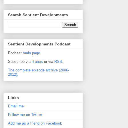
Search Sentient Developments
Sentient Developments Podcast
Podcast
main page
.
Subscribe via
iTunes
or via
RSS
.
The complete episode archive (2006-
2012).
Links
Email me
Follow me on Twitter
Add me as a friend on Facebook