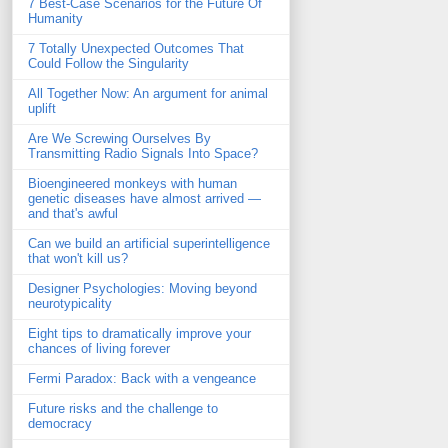
7 Best-Case Scenarios for the Future Of
Humanity
7 Totally Unexpected Outcomes That
Could Follow the Singularity
All Together Now: An argument for animal
uplift
Are We Screwing Ourselves By
Transmitting Radio Signals Into Space?
Bioengineered monkeys with human
genetic diseases have almost arrived —
and that's awful
Can we build an artificial superintelligence
that won't kill us?
Designer Psychologies: Moving beyond
neurotypicality
Eight tips to dramatically improve your
chances of living forever
Fermi Paradox: Back with a vengeance
Future risks and the challenge to
democracy