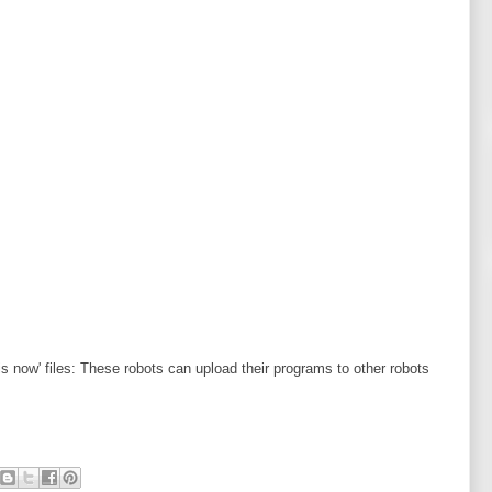
 is now' files: These robots can upload their programs to other robots