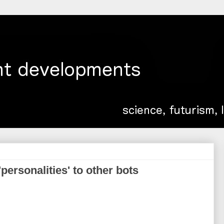
'personalities' to other bots