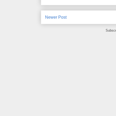
Newer Post
Subscr