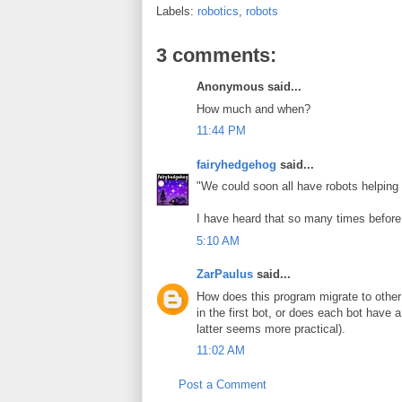
Labels:
robotics
,
robots
3 comments:
Anonymous said...
How much and when?
11:44 PM
fairyhedgehog
said...
"We could soon all have robots helping
I have heard that so many times before.
5:10 AM
ZarPaulus
said...
How does this program migrate to other b
in the first bot, or does each bot have 
latter seems more practical).
11:02 AM
Post a Comment