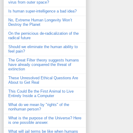
virus from outer space?
Is human super-intelligence a bad idea?
No, Extreme Human Longevity Won’t
Destroy the Planet
On the pernicious de-radicalization of the
radical future
Should we eliminate the human ability to
feel pain?
The Great Filter theory suggests humans
have already conquered the threat of
extinction
These Unresolved Ethical Questions Are
About to Get Real
This Could Be the First Animal to Live
Entirely Inside a Computer
What do we mean by "rights" of the
nonhuman person?
What is the purpose of the Universe? Here
is one possible answer.
What will jail terms be like when humans