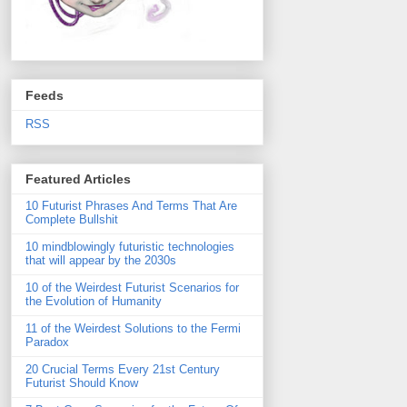
Feeds
RSS
Featured Articles
10 Futurist Phrases And Terms That Are
Complete Bullshit
10 mindblowingly futuristic technologies
that will appear by the 2030s
10 of the Weirdest Futurist Scenarios for
the Evolution of Humanity
11 of the Weirdest Solutions to the Fermi
Paradox
20 Crucial Terms Every 21st Century
Futurist Should Know