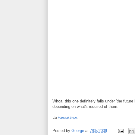
Whoa, this one definitely falls under 'the future
depending on what's required of them.
Via
Marshal Brain
.
Posted by
George
at
7/05/2009