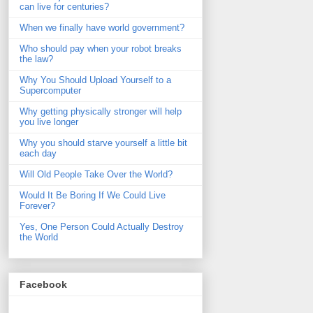
can live for centuries?
When we finally have world government?
Who should pay when your robot breaks
the law?
Why You Should Upload Yourself to a
Supercomputer
Why getting physically stronger will help
you live longer
Why you should starve yourself a little bit
each day
Will Old People Take Over the World?
Would It Be Boring If We Could Live
Forever?
Yes, One Person Could Actually Destroy
the World
Facebook