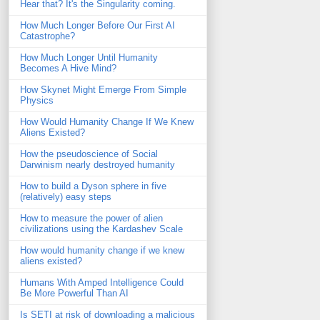
Hear that? It's the Singularity coming.
How Much Longer Before Our First AI
Catastrophe?
How Much Longer Until Humanity
Becomes A Hive Mind?
How Skynet Might Emerge From Simple
Physics
How Would Humanity Change If We Knew
Aliens Existed?
How the pseudoscience of Social
Darwinism nearly destroyed humanity
How to build a Dyson sphere in five
(relatively) easy steps
How to measure the power of alien
civilizations using the Kardashev Scale
How would humanity change if we knew
aliens existed?
Humans With Amped Intelligence Could
Be More Powerful Than AI
Is SETI at risk of downloading a malicious