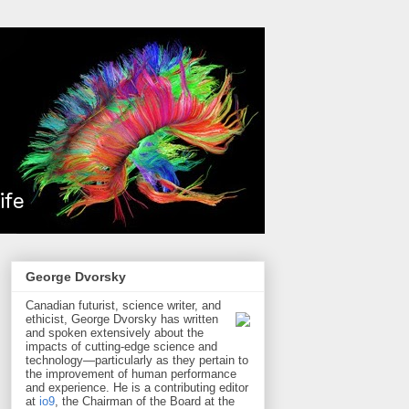
George Dvorsky
Canadian futurist, science writer, and
ethicist, George Dvorsky has written
and spoken extensively about the
impacts of cutting-edge science and
technology—particularly as they pertain to
the improvement of human performance
and experience. He is a contributing editor
at
io9
, the Chairman of the Board at the