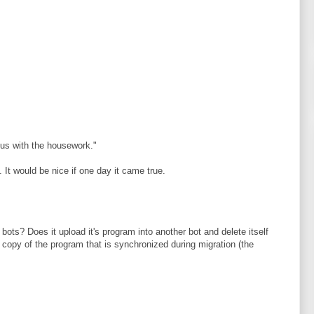
 us with the housework."
 It would be nice if one day it came true.
ots? Does it upload it's program into another bot and delete itself
a copy of the program that is synchronized during migration (the