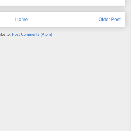
Home
Older Post
ibe to:
Post Comments (Atom)