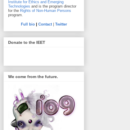
Institute for Ethics and Emerging
Technologies
and is the program director
for the
Rights of Non-Human Persons
program.
Full bio
|
Contact
|
Twitter
Donate to the IEET
We come from the future.