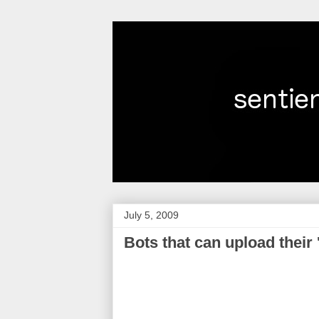
July 5, 2009
Bots that can upload their 