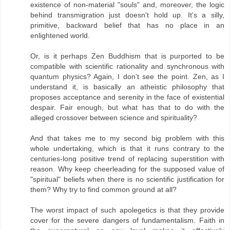
existence of non-material "souls" and, moreover, the logic
behind transmigration just doesn't hold up. It's a silly,
primitive, backward belief that has no place in an
enlightened world.
Or, is it perhaps Zen Buddhism that is purported to be
compatible with scientific rationality and synchronous with
quantum physics? Again, I don't see the point. Zen, as I
understand it, is basically an atheistic philosophy that
proposes acceptance and serenity in the face of existential
despair. Fair enough, but what has that to do with the
alleged crossover between science and spirituality?
And that takes me to my second big problem with this
whole undertaking, which is that it runs contrary to the
centuries-long positive trend of replacing superstition with
reason. Why keep cheerleading for the supposed value of
"spiritual" beliefs when there is no scientific justification for
them? Why try to find common ground at all?
The worst impact of such apolegetics is that they provide
cover for the severe dangers of fundamentalism. Faith in