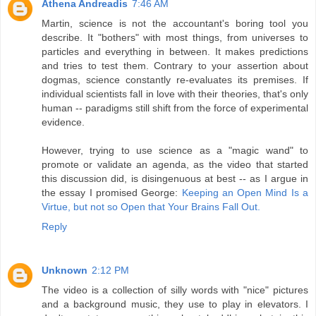
Athena Andreadis
7:46 AM
Martin, science is not the accountant's boring tool you
describe. It "bothers" with most things, from universes to
particles and everything in between. It makes predictions
and tries to test them. Contrary to your assertion about
dogmas, science constantly re-evaluates its premises. If
individual scientists fall in love with their theories, that's only
human -- paradigms still shift from the force of experimental
evidence.
However, trying to use science as a "magic wand" to
promote or validate an agenda, as the video that started
this discussion did, is disingenuous at best -- as I argue in
the essay I promised George:
Keeping an Open Mind Is a
Virtue, but not so Open that Your Brains Fall Out.
Reply
Unknown
2:12 PM
The video is a collection of silly words with "nice" pictures
and a background music, they use to play in elevators. I