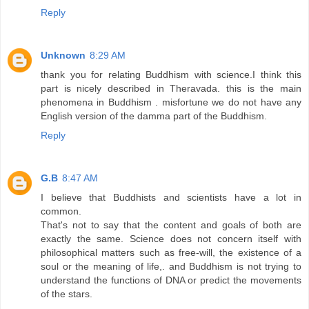
Reply
Unknown
8:29 AM
thank you for relating Buddhism with science.I think this
part is nicely described in Theravada. this is the main
phenomena in Buddhism . misfortune we do not have any
English version of the damma part of the Buddhism.
Reply
G.B
8:47 AM
I believe that Buddhists and scientists have a lot in
common.
That's not to say that the content and goals of both are
exactly the same. Science does not concern itself with
philosophical matters such as free-will, the existence of a
soul or the meaning of life,. and Buddhism is not trying to
understand the functions of DNA or predict the movements
of the stars.