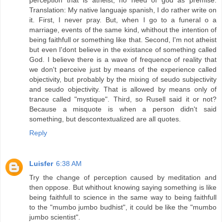
perception that is atheist, no need of god as premise.
Translation: My native languaje spanish, I do rather write on
it. First, I never pray. But, when I go to a funeral o a
marriage, events of the same kind, whithout the intention of
being faithfull or something like that. Second, I'm not atheist
but even I'dont believe in the existance of something called
God. I believe there is a wave of frequence of reality that
we don't perceive just by means of the experience called
objectivity, but probably by the mixing of seudo subjectivity
and seudo objectivity. That is allowed by means only of
trance called "mystique". Third, so Rusell said it or not?
Because a misquote is when a person didn't said
something, but descontextualized are all quotes.
Reply
Luisfer
6:38 AM
Try the change of perception caused by meditation and
then oppose. But whithout knowing saying something is like
being faithfull to science in the same way to being faithfull
to the "mumbo jumbo budhist", it could be like the "mumbo
jumbo scientist".