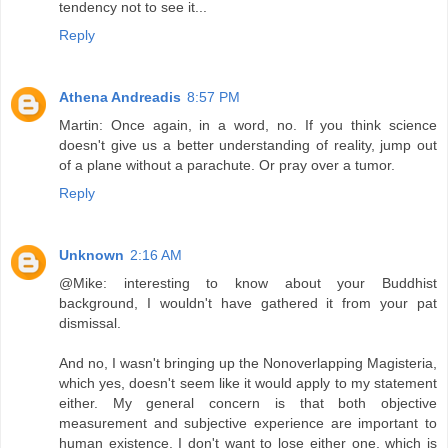
tendency not to see it...
Reply
Athena Andreadis
8:57 PM
Martin: Once again, in a word, no. If you think science
doesn't give us a better understanding of reality, jump out
of a plane without a parachute. Or pray over a tumor.
Reply
Unknown
2:16 AM
@Mike: interesting to know about your Buddhist
background, I wouldn't have gathered it from your pat
dismissal.
And no, I wasn't bringing up the Nonoverlapping Magisteria,
which yes, doesn't seem like it would apply to my statement
either. My general concern is that both objective
measurement and subjective experience are important to
human existence. I don't want to lose either one, which is