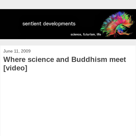
June 11, 2009
Where science and Buddhism meet
[video]