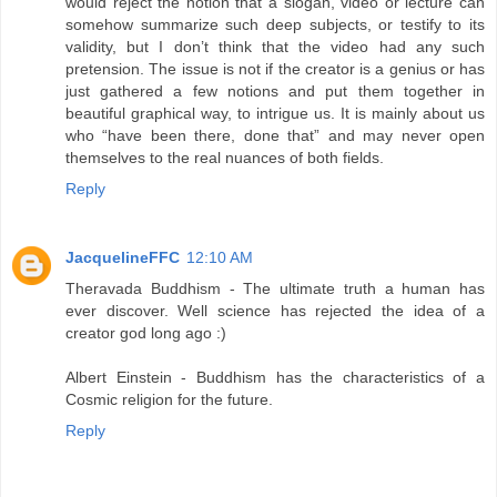
would reject the notion that a slogan, video or lecture can
somehow summarize such deep subjects, or testify to its
validity, but I don’t think that the video had any such
pretension. The issue is not if the creator is a genius or has
just gathered a few notions and put them together in
beautiful graphical way, to intrigue us. It is mainly about us
who “have been there, done that” and may never open
themselves to the real nuances of both fields.
Reply
JacquelineFFC
12:10 AM
Theravada Buddhism - The ultimate truth a human has
ever discover. Well science has rejected the idea of a
creator god long ago :)
Albert Einstein - Buddhism has the characteristics of a
Cosmic religion for the future.
Reply