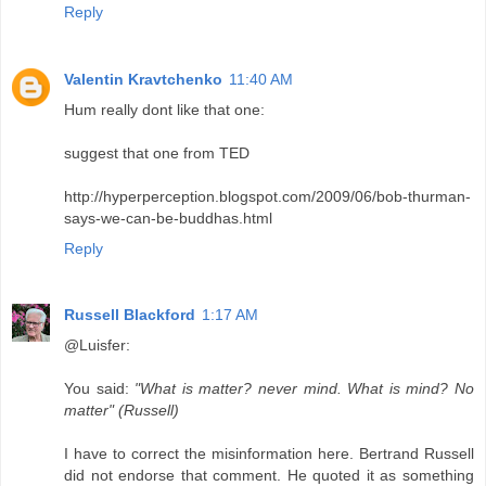
Reply
Valentin Kravtchenko
11:40 AM
Hum really dont like that one:
suggest that one from TED
http://hyperperception.blogspot.com/2009/06/bob-thurman-
says-we-can-be-buddhas.html
Reply
Russell Blackford
1:17 AM
@Luisfer:
You said:
"What is matter? never mind. What is mind? No
matter" (Russell)
I have to correct the misinformation here. Bertrand Russell
did not endorse that comment. He quoted it as something