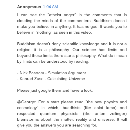
Anonymous
1:04 AM
I can see the "atheist anger" in the comments that is
clouding the minds of the commenters. Buddhism doesn't
make you believe in anything. It has no god. It wants you to
believe in "nothing" as seen in this video.
Buddhism doesn't deny scientific knowledge and it is not a
religion, it is a philosophy. Our science has limits and
beyond those limits there starts philosophy. What do i mean
by limits can be understood by reading:
- Nick Bostrom - Simulation Argument
- Konrad Zuse - Calculating Universe
Please just google them and have a look.
@George: For a start please read "the new physics and
cosmology" in which, buddhists (like dalai lama) and
respected quantum physicists (like anton zeilinger)
brainstorms about the matter, reality and universe. It will
give you the answers you are searching for.