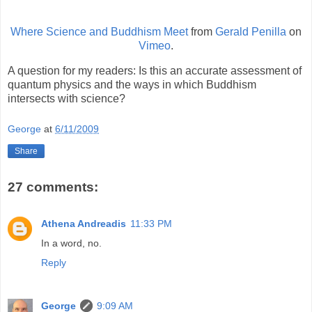
Where Science and Buddhism Meet
from
Gerald Penilla
on
Vimeo
.
A question for my readers: Is this an accurate assessment of
quantum physics and the ways in which Buddhism
intersects with science?
George
at
6/11/2009
Share
27 comments:
Athena Andreadis
11:33 PM
In a word, no.
Reply
George
9:09 AM