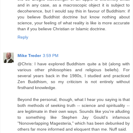
and in any case, as a macroscopic object it is subject to
decoherence, but I would say this in favour of Buddhism: if
you believe Buddhist doctrine but know nothing about
science, your feeling of what reality is like is more accurate
than if you believe Christian or Islamic doctrine.
Reply
Mike Treder
3:59 PM
@Chris: I have explored Buddhism quite a bit (along with
various other philosophies and religious beliefs). For
several years back in the 1980s, I studied and practiced
Zen Buddhism, so my criticism is not entirely without
firsthand knowledge.
Beyond the personal, though, what I hear you saying is that
both methods of seeking truth -- science and spirituality --
are legitimate in their own ways. Sounds like you're alluding
to something like Stephen Jay Gould's infamous
"Nonoverlapping Magesteria," which has been debunked by
others far more informed and eloquent than me. Nuff said.