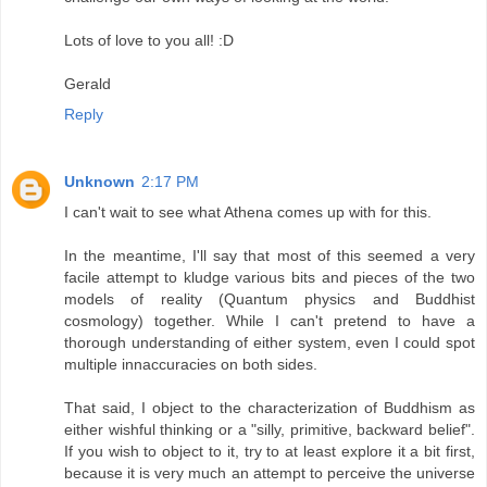
Lots of love to you all! :D
Gerald
Reply
Unknown
2:17 PM
I can't wait to see what Athena comes up with for this.
In the meantime, I'll say that most of this seemed a very
facile attempt to kludge various bits and pieces of the two
models of reality (Quantum physics and Buddhist
cosmology) together. While I can't pretend to have a
thorough understanding of either system, even I could spot
multiple innaccuracies on both sides.
That said, I object to the characterization of Buddhism as
either wishful thinking or a "silly, primitive, backward belief".
If you wish to object to it, try to at least explore it a bit first,
because it is very much an attempt to perceive the universe