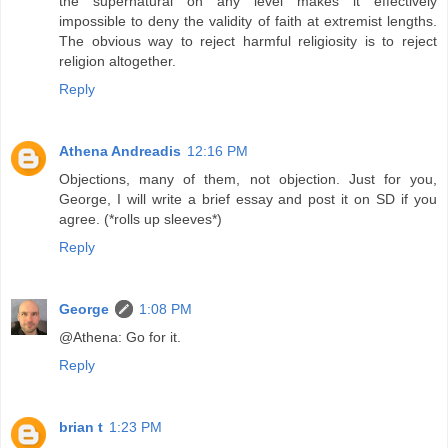
the supernatural on any level makes it effectively
impossible to deny the validity of faith at extremist lengths.
The obvious way to reject harmful religiosity is to reject
religion altogether.
Reply
Athena Andreadis
12:16 PM
Objections, many of them, not objection. Just for you,
George, I will write a brief essay and post it on SD if you
agree. (*rolls up sleeves*)
Reply
George
1:08 PM
@Athena: Go for it.
Reply
brian t
1:23 PM