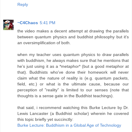
Reply
~C4Chaos
5:41 PM
the video makes a decent attempt at drawing the parallels
between quantum physics and buddhist philosophy but it's
an oversimplification of both.
when my teacher uses quantum physics to draw parallels
with buddhism, he always makes sure that he mentions that
he's just using it as a *metaphor* (but a good metaphor at
that). Buddhists who've done their homework will never
claim what the nature of reality is (e.g. quantum packets,
field, etc.) or what is the ultimate cause, because our
perception of "reality" is limited to our senses (note that
thoughts is a sense gate in the Buddhist teachings).
that said, i recommend watching this Burke Lecture by Dr.
Lewis Lancaster (a Buddhist scholar) wherein he covered
this topic briefly yet succinctly:
Burke Lecture: Buddhism in a Global Age of Technology