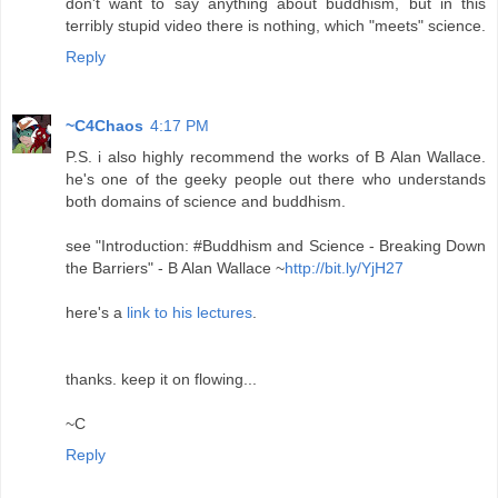
don't want to say anything about buddhism, but in this
terribly stupid video there is nothing, which "meets" science.
Reply
~C4Chaos
4:17 PM
P.S. i also highly recommend the works of B Alan Wallace.
he's one of the geeky people out there who understands
both domains of science and buddhism.
see "Introduction: #Buddhism and Science - Breaking Down
the Barriers" - B Alan Wallace ~
http://bit.ly/YjH27
here's a
link to his lectures
.
thanks. keep it on flowing...
~C
Reply