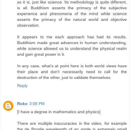
as it is, just like science. Its methodology is quite different,
is all. Buddhism asserts the primacy of the subjective
experience and phenomena of the mind while science
asserts the primacy of the natural world and objective
observation.
It appears to me each approach has had its results.
Buddhism made great advances in human understanding,
while science allowed us to understand the physical realm
and gain great power in it.
In any case, what's at point here is both world views have
their place and don't necessarily need to call for the
destruction of the other, just to validate themselves.
Reply
Roko
3:08 PM
[I have a degree in mathematics and physics]
There are multiple inaccuracies in the video, for example
the de Broglie wavelength of an apple is extremely small