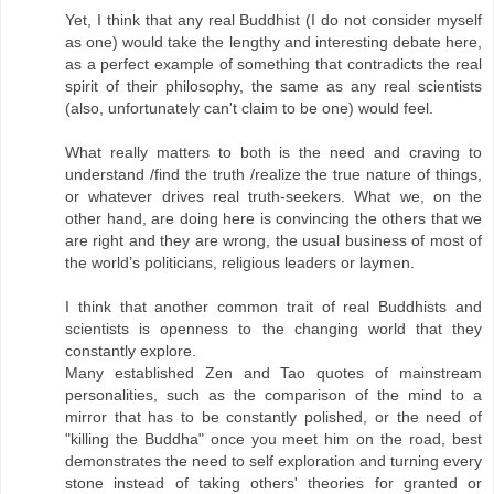
Yet, I think that any real Buddhist (I do not consider myself
as one) would take the lengthy and interesting debate here,
as a perfect example of something that contradicts the real
spirit of their philosophy, the same as any real scientists
(also, unfortunately can't claim to be one) would feel.
What really matters to both is the need and craving to
understand /find the truth /realize the true nature of things,
or whatever drives real truth-seekers. What we, on the
other hand, are doing here is convincing the others that we
are right and they are wrong, the usual business of most of
the world’s politicians, religious leaders or laymen.
I think that another common trait of real Buddhists and
scientists is openness to the changing world that they
constantly explore.
Many established Zen and Tao quotes of mainstream
personalities, such as the comparison of the mind to a
mirror that has to be constantly polished, or the need of
"killing the Buddha" once you meet him on the road, best
demonstrates the need to self exploration and turning every
stone instead of taking others' theories for granted or