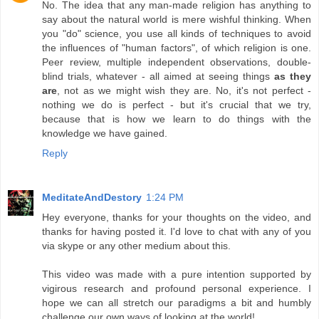
No. The idea that any man-made religion has anything to
say about the natural world is mere wishful thinking. When
you "do" science, you use all kinds of techniques to avoid
the influences of "human factors", of which religion is one.
Peer review, multiple independent observations, double-
blind trials, whatever - all aimed at seeing things
as they
are
, not as we might wish they are. No, it's not perfect -
nothing we do is perfect - but it's crucial that we try,
because that is how we learn to do things with the
knowledge we have gained.
Reply
MeditateAndDestory
1:24 PM
Hey everyone, thanks for your thoughts on the video, and
thanks for having posted it. I'd love to chat with any of you
via skype or any other medium about this.
This video was made with a pure intention supported by
vigirous research and profound personal experience. I
hope we can all stretch our paradigms a bit and humbly
challenge our own ways of looking at the world!