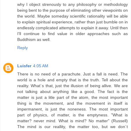
why I object strenously to any philosophy or methodology
being bent to the purpose of eliminating other viewpoints on
the world. Maybe someday scientific rationality will be able
to explain spiritual experience, rather than just bumble on in
endlessly complicated attempts to explain it away. Until then
I'll continue to find value in older approaches such as
Buddhism as well.
Reply
Luisfer
4:05 AM
There is no need of a parachute. Just a fall is need. The
world is a hole and empty that is the truth. Tell about the
reality. What´s that, just the illusion of being allive. We are
not talking about anything like a good. The fact is the
matter is just a litle part of the atom, the most important
thing is the movement, and the movement in itself is
impermanent, is just the noneness. The most important
part of physics, of matter, is the emptyness. "What is
matter? never mind. What is mind? No matter" (Russell)
The mind is our reallity, the matter too, but we don´t