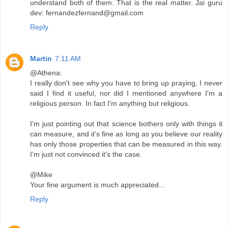
understand both of them. That is the real matter. Jai guru
dev: fernandezfernand@gmail.com
Reply
Martin
7:11 AM
@Athena:
I really don't see why you have to bring up praying, I never
said I find it useful, nor did I mentioned anywhere I'm a
religious person. In fact I'm anything but religious.
I'm just pointing out that science bothers only with things it
can measure, and it's fine as long as you believe our reality
has only those properties that can be measured in this way.
I'm just not convinced it's the case.
@Mike
Your fine argument is much appreciated...
Reply