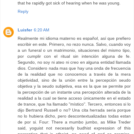
that he rapidly got sick of hearing when he was young.
Reply
Luisfer
6:20 AM
Realmente mi idioma materno es español, así que prefiero
escribir en este. Primero, no rezo nunca. Salvo, cuando voy
a un funeral o un matrimonio, situaciones del mismo tipo,
por cumplir con el ritual sin intención alguna de fe.
Segundo, no soy ni ateo ni creo en alguna entidad llamada
dios. Considero nada mas que hay una onda de frecuencia
de la realidad que no conocemos a través de la mera
objetividad, sino de la unión entre la percepción seudo
objetiva y la seudo subjetiva, esa es la que se permite por
la percepción de un instante una percepción alterada de la
realidad a la cual se tiene acceso únicamente en el estado
de trance, que ha llamado "místico". Tercero, entonces si lo
dijo Bertrand Russell o no? Una cita herrada seria porque
no lo hubiera dicho, pero descontextualizadas todas estan
de por si. Four: There a mumbo jumbo, as Mike Treder
said, yoguist not necesarily budhist expression of this