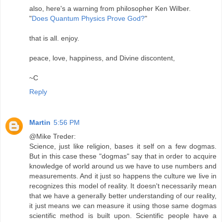
also, here's a warning from philosopher Ken Wilber.
"
Does Quantum Physics Prove God?
"
that is all. enjoy.
peace, love, happiness, and Divine discontent,
~C
Reply
Martin
5:56 PM
@Mike Treder:
Science, just like religion, bases it self on a few dogmas.
But in this case these "dogmas" say that in order to acquire
knowledge of world around us we have to use numbers and
measurements. And it just so happens the culture we live in
recognizes this model of reality. It doesn't necessarily mean
that we have a generally better understanding of our reality,
it just means we can measure it using those same dogmas
scientific method is built upon. Scientific people have a