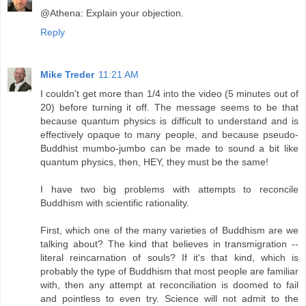
@Athena: Explain your objection.
Reply
Mike Treder
11:21 AM
I couldn't get more than 1/4 into the video (5 minutes out of
20) before turning it off. The message seems to be that
because quantum physics is difficult to understand and is
effectively opaque to many people, and because pseudo-
Buddhist mumbo-jumbo can be made to sound a bit like
quantum physics, then, HEY, they must be the same!
I have two big problems with attempts to reconcile
Buddhism with scientific rationality.
First, which one of the many varieties of Buddhism are we
talking about? The kind that believes in transmigration --
literal reincarnation of souls? If it's that kind, which is
probably the type of Buddhism that most people are familiar
with, then any attempt at reconciliation is doomed to fail
and pointless to even try. Science will not admit to the