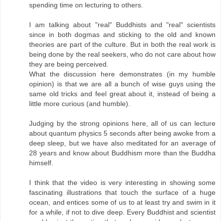
spending time on lecturing to others.
I am talking about "real" Buddhists and "real" scientists
since in both dogmas and sticking to the old and known
theories are part of the culture. But in both the real work is
being done by the real seekers, who do not care about how
they are being perceived.
What the discussion here demonstrates (in my humble
opinion) is that we are all a bunch of wise guys using the
same old tricks and feel great about it, instead of being a
little more curious (and humble).
Judging by the strong opinions here, all of us can lecture
about quantum physics 5 seconds after being awoke from a
deep sleep, but we have also meditated for an average of
28 years and know about Buddhism more than the Buddha
himself.
I think that the video is very interesting in showing some
fascinating illustrations that touch the surface of a huge
ocean, and entices some of us to at least try and swim in it
for a while, if not to dive deep. Every Buddhist and scientist