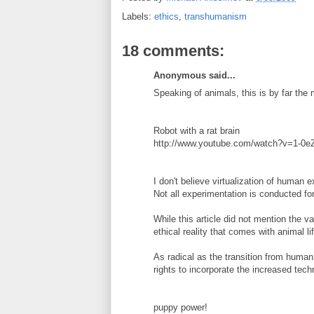
Labels:
ethics
,
transhumanism
18 comments:
Anonymous said...
Speaking of animals, this is by far the
Robot with a rat brain
http://www.youtube.com/watch?v=1-0e
I don't believe virtualization of human 
Not all experimentation is conducted f
While this article did not mention the v
ethical reality that comes with animal lif
As radical as the transition from huma
rights to incorporate the increased tec
puppy power!