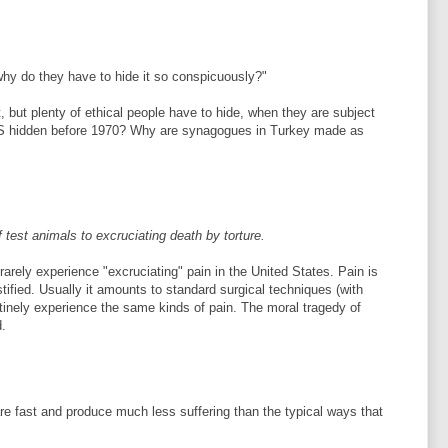
 why do they have to hide it so conspicuously?"
, but plenty of ethical people have to hide, when they are subject
US hidden before 1970? Why are synagogues in Turkey made as
f test animals to excruciating death by torture.
rarely experience "excruciating" pain in the United States. Pain is
tified. Usually it amounts to standard surgical techniques (with
tinely experience the same kinds of pain. The moral tragedy of
d.
re fast and produce much less suffering than the typical ways that