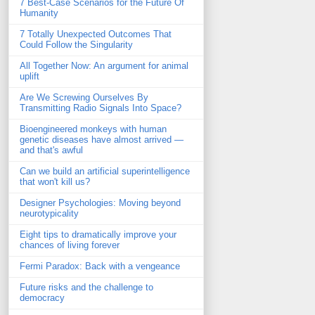
7 Best-Case Scenarios for the Future Of
Humanity
7 Totally Unexpected Outcomes That
Could Follow the Singularity
All Together Now: An argument for animal
uplift
Are We Screwing Ourselves By
Transmitting Radio Signals Into Space?
Bioengineered monkeys with human
genetic diseases have almost arrived —
and that's awful
Can we build an artificial superintelligence
that won't kill us?
Designer Psychologies: Moving beyond
neurotypicality
Eight tips to dramatically improve your
chances of living forever
Fermi Paradox: Back with a vengeance
Future risks and the challenge to
democracy