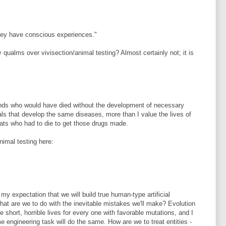
they have conscious experiences."
 qualms over vivisection/animal testing? Almost certainly not; it is
iends who would have died without the development of necessary
ls that develop the same diseases, more than I value the lives of
ats who had to die to get those drugs made.
nimal testing here:
 my expectation that we will build true human-type artificial
what are we to do with the inevitable mistakes we'll make? Evolution
short, horrible lives for every one with favorable mutations, and I
engineering task will do the same. How are we to treat entities -