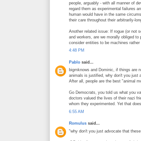
people, arguably - with all manner of d
regard them as experimental failures and
human would have in the same circumsta
their care throughout their arbitrarily-lo
Another related issue: If rogue (or not s
and workers, are we morally obliged to 
consider entities to be machines rather
4:48 PM
Pablo
said...
bigmknows and Dominic, if things are 
animals is justified, why don't you ju
After all, people are the best "animal 
Go Democrats, you told us what you valu
doctors valued the lives of their nazi 
whom they experimented. Yet that doesn
6:55 AM
Romulus
said...
"why don't you just advocate that the