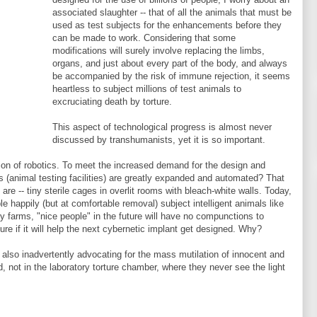
associated slaughter -- that of all the animals that must be
used as test subjects for the enhancements before they
can be made to work. Considering that some
modifications will surely involve replacing the limbs,
organs, and just about every part of the body, and always
be accompanied by the risk of immune rejection, it seems
heartless to subject millions of test animals to
excruciating death by torture.
This aspect of technological progress is almost never
discussed by transhumanists, yet it is so important.
tion of robotics. To meet the increased demand for the design and
ms (animal testing facilities) are greatly expanded and automated? That
e -- tiny sterile cages in overlit rooms with bleach-white walls. Today,
 happily (but at comfortable removal) subject intelligent animals like
ry farms, "nice people" in the future will have no compunctions to
re if it will help the next cybernetic implant get designed. Why?
 also inadvertently advocating for the mass mutilation of innocent and
, not in the laboratory torture chamber, where they never see the light