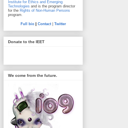
Institute for Ethics and Emerging
Technologies
and is the program director
for the
Rights of Non-Human Persons
program.
Full bio
|
Contact
|
Twitter
Donate to the IEET
We come from the future.