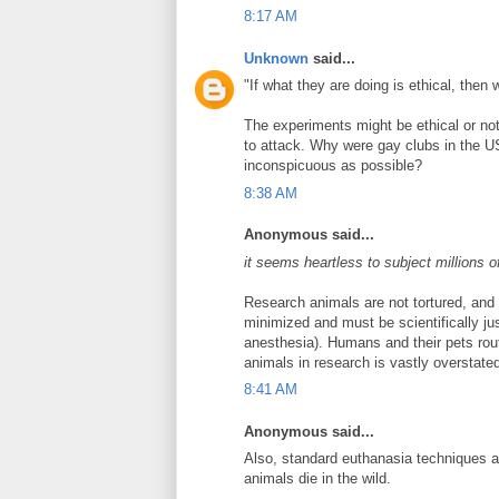
8:17 AM
Unknown
said...
"If what they are doing is ethical, then
The experiments might be ethical or not
to attack. Why were gay clubs in the 
inconspicuous as possible?
8:38 AM
Anonymous said...
it seems heartless to subject millions o
Research animals are not tortured, and 
minimized and must be scientifically jus
anesthesia). Humans and their pets rou
animals in research is vastly overstate
8:41 AM
Anonymous said...
Also, standard euthanasia techniques a
animals die in the wild.