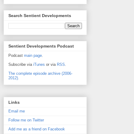
Search Sentient Developments
Sentient Developments Podcast
Podcast
main page
.
Subscribe via
iTunes
or via
RSS
.
The complete episode archive (2006-
2012).
Links
Email me
Follow me on Twitter
Add me as a friend on Facebook