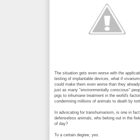
The situation gets even worse with the applica
testing of implantable devices, what if vivariu
could make them even worse than they already ar
just as many "environmentally conscious" people
pigs to inhumane treatment in the world's facto
condemning millions of animals to death by tortu
In advocating for transhumanism, is one in fact
defenseless animals, who belong out in the field
of day?
To a certain degree, yes.