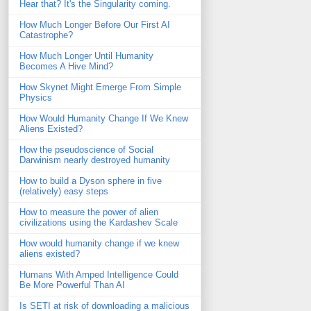
Hear that? It's the Singularity coming.
How Much Longer Before Our First AI
Catastrophe?
How Much Longer Until Humanity
Becomes A Hive Mind?
How Skynet Might Emerge From Simple
Physics
How Would Humanity Change If We Knew
Aliens Existed?
How the pseudoscience of Social
Darwinism nearly destroyed humanity
How to build a Dyson sphere in five
(relatively) easy steps
How to measure the power of alien
civilizations using the Kardashev Scale
How would humanity change if we knew
aliens existed?
Humans With Amped Intelligence Could
Be More Powerful Than AI
Is SETI at risk of downloading a malicious