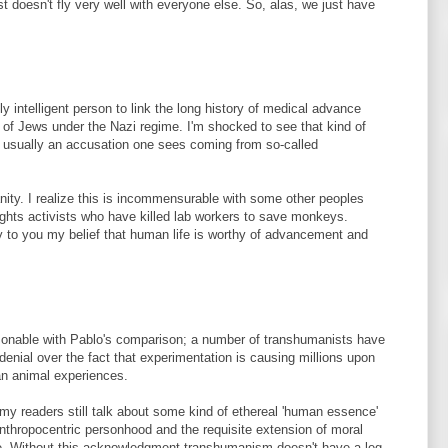
ust doesn't fly very well with everyone else. So, alas, we just have
ly intelligent person to link the long history of medical advance
e of Jews under the Nazi regime. I'm shocked to see that kind of
is usually an accusation one sees coming from so-called
nity. I realize this is incommensurable with some other peoples
ghts activists who have killed lab workers to save monkeys.
fy to you my belief that human life is worthy of advancement and
onable with Pablo's comparison; a number of transhumanists have
denial over the fact that experimentation is causing millions upon
an animal experiences.
y readers still talk about some kind of ethereal 'human essence'
nthropocentric personhood and the requisite extension of moral
e. Without this acknowledgment transhumanism doesn't have a leg