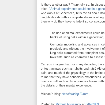
Is there another way? Thankfully so. In discus
titled,
"Animal experiments could end in a gene
who works at Genentech, tells me all about how
neighborhoods with a complete absence of signs 
then why do they have to hide it so conspicuo
The use of animal experiments could be 
banks of living cells within a generation,
Computer modelling and advances in cell
precisely and without the involvement o
lung cells extracted from transplant tiss
toxicants such as cosmetics to assess 
Can you imagine that, for many decades, the sta
of test animals such as rabbits and rats? Alt
pain, and much of the physiology in the brains o
to me that they have conscious experiences. We
brains at will and combine primitive brains wit
the details of their mental experience.
Michael's blog:
Accelerating Future
.
Posted by
Michael Anissimov
at
6/09/2009