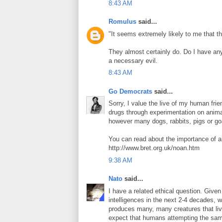
8:43 AM
Romulus
said...
"It seems extremely likely to me that 
They almost certainly do. Do I have any
a necessary evil.
8:43 AM
Go Democrats
said...
Sorry, I value the live of my human fr
drugs through experimentation on anima
however many dogs, rabbits, pigs or go
You can read about the importance of a
http://www.bret.org.uk/noan.htm
9:38 AM
Nato
said...
I have a related ethical question. Given
intelligences in the next 2-4 decades, 
produces many, many creatures that live 
expect that humans attempting the same 