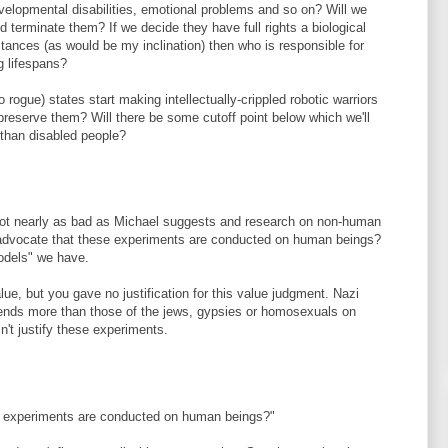
evelopmental disabilities, emotional problems and so on? Will we
 terminate them? If we decide they have full rights a biological
nces (as would be my inclination) then who is responsible for
ng lifespans?
o rogue) states start making intellectually-crippled robotic warriors
preserve them? Will there be some cutoff point below which we'll
 than disabled people?
not nearly as bad as Michael suggests and research on non-human
st advocate that these experiments are conducted on human beings?
models" we have.
e, but you gave no justification for this value judgment. Nazi
friends more than those of the jews, gypsies or homosexuals on
't justify these experiments.
se experiments are conducted on human beings?"