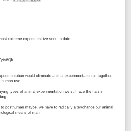
 most extreme experiment ive seen to date.
Zytv6Qk
experimentation would eliminate animal experimentation all together.
or human use.
arying types of animal experimentation we still face the harsh
ting.
n to posthuman maybe, we have to radically alter/change our animal
hnological means of man.