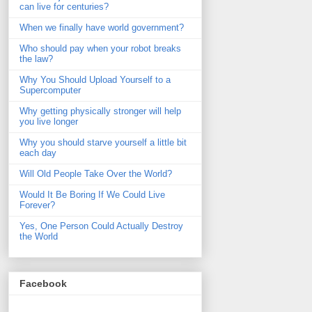
can live for centuries?
When we finally have world government?
Who should pay when your robot breaks
the law?
Why You Should Upload Yourself to a
Supercomputer
Why getting physically stronger will help
you live longer
Why you should starve yourself a little bit
each day
Will Old People Take Over the World?
Would It Be Boring If We Could Live
Forever?
Yes, One Person Could Actually Destroy
the World
Facebook