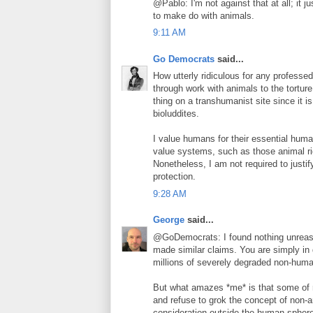
@Pablo: I'm not against that at all; it j
to make do with animals.
9:11 AM
Go Democrats
said...
How utterly ridiculous for any professed
through work with animals to the tortur
thing on a transhumanist site since it 
bioluddites.
I value humans for their essential huma
value systems, such as those animal ri
Nonetheless, I am not required to justi
protection.
9:28 AM
George
said...
@GoDemocrats: I found nothing unreas
made similar claims. You are simply in 
millions of severely degraded non-hum
But what amazes *me* is that some of m
and refuse to grok the concept of non-a
consideration outside the human spher