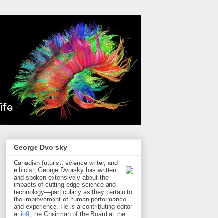
George Dvorsky
Canadian futurist, science writer, and
ethicist, George Dvorsky has written
and spoken extensively about the
impacts of cutting-edge science and
technology—particularly as they pertain to
the improvement of human performance
and experience. He is a contributing editor
at
io9
, the Chairman of the Board at the