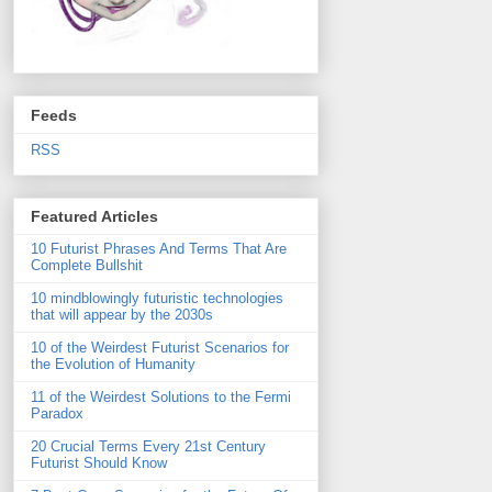
Feeds
RSS
Featured Articles
10 Futurist Phrases And Terms That Are
Complete Bullshit
10 mindblowingly futuristic technologies
that will appear by the 2030s
10 of the Weirdest Futurist Scenarios for
the Evolution of Humanity
11 of the Weirdest Solutions to the Fermi
Paradox
20 Crucial Terms Every 21st Century
Futurist Should Know