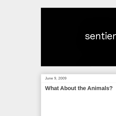
June 9, 2009
What About the Animals?