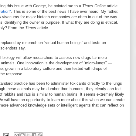
sing this issue with George, he pointed me to a
Times Online
article
ration"
. This is some of the best news I have ever heard. My father,
 vivariums for major biotech companies are often in out-of-the-way
identifying the owner or purpose. If what they are doing is ethical,
usly? From the
Times
article:
replaced by research on “virtual human beings” and tests on
 scientists say.
 biology will allow researchers to assess new drugs far more
f animals. One innovation is the development of “micro-lungs” —
ue, grown in a laboratory culture and then tested with drops of
the response.
ndard practice has been to administer toxicants directly to the lungs
hough these animals may be dumber than humans, they clearly can feel
f rabbits and rats is similar to human brains. It seems extremely likely
 will have an opportunity to learn more about this when we can create
h more advanced knowledge sets or intelligent agents that can reflect on