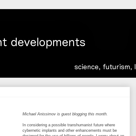
Michael Anissimov is guest blogging this month.
In considering a possible transhumanist future where
cybernetic implants and other enhancements must be
designed for the use of billions of people, I worry about an