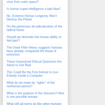
virus from outer space?
Is human super-intelligence a bad idea?
No, Extreme Human Longevity Won’t
Destroy the Planet
On the pernicious de-radicalization of the
radical future
Should we eliminate the human ability to
feel pain?
The Great Filter theory suggests humans
have already conquered the threat of
extinction
These Unresolved Ethical Questions Are
About to Get Real
This Could Be the First Animal to Live
Entirely Inside a Computer
What do we mean by "rights" of the
nonhuman person?
What is the purpose of the Universe? Here
is one possible answer.
What will jail terms be like when humans