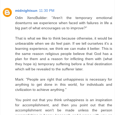
midnightsun
11:30 PM
Odin XenoBuilder: "Aren't the temporary emotional
downturns we experience when faced with failures in life a
big part of what encourages us to improve?"
That is what we like to think because otherwise, it would be
unbearable when we do feel pain. If we tell ourselves it's a
learning experience, we think we can make it better. This is
the same reason religious people believe that God has a
plan for them and a reason for inflicting them with (what
they hope is) temporary suffering before a final destination
which will be revealed to the sufferer later.
Mark: "People are right that unhappiness is necessary for
anything to get done in this world, for individuals and
civilization to achieve anything."
You point out that you think unhappiness is an inspiration
for accomplishment, and then you point out that the
accomplishment won't be made unless the person