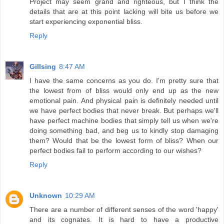
Project may seem grand and righteous, but I think the
details that are at this point lacking will bite us before we
start experiencing exponential bliss.
Reply
Gillsing
8:47 AM
I have the same concerns as you do. I'm pretty sure that
the lowest from of bliss would only end up as the new
emotional pain. And physical pain is definitely needed until
we have perfect bodies that never break. But perhaps we'll
have perfect machine bodies that simply tell us when we're
doing something bad, and beg us to kindly stop damaging
them? Would that be the lowest form of bliss? When our
perfect bodies fail to perform according to our wishes?
Reply
Unknown
10:29 AM
There are a number of different senses of the word 'happy'
and its cognates. It is hard to have a productive