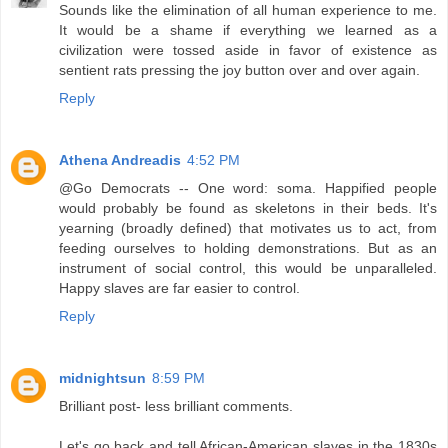
Sounds like the elimination of all human experience to me.
It would be a shame if everything we learned as a
civilization were tossed aside in favor of existence as
sentient rats pressing the joy button over and over again.
Reply
Athena Andreadis
4:52 PM
@Go Democrats -- One word: soma. Happified people
would probably be found as skeletons in their beds. It's
yearning (broadly defined) that motivates us to act, from
feeding ourselves to holding demonstrations. But as an
instrument of social control, this would be unparalleled.
Happy slaves are far easier to control.
Reply
midnightsun
8:59 PM
Brilliant post- less brilliant comments.
Let's go back and tell African-American slaves in the 1830s