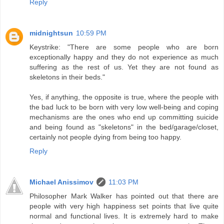
Reply
midnightsun
10:59 PM
Keystrike: "There are some people who are born
exceptionally happy and they do not experience as much
suffering as the rest of us. Yet they are not found as
skeletons in their beds."
Yes, if anything, the opposite is true, where the people with
the bad luck to be born with very low well-being and coping
mechanisms are the ones who end up committing suicide
and being found as "skeletons" in the bed/garage/closet,
certainly not people dying from being too happy.
Reply
Michael Anissimov
11:03 PM
Philosopher Mark Walker has pointed out that there are
people with very high happiness set points that live quite
normal and functional lives. It is extremely hard to make