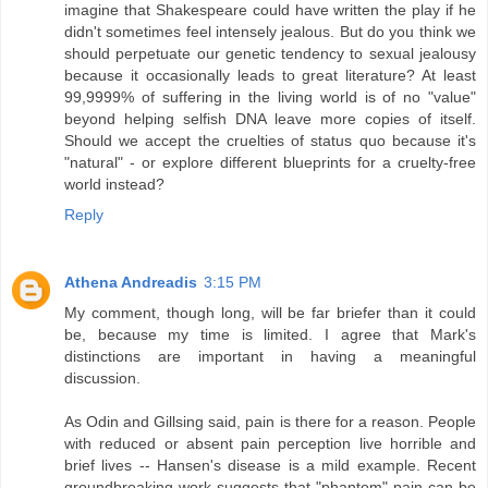
imagine that Shakespeare could have written the play if he
didn't sometimes feel intensely jealous. But do you think we
should perpetuate our genetic tendency to sexual jealousy
because it occasionally leads to great literature? At least
99,9999% of suffering in the living world is of no "value"
beyond helping selfish DNA leave more copies of itself.
Should we accept the cruelties of status quo because it's
"natural" - or explore different blueprints for a cruelty-free
world instead?
Reply
Athena Andreadis
3:15 PM
My comment, though long, will be far briefer than it could
be, because my time is limited. I agree that Mark's
distinctions are important in having a meaningful
discussion.
As Odin and Gillsing said, pain is there for a reason. People
with reduced or absent pain perception live horrible and
brief lives -- Hansen's disease is a mild example. Recent
groundbreaking work suggests that "phantom" pain can be