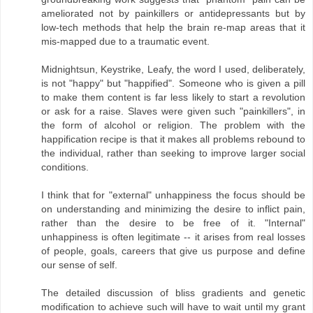
ameliorated not by painkillers or antidepressants but by
low-tech methods that help the brain re-map areas that it
mis-mapped due to a traumatic event.
Midnightsun, Keystrike, Leafy, the word I used, deliberately,
is not "happy" but "happified". Someone who is given a pill
to make them content is far less likely to start a revolution
or ask for a raise. Slaves were given such "painkillers", in
the form of alcohol or religion. The problem with the
happification recipe is that it makes all problems rebound to
the individual, rather than seeking to improve larger social
conditions.
I think that for "external" unhappiness the focus should be
on understanding and minimizing the desire to inflict pain,
rather than the desire to be free of it. "Internal"
unhappiness is often legitimate -- it arises from real losses
of people, goals, careers that give us purpose and define
our sense of self.
The detailed discussion of bliss gradients and genetic
modification to achieve such will have to wait until my grant