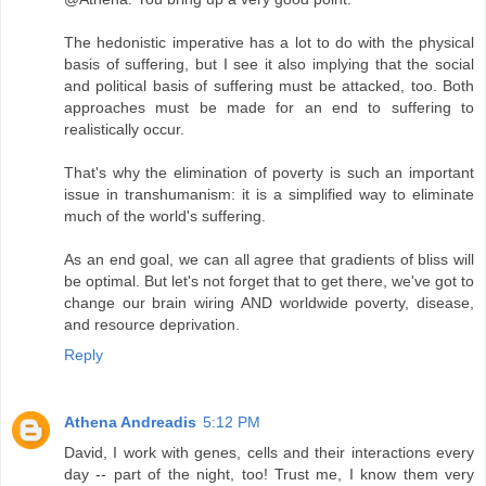
The hedonistic imperative has a lot to do with the physical
basis of suffering, but I see it also implying that the social
and political basis of suffering must be attacked, too. Both
approaches must be made for an end to suffering to
realistically occur.
That's why the elimination of poverty is such an important
issue in transhumanism: it is a simplified way to eliminate
much of the world's suffering.
As an end goal, we can all agree that gradients of bliss will
be optimal. But let's not forget that to get there, we've got to
change our brain wiring AND worldwide poverty, disease,
and resource deprivation.
Reply
Athena Andreadis
5:12 PM
David, I work with genes, cells and their interactions every
day -- part of the night, too! Trust me, I know them very