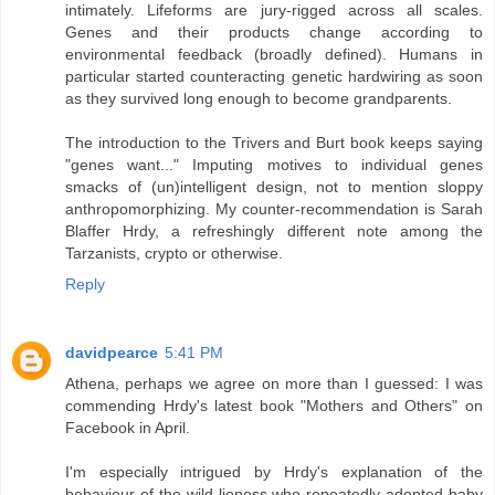
intimately. Lifeforms are jury-rigged across all scales.
Genes and their products change according to
environmental feedback (broadly defined). Humans in
particular started counteracting genetic hardwiring as soon
as they survived long enough to become grandparents.
The introduction to the Trivers and Burt book keeps saying
"genes want..." Imputing motives to individual genes
smacks of (un)intelligent design, not to mention sloppy
anthropomorphizing. My counter-recommendation is Sarah
Blaffer Hrdy, a refreshingly different note among the
Tarzanists, crypto or otherwise.
Reply
davidpearce
5:41 PM
Athena, perhaps we agree on more than I guessed: I was
commending Hrdy's latest book "Mothers and Others" on
Facebook in April.
I'm especially intrigued by Hrdy's explanation of the
behaviour of the wild lioness who repeatedly adopted baby