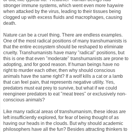
stronger immune systems, which went even more haywire
when attacked by the virus, leading to their tissues being
clogged up with excess fluids and macrophages, causing
death.
Nature can be a cruel thing. There are endless examples.
One of the most radical positions of many transhumanists is
that the entire ecosystem should be reshaped to eliminate
cruelty. Transhumanists have many "radical" positions, but
this is one that even "moderate" transhumanists are prone to
adopting, and for good reason. If human beings have no
right to murder each other, then why should conscious
animals have the same right? If a wolf kills a cat or a lamb
that can feel pain, that represents negative utility. Yes,
predators must eat prey to survive, but what if we could
reengineer predators to eat "meat trees" or exclusively non-
conscious animals?
Like many radical areas of transhumanism, these ideas are
left insufficiently explored, for fear of being thought of as
having our heads in the clouds. But why should academic
philosophers have all the fun? Besides attracting thinkers to