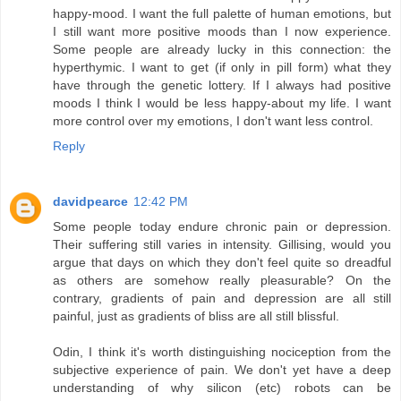
happy-mood. I want the full palette of human emotions, but
I still want more positive moods than I now experience.
Some people are already lucky in this connection: the
hyperthymic. I want to get (if only in pill form) what they
have through the genetic lottery. If I always had positive
moods I think I would be less happy-about my life. I want
more control over my emotions, I don't want less control.
Reply
davidpearce
12:42 PM
Some people today endure chronic pain or depression.
Their suffering still varies in intensity. Gillising, would you
argue that days on which they don't feel quite so dreadful
as others are somehow really pleasurable? On the
contrary, gradients of pain and depression are all still
painful, just as gradients of bliss are all still blissful.
Odin, I think it's worth distinguishing nociception from the
subjective experience of pain. We don't yet have a deep
understanding of why silicon (etc) robots can be