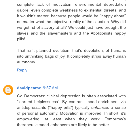
complete lack of motivation, environmental depredation
galore, even complete weakness to existential threats, and
it wouldn't matter, because people would be "happy about"
no matter what the objective reality of the situation. Why did
we get rid of slavery at all? We could just have brought the
slaves and the slavemasters and the Abolitionists happy
pills!
That isn't planned evolution; that's devolution; of humans
into unthinking bags of joy. It completely strips away human
autonomy.
Reply
davidpearce
9:57 AM
Go Democrats: clinical depression is often associated with
"learned helplessness". By contrast, mood-enrichment via
antidepressants ("happy pills") typically
enhances
a sense
of personal autonomy. Motivation is improved. In short, it's
empowering, at least when they work. Tomorrow's
therapeutic mood-enhancers are likely to be better.