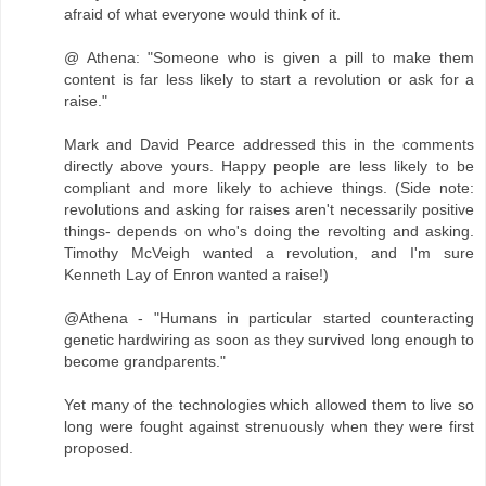
afraid of what everyone would think of it.
@ Athena: "Someone who is given a pill to make them
content is far less likely to start a revolution or ask for a
raise."
Mark and David Pearce addressed this in the comments
directly above yours. Happy people are less likely to be
compliant and more likely to achieve things. (Side note:
revolutions and asking for raises aren't necessarily positive
things- depends on who's doing the revolting and asking.
Timothy McVeigh wanted a revolution, and I'm sure
Kenneth Lay of Enron wanted a raise!)
@Athena - "Humans in particular started counteracting
genetic hardwiring as soon as they survived long enough to
become grandparents."
Yet many of the technologies which allowed them to live so
long were fought against strenuously when they were first
proposed.