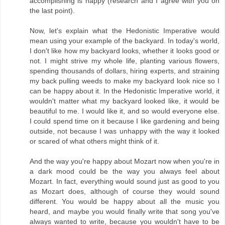
accomplishing is happy (research and I agree with you on
the last point).
Now, let's explain what the Hedonistic Imperative would
mean using your example of the backyard. In today's world,
I don't like how my backyard looks, whether it looks good or
not. I might strive my whole life, planting various flowers,
spending thousands of dollars, hiring experts, and straining
my back pulling weeds to make my backyard look nice so I
can be happy about it. In the Hedonistic Imperative world, it
wouldn't matter what my backyard looked like, it would be
beautiful to me. I would like it, and so would everyone else.
I could spend time on it because I like gardening and being
outside, not because I was unhappy with the way it looked
or scared of what others might think of it.
And the way you're happy about Mozart now when you're in
a dark mood could be the way you always feel about
Mozart. In fact, everything would sound just as good to you
as Mozart does, although of course they would sound
different. You would be happy about all the music you
heard, and maybe you would finally write that song you've
always wanted to write, because you wouldn't have to be