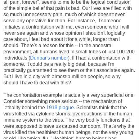
all pain, forever", seems to me to be the logical conclusion
of the simple belief that pain is bad. Our lives are filled with
so much unnecessary pain, much of which doesn't even
serve any operative function. For instance, if someone
initiates a confrontation with me, even someone who I will
never see again and whose opinion I shouldn't logically
care about, I feel bad about it for a while, longer than I
should. There's a reason for this -- in the ancestral
environment, all humans lived in small tribes of just 100-200
individuals (
Dunbar's number
). If I had a confrontation with
someone, it could be a really big deal, because I'm
practically guaranteed to see them or their associates again.
But I live in a city with almost a million people, so why
should I have to deal with this?
The confrontation example is actually a very superficial one.
Consider something more serious -- the mechanism of
lethality behind the
1918 plague
. Scientists think that the
virus killed via cytokine storms, overreactions of the human
immune system to the virus. The very bodily functions that
were supposed to save us caused our doom. That's why the
virus killed the healthiest human beings, not the very young
or old, like typical flu. "Healthier" human beings had