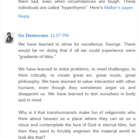
them sad, even when circumstances are tough. These
individuals are called "hyperthymic". Here's
Walker's paper
.
Reply
Go Democrats
11:07 PM
We have learned to strive for excellence, George. There
would be no doing that if all we could experience were
"gradients of bliss."
We have learned to solve problems, to meet challenges, to
think critically, to create great art, great music, great
philosophy. We have learned to value interaction with other
humans, even though they sometimes anger us and
disappoint us. We have learned to test ourselves in body
and in mind.
Why is it that transhumanists make fun of religionists who
think about heaven as a place where they can sit on a
cloud and contemplate the face of God in eternal bliss, but
then they want to forcibly engineer the material world to
look like that?