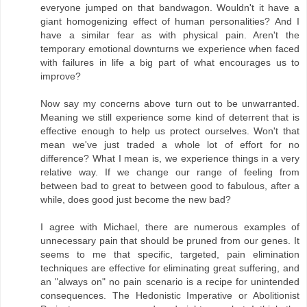
everyone jumped on that bandwagon. Wouldn't it have a
giant homogenizing effect of human personalities? And I
have a similar fear as with physical pain. Aren't the
temporary emotional downturns we experience when faced
with failures in life a big part of what encourages us to
improve?
Now say my concerns above turn out to be unwarranted.
Meaning we still experience some kind of deterrent that is
effective enough to help us protect ourselves. Won't that
mean we've just traded a whole lot of effort for no
difference? What I mean is, we experience things in a very
relative way. If we change our range of feeling from
between bad to great to between good to fabulous, after a
while, does good just become the new bad?
I agree with Michael, there are numerous examples of
unnecessary pain that should be pruned from our genes. It
seems to me that specific, targeted, pain elimination
techniques are effective for eliminating great suffering, and
an "always on" no pain scenario is a recipe for unintended
consequences. The Hedonistic Imperative or Abolitionist