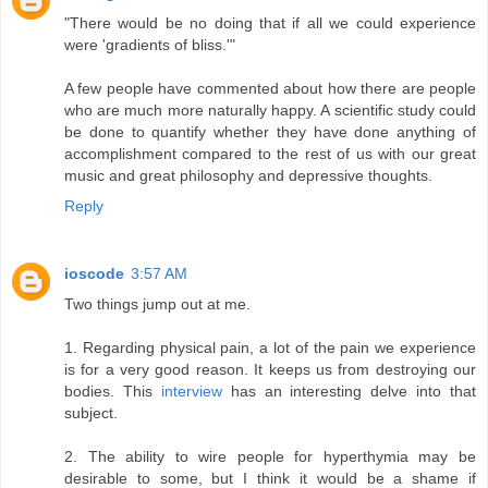
"There would be no doing that if all we could experience
were 'gradients of bliss.'"
A few people have commented about how there are people
who are much more naturally happy. A scientific study could
be done to quantify whether they have done anything of
accomplishment compared to the rest of us with our great
music and great philosophy and depressive thoughts.
Reply
ioscode
3:57 AM
Two things jump out at me.
1. Regarding physical pain, a lot of the pain we experience
is for a very good reason. It keeps us from destroying our
bodies. This
interview
has an interesting delve into that
subject.
2. The ability to wire people for hyperthymia may be
desirable to some, but I think it would be a shame if