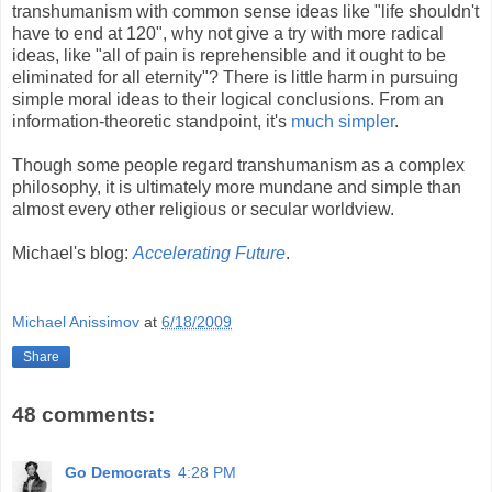
transhumanism with common sense ideas like "life shouldn't
have to end at 120", why not give a try with more radical
ideas, like "all of pain is reprehensible and it ought to be
eliminated for all eternity"? There is little harm in pursuing
simple moral ideas to their logical conclusions. From an
information-theoretic standpoint, it's
much simpler
.
Though some people regard transhumanism as a complex
philosophy, it is ultimately more mundane and simple than
almost every other religious or secular worldview.
Michael's blog:
Accelerating Future
.
Michael Anissimov
at
6/18/2009
Share
48 comments:
Go Democrats
4:28 PM