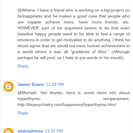
@Athena: I have a friend who is working on a big project on
biohappiness and he makes a good case that people who
are happier achieve more, have more friends, etc.
HOWEVER: part of his argument seems to be that even
baseline happy people need to be able to feel a range of
emotions in order to get motivated to do anything. I think he
would agree that we would not have human achievement in
a world where it was all "gradients of bliss." (Although
perhaps he will post, as I hate to put words in his mouth).
Reply
James Evans
11:28 PM
@Michael: Yes thanks, here is some more info about
hyperthymic temperament,
http://biopsychiatry.com/happiness/hyperthymia.html
Reply
midnightsun
11:37 PM