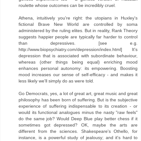
roulette whose outcomes can be incredibly cruel.
Athena, intuitively you're right: the utopians in Huxley's
fictional Brave New World are controlled by soma
administered by the ruling elites. But in reality, Rank Theory
suggests happier people are typically far harder to control
than depressives. [see e.g.
http://www.biopsychiatry.com/depression/index.html] It's
depression that is associated with subordinate behaviour,
whereas (other things being equal) enriching mood
enhances personal autonomy: its empowering. Boosting
mood increases our sense of self-efficacy - and makes it
less likely we'll simply do as were told.
Go Democrats, yes, a lot of great art, great music and great
philosophy has been born of suffering. But is the subjective
experience of suffering indispensable to its creation - or
would its functional analogues minus the nasty "raw feels"
do the same job? Would Deep Blue play better chess if it
sometimes got depressed? OK, maybe the arts are
different from the sciences. Shakespeare's Othello, for
instance, is a powerful study of jealousy; and it's hard to