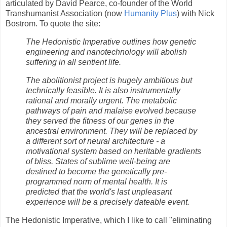
articulated by David Pearce, co-founder of the World
Transhumanist Association (now
Humanity Plus
) with Nick
Bostrom. To quote the site:
The Hedonistic Imperative outlines how genetic
engineering and nanotechnology will abolish
suffering in all sentient life.
The abolitionist project is hugely ambitious but
technically feasible. It is also instrumentally
rational and morally urgent. The metabolic
pathways of pain and malaise evolved because
they served the fitness of our genes in the
ancestral environment. They will be replaced by
a different sort of neural architecture - a
motivational system based on heritable gradients
of bliss. States of sublime well-being are
destined to become the genetically pre-
programmed norm of mental health. It is
predicted that the world's last unpleasant
experience will be a precisely dateable event.
The Hedonistic Imperative, which I like to call "eliminating