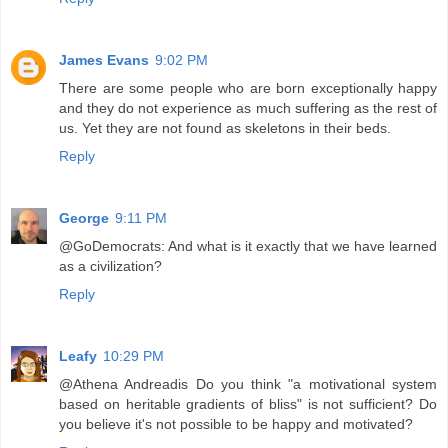
James Evans
9:02 PM
There are some people who are born exceptionally happy
and they do not experience as much suffering as the rest of
us. Yet they are not found as skeletons in their beds.
Reply
George
9:11 PM
@GoDemocrats: And what is it exactly that we have learned
as a civilization?
Reply
Leafy
10:29 PM
@Athena Andreadis Do you think "a motivational system
based on heritable gradients of bliss" is not sufficient? Do
you believe it's not possible to be happy and motivated?