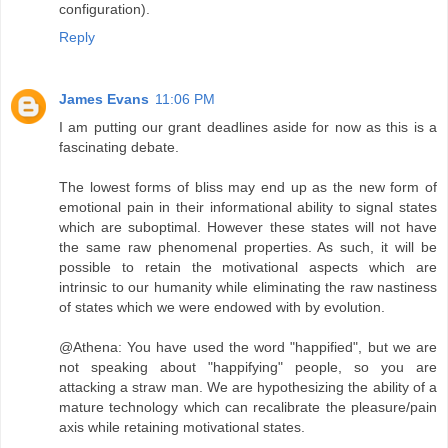
configuration).
Reply
James Evans
11:06 PM
I am putting our grant deadlines aside for now as this is a
fascinating debate.
The lowest forms of bliss may end up as the new form of
emotional pain in their informational ability to signal states
which are suboptimal. However these states will not have
the same raw phenomenal properties. As such, it will be
possible to retain the motivational aspects which are
intrinsic to our humanity while eliminating the raw nastiness
of states which we were endowed with by evolution.
@Athena: You have used the word "happified", but we are
not speaking about "happifying" people, so you are
attacking a straw man. We are hypothesizing the ability of a
mature technology which can recalibrate the pleasure/pain
axis while retaining motivational states.