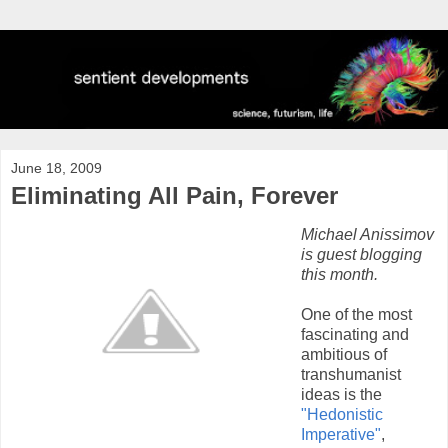
June 18, 2009
Eliminating All Pain, Forever
Michael Anissimov
is guest blogging
this month.
One of the most
fascinating and
ambitious of
transhumanist
ideas is the
"Hedonistic
Imperative"
,