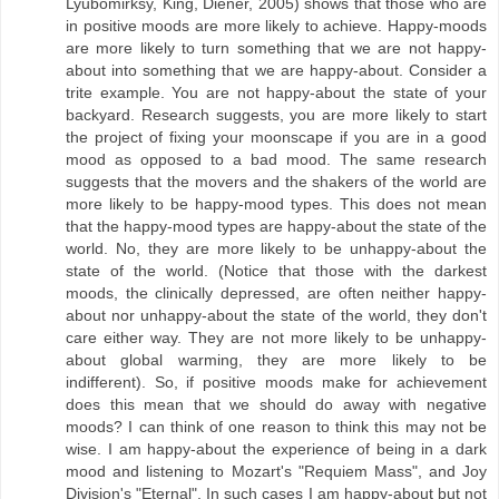
Lyubomirksy, King, Diener, 2005) shows that those who are
in positive moods are more likely to achieve. Happy-moods
are more likely to turn something that we are not happy-
about into something that we are happy-about. Consider a
trite example. You are not happy-about the state of your
backyard. Research suggests, you are more likely to start
the project of fixing your moonscape if you are in a good
mood as opposed to a bad mood. The same research
suggests that the movers and the shakers of the world are
more likely to be happy-mood types. This does not mean
that the happy-mood types are happy-about the state of the
world. No, they are more likely to be unhappy-about the
state of the world. (Notice that those with the darkest
moods, the clinically depressed, are often neither happy-
about nor unhappy-about the state of the world, they don't
care either way. They are not more likely to be unhappy-
about global warming, they are more likely to be
indifferent). So, if positive moods make for achievement
does this mean that we should do away with negative
moods? I can think of one reason to think this may not be
wise. I am happy-about the experience of being in a dark
mood and listening to Mozart's "Requiem Mass", and Joy
Division's "Eternal". In such cases I am happy-about but not