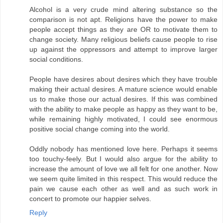
Alcohol is a very crude mind altering substance so the
comparison is not apt. Religions have the power to make
people accept things as they are OR to motivate them to
change society. Many religious beliefs cause people to rise
up against the oppressors and attempt to improve larger
social conditions.
People have desires about desires which they have trouble
making their actual desires. A mature science would enable
us to make those our actual desires. If this was combined
with the ability to make people as happy as they want to be,
while remaining highly motivated, I could see enormous
positive social change coming into the world.
Oddly nobody has mentioned love here. Perhaps it seems
too touchy-feely. But I would also argue for the ability to
increase the amount of love we all felt for one another. Now
we seem quite limited in this respect. This would reduce the
pain we cause each other as well and as such work in
concert to promote our happier selves.
Reply