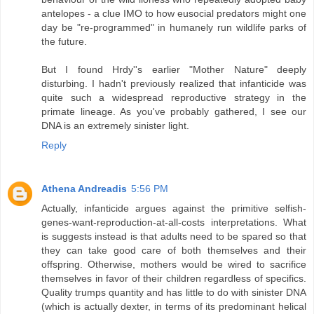
antelopes - a clue IMO to how eusocial predators might one
day be "re-programmed" in humanely run wildlife parks of
the future.
But I found Hrdy''s earlier "Mother Nature" deeply
disturbing. I hadn't previously realized that infanticide was
quite such a widespread reproductive strategy in the
primate lineage. As you've probably gathered, I see our
DNA is an extremely sinister light.
Reply
Athena Andreadis
5:56 PM
Actually, infanticide argues against the primitive selfish-
genes-want-reproduction-at-all-costs interpretations. What
is suggests instead is that adults need to be spared so that
they can take good care of both themselves and their
offspring. Otherwise, mothers would be wired to sacrifice
themselves in favor of their children regardless of specifics.
Quality trumps quantity and has little to do with sinister DNA
(which is actually dexter, in terms of its predominant helical