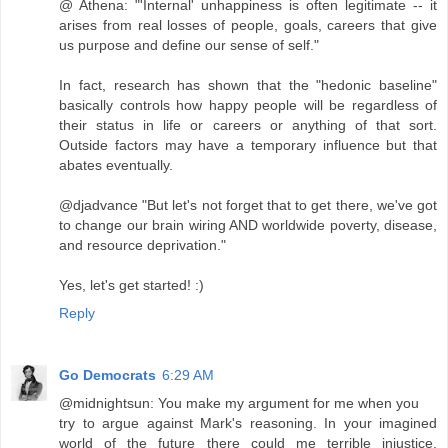
@ Athena: "'Internal' unhappiness is often legitimate -- it
arises from real losses of people, goals, careers that give
us purpose and define our sense of self."
In fact, research has shown that the "hedonic baseline"
basically controls how happy people will be regardless of
their status in life or careers or anything of that sort.
Outside factors may have a temporary influence but that
abates eventually.
@djadvance "But let's not forget that to get there, we've got
to change our brain wiring AND worldwide poverty, disease,
and resource deprivation."
Yes, let's get started! :)
Reply
Go Democrats
6:29 AM
@midnightsun: You make my argument for me when you
try to argue against Mark's reasoning. In your imagined
world of the future there could me terrible injustice,