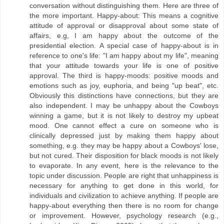
conversation without distinguishing them. Here are three of
the more important. Happy-about: This means a cognitive
attitude of approval or disapproval about some state of
affairs, e.g, I am happy about the outcome of the
presidential election. A special case of happy-about is in
reference to one's life: "I am happy about my life", meaning
that your attitude towards your life is one of positive
approval. The third is happy-moods: positive moods and
emotions such as joy, euphoria, and being "up beat", etc.
Obviously this distinctions have connections, but they are
also independent. I may be unhappy about the Cowboys
winning a game, but it is not likely to destroy my upbeat
mood. One cannot effect a cure on someone who is
clinically depressed just by making them happy about
something, e.g. they may be happy about a Cowboys' lose,
but not cured. Their disposition for black moods is not likely
to evaporate. In any event, here is the relevance to the
topic under discussion. People are right that unhappiness is
necessary for anything to get done in this world, for
individuals and civilization to achieve anything. If people are
happy-about everything then there is no room for change
or improvement. However, psychology research (e.g.,