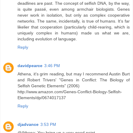
deadlines are past. The concept of selfish DNA, by the way,
is quite passé, even among armchair biologists. Genes
never work in isolation, but only as complex cooperative
networks. The same, incidentally, is true of humans. It's far
likelier that cooperation (particularly child-rearing, which is
uniquely complex in humans) made us what we are,
including evolution of language.
Reply
davidpearce
3:46 PM
Athena, it's grim reading, but may I recommend Austin Burt
and Robert Trivers' "Genes in Conflict: The Biology of
Selfish Genetic Elements" (2006)
http://www.amazon.com/Genes-Conflict-Biology-Selfish-
Elements/dp/0674017137
Reply
djadvance
3:53 PM
@Athena: You bring up a very good point.