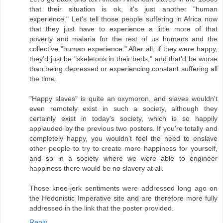
that their situation is ok, it's just another "human
experience." Let's tell those people suffering in Africa now
that they just have to experience a little more of that
poverty and malaria for the rest of us humans and the
collective "human experience." After all, if they were happy,
they'd just be "skeletons in their beds," and that'd be worse
than being depressed or experiencing constant suffering all
the time.
"Happy slaves" is quite an oxymoron, and slaves wouldn't
even remotely exist in such a society, although they
certainly exist in today's society, which is so happily
applauded by the previous two posters. If you're totally and
completely happy, you wouldn't feel the need to enslave
other people to try to create more happiness for yourself,
and so in a society where we were able to engineer
happiness there would be no slavery at all.
Those knee-jerk sentiments were addressed long ago on
the Hedonistic Imperative site and are therefore more fully
addressed in the link that the poster provided.
Reply