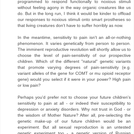
programmed to respond functionally to noxious stimuli
without feeling agony in the way organic creatures like us
do. But in the long run, I think it would be kinder to offload
our responses to noxious stimuli onto smart prostheses so
that living creatures don't have to suffer horribly as now.
In the meantime, sensitivity to pain isn't an all-or-nothing
phenomenon. It varies genetically from person to person.
The imminent reproductive revolution will shortly allow us to
choose the level of pain-sensitivity of our prospective
children. Which of the different "natural" genetic variants
that promote varying degrees of pain-sensitivity (e.g.
variant alleles of the gene for COMT or mu opioid receptor
gene) would you select if it were in your power? High pain
or low pain?
Perhaps you'd prefer not to choose your future children's
sensitivity to pain at all - or indeed their susceptibility to
depression or anxiety disorders. Why not trust in God - or
the wisdom of Mother Nature? After all, pre-selecting the
genetic make-up of our future children would be an
experiment. But all sexual reproduction is an untested
genetic experiment too - a genetic version of Russian