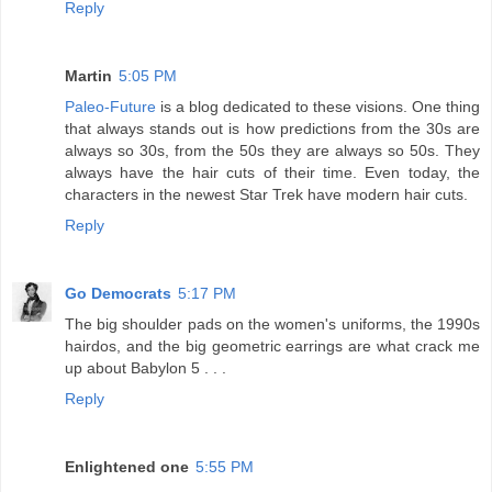
Reply
Martin
5:05 PM
Paleo-Future
is a blog dedicated to these visions. One thing
that always stands out is how predictions from the 30s are
always so 30s, from the 50s they are always so 50s. They
always have the hair cuts of their time. Even today, the
characters in the newest Star Trek have modern hair cuts.
Reply
Go Democrats
5:17 PM
The big shoulder pads on the women's uniforms, the 1990s
hairdos, and the big geometric earrings are what crack me
up about Babylon 5 . . .
Reply
Enlightened one
5:55 PM