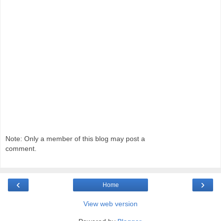
Note: Only a member of this blog may post a
comment.
‹
›
Home
View web version