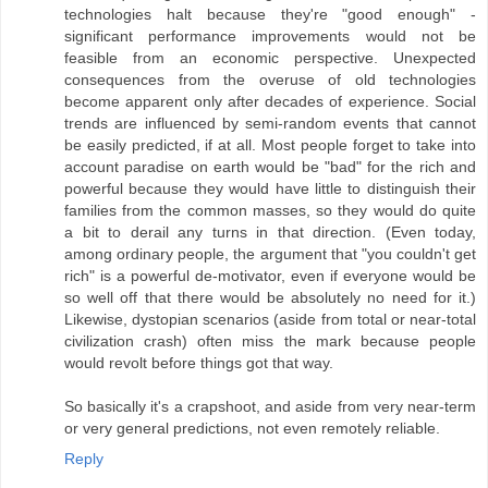
technologies halt because they're "good enough" -
significant performance improvements would not be
feasible from an economic perspective. Unexpected
consequences from the overuse of old technologies
become apparent only after decades of experience. Social
trends are influenced by semi-random events that cannot
be easily predicted, if at all. Most people forget to take into
account paradise on earth would be "bad" for the rich and
powerful because they would have little to distinguish their
families from the common masses, so they would do quite
a bit to derail any turns in that direction. (Even today,
among ordinary people, the argument that "you couldn't get
rich" is a powerful de-motivator, even if everyone would be
so well off that there would be absolutely no need for it.)
Likewise, dystopian scenarios (aside from total or near-total
civilization crash) often miss the mark because people
would revolt before things got that way.
So basically it's a crapshoot, and aside from very near-term
or very general predictions, not even remotely reliable.
Reply