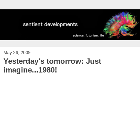
May 26, 2009
Yesterday's tomorrow: Just
imagine...1980!