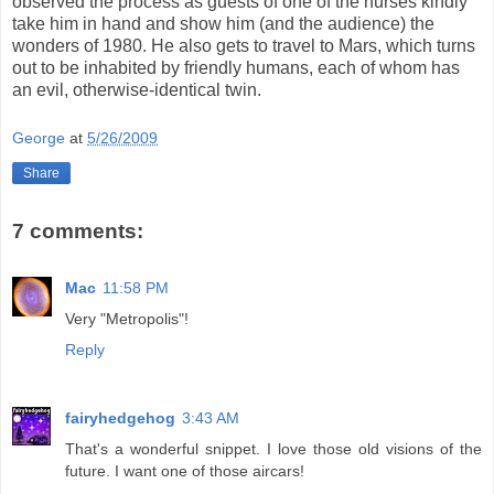
observed the process as guests of one of the nurses kindly
take him in hand and show him (and the audience) the
wonders of 1980. He also gets to travel to Mars, which turns
out to be inhabited by friendly humans, each of whom has
an evil, otherwise-identical twin.
George
at
5/26/2009
Share
7 comments:
Mac
11:58 PM
Very "Metropolis"!
Reply
fairyhedgehog
3:43 AM
That's a wonderful snippet. I love those old visions of the
future. I want one of those aircars!