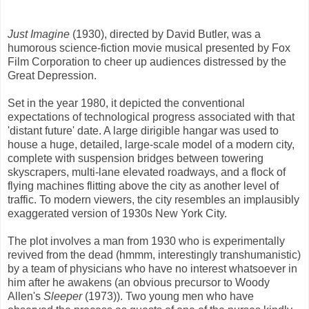
Just Imagine
(1930), directed by David Butler, was a
humorous science-fiction movie musical presented by Fox
Film Corporation to cheer up audiences distressed by the
Great Depression.
Set in the year 1980, it depicted the conventional
expectations of technological progress associated with that
'distant future' date. A large dirigible hangar was used to
house a huge, detailed, large-scale model of a modern city,
complete with suspension bridges between towering
skyscrapers, multi-lane elevated roadways, and a flock of
flying machines flitting above the city as another level of
traffic. To modern viewers, the city resembles an implausibly
exaggerated version of 1930s New York City.
The plot involves a man from 1930 who is experimentally
revived from the dead (hmmm, interestingly transhumanistic)
by a team of physicians who have no interest whatsoever in
him after he awakens (an obvious precursor to Woody
Allen's
Sleeper
(1973)). Two young men who have