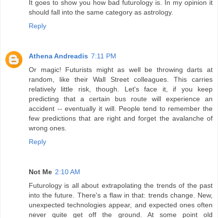
It goes to show you how bad futurology is. In my opinion it
should fall into the same category as astrology.
Reply
Athena Andreadis
7:11 PM
Or magic! Futurists might as well be throwing darts at
random, like their Wall Street colleagues. This carries
relatively little risk, though. Let's face it, if you keep
predicting that a certain bus route will experience an
accident -- eventually it will. People tend to remember the
few predictions that are right and forget the avalanche of
wrong ones.
Reply
Not Me
2:10 AM
Futurology is all about extrapolating the trends of the past
into the future. There's a flaw in that: trends change. New,
unexpected technologies appear, and expected ones often
never quite get off the ground. At some point old