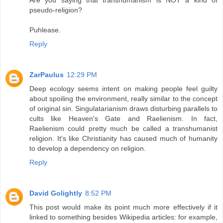
Are you saying that transhumanism is NOT a kind of
pseudo-religion?
Puhlease.
Reply
ZarPaulus
12:29 PM
Deep ecology seems intent on making people feel guilty
about spoiling the environment, really similar to the concept
of original sin. Singulatarianism draws disturbing parallels to
cults like Heaven's Gate and Raelienism. In fact,
Raelienism could pretty much be called a transhumanist
religion. It's like Christianity has caused much of humanity
to develop a dependency on religion.
Reply
David Golightly
8:52 PM
This post would make its point much more effectively if it
linked to something besides Wikipedia articles: for example,