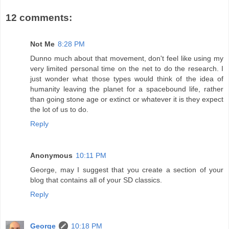
12 comments:
Not Me
8:28 PM
Dunno much about that movement, don't feel like using my
very limited personal time on the net to do the research. I
just wonder what those types would think of the idea of
humanity leaving the planet for a spacebound life, rather
than going stone age or extinct or whatever it is they expect
the lot of us to do.
Reply
Anonymous
10:11 PM
George, may I suggest that you create a section of your
blog that contains all of your SD classics.
Reply
George
10:18 PM