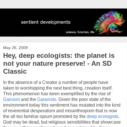
May 26, 2009
Hey, deep ecologists: the planet is
not your nature preserve! - An SD
Classic
In the absence of a Creator a number of people have
taken to worshipping the next best thing, creation itself.
This phenomenon has been exemplified by the rise of
Gainism
and the
Gaianists
. Given the poor state of the
environment today this sentiment has mutated into the kind
of reverential desperatism and misanthropism that is now
the all too familiar opium promoted by the
deep ecologists
.
God may be dead, but religious sensibilities that showcase