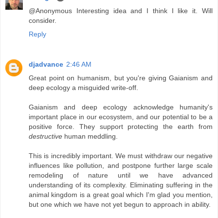
@Anonymous Interesting idea and I think I like it. Will
consider.
Reply
djadvance
2:46 AM
Great point on humanism, but you're giving Gaianism and
deep ecology a misguided write-off.
Gaianism and deep ecology acknowledge humanity's
important place in our ecosystem, and our potential to be a
positive force. They support protecting the earth from
destructive
human meddling.
This is incredibly important. We must withdraw our negative
influences like pollution, and postpone further large scale
remodeling of nature until we have advanced
understanding of its complexity. Eliminating suffering in the
animal kingdom is a great goal which I'm glad you mention,
but one which we have not yet begun to approach in ability.