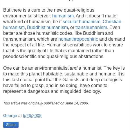
But there is a cure to the new quasi-religious
environmentalist fervor:
humanism
. And it doesn’t matter
what kind of humanism, be it
secular humanism
,
Christian
humanism
,
Buddhist
humanism
, or
transhumanism
. Even
better are those humanistic codes, like Buddhism and
transhumanism, which are
nonanthropocentric
and demand
the respect of all life. Humanist sensibilities work to ensure
that it is the quality of life that is maintained rather than
pseudoscientific and quasi-religious abstractions.
One can be an environmentalist
and
a humanist. The key is
to make this planet habitable, sustainable and humane. It is
this last crucial point that the Gainists and deep ecologists
have failed to grasp, and in so doing, have come to
represent a dangerous and misguided ideology.
This article was originally published on June 14, 2006.
George
at
5/26/2009
Share