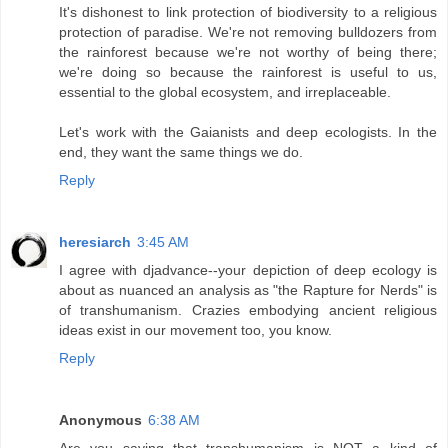
It's dishonest to link protection of biodiversity to a religious
protection of paradise. We're not removing bulldozers from
the rainforest because we're not worthy of being there;
we're doing so because the rainforest is useful to us,
essential to the global ecosystem, and irreplaceable.
Let's work with the Gaianists and deep ecologists. In the
end, they want the same things we do.
Reply
heresiarch
3:45 AM
I agree with djadvance--your depiction of deep ecology is
about as nuanced an analysis as "the Rapture for Nerds" is
of transhumanism. Crazies embodying ancient religious
ideas exist in our movement too, you know.
Reply
Anonymous
6:38 AM