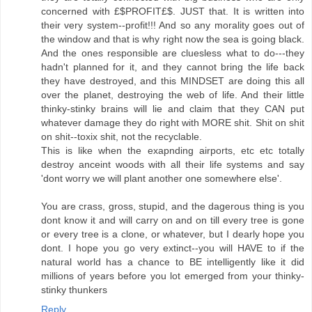
concerned with £$PROFIT£$. JUST that. It is written into
their very system--profit!!! And so any morality goes out of
the window and that is why right now the sea is going black.
And the ones responsible are cluesless what to do---they
hadn't planned for it, and they cannot bring the life back
they have destroyed, and this MINDSET are doing this all
over the planet, destroying the web of life. And their little
thinky-stinky brains will lie and claim that they CAN put
whatever damage they do right with MORE shit. Shit on shit
on shit--toxix shit, not the recyclable.
This is like when the exapnding airports, etc etc totally
destroy anceint woods with all their life systems and say
'dont worry we will plant another one somewhere else'.
You are crass, gross, stupid, and the dagerous thing is you
dont know it and will carry on and on till every tree is gone
or every tree is a clone, or whatever, but I dearly hope you
dont. I hope you go very extinct--you will HAVE to if the
natural world has a chance to BE intelligently like it did
millions of years before you lot emerged from your thinky-
stinky thunkers
Reply