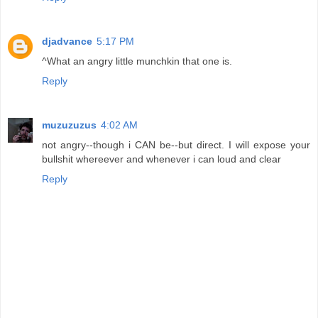
djadvance
5:17 PM
^What an angry little munchkin that one is.
Reply
muzuzuzus
4:02 AM
not angry--though i CAN be--but direct. I will expose your
bullshit whereever and whenever i can loud and clear
Reply