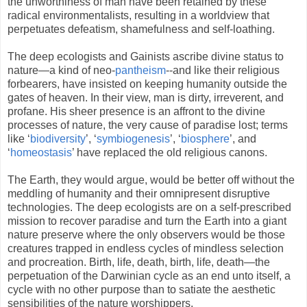
the unworthiness of man have been retained by these
radical environmentalists, resulting in a worldview that
perpetuates defeatism, shamefulness and self-loathing.
The deep ecologists and Gainists ascribe divine status to
nature—a kind of neo-
pantheism
--and like their religious
forbearers, have insisted on keeping humanity outside the
gates of heaven. In their view, man is dirty, irreverent, and
profane. His sheer presence is an affront to the divine
processes of nature, the very cause of paradise lost; terms
like ‘
biodiversity
’, ‘
symbiogenesis
’, ‘
biosphere
’, and
‘
homeostasis
’ have replaced the old religious canons.
The Earth, they would argue, would be better off without the
meddling of humanity and their omnipresent disruptive
technologies. The deep ecologists are on a self-prescribed
mission to recover paradise and turn the Earth into a giant
nature preserve where the only observers would be those
creatures trapped in endless cycles of mindless selection
and procreation. Birth, life, death, birth, life, death—the
perpetuation of the Darwinian cycle as an end unto itself, a
cycle with no other purpose than to satiate the aesthetic
sensibilities of the nature worshippers.