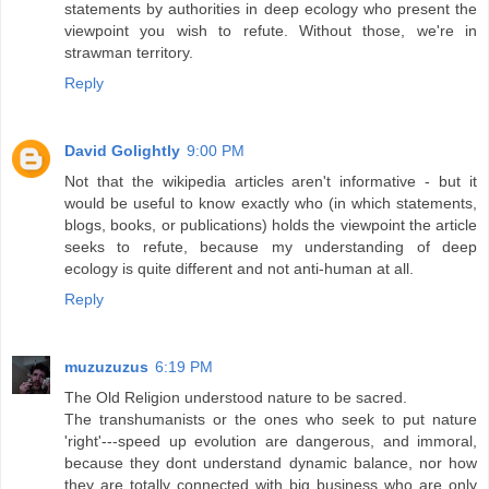
statements by authorities in deep ecology who present the
viewpoint you wish to refute. Without those, we're in
strawman territory.
Reply
David Golightly
9:00 PM
Not that the wikipedia articles aren't informative - but it
would be useful to know exactly who (in which statements,
blogs, books, or publications) holds the viewpoint the article
seeks to refute, because my understanding of deep
ecology is quite different and not anti-human at all.
Reply
muzuzuzus
6:19 PM
The Old Religion understood nature to be sacred.
The transhumanists or the ones who seek to put nature
'right'---speed up evolution are dangerous, and immoral,
because they dont understand dynamic balance, nor how
they are totally connected with big business who are only