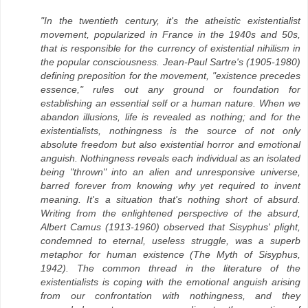
"In the twentieth century, it's the atheistic existentialist
movement, popularized in France in the 1940s and 50s,
that is responsible for the currency of existential nihilism in
the popular consciousness. Jean-Paul Sartre's (1905-1980)
defining preposition for the movement, "existence precedes
essence," rules out any ground or foundation for
establishing an essential self or a human nature. When we
abandon illusions, life is revealed as nothing; and for the
existentialists, nothingness is the source of not only
absolute freedom but also existential horror and emotional
anguish. Nothingness reveals each individual as an isolated
being "thrown" into an alien and unresponsive universe,
barred forever from knowing why yet required to invent
meaning. It's a situation that's nothing short of absurd.
Writing from the enlightened perspective of the absurd,
Albert Camus (1913-1960) observed that Sisyphus' plight,
condemned to eternal, useless struggle, was a superb
metaphor for human existence (The Myth of Sisyphus,
1942). The common thread in the literature of the
existentialists is coping with the emotional anguish arising
from our confrontation with nothingness, and they