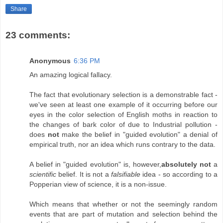
Share
23 comments:
Anonymous
6:36 PM
An amazing logical fallacy.
The fact that evolutionary selection is a demonstrable fact -
we've seen at least one example of it occurring before our
eyes in the color selection of English moths in reaction to
the changes of bark color of due to Industrial pollution -
does
not
make the belief in "guided evolution" a denial of
empirical truth, nor an idea which runs contrary to the data.
A belief in "guided evolution" is, however,
absolutely not
a
scientific
belief. It is not a
falsifiable
idea - so according to a
Popperian view of science, it is a non-issue.
Which means that whether or not the seemingly random
events that are part of mutation and selection behind the