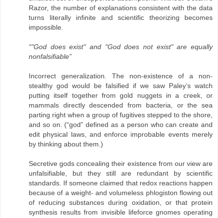
Razor, the number of explanations consistent with the data
turns literally infinite and scientific theorizing becomes
impossible.
“"God does exist" and "God does not exist" are equally
nonfalsifiable”
Incorrect generalization. The non-existence of a non-
stealthy god would be falsified if we saw Paley’s watch
putting itself together from gold nuggets in a creek, or
mammals directly descended from bacteria, or the sea
parting right when a group of fugitives stepped to the shore,
and so on. (“god” defined as a person who can create and
edit physical laws, and enforce improbable events merely
by thinking about them.)
Secretive gods concealing their existence from our view are
unfalsifiable, but they still are redundant by scientific
standards. If someone claimed that redox reactions happen
because of a weight- and volumeless phlogiston flowing out
of reducing substances during oxidation, or that protein
synthesis results from invisible lifeforce gnomes operating