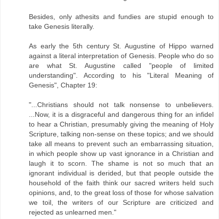
Besides, only athesits and fundies are stupid enough to
take Genesis literally.
As early the 5th century St. Augustine of Hippo warned
against a literal interpretation of Genesis. People who do so
are what St. Augustine called "people of limited
understanding". According to his "Literal Meaning of
Genesis", Chapter 19:
"...Christians should not talk nonsense to unbelievers.
...Now, it is a disgraceful and dangerous thing for an infidel
to hear a Christian, presumably giving the meaning of Holy
Scripture, talking non-sense on these topics; and we should
take all means to prevent such an embarrassing situation,
in which people show up vast ignorance in a Christian and
laugh it to scorn. The shame is not so much that an
ignorant individual is derided, but that people outside the
household of the faith think our sacred writers held such
opinions, and, to the great loss of those for whose salvation
we toil, the writers of our Scripture are criticized and
rejected as unlearned men."