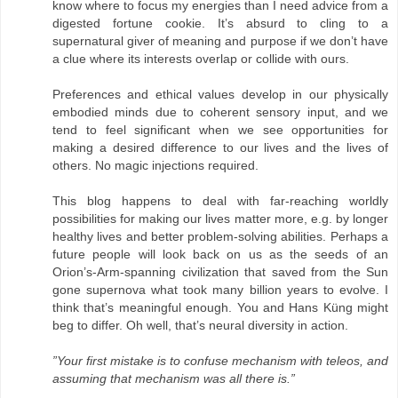
know where to focus my energies than I need advice from a
digested fortune cookie. It’s absurd to cling to a
supernatural giver of meaning and purpose if we don’t have
a clue where its interests overlap or collide with ours.
Preferences and ethical values develop in our physically
embodied minds due to coherent sensory input, and we
tend to feel significant when we see opportunities for
making a desired difference to our lives and the lives of
others. No magic injections required.
This blog happens to deal with far-reaching worldly
possibilities for making our lives matter more, e.g. by longer
healthy lives and better problem-solving abilities. Perhaps a
future people will look back on us as the seeds of an
Orion’s-Arm-spanning civilization that saved from the Sun
gone supernova what took many billion years to evolve. I
think that’s meaningful enough. You and Hans Küng might
beg to differ. Oh well, that’s neural diversity in action.
”Your first mistake is to confuse mechanism with teleos, and
assuming that mechanism was all there is.”