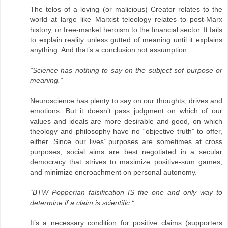
The telos of a loving (or malicious) Creator relates to the
world at large like Marxist teleology relates to post-Marx
history, or free-market heroism to the financial sector. It fails
to explain reality unless gutted of meaning until it explains
anything. And that’s a conclusion not assumption.
”Science has nothing to say on the subject sof purpose or
meaning.”
Neuroscience has plenty to say on our thoughts, drives and
emotions. But it doesn’t pass judgment on which of our
values and ideals are more desirable and good, on which
theology and philosophy have no “objective truth” to offer,
either. Since our lives’ purposes are sometimes at cross
purposes, social aims are best negotiated in a secular
democracy that strives to maximize positive-sum games,
and minimize encroachment on personal autonomy.
“BTW Popperian falsification IS the one and only way to
determine if a claim is scientific.“
It’s a necessary condition for positive claims (supporters