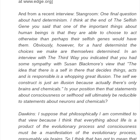
at www.edge.org]
And from a recent interview: Stangroom:
One final question
about hard determinism. I think at the end of The Selfish
Gene you said that one of the important things about
human beings is that they are able to choose to act
otherwise than perhaps their selfish genes would have
them. Obviously, however, for a hard determinist the
choices we make are themselves determined. In an
interview with The Third Way you indicated that you had
some sympathy with Susan Blackmore's view that "The
idea that there is a self in there that decides things, acts
and is responsible.is a whopping great illusion. The self we
construct is just an illusion because actually there's only
brains and chemicals." Is your position then that statements
about consciousness or selfhood will ultimately be reducible
to statements about neurons and chemicals?
Dawkins: I suppose that philosophically I am committed to
that view because I think that everything about life is a
product of the evolutionary process and consciousness
must be a manifestation of the evolutionary process,
presumably via brains. So I think that has got to mean that