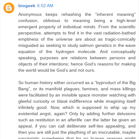
biogeek
6:02 AM
Anonymous keeps rehashing the "inherent meaning"
confusion, oblivious to meaning being a high-level
emergent property of individual minds. From the scientific
perspective, attempts to find it in the vast radiation-bathed
emptiness of the universe are about as tragic-comically
misguided as seeking to study salmon genetics in the wave
equation of the hydrogen molecule. And conceptually
speaking, purposes are relations between persons and
objects of their intentions; hence God’s reasons for making
the world would be God’s and not ours.
So human history either occurred as a “byproduct of the Big
Bang”, or its manifold plagues, famines, and mass killings
were facilitated by an invisible space monster watching with
gleeful curiosity or blasé indifference while imagining itself
infinitely good. Now, which is supposed to whip up my
existential angst, again? Only by adding further delusions
such as restitution in an afterlife can the latter be given an
appeal, if you can call deliberate self-lies appealing, and
then you are still just the plaything of an inscrutable, maybe
narcissistic superbeing that for no human reasons might