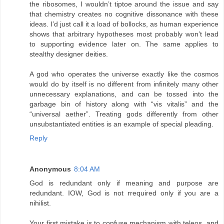
the ribosomes, I wouldn’t tiptoe around the issue and say
that chemistry creates no cognitive dissonance with these
ideas. I’d just call it a load of bollocks, as human experience
shows that arbitrary hypotheses most probably won’t lead
to supporting evidence later on. The same applies to
stealthy designer deities.
A god who operates the universe exactly like the cosmos
would do by itself is no different from infinitely many other
unnecessary explanations, and can be tossed into the
garbage bin of history along with “vis vitalis” and the
“universal aether”. Treating gods differently from other
unsubstantiated entities is an example of special pleading.
Reply
Anonymous
8:04 AM
God is redundant only if meaning and purpose are
redundant. IOW, God is not rrequired only if you are a
nihilist.
Your first mistake is to confuse mechanism with teleos, and