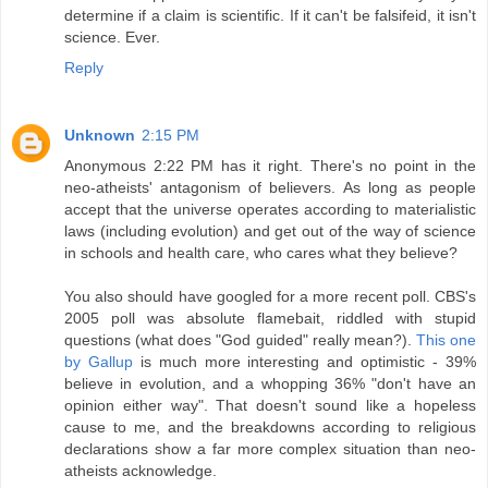
determine if a claim is scientific. If it can't be falsifeid, it isn't
science. Ever.
Reply
Unknown
2:15 PM
Anonymous 2:22 PM has it right. There's no point in the
neo-atheists' antagonism of believers. As long as people
accept that the universe operates according to materialistic
laws (including evolution) and get out of the way of science
in schools and health care, who cares what they believe?
You also should have googled for a more recent poll. CBS's
2005 poll was absolute flamebait, riddled with stupid
questions (what does "God guided" really mean?).
This one
by Gallup
is much more interesting and optimistic - 39%
believe in evolution, and a whopping 36% "don't have an
opinion either way". That doesn't sound like a hopeless
cause to me, and the breakdowns according to religious
declarations show a far more complex situation than neo-
atheists acknowledge.