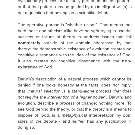
evolutionary process are actually part of an unseen pattern,
or that that pattern may be guided by an intelligent will(s) is
not a question that belongs in a scientific debate.
The operative phrase is "whether or not". That means that
both theist and atheists alike have
no right
trying to use the
success or failure of theory to address issues that fall
completely
outside of the domain addressed by that
theory: the demonstrable existence of evolution creates
no
cognitive dissonance with the idea of the existence of God.
It also creates no cognitive dissonance with the
non-
existence
of God.
Darwin's description of a natural process which cannot be
denied if one looks honestly at the facts, does
not
imply:
that "
natural selection is a stand-alone process that does
not require the intervention of a higher power
". Darwin, and
evolution, describe a
process
of change; nothing more. To
see God behind the theory, or that the theory is a means to
dispose of God, is a
metaphysical
interpretation by
both
sides of the debate - and
neither
has any justification in
doing so.