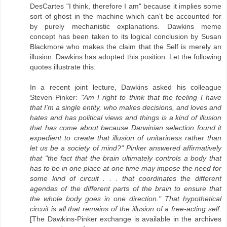
DesCartes "I think, therefore I am" because it implies some
sort of ghost in the machine which can't be accounted for
by purely mechanistic explanations. Dawkins meme
concept has been taken to its logical conclusion by Susan
Blackmore who makes the claim that the Self is merely an
illusion. Dawkins has adopted this position. Let the following
quotes illustrate this:
In a recent joint lecture, Dawkins asked his colleague
Steven Pinker:
"Am I right to think that the feeling I have
that I'm a single entity, who makes decisions, and loves and
hates and has political views and things is a kind of illusion
that has come about because Darwinian selection found it
expedient to create that illusion of unitariness rather than
let us be a society of mind?" Pinker answered affirmatively
that "the fact that the brain ultimately controls a body that
has to be in one place at one time may impose the need for
some kind of circuit . . . that coordinates the different
agendas of the different parts of the brain to ensure that
the whole body goes in one direction." That hypothetical
circuit is all that remains of the illusion of a free-acting self.
[The Dawkins-Pinker exchange is available in the archives