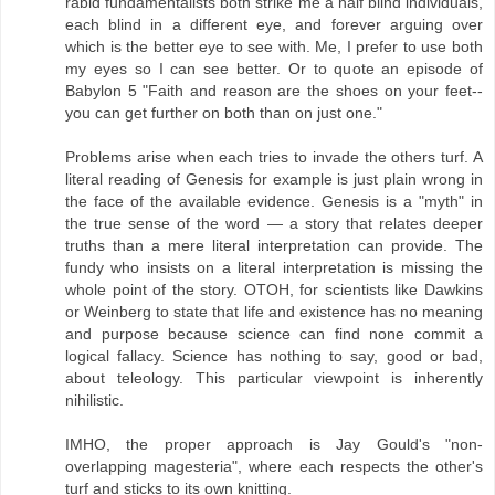
rabid fundamentalists both strike me a half blind individuals,
each blind in a different eye, and forever arguing over
which is the better eye to see with. Me, I prefer to use both
my eyes so I can see better. Or to quote an episode of
Babylon 5 "Faith and reason are the shoes on your feet--
you can get further on both than on just one."
Problems arise when each tries to invade the others turf. A
literal reading of Genesis for example is just plain wrong in
the face of the available evidence. Genesis is a "myth" in
the true sense of the word — a story that relates deeper
truths than a mere literal interpretation can provide. The
fundy who insists on a literal interpretation is missing the
whole point of the story. OTOH, for scientists like Dawkins
or Weinberg to state that life and existence has no meaning
and purpose because science can find none commit a
logical fallacy. Science has nothing to say, good or bad,
about teleology. This particular viewpoint is inherently
nihilistic.
IMHO, the proper approach is Jay Gould's "non-
overlapping magesteria", where each respects the other's
turf and sticks to its own knitting.