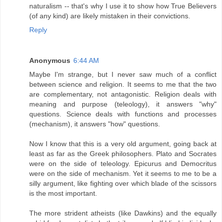
naturalism -- that's why I use it to show how True Believers
(of any kind) are likely mistaken in their convictions.
Reply
Anonymous
6:44 AM
Maybe I'm strange, but I never saw much of a conflict
between science and religion. It seems to me that the two
are complementary, not antagonistic. Religion deals with
meaning and purpose (teleology), it answers "why"
questions. Science deals with functions and processes
(mechanism), it answers "how" questions.
Now I know that this is a very old argument, going back at
least as far as the Greek philosophers. Plato and Socrates
were on the side of teleology. Epicurus and Democritus
were on the side of mechanism. Yet it seems to me to be a
silly argument, like fighting over which blade of the scissors
is the most important.
The more strident atheists (like Dawkins) and the equally