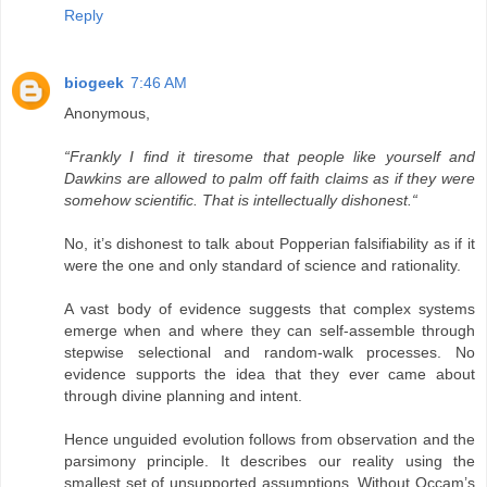
Reply
biogeek
7:46 AM
Anonymous,
“Frankly I find it tiresome that people like yourself and
Dawkins are allowed to palm off faith claims as if they were
somehow scientific. That is intellectually dishonest.“
No, it’s dishonest to talk about Popperian falsifiability as if it
were the one and only standard of science and rationality.
A vast body of evidence suggests that complex systems
emerge when and where they can self-assemble through
stepwise selectional and random-walk processes. No
evidence supports the idea that they ever came about
through divine planning and intent.
Hence unguided evolution follows from observation and the
parsimony principle. It describes our reality using the
smallest set of unsupported assumptions. Without Occam’s