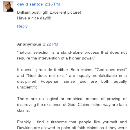
david santos
2:16 PM
Brilliant posting!!! Excellent picture!
Have a nice day!!!!
Reply
Anonymous
2:22 PM
"natural selection is a stand-alone process that does not
require the intervention of a higher power."
It doesn't preclude it either. Both claims, "God does exist"
and "God does not exist" are equally nonfalsifiable in a
disciplined Popperian sense and are both equally
unscientific.
There are no logical or empirical means of proving or
disproving the existence of God. Claims either way are faith
claims.
Frankly I find it tiresome that people like yourself and
Dawkins are allowed to palm off faith claims as if they were