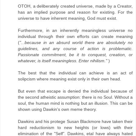
OTOH, a deliberately created universe, made by a Creator,
has an implied purpose and reason for existing. For the
universe to have inherent meaning, God must exist.
Furthermore, in an inherently meaningless universe no
individual through their own efforts can create meaning
(
"...because in an absurd world there are absolutely no
guidelines, and any course of action is problematic.
Passionate commitment, be it to conquest, creation, or
whatever, is itself meaningless. Enter nihilism."
)
The best that the individual can achieve is an act of
solipcism where meaning exist only in their own head.
But even that escape is denied the individual because of
the second atheistic assumption: there is no Soul. Without a
soul, the human mind is nothing but an illusion. This can be
shown using Dawkin's own meme theory.
Dawkins and his protege Susan Blackmore have taken their
hard reductionism to new heights (or lows) with their
elimination of the "Self". Dawkins, etal have always hated