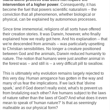
intervention of a higher power
. Consequently, it has
become the fuel that powers scientific naturalism -- the
conviction that all phenomenon, whether biological or
physical, can be explained by autonomous processes.
Since time immemorial, religions of all sorts have offered
their creation stories. It was Darwin, however, who finally
explained how we really got here. And his explanation -- that
we're descended from animals -- was particularly upsetting
to Christian sensibilities. No longer a creature positioned
between God and the animals, Darwin reduced humanity to
nature. The notion that humans were just another animal in
the forest was -- and still is -- a very difficult pill to swallow.
This is ultimately why evolution remains largely rejected to
this very day. Human arrogance has gotten in the way and
many of us fear the implications. If we lack that 'divine
spark,' and if God doesn't really exist, what's to prevent us
from brutalizing each other? Are humans subject to the laws
of nature rather than the laws of God? And what does it even
mean to speak of 'human nature?' Is that as seemingly
malleable as our physical form?