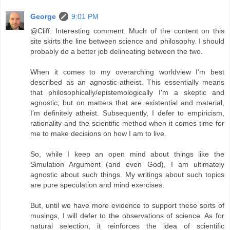
George
9:01 PM
@Cliff: Interesting comment. Much of the content on this
site skirts the line between science and philosophy. I should
probably do a better job delineating between the two.
When it comes to my overarching worldview I'm best
described as an agnostic-atheist. This essentially means
that philosophically/epistemologically I'm a skeptic and
agnostic; but on matters that are existential and material,
I'm definitely atheist. Subsequently, I defer to empiricism,
rationality and the scientific method when it comes time for
me to make decisions on how I am to live.
So, while I keep an open mind about things like the
Simulation Argument (and even God), I am ultimately
agnostic about such things. My writings about such topics
are pure speculation and mind exercises.
But, until we have more evidence to support these sorts of
musings, I will defer to the observations of science. As for
natural selection, it reinforces the idea of scientific