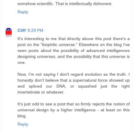
somehow scientific. That is intellectually dishonest.
Reply
Cliff
8:29 PM
It's interesting to me that directly above this post there's a
post on the "biophilic universe." Elsewhere on the blog I've
seen posts about the possibility of advanced intelligences
designing universes, and the possibility that this universe is
one.
Now, I'm not saying I don't regard evolution as the truth. I
honestly don't believe that a supernatural force showed up
and spliced our DNA, or squashed just the right
invertebrate or whatever.
It's just odd to see a post that so firmly rejects the notion of
universal design by a higher intelligence - at least on this
blog.
Reply