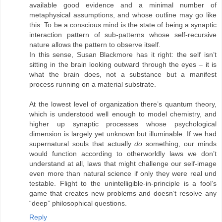
available good evidence and a minimal number of
metaphysical assumptions, and whose outline may go like
this: To be a conscious mind is the state of being a synaptic
interaction pattern of sub-patterns whose self-recursive
nature allows the pattern to observe itself.
In this sense, Susan Blackmore has it right: the self isn’t
sitting in the brain looking outward through the eyes – it is
what the brain does, not a substance but a manifest
process running on a material substrate.
At the lowest level of organization there’s quantum theory,
which is understood well enough to model chemistry, and
higher up synaptic processes whose psychological
dimension is largely yet unknown but illuminable. If we had
supernatural souls that actually
do
something, our minds
would function according to otherworldly laws we don’t
understand at all, laws that might challenge our self-image
even more than natural science if only they were real und
testable. Flight to the unintelligible-in-principle is a fool’s
game that creates new problems and doesn’t resolve any
“deep” philosophical questions.
Reply