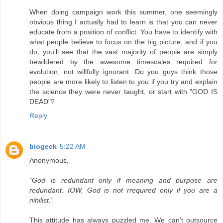
When doing campaign work this summer, one seemingly
obvious thing I actually had to learn is that you can never
educate from a position of conflict. You have to identify with
what people believe to focus on the big picture, and if you
do, you'll see that the vast majority of people are simply
bewildered by the awesome timescales required for
evolution, not willfully ignorant. Do you guys think those
people are more likely to listen to you if you try and explain
the science they were never taught, or start with "GOD IS
DEAD"?
Reply
biogeek
5:22 AM
Anonymous,
“God is redundant only if meaning and purpose are
redundant. IOW, God is not rrequired only if you are a
nihilist.”
This attitude has always puzzled me. We can’t outsource