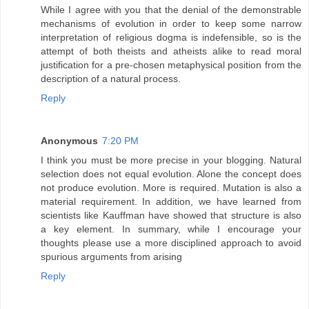
While I agree with you that the denial of the demonstrable
mechanisms of evolution in order to keep some narrow
interpretation of religious dogma is indefensible, so is the
attempt of both theists and atheists alike to read moral
justification for a pre-chosen metaphysical position from the
description of a natural process.
Reply
Anonymous
7:20 PM
I think you must be more precise in your blogging. Natural
selection does not equal evolution. Alone the concept does
not produce evolution. More is required. Mutation is also a
material requirement. In addition, we have learned from
scientists like Kauffman have showed that structure is also
a key element. In summary, while I encourage your
thoughts please use a more disciplined approach to avoid
spurious arguments from arising
Reply