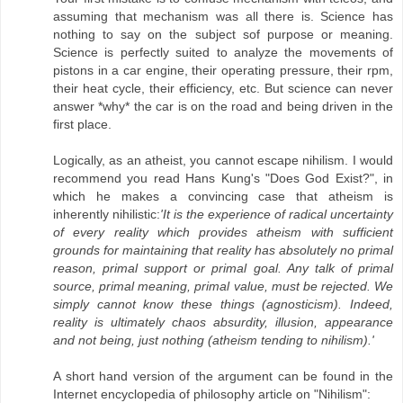
assuming that mechanism was all there is. Science has
nothing to say on the subject sof purpose or meaning.
Science is perfectly suited to analyze the movements of
pistons in a car engine, their operating pressure, their rpm,
their heat cycle, their efficiency, etc. But science can never
answer *why* the car is on the road and being driven in the
first place.
Logically, as an atheist, you cannot escape nihilism. I would
recommend you read Hans Kung's "Does God Exist?", in
which he makes a convincing case that atheism is
inherently nihilistic:
'It is the experience of radical uncertainty
of every reality which provides atheism with sufficient
grounds for maintaining that reality has absolutely no primal
reason, primal support or primal goal. Any talk of primal
source, primal meaning, primal value, must be rejected. We
simply cannot know these things (agnosticism). Indeed,
reality is ultimately chaos absurdity, illusion, appearance
and not being, just nothing (atheism tending to nihilism).'
A short hand version of the argument can be found in the
Internet encyclopedia of philosophy article on "Nihilism":