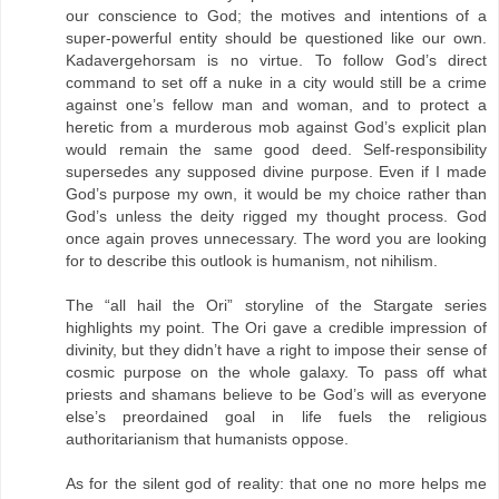
our conscience to God; the motives and intentions of a
super-powerful entity should be questioned like our own.
Kadavergehorsam is no virtue. To follow God’s direct
command to set off a nuke in a city would still be a crime
against one’s fellow man and woman, and to protect a
heretic from a murderous mob against God’s explicit plan
would remain the same good deed. Self-responsibility
supersedes any supposed divine purpose. Even if I made
God’s purpose my own, it would be my choice rather than
God’s unless the deity rigged my thought process. God
once again proves unnecessary. The word you are looking
for to describe this outlook is humanism, not nihilism.
The “all hail the Ori” storyline of the Stargate series
highlights my point. The Ori gave a credible impression of
divinity, but they didn’t have a right to impose their sense of
cosmic purpose on the whole galaxy. To pass off what
priests and shamans believe to be God’s will as everyone
else’s preordained goal in life fuels the religious
authoritarianism that humanists oppose.
As for the silent god of reality: that one no more helps me