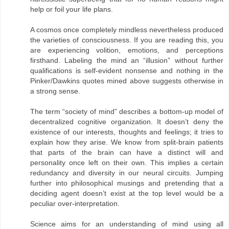
help or foil your life plans.
A cosmos once completely mindless nevertheless produced
the varieties of consciousness. If you are reading this, you
are experiencing volition, emotions, and perceptions
firsthand. Labeling the mind an “illusion” without further
qualifications is self-evident nonsense and nothing in the
Pinker/Dawkins quotes mined above suggests otherwise in
a strong sense.
The term “society of mind” describes a bottom-up model of
decentralized cognitive organization. It doesn’t deny the
existence of our interests, thoughts and feelings; it tries to
explain how they arise. We know from split-brain patients
that parts of the brain can have a distinct will and
personality once left on their own. This implies a certain
redundancy and diversity in our neural circuits. Jumping
further into philosophical musings and pretending that a
deciding agent doesn’t exist at the top level would be a
peculiar over-interpretation.
Science aims for an understanding of mind using all