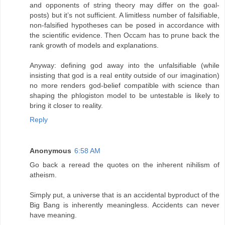
and opponents of string theory may differ on the goal-
posts) but it’s not sufficient. A limitless number of falsifiable,
non-falsified hypotheses can be posed in accordance with
the scientific evidence. Then Occam has to prune back the
rank growth of models and explanations.
Anyway: defining god away into the unfalsifiable (while
insisting that god is a real entity outside of our imagination)
no more renders god-belief compatible with science than
shaping the phlogiston model to be untestable is likely to
bring it closer to reality.
Reply
Anonymous
6:58 AM
Go back a reread the quotes on the inherent nihilism of
atheism.
Simply put, a universe that is an accidental byproduct of the
Big Bang is inherently meaningless. Accidents can never
have meaning.