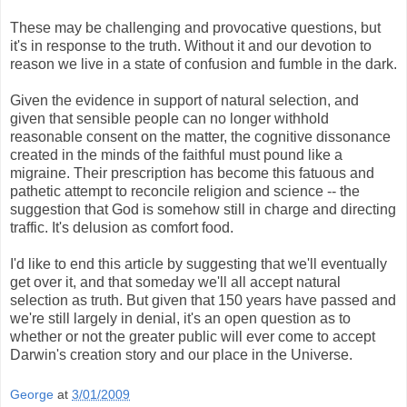
These may be challenging and provocative questions, but
it's in response to the truth. Without it and our devotion to
reason we live in a state of confusion and fumble in the dark.
Given the evidence in support of natural selection, and
given that sensible people can no longer withhold
reasonable consent on the matter, the cognitive dissonance
created in the minds of the faithful must pound like a
migraine. Their prescription has become this fatuous and
pathetic attempt to reconcile religion and science -- the
suggestion that God is somehow still in charge and directing
traffic. It's delusion as comfort food.
I'd like to end this article by suggesting that we'll eventually
get over it, and that someday we'll all accept natural
selection as truth. But given that 150 years have passed and
we're still largely in denial, it's an open question as to
whether or not the greater public will ever come to accept
Darwin's creation story and our place in the Universe.
George
at
3/01/2009