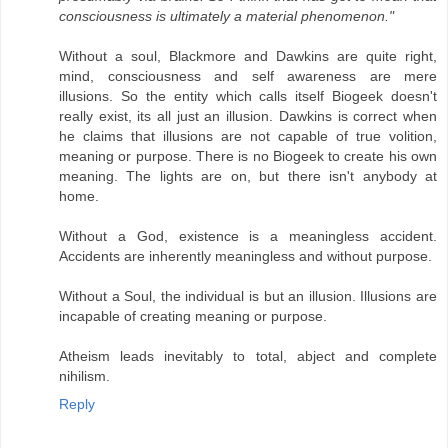
consciousness is ultimately a material phenomenon."
Without a soul, Blackmore and Dawkins are quite right,
mind, consciousness and self awareness are mere
illusions. So the entity which calls itself Biogeek doesn't
really exist, its all just an illusion. Dawkins is correct when
he claims that illusions are not capable of true volition,
meaning or purpose. There is no Biogeek to create his own
meaning. The lights are on, but there isn't anybody at
home.
Without a God, existence is a meaningless accident.
Accidents are inherently meaningless and without purpose.
Without a Soul, the individual is but an illusion. Illusions are
incapable of creating meaning or purpose.
Atheism leads inevitably to total, abject and complete
nihilism.
Reply