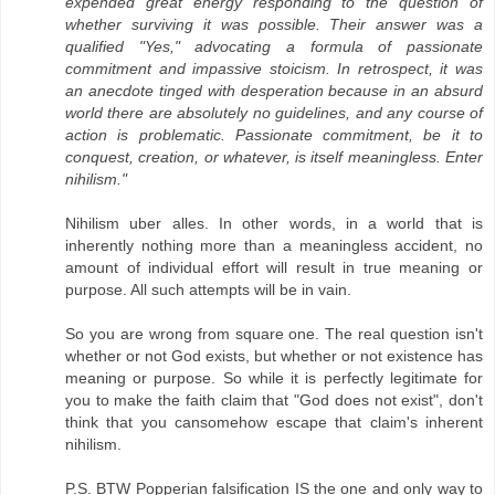
expended great energy responding to the question of
whether surviving it was possible. Their answer was a
qualified "Yes," advocating a formula of passionate
commitment and impassive stoicism. In retrospect, it was
an anecdote tinged with desperation because in an absurd
world there are absolutely no guidelines, and any course of
action is problematic. Passionate commitment, be it to
conquest, creation, or whatever, is itself meaningless. Enter
nihilism."
Nihilism uber alles. In other words, in a world that is
inherently nothing more than a meaningless accident, no
amount of individual effort will result in true meaning or
purpose. All such attempts will be in vain.
So you are wrong from square one. The real question isn't
whether or not God exists, but whether or not existence has
meaning or purpose. So while it is perfectly legitimate for
you to make the faith claim that "God does not exist", don't
think that you cansomehow escape that claim's inherent
nihilism.
P.S. BTW Popperian falsification IS the one and only way to