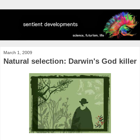
March 1, 2009
Natural selection: Darwin's God killer