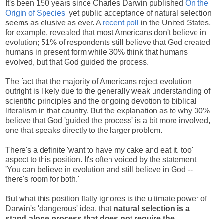
It's been 150 years since Charles Darwin published
On the
Origin of Species
, yet public acceptance of natural selection
seems as elusive as ever. A
recent poll
in the United States,
for example, revealed that most Americans don't believe in
evolution; 51% of respondents still believe that God created
humans in present form while 30% think that humans
evolved, but that God guided the process.
The fact that the majority of Americans reject evolution
outright is likely due to the generally weak understanding of
scientific principles and the ongoing devotion to biblical
literalism in that country. But the explanation as to why 30%
believe that God 'guided the process' is a bit more involved,
one that speaks directly to the larger problem.
There's a definite 'want to have my cake and eat it, too'
aspect to this position. It's often voiced by the statement,
'You can believe in evolution and still believe in God --
there's room for both.'
But what this position flatly ignores is the ultimate power of
Darwin's 'dangerous' idea, that
natural selection is a
stand-alone process that does not require the