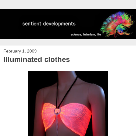
February 1, 2009
Illuminated clothes