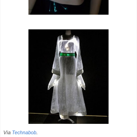
Via
Technabob
.