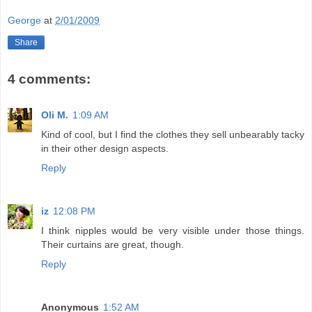
George
at
2/01/2009
Share
4 comments:
Oli M.
1:09 AM
Kind of cool, but I find the clothes they sell unbearably tacky
in their other design aspects.
Reply
iz
12:08 PM
I think nipples would be very visible under those things.
Their curtains are great, though.
Reply
Anonymous
1:52 AM