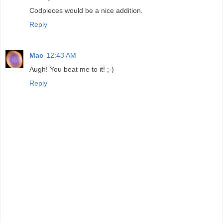
Codpieces would be a nice addition.
Reply
Mac
12:43 AM
Augh! You beat me to it! ;-)
Reply