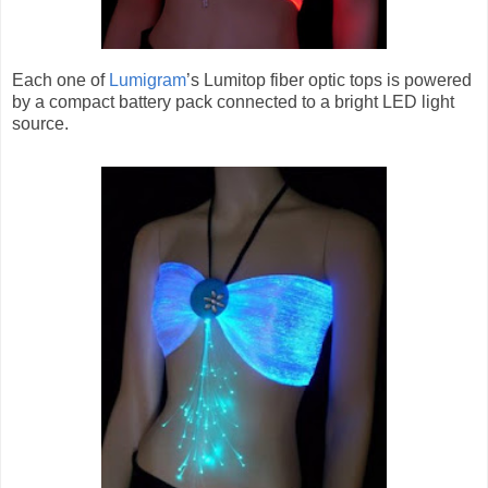
Each one of
Lumigram
’s Lumitop fiber optic tops is powered
by a compact battery pack connected to a bright LED light
source.