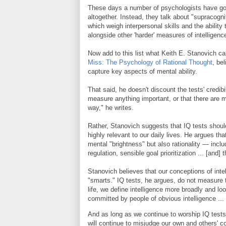
These days a number of psychologists have gon
altogether. Instead, they talk about "supracogni
which weigh interpersonal skills and the ability
alongside other 'harder' measures of intelligenc
Now add to this list what Keith E. Stanovich call
Miss: The Psychology of Rational Thought
, be
capture key aspects of mental ability.
That said, he doesn't discount the tests' credib
measure anything important, or that there are man
way," he writes.
Rather, Stanovich suggests that IQ tests should
highly relevant to our daily lives. He argues tha
mental "brightness" but also rationality — inclu
regulation, sensible goal prioritization ... [and]
Stanovich believes that our conceptions of inte
"smarts." IQ tests, he argues, do not measure t
life, we define intelligence more broadly and loo
committed by people of obvious intelligence ...
And as long as we continue to worship IQ tests
will continue to misjudge our own and others' cog