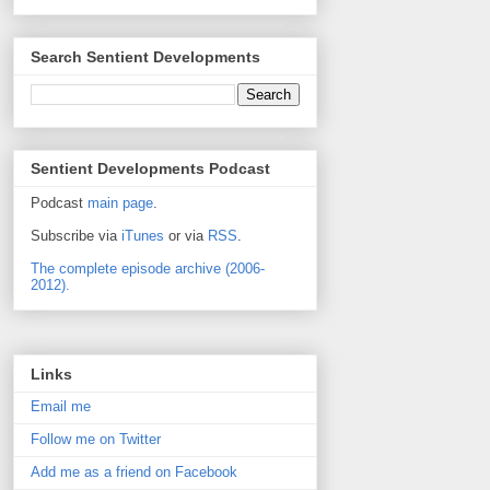
Search Sentient Developments
Sentient Developments Podcast
Podcast
main page
.
Subscribe via
iTunes
or via
RSS
.
The complete episode archive (2006-
2012).
Links
Email me
Follow me on Twitter
Add me as a friend on Facebook