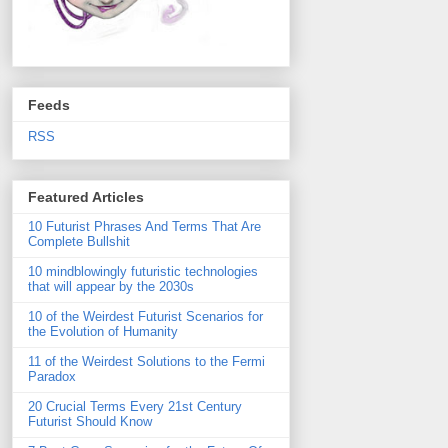
Feeds
RSS
Featured Articles
10 Futurist Phrases And Terms That Are
Complete Bullshit
10 mindblowingly futuristic technologies
that will appear by the 2030s
10 of the Weirdest Futurist Scenarios for
the Evolution of Humanity
11 of the Weirdest Solutions to the Fermi
Paradox
20 Crucial Terms Every 21st Century
Futurist Should Know