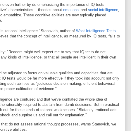
e even further by de-emphasizing the importance of IQ tests
tive" characteristics -- theories about
emotional
and
social intelligence
,
 to empathize. These cognitive abilities are now typically placed
e.
s 'rational intelligence.' Stanovich, author of
What Intelligence Tests
lieves that the concept of intelligence, as measured by IQ tests, fails to
ility: "Readers might well expect me to say that IQ tests do not
y kinds of intelligence, or that all people are intelligent in their own
 be adjusted to focus on valuable qualities and capacities that are
t IQ tests would be far more effective if they took into account not only
ding such abilities as "judicious decision making, efficient behavioral
 the proper calibration of evidence."
lligence are confused and that we've conflated the whole idea of
he rationality required to abstain from dumb decisions. But in practical
k out for these kinds of rational weaknesses: "Blatantly irrational acts
 shock and surprise us and call out for explanation."
 that do not assess rational thought processes, warns Stanovich, we
nitive abilities.