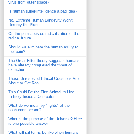
virus from outer space?
Is human super-intelligence a bad idea?
No, Extreme Human Longevity Won’t
Destroy the Planet
On the pernicious de-radicalization of the
radical future
Should we eliminate the human ability to
feel pain?
The Great Filter theory suggests humans
have already conquered the threat of
extinction
These Unresolved Ethical Questions Are
About to Get Real
This Could Be the First Animal to Live
Entirely Inside a Computer
What do we mean by "rights" of the
nonhuman person?
What is the purpose of the Universe? Here
is one possible answer.
What will jail terms be like when humans