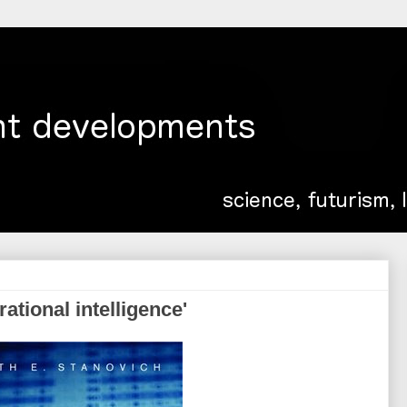
rational intelligence'