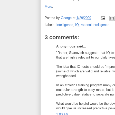
More
.
Posted by
George
at
1/29/2009
Labels:
intelligence
,
IQ
,
rational intelligence
3 comments:
Anonymous said...
"Rather, Stanovich suggests that IQ tes
that are highly relevant to our daily live
The idea that IQ tests should be 'impro
(some of which are valid and reliable, w
wrongheaded.
In an athletics training program many dif
muscular strength to body mass, but it
predictive value relative to separate n
What would be helpful would be the devel
would give us increased predictive power
1:00 AM