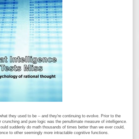
what they used to be -- and they're continuing to evolve. Prior to the
 crunching and pure logic was the penultimate measure of intelligence.
h could suddenly do math thousands of times better than we ever could,
igence to other seemingly more intractable cognitive functions.