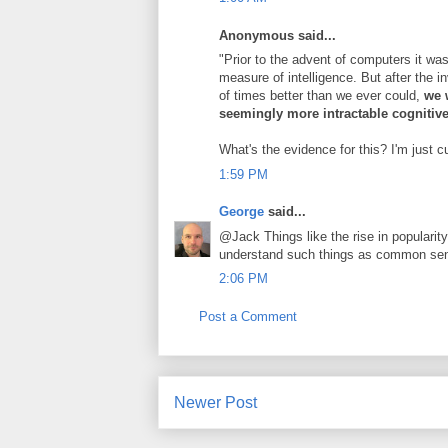
Anonymous said...
"Prior to the advent of computers it wa
measure of intelligence. But after the 
of times better than we ever could,
we w
seemingly more intractable cognitiv
What's the evidence for this? I'm just c
1:59 PM
George
said...
@Jack Things like the rise in popularity
understand such things as common sens
2:06 PM
Post a Comment
Newer Post