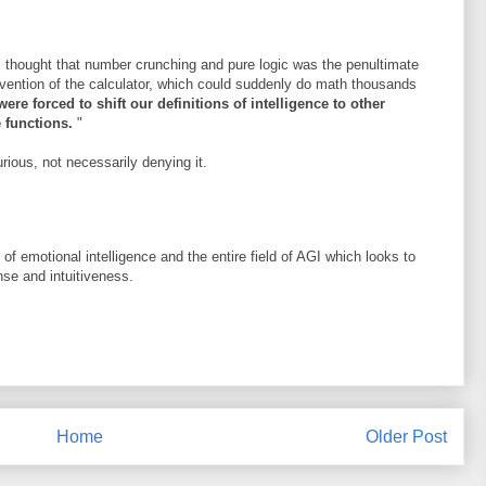
s thought that number crunching and pure logic was the penultimate
invention of the calculator, which could suddenly do math thousands
ere forced to shift our definitions of intelligence to other
e functions.
"
urious, not necessarily denying it.
 of emotional intelligence and the entire field of AGI which looks to
e and intuitiveness.
Home
Older Post