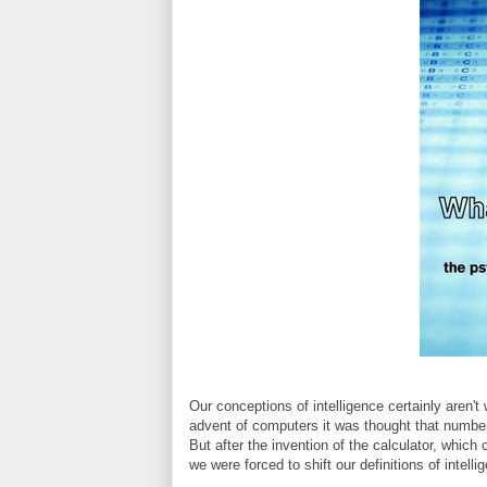
Our conceptions of intelligence certainly aren't 
advent of computers it was thought that number
But after the invention of the calculator, whic
we were forced to shift our definitions of intell