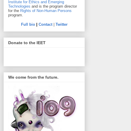
Institute for Ethics and Emerging
Technologies
and is the program director
for the
Rights of Non-Human Persons
program.
Full bio
|
Contact
|
Twitter
Donate to the IEET
We come from the future.