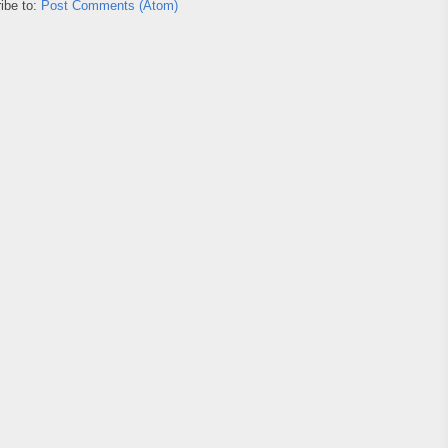
ibe to:
Post Comments (Atom)