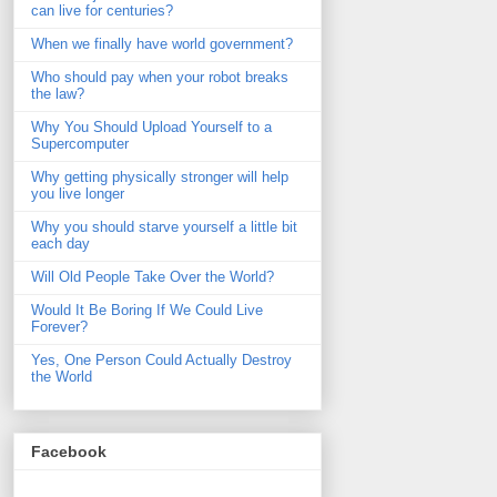
can live for centuries?
When we finally have world government?
Who should pay when your robot breaks
the law?
Why You Should Upload Yourself to a
Supercomputer
Why getting physically stronger will help
you live longer
Why you should starve yourself a little bit
each day
Will Old People Take Over the World?
Would It Be Boring If We Could Live
Forever?
Yes, One Person Could Actually Destroy
the World
Facebook