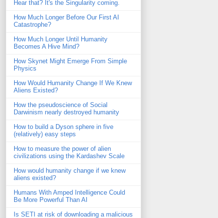
Hear that? It's the Singularity coming.
How Much Longer Before Our First AI
Catastrophe?
How Much Longer Until Humanity
Becomes A Hive Mind?
How Skynet Might Emerge From Simple
Physics
How Would Humanity Change If We Knew
Aliens Existed?
How the pseudoscience of Social
Darwinism nearly destroyed humanity
How to build a Dyson sphere in five
(relatively) easy steps
How to measure the power of alien
civilizations using the Kardashev Scale
How would humanity change if we knew
aliens existed?
Humans With Amped Intelligence Could
Be More Powerful Than AI
Is SETI at risk of downloading a malicious