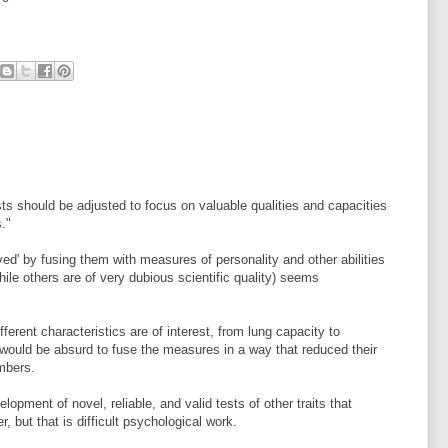
ts should be adjusted to focus on valuable qualities and capacities
s."
ved' by fusing them with measures of personality and other abilities
hile others are of very dubious scientific quality) seems
ferent characteristics are of interest, from lung capacity to
 would be absurd to fuse the measures in a way that reduced their
umbers.
opment of novel, reliable, and valid tests of other traits that
, but that is difficult psychological work.