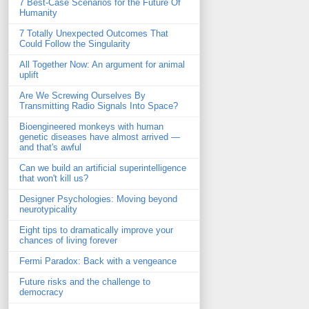
7 Best-Case Scenarios for the Future Of
Humanity
7 Totally Unexpected Outcomes That
Could Follow the Singularity
All Together Now: An argument for animal
uplift
Are We Screwing Ourselves By
Transmitting Radio Signals Into Space?
Bioengineered monkeys with human
genetic diseases have almost arrived —
and that's awful
Can we build an artificial superintelligence
that won't kill us?
Designer Psychologies: Moving beyond
neurotypicality
Eight tips to dramatically improve your
chances of living forever
Fermi Paradox: Back with a vengeance
Future risks and the challenge to
democracy