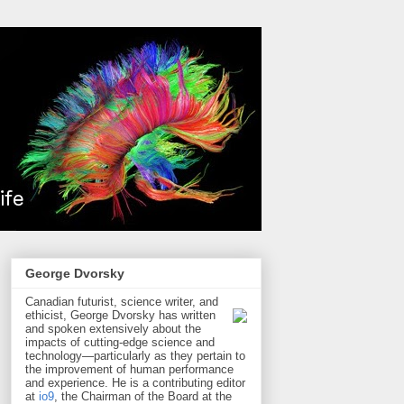
George Dvorsky
Canadian futurist, science writer, and
ethicist, George Dvorsky has written
and spoken extensively about the
impacts of cutting-edge science and
technology—particularly as they pertain to
the improvement of human performance
and experience. He is a contributing editor
at
io9
, the Chairman of the Board at the