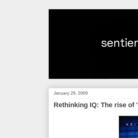
January 29, 2009
Rethinking IQ: The rise of '