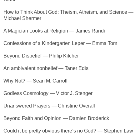
How to Think About God: Theism, Atheism, and Science —
Michael Shermer
A Magician Looks at Religion — James Randi
Confessions of a Kindergarten Leper — Emma Tom
Beyond Disbelief — Philip Kitcher
An ambivalent nonbelief — Taner Edis
Why Not? — Sean M. Carroll
Godless Cosmology — Victor J. Stenger
Unanswered Prayers — Christine Overall
Beyond Faith and Opinion — Damien Broderick
Could it be pretty obvious there’s no God? — Stephen Law