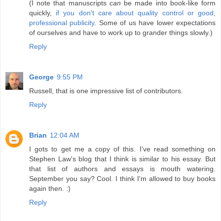
(I note that manuscripts
can
be made into book-like form
quickly,
if you don't care about quality control or good,
professional publicity
. Some of us have lower expectations
of ourselves and have to work up to grander things slowly.)
Reply
George
9:55 PM
Russell, that is one impressive list of contributors.
Reply
Brian
12:04 AM
I gots to get me a copy of this. I've read something on
Stephen Law's blog that I think is similar to his essay. But
that list of authors and essays is mouth watering.
September you say? Cool. I think I'm allowed to buy books
again then. :)
Reply