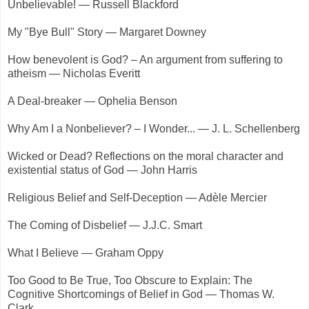
Unbelievable! — Russell Blackford
My "Bye Bull" Story — Margaret Downey
How benevolent is God? – An argument from suffering to
atheism — Nicholas Everitt
A Deal-breaker — Ophelia Benson
Why Am I a Nonbeliever? – I Wonder... — J. L. Schellenberg
Wicked or Dead? Reflections on the moral character and
existential status of God — John Harris
Religious Belief and Self-Deception — Adèle Mercier
The Coming of Disbelief — J.J.C. Smart
What I Believe — Graham Oppy
Too Good to Be True, Too Obscure to Explain: The
Cognitive Shortcomings of Belief in God — Thomas W.
Clark