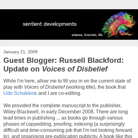
January 21, 2009
Guest Blogger: Russell Blackford:
Update on
Voices of Disbelief
While I'm here, allow me to fill you in on the current state of
play with
Voices of Disbelief
(working title), the book that
Udo
Schuklenk
and I are co-editing.
We provided the complete manuscript to the publisher,
Wiley-Blackwell, in early December 2008. There are long
lead times in publishing ... as books go through various
phases of copyediting, proofing, indexing (a surprisingly
difficult and time-consuming job that I'm not looking forward
to), and organising pre-publication publicity. A book like this