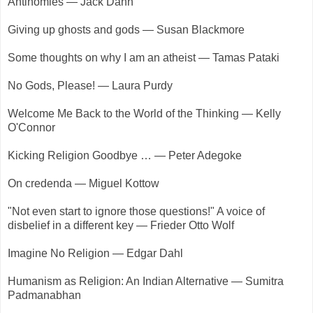
Antinomies — Jack Dann
Giving up ghosts and gods — Susan Blackmore
Some thoughts on why I am an atheist — Tamas Pataki
No Gods, Please! — Laura Purdy
Welcome Me Back to the World of the Thinking — Kelly
O'Connor
Kicking Religion Goodbye … — Peter Adegoke
On credenda — Miguel Kottow
"Not even start to ignore those questions!" A voice of
disbelief in a different key — Frieder Otto Wolf
Imagine No Religion — Edgar Dahl
Humanism as Religion: An Indian Alternative — Sumitra
Padmanabhan