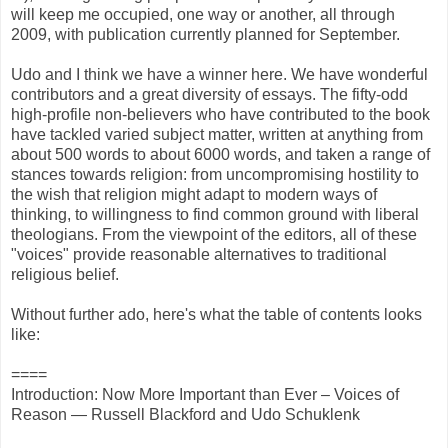
will keep me occupied, one way or another, all through
2009, with publication currently planned for September.
Udo and I think we have a winner here. We have wonderful
contributors and a great diversity of essays. The fifty-odd
high-profile non-believers who have contributed to the book
have tackled varied subject matter, written at anything from
about 500 words to about 6000 words, and taken a range of
stances towards religion: from uncompromising hostility to
the wish that religion might adapt to modern ways of
thinking, to willingness to find common ground with liberal
theologians. From the viewpoint of the editors, all of these
"voices" provide reasonable alternatives to traditional
religious belief.
Without further ado, here's what the table of contents looks
like:
====
Introduction: Now More Important than Ever – Voices of
Reason — Russell Blackford and Udo Schuklenk