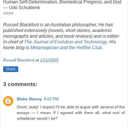
Human Self-Determination, Biomedical Progress, and God
— Udo Schuklenk
====
Russell Blackford is an Australian philosopher. He has
published extensively (novels, short stories, academic
monographs and articles, and book reviews) and is editor-
in-chief of
The Journal of Evolution and Technology
. His
home blog is
Metamagician and the Hellfire Club
.
Russell Blackford
at
1/21/2009
Share
3 comments:
Blake Stacey
9:02 PM
Oooh, tasty! I expect I'll be able to argue with several of the
essays — I mean, if I agreed with them all, what sort of
unbeliever would I be?