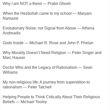
Why I am NOT a theist — Prabir Ghosh
When the Hezbollah came to my school — Maryam
Namazie
Evolutionary Noise, not Signal from Above — Athena
Andreadis
Gods Inside — Michael R. Rose and John P. Phelan
Why Morality Doesn’t Need Religion — Peter Singer and
Marc Hauser
Doctor Who and the Legacy of Rationalism — Sean
Williams
My non-religious life: A journey from superstition to
rationalism — Peter Tatchell
Helping People to Think Critically About Their Religious
Beliefs — Michael Tooley