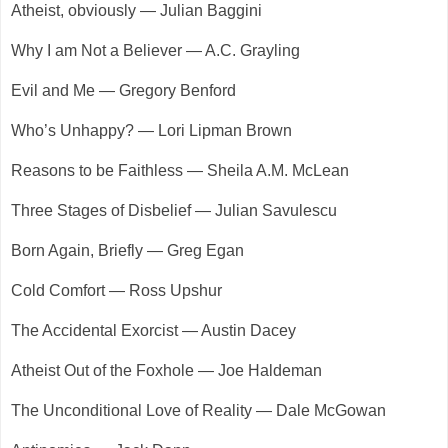
Atheist, obviously — Julian Baggini
Why I am Not a Believer — A.C. Grayling
Evil and Me — Gregory Benford
Who’s Unhappy? — Lori Lipman Brown
Reasons to be Faithless — Sheila A.M. McLean
Three Stages of Disbelief — Julian Savulescu
Born Again, Briefly — Greg Egan
Cold Comfort — Ross Upshur
The Accidental Exorcist — Austin Dacey
Atheist Out of the Foxhole — Joe Haldeman
The Unconditional Love of Reality — Dale McGowan