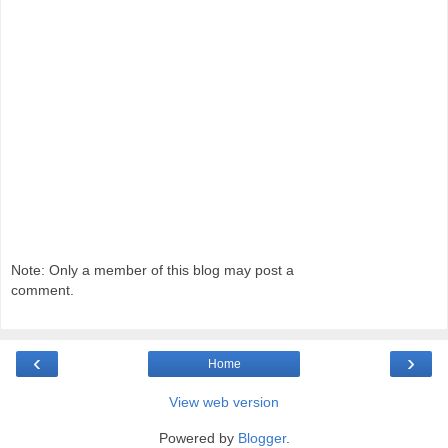
Note: Only a member of this blog may post a
comment.
‹
›
Home
View web version
Powered by
Blogger
.