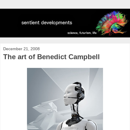
December 21, 2008
The art of Benedict Campbell