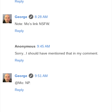
Reply
George
8:28 AM
Note: Mo's link NSFW.
Reply
Anonymous
9:45 AM
Sorry...I should have mentioned that in my comment.
Reply
George
9:51 AM
@Mo: NP.
Reply