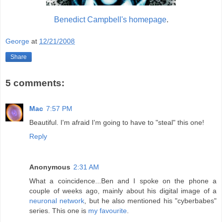
Benedict Campbell's homepage
.
George
at
12/21/2008
Share
5 comments:
Mac
7:57 PM
Beautiful. I'm afraid I'm going to have to "steal" this one!
Reply
Anonymous
2:31 AM
What a coincidence...Ben and I spoke on the phone a
couple of weeks ago, mainly about his digital image of a
neuronal network
, but he also mentioned his "cyberbabes"
series. This one is
my favourite
.