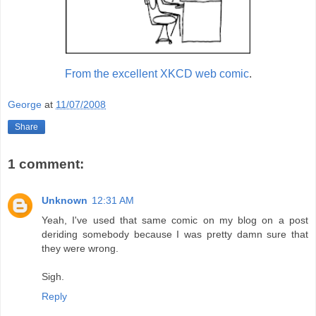
From the excellent XKCD web comic
.
George
at
11/07/2008
Share
1 comment:
Unknown
12:31 AM
Yeah, I've used that same comic on my blog on a post
deriding somebody because I was pretty damn sure that
they were wrong.
Sigh.
Reply