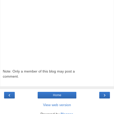
Note: Only a member of this blog may post a
comment.
‹
›
Home
View web version