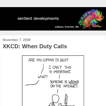
November 7, 2008
XKCD: When Duty Calls