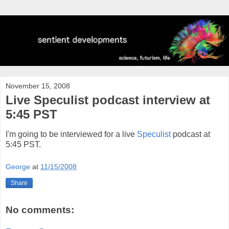
November 15, 2008
Live Speculist podcast interview at
5:45 PST
I'm going to be interviewed for a live
Speculist
podcast at
5:45 PST.
George
at
11/15/2008
Share
No comments: