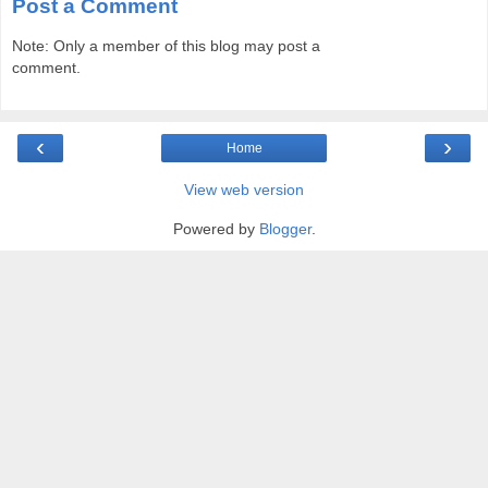
Post a Comment
Note: Only a member of this blog may post a
comment.
‹
›
Home
View web version
Powered by
Blogger
.