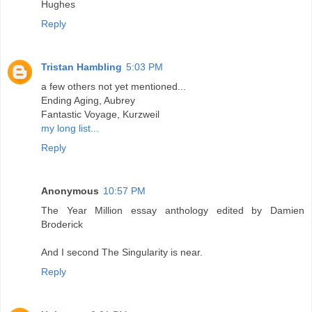
Hughes
Reply
Tristan Hambling
5:03 PM
a few others not yet mentioned...
Ending Aging, Aubrey
Fantastic Voyage, Kurzweil
my long list...
Reply
Anonymous
10:57 PM
The Year Million essay anthology edited by Damien
Broderick
And I second The Singularity is near.
Reply