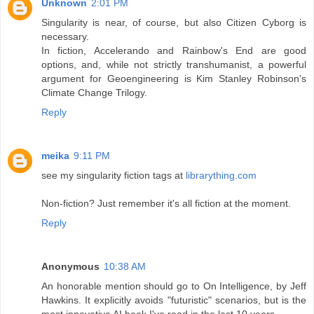
Unknown
2:01 PM
Singularity is near, of course, but also Citizen Cyborg is
necessary.
In fiction, Accelerando and Rainbow's End are good
options, and, while not strictly transhumanist, a powerful
argument for Geoengineering is Kim Stanley Robinson's
Climate Change Trilogy.
Reply
meika
9:11 PM
see my singularity fiction tags at
librarything.com
Non-fiction? Just remember it's all fiction at the moment.
Reply
Anonymous
10:38 AM
An honorable mention should go to On Intelligence, by Jeff
Hawkins. It explicitly avoids "futuristic" scenarios, but is the