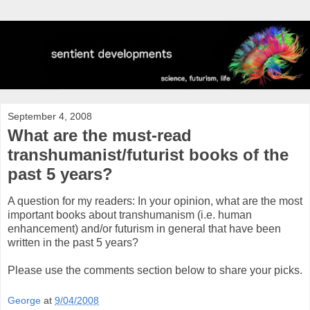
September 4, 2008
What are the must-read
transhumanist/futurist books of the
past 5 years?
A question for my readers: In your opinion, what are the most
important books about transhumanism (i.e. human
enhancement) and/or futurism in general that have been
written in the past 5 years?
Please use the comments section below to share your picks.
George
at
9/04/2008