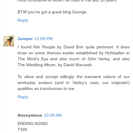
most innovative AI book I've read in the last 10 years.
BTW you've got a great blog George.
Reply
Jumper
12:09 PM
I found Kiln People by David Brin quite pertinent. It does
draw on some themes earlier established by Hofstadter in
The Mind's Eye and also much of John Varley, and also
The Wedding Album, by David Marusek.
To allow and accept willingly the transient nature of our
workaday avatars (and in Varley's case, our originals!)
qualifies as transhuman to me.
Reply
Anonymous
10:09 AM
ENDING AGING
TSIN