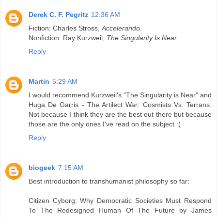
Derek C. F. Pegritz
12:36 AM
Fiction: Charles Stross,
Accelerando
.
Nonfiction: Ray Kurzweil,
The Singularity Is Near
.
Reply
Martin
5:29 AM
I would recommend Kurzweil's "The Singularity is Near" and
Huga De Garris - The Artilect War: Cosmists Vs. Terrans.
Not because I think they are the best out there but because
those are the only ones I've read on the subject :(
Reply
biogeek
7:15 AM
Best introduction to transhumanist philosophy so far:
Citizen Cyborg: Why Democratic Societies Must Respond
To The Redesigned Human Of The Future by James