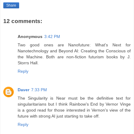
Share
12 comments:
Anonymous
3:42 PM
Two good ones are Nanofuture: What's Next for
Nanotechnology and Beyond AI: Creating the Conscious of
the Machine. Both are non-fiction futurism books by J.
Storrs Hall.
Reply
Daver
7:33 PM
The Singularity is Near must be the definitive text for
singularitarians but I think Rainbow's End by Vernor Vinge
is a good read for those interested in Vernon's view of the
future with strong AI just starting to take off.
Reply