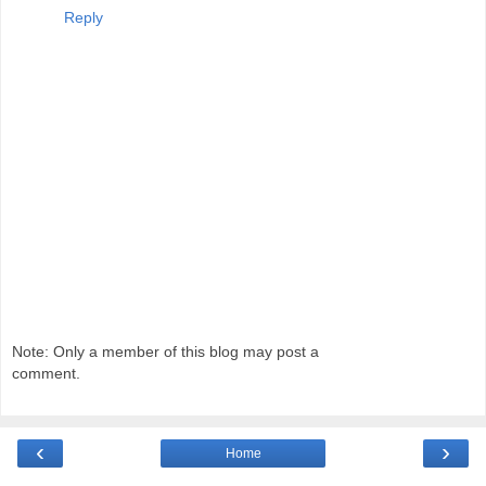
Reply
Note: Only a member of this blog may post a
comment.
‹
›
Home