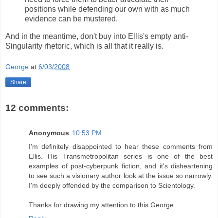
positions while defending our own with as much
evidence can be mustered.
And in the meantime, don't buy into Ellis's empty anti-
Singularity rhetoric, which is all that it really is.
George
at
6/03/2008
Share
12 comments:
Anonymous
10:53 PM
I'm definitely disappointed to hear these comments from
Ellis. His Transmetropolitan series is one of the best
examples of post-cyberpunk fiction, and it's disheartening
to see such a visionary author look at the issue so narrowly.
I'm deeply offended by the comparison to Scientology.
Thanks for drawing my attention to this George.