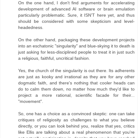
On the one hand, I don't find arguments for accelerating
development of advanced AI software or brain emulation
particularly problematic. Sure, it ISN'T here yet, and thus
should be considered with some skepticism and level-
headedness.
On the other hand, packaging these development projects
into an eschatonic "singularity" and blue-skying it to death is
just asking for less-disciplined people to treat it in just such
a religious, faithful, uncritical fashion.
Yes, the church of the singularity is out there. Its adherents
are just as kooky and irrational as they are for any other
dogmatic faith, and there's nothing that cooler heads can
do to calm them down, no matter how much they'd like to
project a more rational, scientific facade for their...
"movement".
So, one has a choice as a convinced skeptic: one can take
critiques of religiosity as challenges to what you believe
directly, or you can look behind you, realize that yes, critics
like Ellis are talking about a real phenomenon that you're