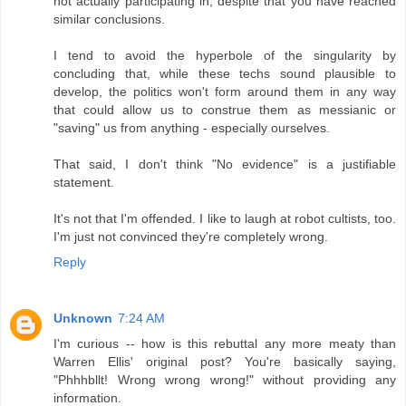
not actually participating in, despite that you have reached
similar conclusions.
I tend to avoid the hyperbole of the singularity by
concluding that, while these techs sound plausible to
develop, the politics won't form around them in any way
that could allow us to construe them as messianic or
"saving" us from anything - especially ourselves.
That said, I don't think "No evidence" is a justifiable
statement.
It's not that I'm offended. I like to laugh at robot cultists, too.
I'm just not convinced they're completely wrong.
Reply
Unknown
7:24 AM
I'm curious -- how is this rebuttal any more meaty than
Warren Ellis' original post? You're basically saying,
"Phhhbllt! Wrong wrong wrong!" without providing any
information.