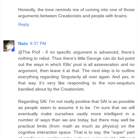
Honestly, the tone reminds me of coming into one of those
arguments between Creationists and people with brains.
Reply
Nato
9:37 PM
@The Prof - if no specific argument is advanced, there's
nothing to rebut. Thus there's little George can do but point
out the ways in which Ellis' post is all asseveration and no
argument, then leave it at that. The next step is to outline
everything regarding Singularity all over again. And yes, in
that way it's very like responding to the non-sequiturs
bandied about by the Creationists.
Regarding SAI: I'm not really positive that SAI is as possible
as people seem to assume it to be. I'm sure that we will
eventually make ourselves vastly more intelligent in a
number of ways than we are today, but there may well be
practical limits (from math as much as physics) on the
cognitive interaction space. That is to say, the "super" part