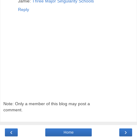
Jamie:
Three Major Singularity Schools
Reply
Note: Only a member of this blog may post a
comment.
‹
›
Home