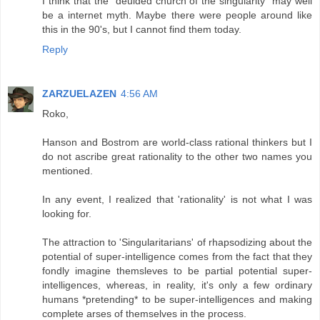
I think that the "deulded church of the singularity" may well
be a internet myth. Maybe there were people around like
this in the 90's, but I cannot find them today.
Reply
ZARZUELAZEN
4:56 AM
Roko,
Hanson and Bostrom are world-class rational thinkers but I
do not ascribe great rationality to the other two names you
mentioned.
In any event, I realized that 'rationality' is not what I was
looking for.
The attraction to 'Singularitarians' of rhapsodizing about the
potential of super-intelligence comes from the fact that they
fondly imagine themsleves to be partial potential super-
intelligences, whereas, in reality, it's only a few ordinary
humans *pretending* to be super-intelligences and making
complete arses of themselves in the process.