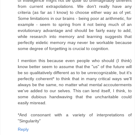
of intelligence might not be quite so unimaginably different
from current extrapolations. We don't really have any
criteria (as far as I know) to choose either way as of yet.
Some limitations in our brains - being poor at arithmetic, for
example - seem to spring from it not being much of an
evolutionary advantage and should be fairly easy to add,
while research into memory and learning suggests that
perfectly eidetic memory may never be workable because
some degree of forgetting is crucial to cognition.
I mention this because even people who should (I think)
know better seem to assume that the "us" of the future will
be so qualitatively different as to be unrecognizable, but it's
perfectly coherent* to think that in many critical ways we'll
always be the same, no matter what mental accouterments
we've added to our selves. This can lend itself, I think, to
some dubious handwaving that the uncharitable could
easily misread.
*And consonant with a variety of interpretations of
"Singularity"
Reply