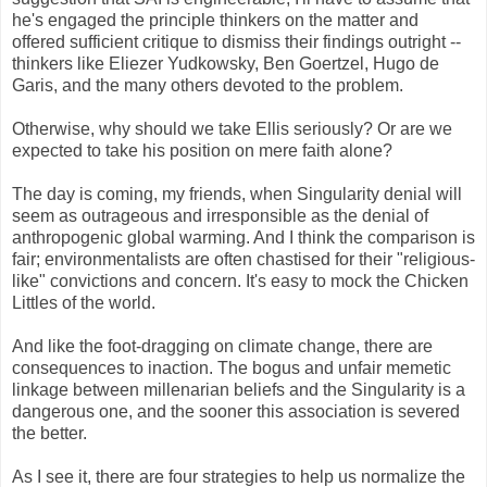
he's engaged the principle thinkers on the matter and
offered sufficient critique to dismiss their findings outright --
thinkers like Eliezer Yudkowsky, Ben Goertzel, Hugo de
Garis, and the many others devoted to the problem.
Otherwise, why should we take Ellis seriously? Or are we
expected to take his position on mere faith alone?
The day is coming, my friends, when Singularity denial will
seem as outrageous and irresponsible as the denial of
anthropogenic global warming. And I think the comparison is
fair; environmentalists are often chastised for their "religious-
like" convictions and concern. It's easy to mock the Chicken
Littles of the world.
And like the foot-dragging on climate change, there are
consequences to inaction. The bogus and unfair memetic
linkage between millenarian beliefs and the Singularity is a
dangerous one, and the sooner this association is severed
the better.
As I see it, there are four strategies to help us normalize the