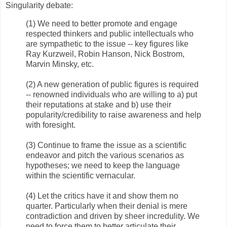
Singularity debate:
(1) We need to better promote and engage
respected thinkers and public intellectuals who
are sympathetic to the issue -- key figures like
Ray Kurzweil, Robin Hanson, Nick Bostrom,
Marvin Minsky, etc.
(2) A new generation of public figures is required
-- renowned individuals who are willing to a) put
their reputations at stake and b) use their
popularity/credibility to raise awareness and help
with foresight.
(3) Continue to frame the issue as a scientific
endeavor and pitch the various scenarios as
hypotheses; we need to keep the language
within the scientific vernacular.
(4) Let the critics have it and show them no
quarter. Particularly when their denial is mere
contradiction and driven by sheer incredulity. We
need to force them to better articulate their