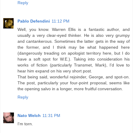
Reply
Pablo Defendini
11:12 PM
Well, you know. Warren Ellis is a fantastic author, and
usually a very clear-eyed thinker. He is also very grumpy
and cantankerous. Sometimes the latter gets in the way of
the former, and I think may be what happened here
(dangerously treading on apologist territory here, but I do
have a soft spot for W.E.). Taking into consideration his
works of fiction (particularly Transmet, Mark), I'd love to
hear him expand on his very short post.
That being said, wonderful rejoinder, George, and spot-on.
The post, particularly your four-point proposal, seems like
the opening salvo in a longer, more fruitful conversation.
Reply
Nato Welch
11:31 PM
I'm torn.