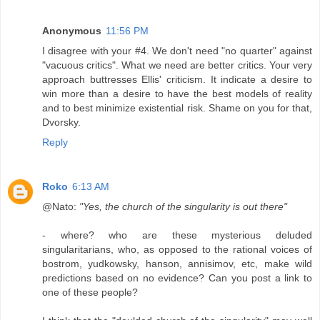
Anonymous
11:56 PM
I disagree with your #4. We don't need "no quarter" against
"vacuous critics". What we need are better critics. Your very
approach buttresses Ellis' criticism. It indicate a desire to
win more than a desire to have the best models of reality
and to best minimize existential risk. Shame on you for that,
Dvorsky.
Reply
Roko
6:13 AM
@Nato:
"Yes, the church of the singularity is out there"
- where? who are these mysterious deluded
singularitarians, who, as opposed to the rational voices of
bostrom, yudkowsky, hanson, annisimov, etc, make wild
predictions based on no evidence? Can you post a link to
one of these people?