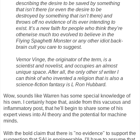
describing the desire to be saved by something
that isn’t there (or even the desire to be
destroyed by something that isn’t there) and
throws off no evidence of its ever intending to
exist. It’s a new faith for people who think they’re
otherwise much too evolved to believe in the
Flying Spaghetti Monster or any other idiot back-
brain cult you care to suggest.
Vernor Vinge, the originator of the term, is a
scientist and novelist, and occupies an almost
unique space. After all, the only other sf writer I
can think of who invented a religion that is also a
science-fiction fantasy is L Ron Hubbard.
Wow, sounds like Warren has some special knowledge of
his own. I certainly hope that, aside from this vacuous and
inflammatory post, that he'll begin to share some of his
expert views into AI theory and the potential for machine
minds.
With the bold claim that there is "no evidence" to support the
suggestion that SAI is engineerable, I'll have to assume that