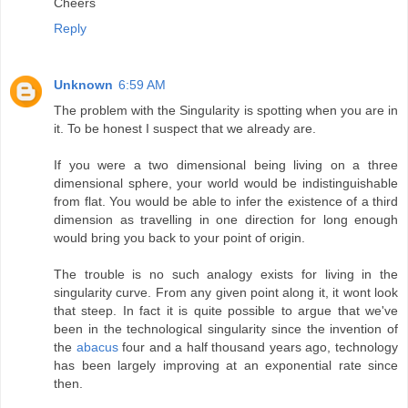
Cheers
Reply
Unknown
6:59 AM
The problem with the Singularity is spotting when you are in
it. To be honest I suspect that we already are.
If you were a two dimensional being living on a three
dimensional sphere, your world would be indistinguishable
from flat. You would be able to infer the existence of a third
dimension as travelling in one direction for long enough
would bring you back to your point of origin.
The trouble is no such analogy exists for living in the
singularity curve. From any given point along it, it wont look
that steep. In fact it is quite possible to argue that we've
been in the technological singularity since the invention of
the
abacus
four and a half thousand years ago, technology
has been largely improving at an exponential rate since
then.