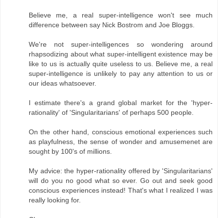
Believe me, a real super-intelligence won't see much
difference between say Nick Bostrom and Joe Bloggs.
We're not super-intelligences so wondering around
rhapsodizing about what super-intelligent existence may be
like to us is actually quite useless to us. Believe me, a real
super-intelligence is unlikely to pay any attention to us or
our ideas whatsoever.
I estimate there's a grand global market for the 'hyper-
rationality' of 'Singularitarians' of perhaps 500 people.
On the other hand, conscious emotional experiences such
as playfulness, the sense of wonder and amusemenet are
sought by 100's of millions.
My advice: the hyper-rationality offered by 'Singularitarians'
will do you no good what so ever. Go out and seek good
conscious experiences instead! That's what I realized I was
really looking for.