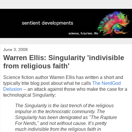
June 3, 2008
Warren Ellis: Singularity 'indivisible
from religious faith'
Science fiction author Warren Ellis has written a short and
typically trite blog post about what he calls
The NerdGod
Delusion
-- an attack against those who make the case for a
technological Singularity:
The Singularity is the last trench of the religious
impulse in the technocratic community. The
Singularity has been denigrated as "The Rapture
For Nerds," and not without cause. It’s pretty
much indivisible from the religious faith in