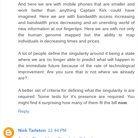
And here we are with mobile phones that are smaller and
work better than anything Captain Kirk could have
imagined. Here we are with bandwidth access increasing
and bandwidth price decreasing and an unending world of
new information at our fingertips. Here we are with not only
the human genome mapped but the ability to map
individuals in decreasing times and prices.
A lot of people define the singularity around it being a state
where we are no longer able to predict what will happen in
the immediate future because of the rate of technological
improvement. Are you sure that is not where we already
are?
A better set of criteria for defining what the singularity
is
are
required. Some tests for it's presence are required. You
might find it surprising how many of them fit the bill
now
.
Reply
Nick Tarleton
12:44 PM