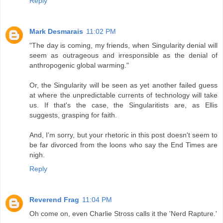
Reply
Mark Desmarais
11:02 PM
"The day is coming, my friends, when Singularity denial will
seem as outrageous and irresponsible as the denial of
anthropogenic global warming."
Or, the Singularity will be seen as yet another failed guess
at where the unpredictable currents of technology will take
us. If that's the case, the Singularitists are, as Ellis
suggests, grasping for faith.
And, I'm sorry, but your rhetoric in this post doesn't seem to
be far divorced from the loons who say the End Times are
nigh.
Reply
Reverend Frag
11:04 PM
Oh come on, even Charlie Stross calls it the 'Nerd Rapture.'