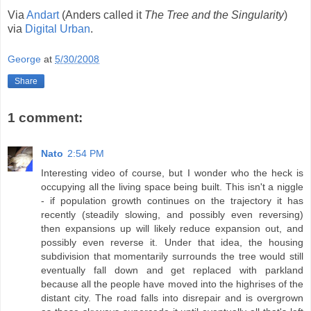
Via
Andart
(Anders called it
The Tree and the Singularity
)
via
Digital Urban
.
George
at
5/30/2008
Share
1 comment:
Nato
2:54 PM
Interesting video of course, but I wonder who the heck is
occupying all the living space being built. This isn't a niggle
- if population growth continues on the trajectory it has
recently (steadily slowing, and possibly even reversing)
then expansions up will likely reduce expansion out, and
possibly even reverse it. Under that idea, the housing
subdivision that momentarily surrounds the tree would still
eventually fall down and get replaced with parkland
because all the people have moved into the highrises of the
distant city. The road falls into disrepair and is overgrown