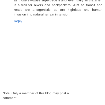
as those skyways supercede it until eventually all that's left
is a trail for bikers and backpackers. Just as transit and
roads are antagonistic, so are highrises and human
invasion into natural terrain in tension.
Reply
Note: Only a member of this blog may post a
comment.