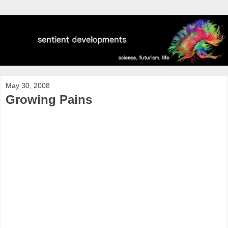
May 30, 2008
Growing Pains