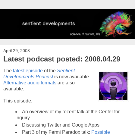
April 29, 2008
Latest podcast posted: 2008.04.29
The
latest episode
of the
Sentient
Developments Podcast
is now available.
Alternative audio formats
are also
available.
This episode:
An overview of my recent talk at the Center for
Inquiry
Discussing Twitter and Google Apps
Part 3 of my Fermi Paradox talk:
Possible