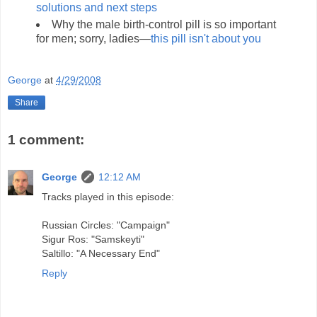
solutions and next steps
Why the male birth-control pill is so important
for men; sorry, ladies—
this pill isn't about you
George
at
4/29/2008
Share
1 comment:
George
12:12 AM
Tracks played in this episode:
Russian Circles: "Campaign"
Sigur Ros: "Samskeyti"
Saltillo: "A Necessary End"
Reply