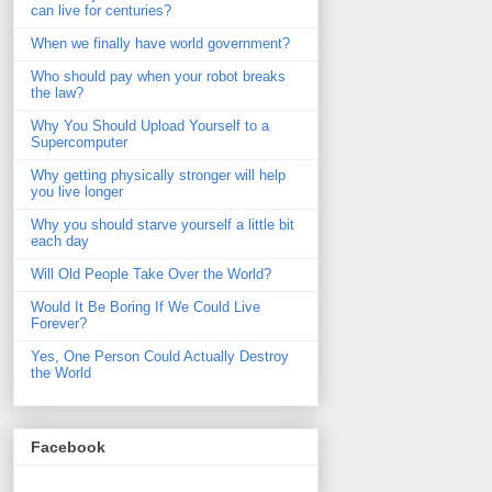
can live for centuries?
When we finally have world government?
Who should pay when your robot breaks
the law?
Why You Should Upload Yourself to a
Supercomputer
Why getting physically stronger will help
you live longer
Why you should starve yourself a little bit
each day
Will Old People Take Over the World?
Would It Be Boring If We Could Live
Forever?
Yes, One Person Could Actually Destroy
the World
Facebook