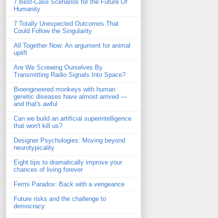
7 Best-Case Scenarios for the Future Of
Humanity
7 Totally Unexpected Outcomes That
Could Follow the Singularity
All Together Now: An argument for animal
uplift
Are We Screwing Ourselves By
Transmitting Radio Signals Into Space?
Bioengineered monkeys with human
genetic diseases have almost arrived —
and that's awful
Can we build an artificial superintelligence
that won't kill us?
Designer Psychologies: Moving beyond
neurotypicality
Eight tips to dramatically improve your
chances of living forever
Fermi Paradox: Back with a vengeance
Future risks and the challenge to
democracy