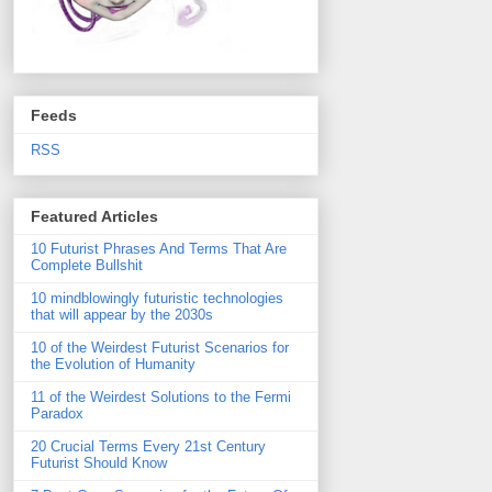
Feeds
RSS
Featured Articles
10 Futurist Phrases And Terms That Are
Complete Bullshit
10 mindblowingly futuristic technologies
that will appear by the 2030s
10 of the Weirdest Futurist Scenarios for
the Evolution of Humanity
11 of the Weirdest Solutions to the Fermi
Paradox
20 Crucial Terms Every 21st Century
Futurist Should Know