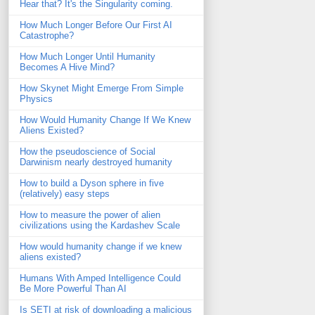
Hear that? It's the Singularity coming.
How Much Longer Before Our First AI
Catastrophe?
How Much Longer Until Humanity
Becomes A Hive Mind?
How Skynet Might Emerge From Simple
Physics
How Would Humanity Change If We Knew
Aliens Existed?
How the pseudoscience of Social
Darwinism nearly destroyed humanity
How to build a Dyson sphere in five
(relatively) easy steps
How to measure the power of alien
civilizations using the Kardashev Scale
How would humanity change if we knew
aliens existed?
Humans With Amped Intelligence Could
Be More Powerful Than AI
Is SETI at risk of downloading a malicious