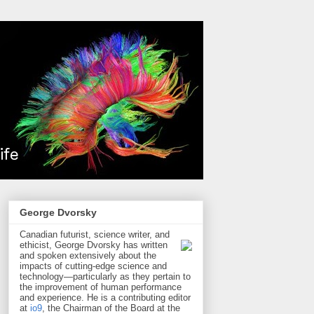
George Dvorsky
Canadian futurist, science writer, and
ethicist, George Dvorsky has written
and spoken extensively about the
impacts of cutting-edge science and
technology—particularly as they pertain to
the improvement of human performance
and experience. He is a contributing editor
at
io9
, the Chairman of the Board at the