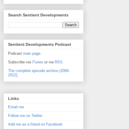
Search Sentient Developments
Sentient Developments Podcast
Podcast
main page
.
Subscribe via
iTunes
or via
RSS
.
The complete episode archive (2006-
2012).
Links
Email me
Follow me on Twitter
Add me as a friend on Facebook