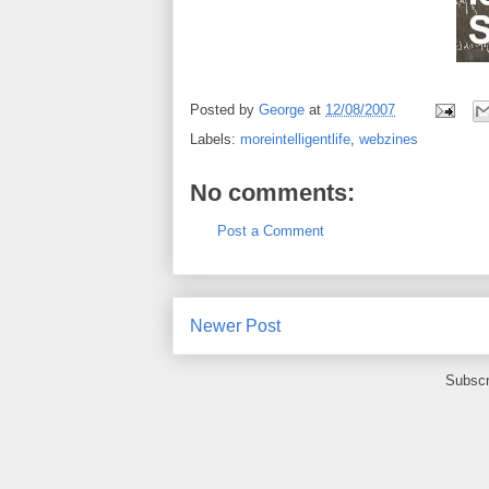
Posted by
George
at
12/08/2007
Labels:
moreintelligentlife
,
webzines
No comments:
Post a Comment
Newer Post
Subscr