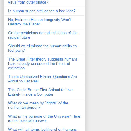
virus from outer space?
Is human super-intelligence a bad idea?
No, Extreme Human Longevity Won’t
Destroy the Planet
On the pernicious de-radicalization of the
radical future
Should we eliminate the human ability to
feel pain?
The Great Filter theory suggests humans
have already conquered the threat of
extinction
These Unresolved Ethical Questions Are
About to Get Real
This Could Be the First Animal to Live
Entirely Inside a Computer
What do we mean by "rights" of the
nonhuman person?
What is the purpose of the Universe? Here
is one possible answer.
What will jail terms be like when humans