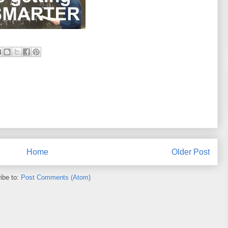
Home
Older Post
ibe to:
Post Comments (Atom)