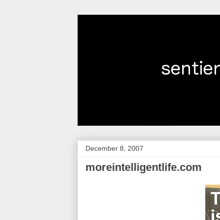
December 8, 2007
moreintelligentlife.com