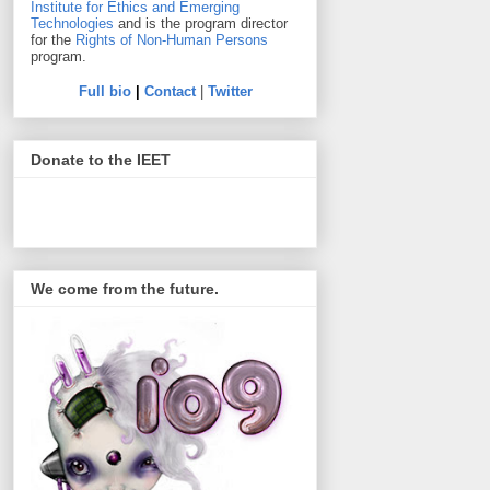
Institute for Ethics and Emerging
Technologies
and is the program director
for the
Rights of Non-Human Persons
program.
Full bio
|
Contact
|
Twitter
Donate to the IEET
We come from the future.