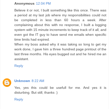
Anonymous
12:04 PM
Believe it or not, I built something like this once. There was
a period at my last job where my responsibilities could not
be completed in less than 60 hours a week. After
complaining about this with no response, I built a logging
system with 15 minute increments to keep track of it all, and
even got the IT guy to have send me emails when specific
time limits had expired.
When my boss asked why it was taking so long to get my
work done, I gave him a three hundred page printout of the
last three months. His eyes bugged out and he hired me an
assistant.
Reply
Unknown
8:22 AM
Yes, yes this could be usefull for me. And yes it is
disturbing. But still, thanks :)
Reply