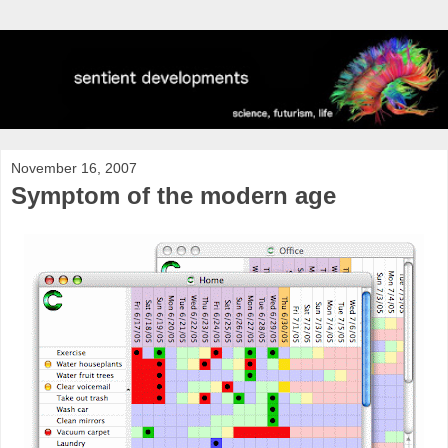
November 16, 2007
Symptom of the modern age