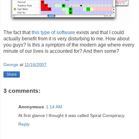
The fact that
this type of software
exists and that I could
actually benefit from it is very disturbing to me. How about
you guys? Is this a symptom of the modern age where every
minute of our lives is accounted for? And then some?
George
at
11/16/2007
Share
3 comments:
Anonymous
1:14 AM
At first glance I thought it was called Spiral Conspiracy.
Reply