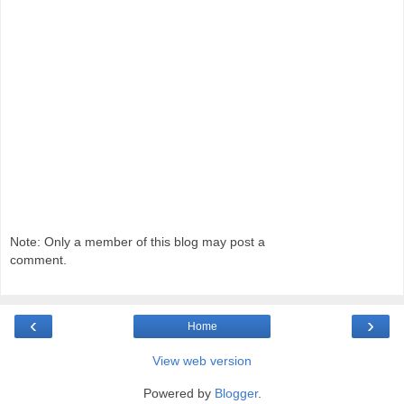
Note: Only a member of this blog may post a
comment.
‹
›
Home
View web version
Powered by
Blogger
.