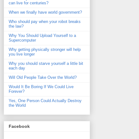
can live for centuries?
When we finally have world government?
Who should pay when your robot breaks
the law?
Why You Should Upload Yourself to a
Supercomputer
Why getting physically stronger will help
you live longer
Why you should starve yourself a little bit
each day
Will Old People Take Over the World?
Would It Be Boring If We Could Live
Forever?
Yes, One Person Could Actually Destroy
the World
Facebook