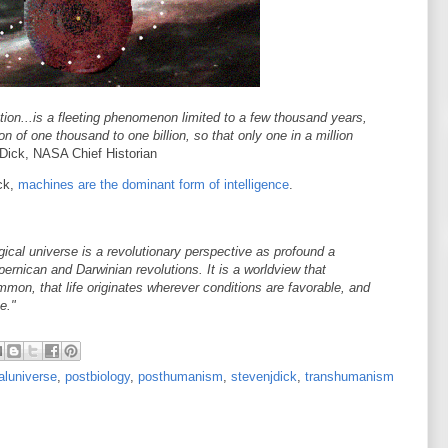
ation...is a fleeting phenomenon limited to a few thousand years,
on of one thousand to one billion, so that only one in a million
 Dick, NASA Chief Historian
ick,
machines are the dominant form of intelligence
.
ical universe is a revolutionary perspective as profound a
pernican and Darwinian revolutions. It is a worldview that
mon, that life originates wherever conditions are favorable, and
e."
aluniverse
,
postbiology
,
posthumanism
,
stevenjdick
,
transhumanism