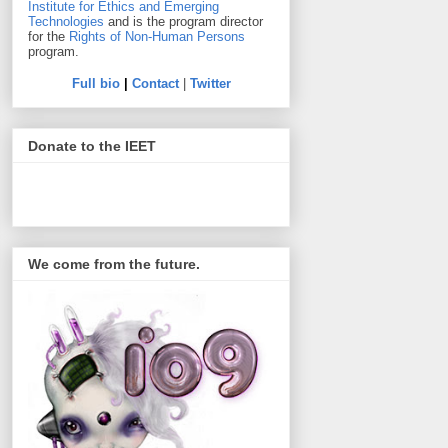
Institute for Ethics and Emerging
Technologies
and is the program director
for the
Rights of Non-Human Persons
program.
Full bio
|
Contact
|
Twitter
Donate to the IEET
We come from the future.