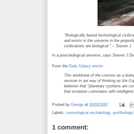
"Biologically based technological civiliz
and exists in the universe in the proporti
civilizations are biological."
-- Steven J.
In a post-biological universe, says Steven J D
From the
Daily Galaxy article
:
This worldview of the cosmos as a biolog
revision in our way of thinking as the Co
believes that "planetary systems are com
that evolution culminates with intelligenc
Posted by
George
at
10/02/2007
Labels:
cosmological eschatology
,
postbiologic
1 comment: