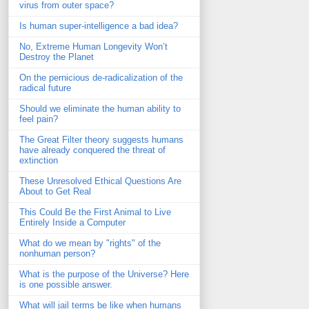
virus from outer space?
Is human super-intelligence a bad idea?
No, Extreme Human Longevity Won’t
Destroy the Planet
On the pernicious de-radicalization of the
radical future
Should we eliminate the human ability to
feel pain?
The Great Filter theory suggests humans
have already conquered the threat of
extinction
These Unresolved Ethical Questions Are
About to Get Real
This Could Be the First Animal to Live
Entirely Inside a Computer
What do we mean by "rights" of the
nonhuman person?
What is the purpose of the Universe? Here
is one possible answer.
What will jail terms be like when humans