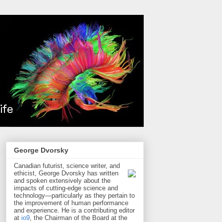
George Dvorsky
Canadian futurist, science writer, and
ethicist, George Dvorsky has written
and spoken extensively about the
impacts of cutting-edge science and
technology—particularly as they pertain to
the improvement of human performance
and experience. He is a contributing editor
at
io9
, the Chairman of the Board at the