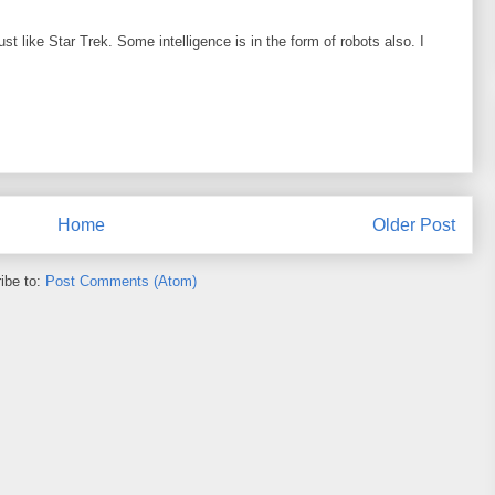
ust like Star Trek. Some intelligence is in the form of robots also. I
Home
Older Post
ibe to:
Post Comments (Atom)