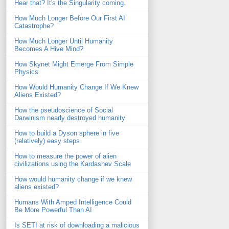
Hear that? It's the Singularity coming.
How Much Longer Before Our First AI
Catastrophe?
How Much Longer Until Humanity
Becomes A Hive Mind?
How Skynet Might Emerge From Simple
Physics
How Would Humanity Change If We Knew
Aliens Existed?
How the pseudoscience of Social
Darwinism nearly destroyed humanity
How to build a Dyson sphere in five
(relatively) easy steps
How to measure the power of alien
civilizations using the Kardashev Scale
How would humanity change if we knew
aliens existed?
Humans With Amped Intelligence Could
Be More Powerful Than AI
Is SETI at risk of downloading a malicious