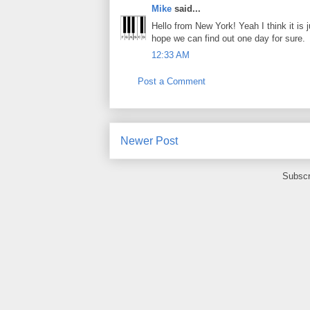
Mike
said...
Hello from New York! Yeah I think it is j
hope we can find out one day for sure.
12:33 AM
Post a Comment
Newer Post
Subscr