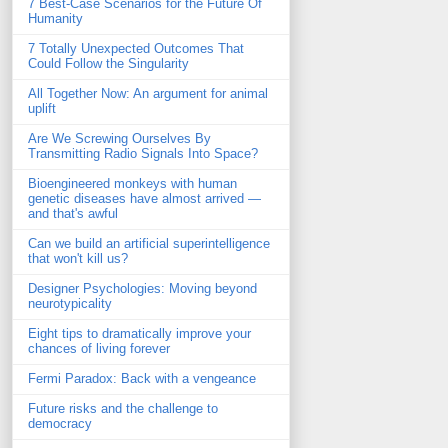
7 Best-Case Scenarios for the Future Of
Humanity
7 Totally Unexpected Outcomes That
Could Follow the Singularity
All Together Now: An argument for animal
uplift
Are We Screwing Ourselves By
Transmitting Radio Signals Into Space?
Bioengineered monkeys with human
genetic diseases have almost arrived —
and that's awful
Can we build an artificial superintelligence
that won't kill us?
Designer Psychologies: Moving beyond
neurotypicality
Eight tips to dramatically improve your
chances of living forever
Fermi Paradox: Back with a vengeance
Future risks and the challenge to
democracy