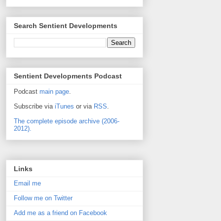
Search Sentient Developments
Sentient Developments Podcast
Podcast
main page
.
Subscribe via
iTunes
or via
RSS
.
The complete episode archive (2006-
2012).
Links
Email me
Follow me on Twitter
Add me as a friend on Facebook