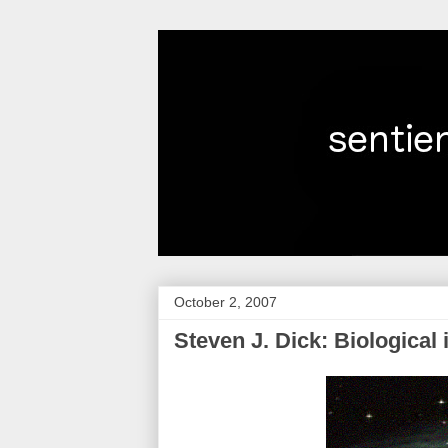
October 2, 2007
Steven J. Dick: Biological i