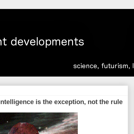
ntelligence is the exception, not the rule