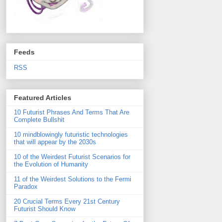
Feeds
RSS
Featured Articles
10 Futurist Phrases And Terms That Are
Complete Bullshit
10 mindblowingly futuristic technologies
that will appear by the 2030s
10 of the Weirdest Futurist Scenarios for
the Evolution of Humanity
11 of the Weirdest Solutions to the Fermi
Paradox
20 Crucial Terms Every 21st Century
Futurist Should Know