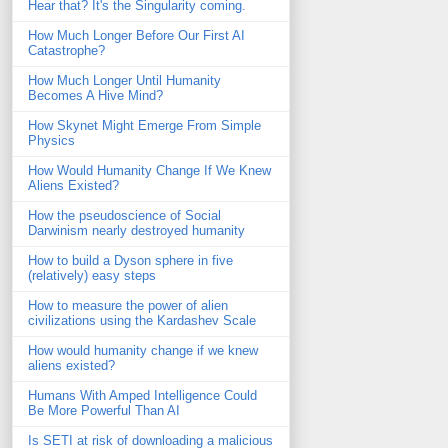
Hear that? It's the Singularity coming.
How Much Longer Before Our First AI
Catastrophe?
How Much Longer Until Humanity
Becomes A Hive Mind?
How Skynet Might Emerge From Simple
Physics
How Would Humanity Change If We Knew
Aliens Existed?
How the pseudoscience of Social
Darwinism nearly destroyed humanity
How to build a Dyson sphere in five
(relatively) easy steps
How to measure the power of alien
civilizations using the Kardashev Scale
How would humanity change if we knew
aliens existed?
Humans With Amped Intelligence Could
Be More Powerful Than AI
Is SETI at risk of downloading a malicious