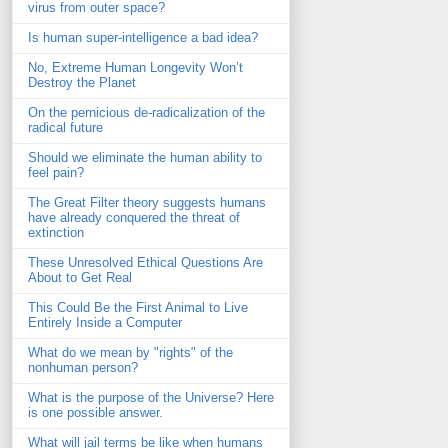
virus from outer space?
Is human super-intelligence a bad idea?
No, Extreme Human Longevity Won’t
Destroy the Planet
On the pernicious de-radicalization of the
radical future
Should we eliminate the human ability to
feel pain?
The Great Filter theory suggests humans
have already conquered the threat of
extinction
These Unresolved Ethical Questions Are
About to Get Real
This Could Be the First Animal to Live
Entirely Inside a Computer
What do we mean by "rights" of the
nonhuman person?
What is the purpose of the Universe? Here
is one possible answer.
What will jail terms be like when humans