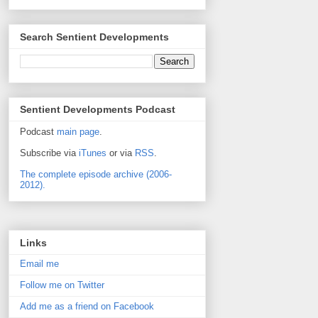
Search Sentient Developments
Sentient Developments Podcast
Podcast
main page
.
Subscribe via
iTunes
or via
RSS
.
The complete episode archive (2006-
2012).
Links
Email me
Follow me on Twitter
Add me as a friend on Facebook