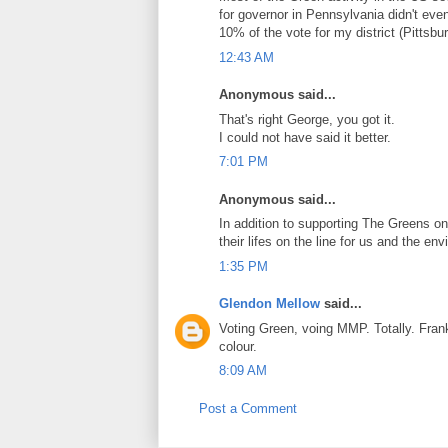
for governor in Pennsylvania didn't even
10% of the vote for my district (Pittsbur
12:43 AM
Anonymous said...
That's right George, you got it.
I could not have said it better.
7:01 PM
Anonymous said...
In addition to supporting The Greens on
their lifes on the line for us and the e
1:35 PM
Glendon Mellow
said...
Voting Green, voing MMP. Totally. Frank 
colour.
8:09 AM
Post a Comment