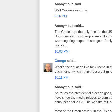
Anonymous said...
Well Yaaaaaaaah!! =))
8:26 PM
Anonymous said...
The Greens are the only ones in the US 
Unfortunately, most people are still suf
warmongering corporate stooges. If onl
voices...
10:03 PM
George
said...
What's the situation like for Greens in 
each riding, which I think is a great m
10:11 PM
Anonymous said...
As far as the presidential election goes
new, since the media refuses to admit 
announced for 2008. The website still has
Most of the Green activity in the US s