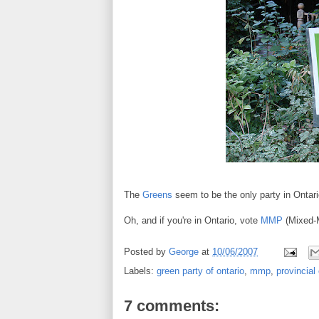
The
Greens
seem to be the only party in Ontario
Oh, and if you're in Ontario, vote
MMP
(Mixed-M
Posted by
George
at
10/06/2007
Labels:
green party of ontario
,
mmp
,
provincial
7 comments: