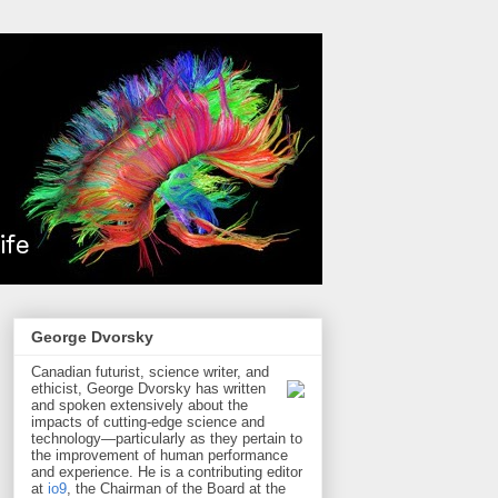
George Dvorsky
Canadian futurist, science writer, and
ethicist, George Dvorsky has written
and spoken extensively about the
impacts of cutting-edge science and
technology—particularly as they pertain to
the improvement of human performance
and experience. He is a contributing editor
at
io9
, the Chairman of the Board at the