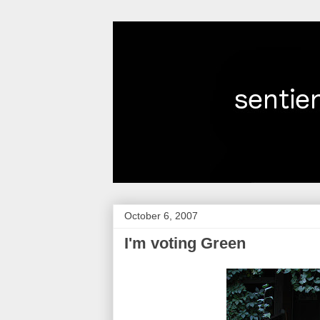
October 6, 2007
I'm voting Green