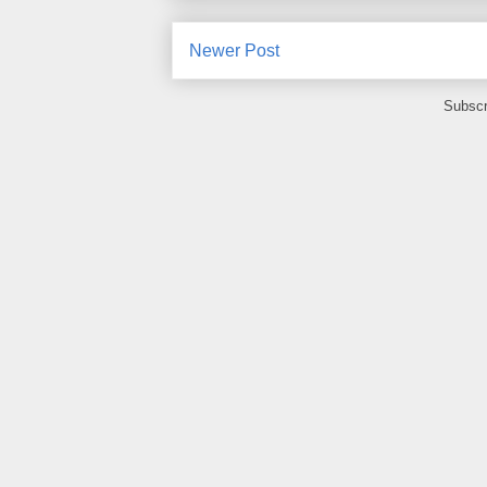
Newer Post
Subscr