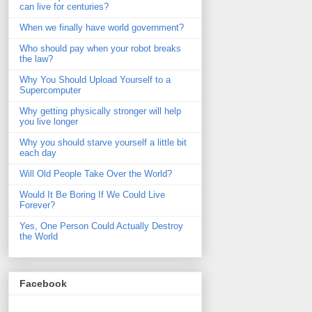
can live for centuries?
When we finally have world government?
Who should pay when your robot breaks
the law?
Why You Should Upload Yourself to a
Supercomputer
Why getting physically stronger will help
you live longer
Why you should starve yourself a little bit
each day
Will Old People Take Over the World?
Would It Be Boring If We Could Live
Forever?
Yes, One Person Could Actually Destroy
the World
Facebook