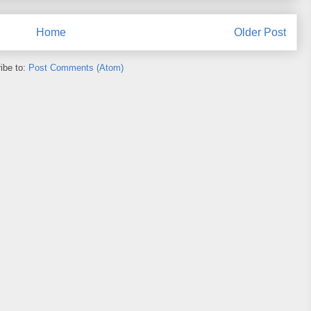
Home
Older Post
ibe to:
Post Comments (Atom)