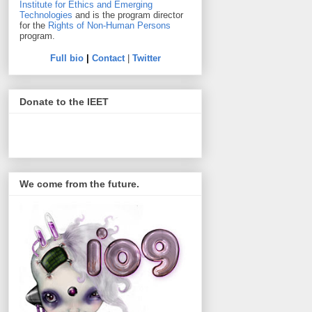
Institute for Ethics and Emerging
Technologies
and is the program director
for the
Rights of Non-Human Persons
program.
Full bio
|
Contact
|
Twitter
Donate to the IEET
We come from the future.