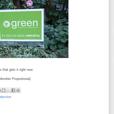
 that gets it right now.
ember Proportional).
 election