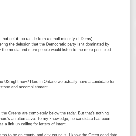
that get it too (aside from a small minority of Dems).
fering the delusion that the Democratic party isn't dominated by
y the media and more people would listen to the more principled
the US right now? Here in Ontario we actually have a candidate for
ilestone and accomplishment.
, the Greens are completely below the radar. But that's nothing
there's an alternative. To my knowledge, no candidate has been
 a link up calling for letters of intent.
eems to be on county and city councils. I know the Green candidate