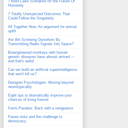
7 Best-Case Scenarios for the Future Of
Humanity
7 Totally Unexpected Outcomes That
Could Follow the Singularity
All Together Now: An argument for animal
uplift
Are We Screwing Ourselves By
Transmitting Radio Signals Into Space?
Bioengineered monkeys with human
genetic diseases have almost arrived —
and that's awful
Can we build an artificial superintelligence
that won't kill us?
Designer Psychologies: Moving beyond
neurotypicality
Eight tips to dramatically improve your
chances of living forever
Fermi Paradox: Back with a vengeance
Future risks and the challenge to
democracy