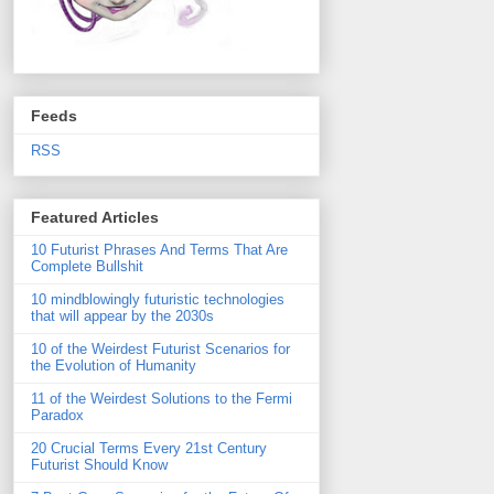
Feeds
RSS
Featured Articles
10 Futurist Phrases And Terms That Are
Complete Bullshit
10 mindblowingly futuristic technologies
that will appear by the 2030s
10 of the Weirdest Futurist Scenarios for
the Evolution of Humanity
11 of the Weirdest Solutions to the Fermi
Paradox
20 Crucial Terms Every 21st Century
Futurist Should Know