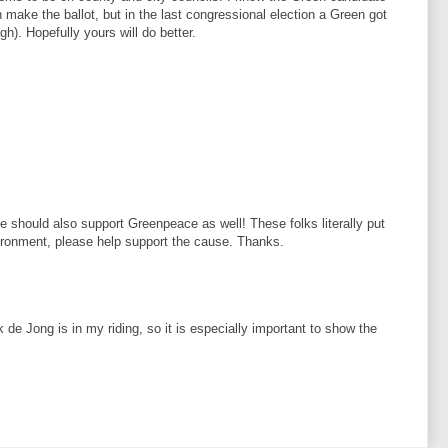
 make the ballot, but in the last congressional election a Green got
gh). Hopefully yours will do better.
e should also support Greenpeace as well! These folks literally put
nvironment, please help support the cause. Thanks.
de Jong is in my riding, so it is especially important to show the