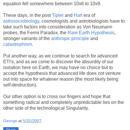
equation fell somewhere between 10x6 to 10x9.
These days, in the post
Tipler
and
Hart
era of
astrosociobiology
, cosmologists and astrobiologists have to
take such factors into consideration as Von Neumann
probes, the Fermi Paradox, the
Rare Earth Hypothesis
,
stronger variants of the
anthropic principle
and
catastrophism
.
Put another way, as we continue to search for advanced
ETI's, and as we come to discover the absurdity of our
isolation here on Earth, we may have no choice but to
accept the hypothesis that advanced life does not venture
out into space for whatever reason (the most likely being
self-destruction).
Our other option is to cross our fingers and hope that
something radical and completely unpredictable lies on the
other side of the technological Singularity.
George
at
5/31/2007
Share