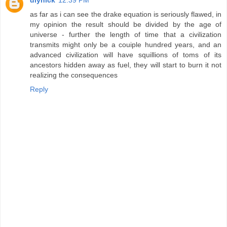
as far as i can see the drake equation is seriously flawed, in
my opinion the result should be divided by the age of
universe - further the length of time that a civilization
transmits might only be a couiple hundred years, and an
advanced civilization will have squillions of toms of its
ancestors hidden away as fuel, they will start to burn it not
realizing the consequences
Reply