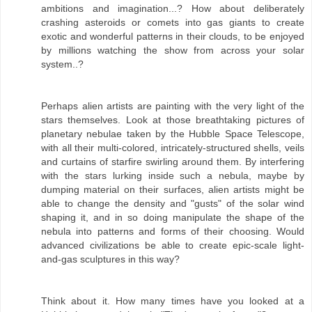
ambitions and imagination...? How about deliberately
crashing asteroids or comets into gas giants to create
exotic and wonderful patterns in their clouds, to be enjoyed
by millions watching the show from across your solar
system..?
Perhaps alien artists are painting with the very light of the
stars themselves. Look at those breathtaking pictures of
planetary nebulae taken by the Hubble Space Telescope,
with all their multi-colored, intricately-structured shells, veils
and curtains of starfire swirling around them. By interfering
with the stars lurking inside such a nebula, maybe by
dumping material on their surfaces, alien artists might be
able to change the density and "gusts" of the solar wind
shaping it, and in so doing manipulate the shape of the
nebula into patterns and forms of their choosing. Would
advanced civilizations be able to create epic-scale light-
and-gas sculptures in this way?
Think about it. How many times have you looked at a