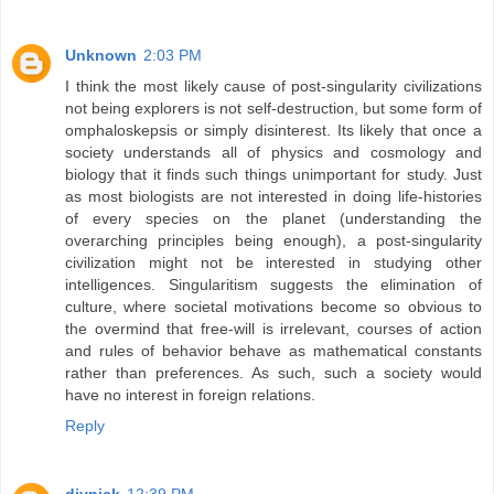
Unknown
2:03 PM
I think the most likely cause of post-singularity civilizations
not being explorers is not self-destruction, but some form of
omphaloskepsis or simply disinterest. Its likely that once a
society understands all of physics and cosmology and
biology that it finds such things unimportant for study. Just
as most biologists are not interested in doing life-histories
of every species on the planet (understanding the
overarching principles being enough), a post-singularity
civilization might not be interested in studying other
intelligences. Singularitism suggests the elimination of
culture, where societal motivations become so obvious to
the overmind that free-will is irrelevant, courses of action
and rules of behavior behave as mathematical constants
rather than preferences. As such, such a society would
have no interest in foreign relations.
Reply
diynick
12:39 PM