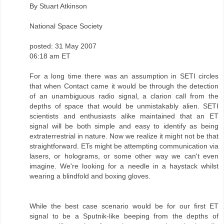
By Stuart Atkinson
National Space Society
posted: 31 May 2007
06:18 am ET
For a long time there was an assumption in SETI circles
that when Contact came it would be through the detection
of an unambiguous radio signal, a clarion call from the
depths of space that would be unmistakably alien. SETI
scientists and enthusiasts alike maintained that an ET
signal will be both simple and easy to identify as being
extraterrestrial in nature. Now we realize it might not be that
straightforward. ETs might be attempting communication via
lasers, or holograms, or some other way we can't even
imagine. We're looking for a needle in a haystack whilst
wearing a blindfold and boxing gloves.
While the best case scenario would be for our first ET
signal to be a Sputnik-like beeping from the depths of