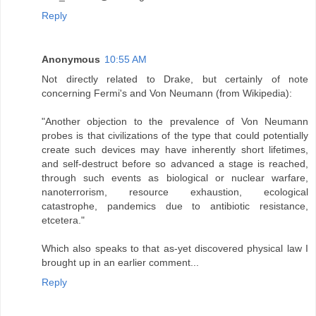
Reply
Anonymous
10:55 AM
Not directly related to Drake, but certainly of note
concerning Fermi's and Von Neumann (from Wikipedia):
"Another objection to the prevalence of Von Neumann
probes is that civilizations of the type that could potentially
create such devices may have inherently short lifetimes,
and self-destruct before so advanced a stage is reached,
through such events as biological or nuclear warfare,
nanoterrorism, resource exhaustion, ecological
catastrophe, pandemics due to antibiotic resistance,
etcetera."
Which also speaks to that as-yet discovered physical law I
brought up in an earlier comment...
Reply