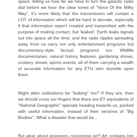
space, telling us how far we have to turn the galactic radio
dial before we hear the clear tones of "Voice Of the Milky
Way", it's more likely that the transmission will contain a
LOT of information which will be hard to decode, especially
if that information wasn't created and transmitted with the
purpose of making contact, but 'leaked'. Earth leaks signals
out into space all the time, and the radio ripples spreading
away from us carry not only entertainment programs but
documentary-style factual programs too. Wildlife
documentaries, natural history features, gardening shows,
cookery shows, sports events, all of them carrying a wealth
of accurate information for any ETIs who stumble upon
them.
Might alien civilizations be "leaking" too? If they are, then
we should cross our fingers that there are ET equivalents of
"National Geographic" specials heading towards us, packed
with useful information, instead of their versions of "Big
Brother". What a disaster that would be...
But what about programs concerning art? Art contains lots