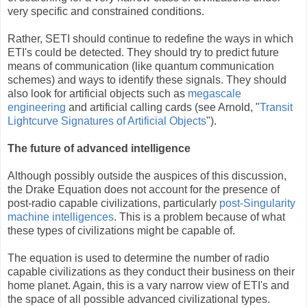
very specific and constrained conditions.
Rather, SETI should continue to redefine the ways in which
ETI's could be detected. They should try to predict future
means of communication (like quantum communication
schemes) and ways to identify these signals. They should
also look for artificial objects such as
megascale
engineering
and artificial calling cards (see Arnold, "
Transit
Lightcurve Signatures of Artificial Objects
").
The future of advanced intelligence
Although possibly outside the auspices of this discussion,
the Drake Equation does not account for the presence of
post-radio capable civilizations, particularly
post-Singularity
machine intelligences
. This is a problem because of what
these types of civilizations might be capable of.
The equation is used to determine the number of radio
capable civilizations as they conduct their business on their
home planet. Again, this is a vary narrow view of ETI's and
the space of all possible advanced civilizational types.