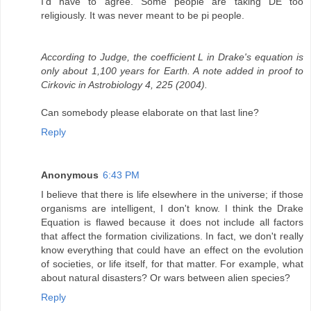
I'd have to agree. Some people are taking DE too
religiously. It was never meant to be pi people.
According to Judge, the coefficient L in Drake's equation is
only about 1,100 years for Earth. A note added in proof to
Cirkovic in Astrobiology 4, 225 (2004).
Can somebody please elaborate on that last line?
Reply
Anonymous
6:43 PM
I believe that there is life elsewhere in the universe; if those
organisms are intelligent, I don't know. I think the Drake
Equation is flawed because it does not include all factors
that affect the formation civilizations. In fact, we don't really
know everything that could have an effect on the evolution
of societies, or life itself, for that matter. For example, what
about natural disasters? Or wars between alien species?
Reply