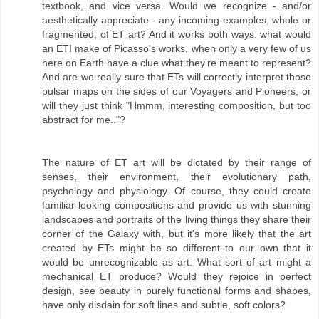
textbook, and vice versa. Would we recognize - and/or
aesthetically appreciate - any incoming examples, whole or
fragmented, of ET art? And it works both ways: what would
an ETI make of Picasso's works, when only a very few of us
here on Earth have a clue what they're meant to represent?
And are we really sure that ETs will correctly interpret those
pulsar maps on the sides of our Voyagers and Pioneers, or
will they just think "Hmmm, interesting composition, but too
abstract for me.."?
The nature of ET art will be dictated by their range of
senses, their environment, their evolutionary path,
psychology and physiology. Of course, they could create
familiar-looking compositions and provide us with stunning
landscapes and portraits of the living things they share their
corner of the Galaxy with, but it's more likely that the art
created by ETs might be so different to our own that it
would be unrecognizable as art. What sort of art might a
mechanical ET produce? Would they rejoice in perfect
design, see beauty in purely functional forms and shapes,
have only disdain for soft lines and subtle, soft colors?