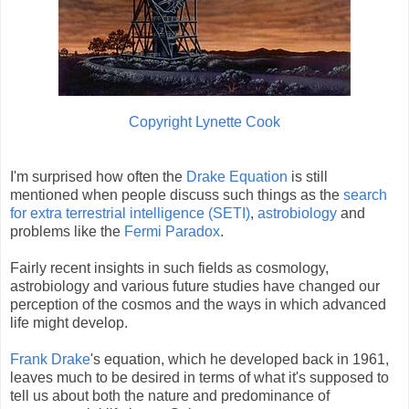
Copyright Lynette Cook
I'm surprised how often the
Drake Equation
is still
mentioned when people discuss such things as the
search
for extra terrestrial intelligence (SETI)
,
astrobiology
and
problems like the
Fermi Paradox
.
Fairly recent insights in such fields as cosmology,
astrobiology and various future studies have changed our
perception of the cosmos and the ways in which advanced
life might develop.
Frank Drake
's equation, which he developed back in 1961,
leaves much to be desired in terms of what it's supposed to
tell us about both the nature and predominance of