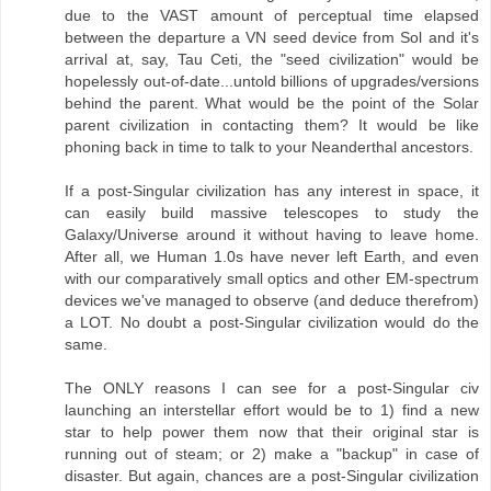
due to the VAST amount of perceptual time elapsed
between the departure a VN seed device from Sol and it's
arrival at, say, Tau Ceti, the "seed civilization" would be
hopelessly out-of-date...untold billions of upgrades/versions
behind the parent. What would be the point of the Solar
parent civilization in contacting them? It would be like
phoning back in time to talk to your Neanderthal ancestors.
If a post-Singular civilization has any interest in space, it
can easily build massive telescopes to study the
Galaxy/Universe around it without having to leave home.
After all, we Human 1.0s have never left Earth, and even
with our comparatively small optics and other EM-spectrum
devices we've managed to observe (and deduce therefrom)
a LOT. No doubt a post-Singular civilization would do the
same.
The ONLY reasons I can see for a post-Singular civ
launching an interstellar effort would be to 1) find a new
star to help power them now that their original star is
running out of steam; or 2) make a "backup" in case of
disaster. But again, chances are a post-Singular civilization