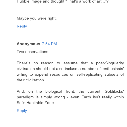
Hubble image and thought "That's a work of art..."?
Maybe you were right.
Reply
Anonymous
7:54 PM
Two observations:
There's no reason to assume that a post-Singularity
civilisation should not also incluse a number of 'enthusiasts'
willing to expend resources on self-replicating subsets of
their civilisation.
And, on the biological front, the current 'Goldilocks'
paradigm is simply wrong - even Earth isn't really within
Sol's Habitable Zone.
Reply