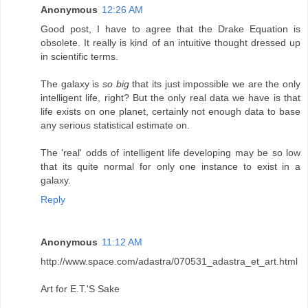
Anonymous
12:26 AM
Good post, I have to agree that the Drake Equation is
obsolete. It really is kind of an intuitive thought dressed up
in scientific terms.
The galaxy is
so big
that its just impossible we are the only
intelligent life, right? But the only real data we have is that
life exists on one planet, certainly not enough data to base
any serious statistical estimate on.
The 'real' odds of intelligent life developing may be so low
that its quite normal for only one instance to exist in a
galaxy.
Reply
Anonymous
11:12 AM
http://www.space.com/adastra/070531_adastra_et_art.html
Art for E.T.'S Sake