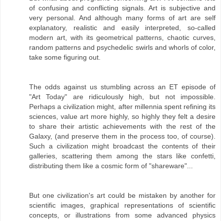
of confusing and conflicting signals. Art is subjective and
very personal. And although many forms of art are self
explanatory, realistic and easily interpreted, so-called
modern art, with its geometrical patterns, chaotic curves,
random patterns and psychedelic swirls and whorls of color,
take some figuring out.
The odds against us stumbling across an ET episode of
"Art Today" are ridiculously high, but not impossible.
Perhaps a civilization might, after millennia spent refining its
sciences, value art more highly, so highly they felt a desire
to share their artistic achievements with the rest of the
Galaxy, (and preserve them in the process too, of course).
Such a civilization might broadcast the contents of their
galleries, scattering them among the stars like confetti,
distributing them like a cosmic form of "shareware"...
But one civilization's art could be mistaken by another for
scientific images, graphical representations of scientific
concepts, or illustrations from some advanced physics