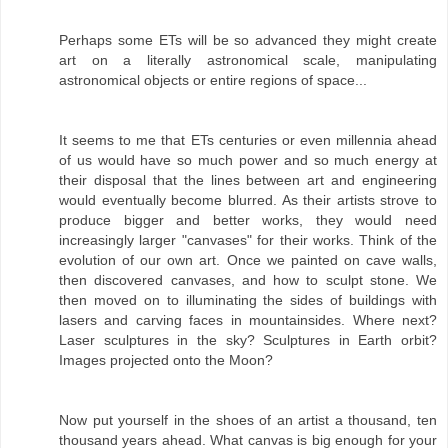
Perhaps some ETs will be so advanced they might create
art on a literally astronomical scale, manipulating
astronomical objects or entire regions of space...
It seems to me that ETs centuries or even millennia ahead
of us would have so much power and so much energy at
their disposal that the lines between art and engineering
would eventually become blurred. As their artists strove to
produce bigger and better works, they would need
increasingly larger "canvases" for their works. Think of the
evolution of our own art. Once we painted on cave walls,
then discovered canvases, and how to sculpt stone. We
then moved on to illuminating the sides of buildings with
lasers and carving faces in mountainsides. Where next?
Laser sculptures in the sky? Sculptures in Earth orbit?
Images projected onto the Moon?
Now put yourself in the shoes of an artist a thousand, ten
thousand years ahead. What canvas is big enough for your