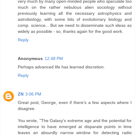
very much by many open-minded people who speculate too
much on the rather nebulous alien sociology without
previously learning all the necessary astrophysics and
astrobiology, with some bits of evolutionary biology and
comp. science... But we need to disseminate such ideas as
widely as possible - so, thanks again for the good work.
Reply
Anonymous
12:48 PM
Perhaps advanced life has learned discretion.
Reply
ZN
3:06 PM
Great post, George, even if there's a few aspects where I
disagree.
You wrote, "The Galaxy's extreme age and the potential for
intelligence to have emerged at disparate points in time
leaves an absurdly narrow window for detecting radio