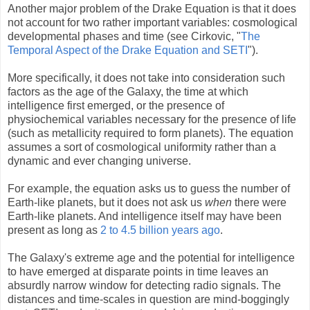
Another major problem of the Drake Equation is that it does
not account for two rather important variables: cosmological
developmental phases and time (see Cirkovic, "
The
Temporal Aspect of the Drake Equation and SETI
").
More specifically, it does not take into consideration such
factors as the age of the Galaxy, the time at which
intelligence first emerged, or the presence of
physiochemical variables necessary for the presence of life
(such as metallicity required to form planets). The equation
assumes a sort of cosmological uniformity rather than a
dynamic and ever changing universe.
For example, the equation asks us to guess the number of
Earth-like planets, but it does not ask us
when
there were
Earth-like planets. And intelligence itself may have been
present as long as
2 to 4.5 billion years ago
.
The Galaxy's extreme age and the potential for intelligence
to have emerged at disparate points in time leaves an
absurdly narrow window for detecting radio signals. The
distances and time-scales in question are mind-boggingly