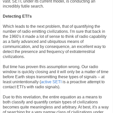
vast. SETI, under its current model, is conducting an
incredibly futile search.
Detecting ETI's
Which leads to the next problem, that of quantifying the
number of radio emitting civilizations. I'm sure that back in
the 1960's it made a lot of sense to think of radio capability
as a fairly advanced and ubiquitous means of
communication, and by consequence, an excellent way to
detect the presence and frequency of extraterrestrial
civilizations.
But time has proven this assumption wrong. Our radio
window is quickly closing and it will only be a matter of time
before Earth stops transmitting these types of signals -- at
least unintentionally (
active SETI
is a proactive attempt to
contact ETI's with radio signals).
Due to this revelation, the entire equation as a means to
both classify and quantify certain types of civilizations
becomes quite meaningless and arbitrary. At best, it's a way
of searching for a very narrow class of civilizations under