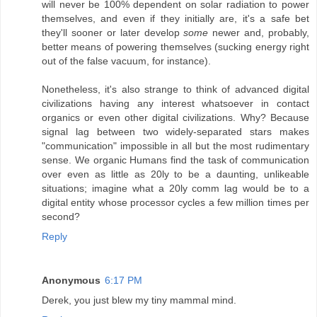
will never be 100% dependent on solar radiation to power
themselves, and even if they initially are, it's a safe bet
they'll sooner or later develop
some
newer and, probably,
better means of powering themselves (sucking energy right
out of the false vacuum, for instance).
Nonetheless, it's also strange to think of advanced digital
civilizations having any interest whatsoever in contact
organics or even other digital civilizations. Why? Because
signal lag between two widely-separated stars makes
"communication" impossible in all but the most rudimentary
sense. We organic Humans find the task of communication
over even as little as 20ly to be a daunting, unlikeable
situations; imagine what a 20ly comm lag would be to a
digital entity whose processor cycles a few million times per
second?
Reply
Anonymous
6:17 PM
Derek, you just blew my tiny mammal mind.