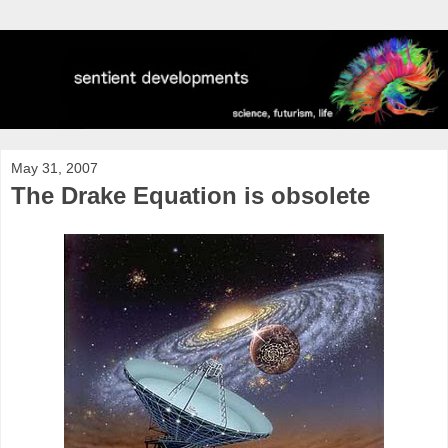
May 31, 2007
The Drake Equation is obsolete