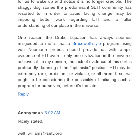
for us to wake up and notice it is no longer credible. The
shaggy dog stories the predominant SETI community has
resorted to in order to avoid facing change may be
impeding better work regarding ETI and a fuller
understanding of our place in the universe.
One reason the Drake Equation has always seemed
misguided to me is that a
Bracewell-style
program using
von Neumann probes should provide us with ample
evidence of ETI even if only one civilization in the universe
achieves it. In my opinion, the lack of evidence of this sort is
profoundly damning of the "optimistic" position. ETI may be
extremely rare, or distant, or violatile, or all three. If so, we
ought to be considering the possibility of initiating such a
program for ourselves, before it's too late.
Reply
Anonymous
3:02 AM
Nicely stated..
walt_williams@setv.org