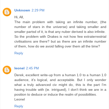
Unknown
2:29 PM
Hi, All,
The main problem with taking an infinite number, (the
number of stars in the universe) and taking smaller and
smaller partsd of it, is that any nuber derived is also infinite.
So the problem with Drakes is not how few extraterrestrial
civilisations are there? but as there are an infinite number
of them, how do we avoid falling over them all the time?
Reply
leonel
2:45 PM
Derek, excellent write-up from a human 1.0 to a human 1.0
audience, it's logical, and acceptable. But I only wonder
what a truly advanced civ might do, this is the part I'm
having trouble with (ie. intrigued), I don't think we are in a
position to deduce or induce the realm of possibilities.
Leonel
Reply