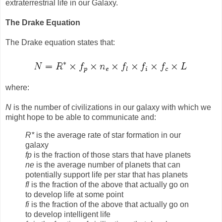
extraterrestrial life in our Galaxy.
The Drake Equation
The Drake equation states that:
where:
N
is the number of civilizations in our galaxy with which we
might hope to be able to communicate and:
R*
is the average rate of star formation in our
galaxy
fp
is the fraction of those stars that have planets
ne
is the average number of planets that can
potentially support life per star that has planets
fl
is the fraction of the above that actually go on
to develop life at some point
fi
is the fraction of the above that actually go on
to develop intelligent life