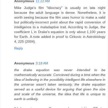
Anonymous
11:22 AM
Mike Judge's film "Idiocracy" is usually on late night
because the adult language is dense. Nonetheless, it is
worth seeing because the film uses humor to make a valid
but politically-incorrect point about the rapid conversion of
intelligence to a maladaptive trait. According to Judge, the
coefficient L in Drake's equation is only about 1,100 years
for Earth. A note added in proof to Cirkovic in Astrobiology
4, 225 (2004).
Reply
Anonymous
3:18 AM
the drake equation was never intended to be
mathematically accurate. Concieved during a time when the
idea of believing in the possibility intelligent life elsewhere in
the universe wasn't taken seriously, the drake equation
served as a useful device for arguing that given the size
and scale of the universe, the idea that life is unique to
earth is unlikely.