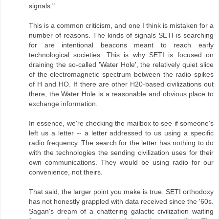
signals."
This is a common criticism, and one I think is mistaken for a
number of reasons. The kinds of signals SETI is searching
for are intentional beacons meant to reach early
technological societies. This is why SETI is focused on
draining the so-called 'Water Hole', the relatively quiet slice
of the electromagnetic spectrum between the radio spikes
of H and HO. If there are other H20-based civilizations out
there, the Water Hole is a reasonable and obvious place to
exchange information.
In essence, we're checking the mailbox to see if someone's
left us a letter -- a letter addressed to us using a specific
radio frequency. The search for the letter has nothing to do
with the technologies the sending civilization uses for their
own communications. They would be using radio for our
convenience, not theirs.
That said, the larger point you make is true. SETI orthodoxy
has not honestly grappled with data received since the '60s.
Sagan's dream of a chattering galactic civilization waiting