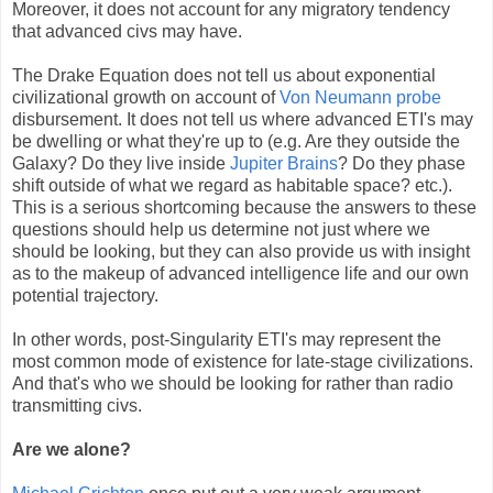
Moreover, it does not account for any migratory tendency
that advanced civs may have.
The Drake Equation does not tell us about exponential
civilizational growth on account of
Von Neumann probe
disbursement. It does not tell us where advanced ETI's may
be dwelling or what they're up to (e.g. Are they outside the
Galaxy? Do they live inside
Jupiter Brains
? Do they phase
shift outside of what we regard as habitable space? etc.).
This is a serious shortcoming because the answers to these
questions should help us determine not just where we
should be looking, but they can also provide us with insight
as to the makeup of advanced intelligence life and our own
potential trajectory.
In other words, post-Singularity ETI's may represent the
most common mode of existence for late-stage civilizations.
And that's who we should be looking for rather than radio
transmitting civs.
Are we alone?