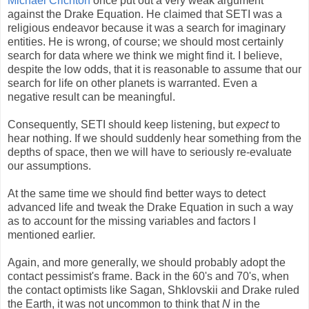
Michael Crichton
once put out a very weak argument
against the Drake Equation. He claimed that SETI was a
religious endeavor because it was a search for imaginary
entities. He is wrong, of course; we should most certainly
search for data where we think we might find it. I believe,
despite the low odds, that it is reasonable to assume that our
search for life on other planets is warranted. Even a
negative result can be meaningful.
Consequently, SETI should keep listening, but
expect
to
hear nothing. If we should suddenly hear something from the
depths of space, then we will have to seriously re-evaluate
our assumptions.
At the same time we should find better ways to detect
advanced life and tweak the Drake Equation in such a way
as to account for the missing variables and factors I
mentioned earlier.
Again, and more generally, we should probably adopt the
contact pessimist's frame. Back in the 60's and 70's, when
the contact optimists like Sagan, Shklovskii and Drake ruled
the Earth, it was not uncommon to think that
N
in the