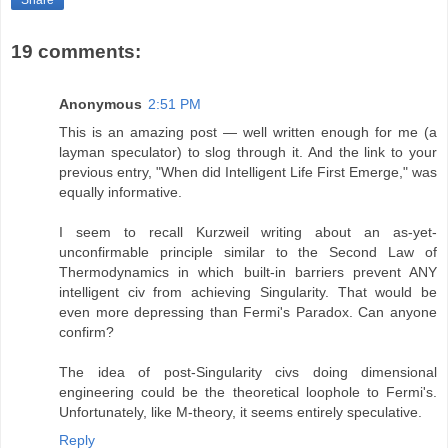
19 comments:
Anonymous
2:51 PM
This is an amazing post — well written enough for me (a
layman speculator) to slog through it. And the link to your
previous entry, "When did Intelligent Life First Emerge," was
equally informative.
I seem to recall Kurzweil writing about an as-yet-
unconfirmable principle similar to the Second Law of
Thermodynamics in which built-in barriers prevent ANY
intelligent civ from achieving Singularity. That would be
even more depressing than Fermi's Paradox. Can anyone
confirm?
The idea of post-Singularity civs doing dimensional
engineering could be the theoretical loophole to Fermi's.
Unfortunately, like M-theory, it seems entirely speculative.
Reply