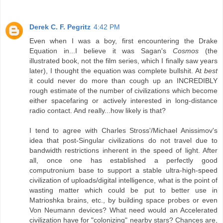
Derek C. F. Pegritz
4:42 PM
Even when I was a boy, first encountering the Drake
Equation in...I believe it was Sagan's
Cosmos
(the
illustrated book, not the film series, which I finally saw years
later), I thought the equation was complete bullshit. At
best
it could never do more than cough up an INCREDIBLY
rough estimate of the number of civilizations which become
either spacefaring or actively interested in long-distance
radio contact. And really...how likely is that?
I tend to agree with Charles Stross'/Michael Anissimov's
idea that post-Singular civilizations do not travel due to
bandwidth restrictions inherent in the speed of light. After
all, once one has established a perfectly good
computronium base to support a stable ultra-high-speed
civilization of uploads/digital intelligence, what is the point of
wasting matter which could be put to better use in
Matrioshka brains, etc., by building space probes or even
Von Neumann devices? What need would an Accelerated
civilization have for "colonizing" nearby stars? Chances are,