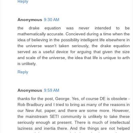
Reply
Anonymous
9:30 AM
the drake equation was never intended to be
mathematically accurate. Concieved during a time when the
idea of believing in the possibility intelligent life elsewhere in
the universe wasn't taken seriously, the drake equation
served as a useful device for arguing that given the size
and scale of the universe, the idea that life is unique to arth
is unlikely.
Reply
Anonymous
9:59 AM
thanks for the post, George. Yes, of course DE is obsolete -
Rob Bradbury and I tried to bring as many of the reasons in
our New Ast. paper, and there are some more. However,
the mainstream SETI community is unlikely to take these
seriously enough at present. There is much of intellectual
laziness and inertia there. And the things are not helped