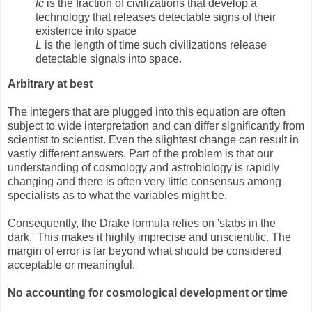
fc
is the fraction of civilizations that develop a
technology that releases detectable signs of their
existence into space
L
is the length of time such civilizations release
detectable signals into space.
Arbitrary at best
The integers that are plugged into this equation are often
subject to wide interpretation and can differ significantly from
scientist to scientist. Even the slightest change can result in
vastly different answers. Part of the problem is that our
understanding of cosmology and astrobiology is rapidly
changing and there is often very little consensus among
specialists as to what the variables might be.
Consequently, the Drake formula relies on 'stabs in the
dark.' This makes it highly imprecise and unscientific. The
margin of error is far beyond what should be considered
acceptable or meaningful.
No accounting for cosmological development or time