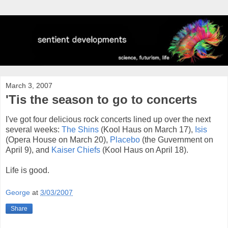
March 3, 2007
'Tis the season to go to concerts
I've got four delicious rock concerts lined up over the next
several weeks:
The Shins
(Kool Haus on March 17),
Isis
(Opera House on March 20),
Placebo
(the Guvernment on
April 9), and
Kaiser Chiefs
(Kool Haus on April 18).
Life is good.
George
at
3/03/2007
Share