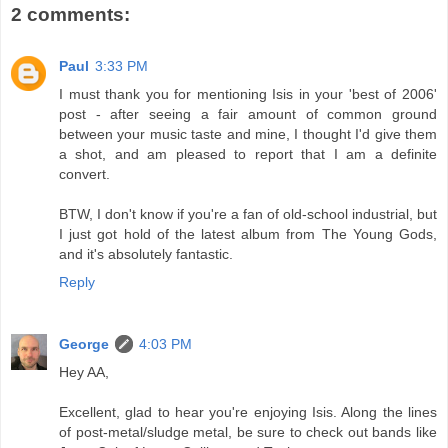
2 comments:
Paul
3:33 PM
I must thank you for mentioning Isis in your 'best of 2006'
post - after seeing a fair amount of common ground
between your music taste and mine, I thought I'd give them
a shot, and am pleased to report that I am a definite
convert.
BTW, I don't know if you're a fan of old-school industrial, but
I just got hold of the latest album from The Young Gods,
and it's absolutely fantastic.
Reply
George
4:03 PM
Hey AA,
Excellent, glad to hear you're enjoying Isis. Along the lines
of post-metal/sludge metal, be sure to check out bands like