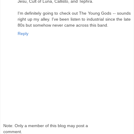
Jesu, Cult of Luna, Callisto, and Tephra.
I'm definitely going to check out The Young Gods -- sounds
right up my alley. I've been listen to industrial since the late
80s but somehow never came across this band.
Reply
Note: Only a member of this blog may post a
comment.