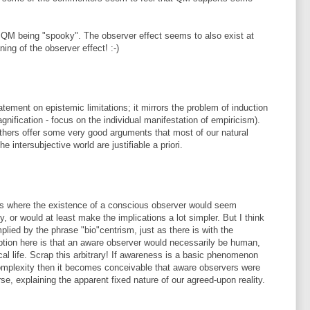
QM being "spooky". The observer effect seems to also exist at
ing of the observer effect! :-)
atement on epistemic limitations; it mirrors the problem of induction
agnification - focus on the individual manifestation of empiricism).
others offer some very good arguments that most of our natural
e intersubjective world are justifiable a priori.
s where the existence of a conscious observer would seem
y, or would at least make the implications a lot simpler. But I think
implied by the phrase "bio"centrism, just as there is with the
eption here is that an aware observer would necessarily be human,
cal life. Scrap this arbitrary! If awareness is a basic phenomenon
complexity then it becomes conceivable that aware observers were
se, explaining the apparent fixed nature of our agreed-upon reality.