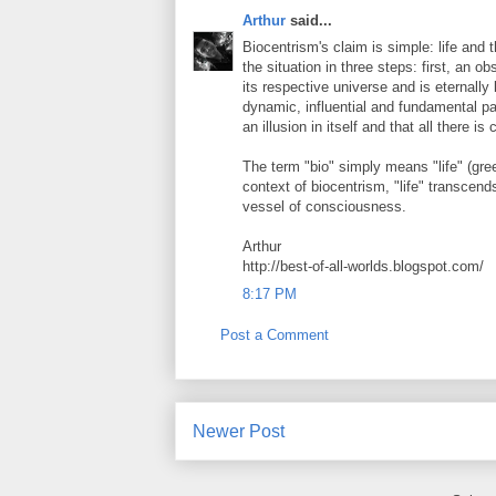
Arthur
said...
Biocentrism's claim is simple: life and 
the situation in three steps: first, an o
its respective universe and is eternally
dynamic, influential and fundamental part
an illusion in itself and that all there i
The term "bio" simply means "life" (greek
context of biocentrism, "life" transcends 
vessel of consciousness.
Arthur
http://best-of-all-worlds.blogspot.com/
8:17 PM
Post a Comment
Newer Post