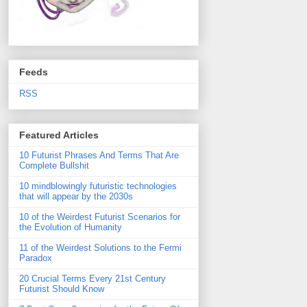
Feeds
RSS
Featured Articles
10 Futurist Phrases And Terms That Are
Complete Bullshit
10 mindblowingly futuristic technologies
that will appear by the 2030s
10 of the Weirdest Futurist Scenarios for
the Evolution of Humanity
11 of the Weirdest Solutions to the Fermi
Paradox
20 Crucial Terms Every 21st Century
Futurist Should Know