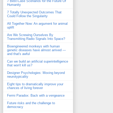
7 Best-Case Scenarios for the Future Of
Humanity
7 Totally Unexpected Outcomes That
Could Follow the Singularity
All Together Now: An argument for animal
uplift
Are We Screwing Ourselves By
Transmitting Radio Signals Into Space?
Bioengineered monkeys with human
genetic diseases have almost arrived —
and that's awful
Can we build an artificial superintelligence
that won't kill us?
Designer Psychologies: Moving beyond
neurotypicality
Eight tips to dramatically improve your
chances of living forever
Fermi Paradox: Back with a vengeance
Future risks and the challenge to
democracy