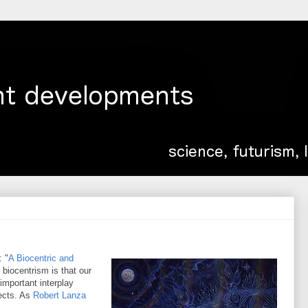
: "
A Biocentric and
 biocentrism is that our
mportant interplay
ects. As
Robert Lanza