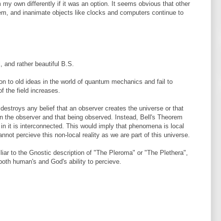
 my own differently if it was an option. It seems obvious that other
hem, and inanimate objects like clocks and computers continue to
, and rather beautiful B.S.
n to old ideas in the world of quantum mechanics and fail to
 the field increases.
estroys any belief that an observer creates the universe or that
en the observer and that being observed. Instead, Bell's Theorem
in it is interconnected. This would imply that phenomena is local
annot percieve this non-local reality as we are part of this universe.
liar to the Gnostic description of "The Pleroma" or "The Plethera",
both human's and God's ability to percieve.