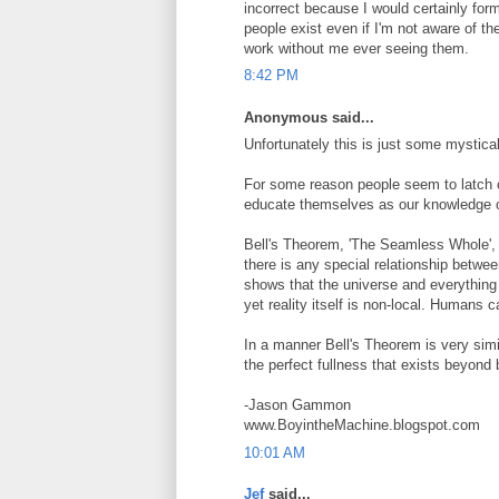
incorrect because I would certainly form
people exist even if I'm not aware of t
work without me ever seeing them.
8:42 PM
Anonymous said...
Unfortunately this is just some mystical
For some reason people seem to latch o
educate themselves as our knowledge of
Bell's Theorem, 'The Seamless Whole', d
there is any special relationship betwe
shows that the universe and everything 
yet reality itself is non-local. Humans c
In a manner Bell's Theorem is very simi
the perfect fullness that exists beyond 
-Jason Gammon
www.BoyintheMachine.blogspot.com
10:01 AM
Jef
said...