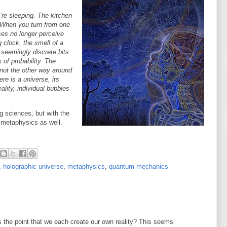
re sleeping. The kitchen
 When you turn from one
es no longer perceive
 clock, the smell of a
 seemingly discrete bits
of probability. The
 not the other way around
re is a universe, its
lity, individual bubbles
ng sciences, but with the
 metaphysics as well.
,
holographic universe
,
metaphysics
,
quantum mechanics
s the point that we each create our own reality? This seems