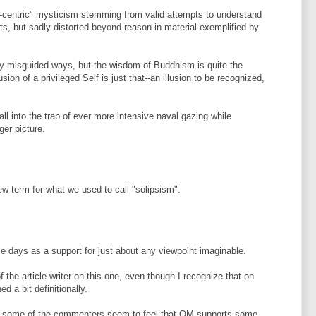
s-centric" mysticism stemming from valid attempts to understand
s, but sadly distorted beyond reason in material exemplified by
ly misguided ways, but the wisdom of Buddhism is quite the
sion of a privileged Self is just that--an illusion to be recognized,
ll into the trap of ever more intensive naval gazing while
ger picture.
new term for what we used to call "solipsism".
days as a support for just about any viewpoint imaginable.
the article writer on this one, even though I recognize that on
d a bit definitionally.
ow some of the commenters seem to feel that QM supports some