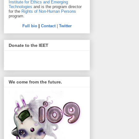
Institute for Ethics and Emerging
Technologies
and is the program director
for the
Rights of Non-Human Persons
program.
Full bio
|
Contact
|
Twitter
Donate to the IEET
We come from the future.