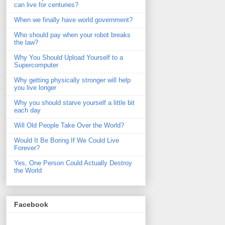
can live for centuries?
When we finally have world government?
Who should pay when your robot breaks
the law?
Why You Should Upload Yourself to a
Supercomputer
Why getting physically stronger will help
you live longer
Why you should starve yourself a little bit
each day
Will Old People Take Over the World?
Would It Be Boring If We Could Live
Forever?
Yes, One Person Could Actually Destroy
the World
Facebook