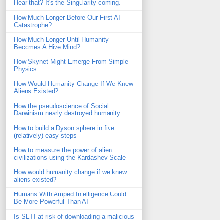
Hear that? It's the Singularity coming.
How Much Longer Before Our First AI
Catastrophe?
How Much Longer Until Humanity
Becomes A Hive Mind?
How Skynet Might Emerge From Simple
Physics
How Would Humanity Change If We Knew
Aliens Existed?
How the pseudoscience of Social
Darwinism nearly destroyed humanity
How to build a Dyson sphere in five
(relatively) easy steps
How to measure the power of alien
civilizations using the Kardashev Scale
How would humanity change if we knew
aliens existed?
Humans With Amped Intelligence Could
Be More Powerful Than AI
Is SETI at risk of downloading a malicious