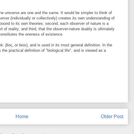
the universe are one and the same. It would be simpler to think of
bserver (individually or collectively) creates its own understanding of
 bound to its own theories; second, each observer of nature is a
 of reality; and third, that the observer-nature duality is ultimately
s constitutes the oneness of existence.
: βίος, or bios), and is used in its most general definition. In the
the practical definition of "biological life", and is viewed as a
Home
Older Post