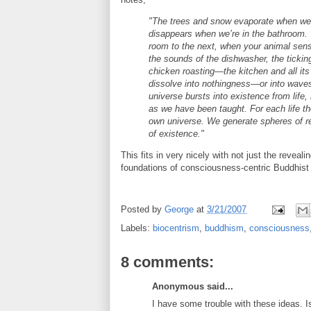
"The trees and snow evaporate when we’
disappears when we’re in the bathroom.
room to the next, when your animal sens
the sounds of the dishwasher, the ticking
chicken roasting—the kitchen and all its
dissolve into nothingness—or into waves 
universe bursts into existence from life,
as we have been taught. For each life the
own universe. We generate spheres of rea
of existence."
This fits in very nicely with not just the reveali
foundations of consciousness-centric Buddhist
Posted by
George
at
3/21/2007
Labels:
biocentrism
,
buddhism
,
consciousness
8 comments:
Anonymous said...
I have some trouble with these ideas. I