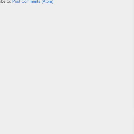
ibe to:
Post Comments (Atom)