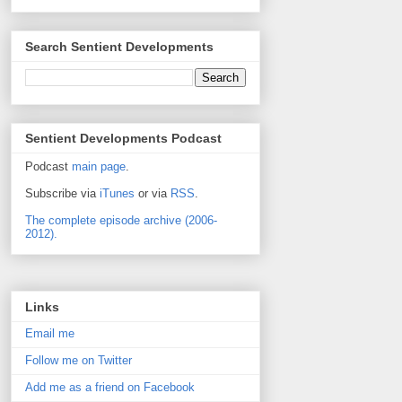
Search Sentient Developments
Sentient Developments Podcast
Podcast
main page
.
Subscribe via
iTunes
or via
RSS
.
The complete episode archive (2006-
2012).
Links
Email me
Follow me on Twitter
Add me as a friend on Facebook