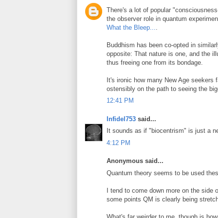
There's a lot of popular "consciousnes
the observer role in quantum experiment
What the Bleep...
.
Buddhism has been co-opted in similar
opposite: That nature is one, and the illu
thus freeing one from its bondage.
It's ironic how many New Age seekers fa
ostensibly on the path to seeing the big
12:41 PM
Infidel753
said...
It sounds as if "biocentrism" is just a 
4:12 PM
Anonymous said...
Quantum theory seems to be used these 
I tend to come down more on the side of 
some points QM is clearly being stretche
What's far weirder to me, though is h