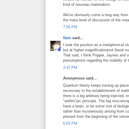
kind of nouveau materialism.
We've obviously come a long way from 
the meta level of discussion of the mean
7:56 PM
Nato
said...
I took the position as a metaphorical st
but at higher magnification(not literal m
That said, I think Popper, Jaynes and 
presumptions regarding the stability of th
3:47 PM
Anonymous said...
Quantum theory keeps turning up place
necessary to the establishment of realit
there is a big arbitrary being injected, 
"anthro"pic principle. The big misconc
have a brain, or be some sort of biologi
rather than mysteriously arising from 
present from the beginning of the univer
6:03 PM