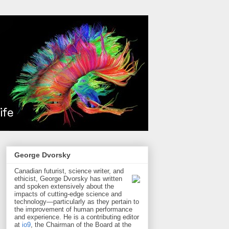
George Dvorsky
Canadian futurist, science writer, and
ethicist, George Dvorsky has written
and spoken extensively about the
impacts of cutting-edge science and
technology—particularly as they pertain to
the improvement of human performance
and experience. He is a contributing editor
at
io9
, the Chairman of the Board at the