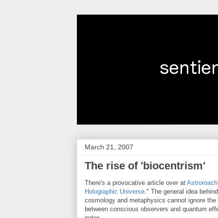
March 21, 2007
The rise of 'biocentrism'
There's a provocative article over at
Astroroach
Holographic Universe
." The general idea behind
cosmology and metaphysics cannot ignore the i
between conscious observers and quantum eff
notes,