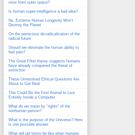
virus from outer space?
Is human super-intelligence a bad idea?
No, Extreme Human Longevity Won’t
Destroy the Planet
On the pernicious de-radicalization of the
radical future
Should we eliminate the human ability to
feel pain?
The Great Filter theory suggests humans
have already conquered the threat of
extinction
These Unresolved Ethical Questions Are
About to Get Real
This Could Be the First Animal to Live
Entirely Inside a Computer
What do we mean by "rights" of the
nonhuman person?
What is the purpose of the Universe? Here
is one possible answer.
What will jail terms be like when humans