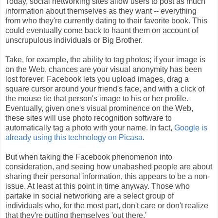
Today, social networking sites allow users to post as much
information about themselves as they want -- everything
from who they're currently dating to their favorite book. This
could eventually come back to haunt them on account of
unscrupulous individuals or Big Brother.
Take, for example, the ability to tag photos; if your image is
on the Web, chances are your visual anonymity has been
lost forever. Facebook lets you upload images, drag a
square cursor around your friend's face, and with a click of
the mouse tie that person's image to his or her profile.
Eventually, given one's visual prominence on the Web,
these sites will use photo recognition software to
automatically tag a photo with your name. In fact,
Google is
already using this technology on Picasa
.
But when taking the Facebook phenomenon into
consideration, and seeing how unabashed people are about
sharing their personal information, this appears to be a non-
issue. At least at this point in time anyway. Those who
partake in social networking are a select group of
individuals who, for the most part, don't care or don't realize
that they're putting themselves 'out there.'