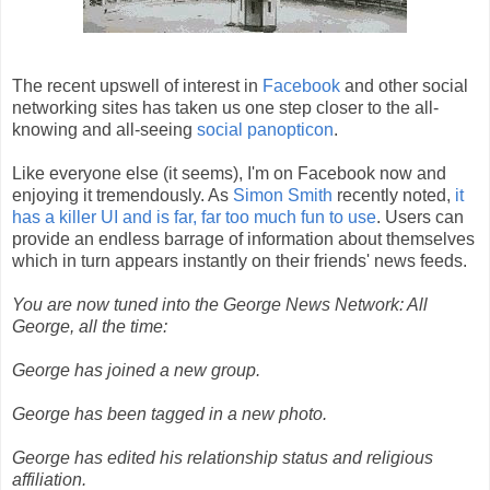
The recent upswell of interest in
Facebook
and other social
networking sites has taken us one step closer to the all-
knowing and all-seeing
social
panopticon
.
Like everyone else (it seems), I'm on Facebook now and
enjoying it tremendously. As
Simon Smith
recently noted,
it
has a killer UI and is far, far too much fun to use
. Users can
provide an endless barrage of information about themselves
which in turn appears instantly on their friends' news feeds.
You are now tuned into the George News Network: All
George, all the time:
George has joined a new group.
George has been tagged in a new photo.
George has edited his relationship status and religious
affiliation.