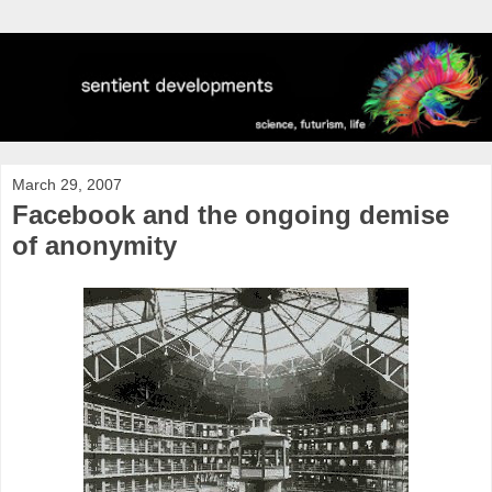
March 29, 2007
Facebook and the ongoing demise
of anonymity