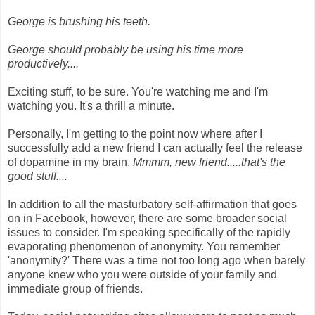
George is brushing his teeth.
George should probably be using his time more
productively....
Exciting stuff, to be sure. You're watching me and I'm
watching you. It's a thrill a minute.
Personally, I'm getting to the point now where after I
successfully add a new friend I can actually feel the release
of dopamine in my brain.
Mmmm, new friend.....that's the
good stuff....
In addition to all the masturbatory self-affirmation that goes
on in Facebook, however, there are some broader social
issues to consider. I'm speaking specifically of the rapidly
evaporating phenomenon of anonymity. You remember
'anonymity?' There was a time not too long ago when barely
anyone knew who you were outside of your family and
immediate group of friends.