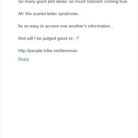
So many good plot ideas- so much futurism coming true.
Ah' the scarlet letter syndrome...
Its so easy to access one another's information...
And will I be judged good sir...?
http://people.tribe.net/leonmac
Reply