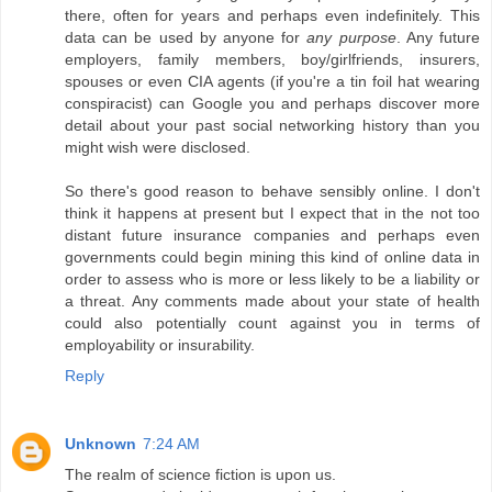
there, often for years and perhaps even indefinitely. This
data can be used by anyone for
any purpose
. Any future
employers, family members, boy/girlfriends, insurers,
spouses or even CIA agents (if you're a tin foil hat wearing
conspiracist) can Google you and perhaps discover more
detail about your past social networking history than you
might wish were disclosed.
So there's good reason to behave sensibly online. I don't
think it happens at present but I expect that in the not too
distant future insurance companies and perhaps even
governments could begin mining this kind of online data in
order to assess who is more or less likely to be a liability or
a threat. Any comments made about your state of health
could also potentially count against you in terms of
employability or insurability.
Reply
Unknown
7:24 AM
The realm of science fiction is upon us.