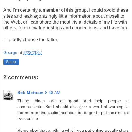
And I'm certainly a member of this group. I could avoid these
sites and leak agonizingly little information about myself to
the Web, or I can share the most trivial details of my life with
others, form new friendships and connections, and have fun.
I'll gladly choose the latter.
George
at
3/29/2007
Share
2 comments:
Bob Mottram
8:48 AM
These things are all good, and help people to
communicate. But I should also give a word of warning to
the more enthusiastic facebookers eager to put their social
lives online.
Remember that anything which you put online usually stays