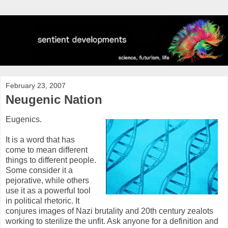
February 23, 2007
Neugenic Nation
Eugenics.
It is a word that has
come to mean different
things to different people.
Some consider it a
pejorative, while others
use it as a powerful tool
in political rhetoric. It
conjures images of Nazi brutality and 20th century zealots
working to sterilize the unfit. Ask anyone for a definition and