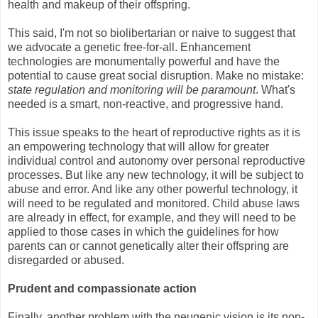
health and makeup of their offspring.
This said, I'm not so biolibertarian or naive to suggest that
we advocate a genetic free-for-all. Enhancement
technologies are monumentally powerful and have the
potential to cause great social disruption. Make no mistake:
state regulation and monitoring will be paramount
. What's
needed is a smart, non-reactive, and progressive hand.
This issue speaks to the heart of reproductive rights as it is
an empowering technology that will allow for greater
individual control and autonomy over personal reproductive
processes. But like any new technology, it will be subject to
abuse and error. And like any other powerful technology, it
will need to be regulated and monitored. Child abuse laws
are already in effect, for example, and they will need to be
applied to those cases in which the guidelines for how
parents can or cannot genetically alter their offspring are
disregarded or abused.
Prudent and compassionate action
Finally, another problem with the neugenic vision is its non-