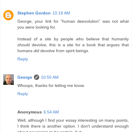
Stephen Gordon
10:18 AM
George, your link for "human deevolution" was not what
you were looking for.
Instead of a site by people who believe that humanity
should
devolve, this is a site for a book that argues that
humans
did
devolve from spirit beings.
Reply
George
10:55 AM
Whoops, thanks for letting me know.
Reply
Anonymous
6:54 AM
Well, although I find your essay interesting on many points,
I think there is another option. I don't understand enough