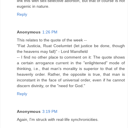
link this with sex-selective abortion, but that of course is
not
eugenic in nature.
Reply
Anonymous
1:26 PM
This relates to the quote of the week --
"Fiat Justicia, Ruat Coelumtet (let justice be done, though
the heavens may fall)" - Lord Mansfield
-- I find no other place to comment on it: The quote shows
a certain arrogance current in the "enlightened" mode of
thinking, i.e., that man's morality is superior to that of the
heavenly order. Rather, the opposite is true, that man is
inconstant in the face of universal order, even if he cannot
discern divinity, or the "need for God."
Reply
Anonymous
3:19 PM
Again, I'm struck with real-life synchronicities.