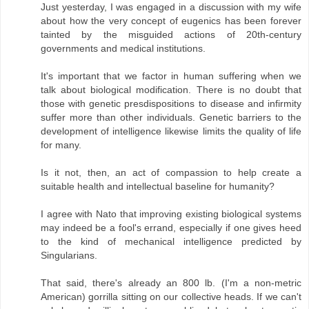
Just yesterday, I was engaged in a discussion with my wife
about how the very concept of eugenics has been forever
tainted by the misguided actions of 20th-century
governments and medical institutions.
It's important that we factor in human suffering when we
talk about biological modification. There is no doubt that
those with genetic presdispositions to disease and infirmity
suffer more than other individuals. Genetic barriers to the
development of intelligence likewise limits the quality of life
for many.
Is it not, then, an act of compassion to help create a
suitable health and intellectual baseline for humanity?
I agree with Nato that improving existing biological systems
may indeed be a fool's errand, especially if one gives heed
to the kind of mechanical intelligence predicted by
Singularians.
That said, there's already an 800 lb. (I'm a non-metric
American) gorrilla sitting on our collective heads. If we can't