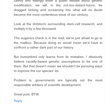
calmly and willingly enter a public debate about genetic
modification, we will, in the not-too-distant-future, be
dragged kicking and screaming into what will no doubt
become the most contentious issue of our century.
Look at the shitstorm surrounding stem-cell research, and
multiply it by a few thousand.
The eugenics check is in the mail; we're just afraid to go to
the mailbox. Because doing so would mean we'd have to
confront a rather dark part of our history.
But humankind only learns from its mistakes. I obviously
believe racially-based genetic assumptions to be one of
them. But that doesn't mean we shouldn't be pursuing ways
to improve the our species' lot.
Problem is, governments are typically not the most
responsible arbiters of scientific development.
Great post, BTW.
Reply