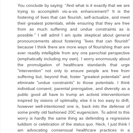
You conclude by saying: "And what is it exactly that we are
trying to accomplish vis-a-vis enhancement? It is the
fostering of lives that can flourish, self-actualize, and meet
their greatest potentials, while ensuring that they are free
from as much suffering and undue constraints as is
possible." I will admit I am quite skeptical about general
pronouncements about fostering "lives that can flourish"
because I think there are more ways of flourishing than are
ever readily intelligible from any one parochial perspective
(emphatically including my own). I worry enormously about
the promulgation of healthcare standards that urge
"intervention" not only to ensure people are free from
suffering but, beyond that, foster "greatest potentials" and
eliminate "undue constraints" to those potentials. I think
individual consent, parental prerogative, and diversity as a
public good all have to trump an activist interventionism
inspired by visions of optimality, else it is too easy to drift,
however well-intentioned one is, back into the defense of
some pretty old fashioned 20C eugenicism. To admit to this
worry is hardly the same thing as defending a regressive
luddism or celebration of the status quo. Heck, I just think I
am advocating consensual healthcare practices in a