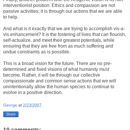
interventionist position. Ethics and compassion are not
passive activities; it is through our actions that we are able
to help.
And what is it exactly that we are trying to accomplish vis-a-
vis enhancement? It is the fostering of lives that can flourish,
self-actualize, and meet their greatest potentials, while
ensuring that they are free from as much suffering and
undue constraints as is possible.
This is a broad vision for the future. There are no pre-
determined and fixed visions of what humanity
must
become. Rather, it will be through our collective
compassionate and common sense actions that we will
unintentionally allow the human species to continue to
evolve in a positive direction.
George
at
2/23/2007
Share
10 comments: