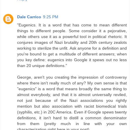
Dale Carrico
9:25 PM
"Eugenics. It is a word that has come to mean different
things to different people. Some consider it a pejorative,
while others use it as a powerful tool in political rhetoric. It
conjures images of Nazi brutality and 20th century zealots
working to sterilize the unfit. Ask anyone for a definition and
you're bound to get a multitude of different answers; when
you key define: eugenics into Google it spews out no less
than 20 unique definitions."
George, aren't you creating the impression of controversy
where there isn't really much of any? My own sense is that
"eugenics" is a word that means broadly the same thing to
almost everybody, and that it is almost universally reviled,
not just because of the Nazi associations you rightly
mention but also association with racist biomedical trials
(syphilis, etc.) in 20C America. Even if Google spews twenty
definitions, it isn't hard to distill a common denominator
from them (pretty much in line with your own
characterization right here in your post).