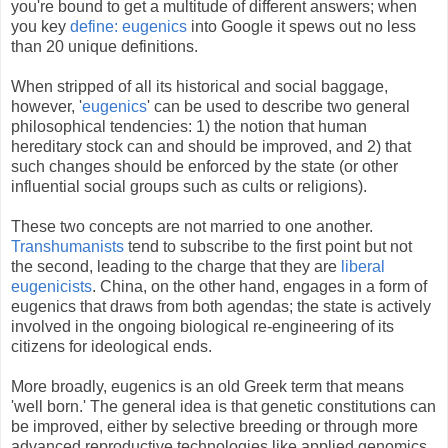
you're bound to get a multitude of different answers; when
you key
define: eugenics
into Google it spews out no less
than 20 unique definitions.
When stripped of all its historical and social baggage,
however, '
eugenics
' can be used to describe two general
philosophical tendencies: 1) the notion that human
hereditary stock can and should be improved, and 2) that
such changes should be enforced by the state (or other
influential social groups such as cults or religions).
These two concepts are not married to one another.
Transhumanists
tend to subscribe to the first point but not
the second, leading to the charge that they are
liberal
eugenicists
. China, on the other hand, engages in a form of
eugenics that draws from both agendas; the state is actively
involved in the ongoing biological re-engineering of its
citizens for ideological ends.
More broadly, eugenics is an old Greek term that means
'well born.' The general idea is that genetic constitutions can
be improved, either by selective breeding or through more
advanced reproductive technologies like applied genomics.