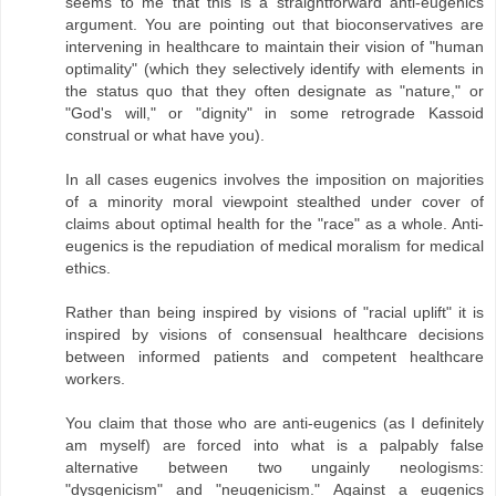
seems to me that this is a straightforward anti-eugenics
argument. You are pointing out that bioconservatives are
intervening in healthcare to maintain their vision of "human
optimality" (which they selectively identify with elements in
the status quo that they often designate as "nature," or
"God's will," or "dignity" in some retrograde Kassoid
construal or what have you).
In all cases eugenics involves the imposition on majorities
of a minority moral viewpoint stealthed under cover of
claims about optimal health for the "race" as a whole. Anti-
eugenics is the repudiation of medical moralism for medical
ethics.
Rather than being inspired by visions of "racial uplift" it is
inspired by visions of consensual healthcare decisions
between informed patients and competent healthcare
workers.
You claim that those who are anti-eugenics (as I definitely
am myself) are forced into what is a palpably false
alternative between two ungainly neologisms:
"dysgenicism" and "neugenicism." Against a eugenics