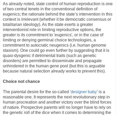
As already noted, state control of human reproduction is one
of two central tenets in the conventional definition of
eugenics; the rationale behind the state’s intervention in this
context is irrelevant (whether it be democratic consensus or
totalitarian ideology). As the state exerts a greater
interventionist role in limiting reproductive options, the
greater is its commitment to 'eugenics', or in the case of
limiting or denying germinal choice technologies, a
commitment to autocratic neugenics (i.e. human genome
stasism). One could go even further by suggesting that it is
quasi-dysgenic if detrimental traits (such as genetic
disorders) are permitted to disseminate and propagate
unhindered in the human gene pool (but this is arguable
because natural selection already works to prevent this).
Choice not chance
The parental desire for the so-called '
designer baby
' is a
reasonable one. It represents the next revolutionary step in
human procreation and another victory over the blind forces
of nature. Prospective parents will no longer have to rely on
the genetic roll of the dice when it comes to determining the