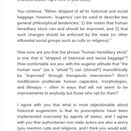
You continue: "When stripped of all its historical and social
baggage, however, 'eugenics' can be used to describe two
general philosophical tendencies: 1) the notion that human
hereditary stock can and should be improved, and 2) that
such changes should be enforced by the state (or other
influential social groups such as cults or religions)."
How sure are you that the phrase "human hereditary stock"
is one that is "stripped of historical and social baggage"?
How comfortable are you with the eugenic attitude that "the
human race" (as a "whole"?) can (should?) monolithically
be "improved" through therapeutic intervention? Won't
modification proliferate human capacities, morphologies,
and lifeways -- often in ways that will not seem to be
improvements to anybody but those who opt for them?
I agree with you that what is most objectionable about
historical eugenicism is that its prescriptions have been
implemented coercively by agents of states, and I agree
with you that authoritarian non-state actors are also a worry
(you mention cults and religions, and I think you would add,