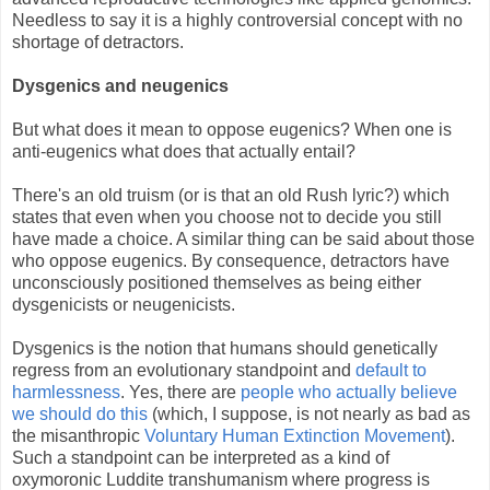
Needless to say it is a highly controversial concept with no
shortage of detractors.
Dysgenics and neugenics
But what does it mean to oppose eugenics? When one is
anti-eugenics what does that actually entail?
There's an old truism (or is that an old Rush lyric?) which
states that even when you choose not to decide you still
have made a choice. A similar thing can be said about those
who oppose eugenics. By consequence, detractors have
unconsciously positioned themselves as being either
dysgenicists or neugenicists.
Dysgenics is the notion that humans should genetically
regress from an evolutionary standpoint and
default to
harmlessness
. Yes, there are
people who actually believe
we should do this
(which, I suppose, is not nearly as bad as
the misanthropic
Voluntary Human Extinction Movement
).
Such a standpoint can be interpreted as a kind of
oxymoronic Luddite transhumanism where progress is