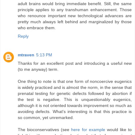
adult brains would bring immediate benefit. Still, the same
principle applies to any transhuman enhancement. Those
who renounce important new technological advances are
pretty much always left behind and marginalized by those
who embrace them.
Reply
mtraven
5:13 PM
Thanks for an excellent post and introducing a useful new
(to me anyway) term.
One thing to note is that one form of noncoercive eugenics
is widely practiced and is almost the norm, in the sense that
prenatal testing for genetic defects followed by abortion if
the test is negative. This is unquestionably eugenics,
although it is not oriented towards improvement so much as
avoiding defects. What's interesting is that this practice is
so common, yet unremarked.
The bioconservatives (see
here for example
would like to