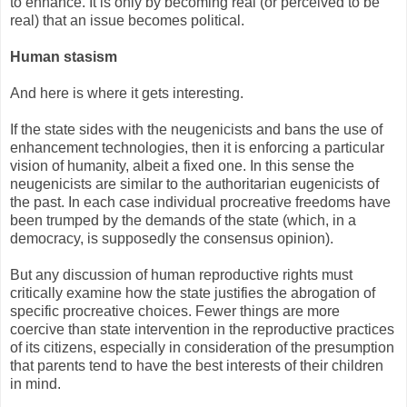
to enhance. It is only by becoming real (or perceived to be
real) that an issue becomes political.
Human stasism
And here is where it gets interesting.
If the state sides with the neugenicists and bans the use of
enhancement technologies, then it is enforcing a particular
vision of humanity, albeit a fixed one. In this sense the
neugenicists are similar to the authoritarian eugenicists of
the past. In each case individual procreative freedoms have
been trumped by the demands of the state (which, in a
democracy, is supposedly the consensus opinion).
But any discussion of human reproductive rights must
critically examine how the state justifies the abrogation of
specific procreative choices. Fewer things are more
coercive than state intervention in the reproductive practices
of its citizens, especially in consideration of the presumption
that parents tend to have the best interests of their children
in mind.