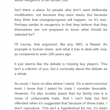
about neugenics to be certain, but:
Isn't there a place for people who don't want deliberate
modification, not because they want stasis, but because
they think that change/progress will happen, on it's own.
Perhaps similar to neugenics in that they believe that they
themselves are not prepared to know what should be
selected for?
Of course, that argument, like any, IMO, is flawed. An
example is human vision, and what it has to deal with now,
as compared to even 100 years ago.
It just seems like the debate is missing key players. This
isn't a criticism of you, but a curiousity about the debate as
a whole.
As usual, I have no idea where I stand. On a semi-concious
level, I know that I select for traits I consider favorable.
However, I'm also acutely aware that my family tree is a
mess of unfavorable traits. And I can't help but feel
offended when it's suggested that because of these traits, I
don't reproduce. This isn't a hypothetical for me; it's been