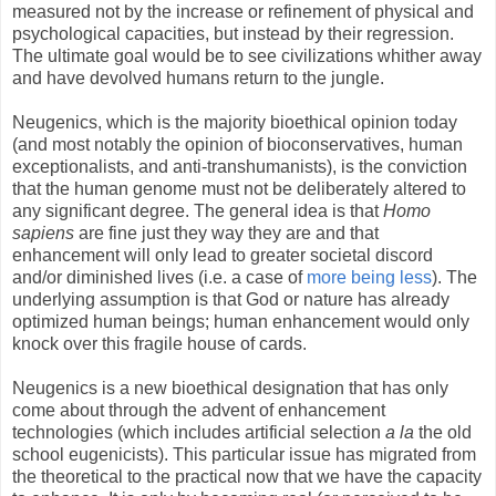
measured not by the increase or refinement of physical and
psychological capacities, but instead by their regression.
The ultimate goal would be to see civilizations whither away
and have devolved humans return to the jungle.
Neugenics, which is the majority bioethical opinion today
(and most notably the opinion of bioconservatives, human
exceptionalists, and anti-transhumanists), is the conviction
that the human genome must not be deliberately altered to
any significant degree. The general idea is that
Homo
sapiens
are fine just they way they are and that
enhancement will only lead to greater societal discord
and/or diminished lives (i.e. a case of
more being less
). The
underlying assumption is that God or nature has already
optimized human beings; human enhancement would only
knock over this fragile house of cards.
Neugenics is a new bioethical designation that has only
come about through the advent of enhancement
technologies (which includes artificial selection
a la
the old
school eugenicists). This particular issue has migrated from
the theoretical to the practical now that we have the capacity