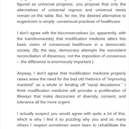
figured as universal progress, you propose that only the
alternatives of universal regress and universal stasis
remain on the table. But, for me, the desired alternative to
eugenicism is simply: consensual practices of healthcare.
I don't agree with the bioconservatives (or, apparently, with
the transhumanists) that modification medicine alters this
basic vision of consensual healthcare in a democratic
society. (By the way, democracy attempts the nonviolent
reconciliation of dissensus, not the imposition of consensus
-- the difference is enormously important.)
Anyway, I don't agree that modification medicine properly
raises anew the need for the bad old rhetorics of "improving
mankind" as a whole or fending off "racial decadence." I
think modification medicine will provoke a proliferation of
lifeways that make discourses of diversity, consent, and
tolerance all the more urgent.
I actually suspect you would agree with quite a lot of this,
which is why I find it so puzzling why you and so many
others I respect sometimes seem keen to rehabilitate the