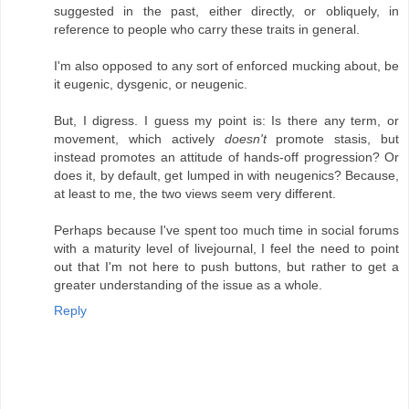
suggested in the past, either directly, or obliquely, in
reference to people who carry these traits in general.
I'm also opposed to any sort of enforced mucking about, be
it eugenic, dysgenic, or neugenic.
But, I digress. I guess my point is: Is there any term, or
movement, which actively
doesn't
promote stasis, but
instead promotes an attitude of hands-off progression? Or
does it, by default, get lumped in with neugenics? Because,
at least to me, the two views seem very different.
Perhaps because I've spent too much time in social forums
with a maturity level of livejournal, I feel the need to point
out that I'm not here to push buttons, but rather to get a
greater understanding of the issue as a whole.
Reply