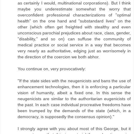
as certainly I would, multinational corporations). But I think
maybe you underestimate somewhat the worry that
overconfident professional characterizations of "optimal
health" on the one hand and "substandard lives" on the
other (which often get freighted with stealthy and even
unconscious parochial prejudices about race, class, gender,
"disability," and so on) can suffuse the community of
medical practice or social service in a way that becomes
very nearly as authoritative, edging just as worrisomely in
the direction of the coercion we both abhor.
You continue on, very provocatively:
"If the state sides with the neugenicists and bans the use of
enhancement technologies, then it is enforcing a particular
vision of humanity, albeit a fixed one. In this sense the
neugenicists are similar to the authoritarian eugenicists of
the past. In each case individual procreative freedoms have
been trumped by the demands of the state (which, in a
democracy, is supposedly the consensus opinion)."
I strongly agree with you about most of this George, but it