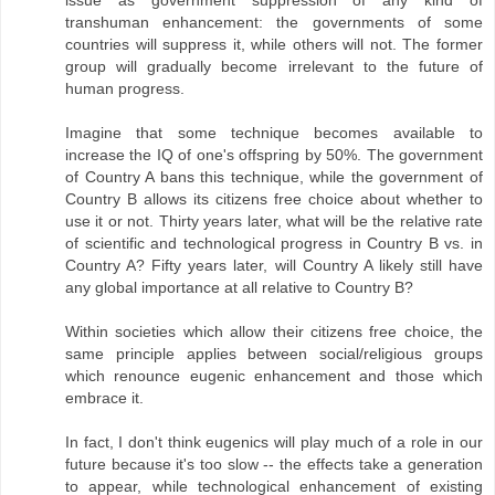
issue as government suppression of any kind of
transhuman enhancement: the governments of some
countries will suppress it, while others will not. The former
group will gradually become irrelevant to the future of
human progress.
Imagine that some technique becomes available to
increase the IQ of one's offspring by 50%. The government
of Country A bans this technique, while the government of
Country B allows its citizens free choice about whether to
use it or not. Thirty years later, what will be the relative rate
of scientific and technological progress in Country B vs. in
Country A? Fifty years later, will Country A likely still have
any global importance at all relative to Country B?
Within societies which allow their citizens free choice, the
same principle applies between social/religious groups
which renounce eugenic enhancement and those which
embrace it.
In fact, I don't think eugenics will play much of a role in our
future because it's too slow -- the effects take a generation
to appear, while technological enhancement of existing