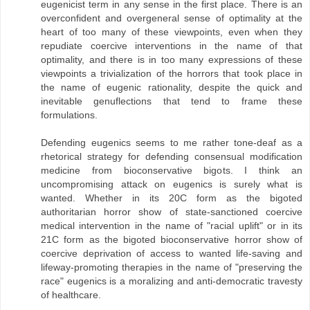
eugenicist term in any sense in the first place. There is an
overconfident and overgeneral sense of optimality at the
heart of too many of these viewpoints, even when they
repudiate coercive interventions in the name of that
optimality, and there is in too many expressions of these
viewpoints a trivialization of the horrors that took place in
the name of eugenic rationality, despite the quick and
inevitable genuflections that tend to frame these
formulations.
Defending eugenics seems to me rather tone-deaf as a
rhetorical strategy for defending consensual modification
medicine from bioconservative bigots. I think an
uncompromising attack on eugenics is surely what is
wanted. Whether in its 20C form as the bigoted
authoritarian horror show of state-sanctioned coercive
medical intervention in the name of "racial uplift" or in its
21C form as the bigoted bioconservative horror show of
coercive deprivation of access to wanted life-saving and
lifeway-promoting therapies in the name of "preserving the
race" eugenics is a moralizing and anti-democratic travesty
of healthcare.