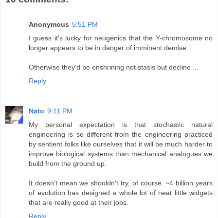
Anonymous
5:51 PM
I guess it's lucky for neugenics that the Y-chromosome no
longer appears to be in danger of imminent demise.
Otherwise they'd be enshrining not stasis but decline ...
Reply
Nato
9:11 PM
My personal expectation is that stochastic natural
engineering is so different from the engineering practiced
by sentient folks like ourselves that it will be much harder to
improve biological systems than mechanical analogues we
build from the ground up.
It doesn't mean we shouldn't try, of course. ~4 billion years
of evolution has designed a whole lot of neat little widgets
that are really good at their jobs.
Reply