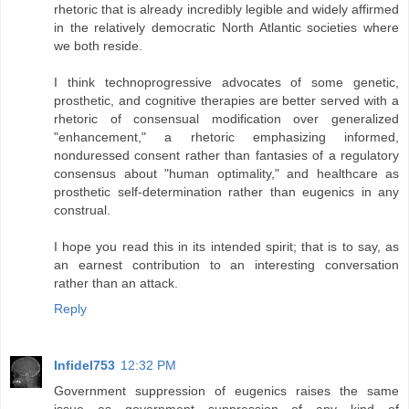
rhetoric that is already incredibly legible and widely affirmed
in the relatively democratic North Atlantic societies where
we both reside.
I think technoprogressive advocates of some genetic,
prosthetic, and cognitive therapies are better served with a
rhetoric of consensual modification over generalized
"enhancement," a rhetoric emphasizing informed,
nonduressed consent rather than fantasies of a regulatory
consensus about "human optimality," and healthcare as
prosthetic self-determination rather than eugenics in any
construal.
I hope you read this in its intended spirit; that is to say, as
an earnest contribution to an interesting conversation
rather than an attack.
Reply
Infidel753
12:32 PM
Government suppression of eugenics raises the same