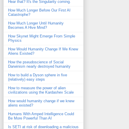
Hear that? It's the Singularity coming.
How Much Longer Before Our First AI
Catastrophe?
How Much Longer Until Humanity
Becomes A Hive Mind?
How Skynet Might Emerge From Simple
Physics
How Would Humanity Change If We Knew
Aliens Existed?
How the pseudoscience of Social
Darwinism nearly destroyed humanity
How to build a Dyson sphere in five
(relatively) easy steps
How to measure the power of alien
civilizations using the Kardashev Scale
How would humanity change if we knew
aliens existed?
Humans With Amped Intelligence Could
Be More Powerful Than AI
Is SETI at risk of downloading a malicious