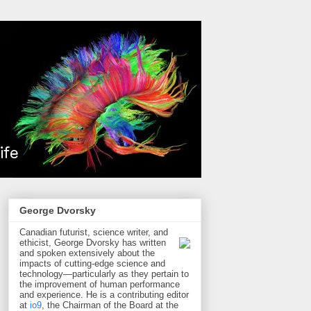
George Dvorsky
Canadian futurist, science writer, and
ethicist, George Dvorsky has written
and spoken extensively about the
impacts of cutting-edge science and
technology—particularly as they pertain to
the improvement of human performance
and experience. He is a contributing editor
at
io9
, the Chairman of the Board at the