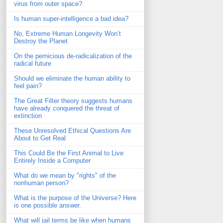
virus from outer space?
Is human super-intelligence a bad idea?
No, Extreme Human Longevity Won’t
Destroy the Planet
On the pernicious de-radicalization of the
radical future
Should we eliminate the human ability to
feel pain?
The Great Filter theory suggests humans
have already conquered the threat of
extinction
These Unresolved Ethical Questions Are
About to Get Real
This Could Be the First Animal to Live
Entirely Inside a Computer
What do we mean by "rights" of the
nonhuman person?
What is the purpose of the Universe? Here
is one possible answer.
What will jail terms be like when humans