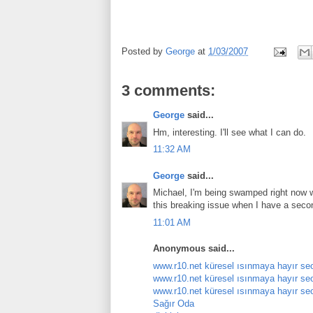
Posted by
George
at
1/03/2007
3 comments:
George
said...
Hm, interesting. I'll see what I can do.
11:32 AM
George
said...
Michael, I'm being swamped right now wi
this breaking issue when I have a seco
11:01 AM
Anonymous said...
www.r10.net küresel ısınmaya hayır se
www.r10.net küresel ısınmaya hayır se
www.r10.net küresel ısınmaya hayır se
Sağır Oda