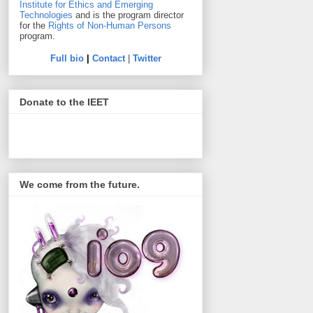
Institute for Ethics and Emerging
Technologies
and is the program director
for the
Rights of Non-Human Persons
program.
Full bio
|
Contact
|
Twitter
Donate to the IEET
We come from the future.