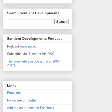
Search Sentient Developments
Sentient Developments Podcast
Podcast
main page
.
Subscribe via
iTunes
or via
RSS
.
The complete episode archive (2006-
2012).
Links
Email me
Follow me on Twitter
Add me as a friend on Facebook