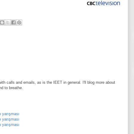
th calls and emails, as is the IEET in general. I'll blog more about
nd to breathe.
o yarışması
o yarışması
o yarışması