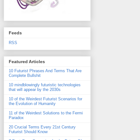
Feeds
RSS
Featured Articles
10 Futurist Phrases And Terms That Are
Complete Bullshit
10 mindblowingly futuristic technologies
that will appear by the 2030s
10 of the Weirdest Futurist Scenarios for
the Evolution of Humanity
11 of the Weirdest Solutions to the Fermi
Paradox
20 Crucial Terms Every 21st Century
Futurist Should Know