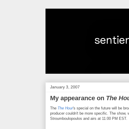
January 3, 2007
My appearance on
The Ho
The
The Hour
's special on the future will be b
producer couldn't be more specific. The show, 
Stroumboulopoulos and airs at 11:00 PM EST.