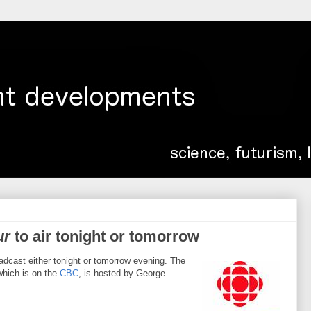
ur
to air tonight or tomorrow
roadcast either tonight or tomorrow evening. The
which is on the
CBC
, is hosted by George