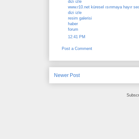
dizi izle
www.r10.net küresel ısınmaya hayır se
dizi izle
resim galerisi
haber
forum
12:41 PM
Post a Comment
Newer Post
Subscr