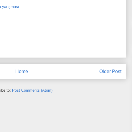
o yarışması
Home
Older Post
ibe to:
Post Comments (Atom)