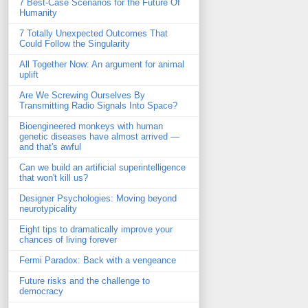
7 Best-Case Scenarios for the Future Of
Humanity
7 Totally Unexpected Outcomes That
Could Follow the Singularity
All Together Now: An argument for animal
uplift
Are We Screwing Ourselves By
Transmitting Radio Signals Into Space?
Bioengineered monkeys with human
genetic diseases have almost arrived —
and that's awful
Can we build an artificial superintelligence
that won't kill us?
Designer Psychologies: Moving beyond
neurotypicality
Eight tips to dramatically improve your
chances of living forever
Fermi Paradox: Back with a vengeance
Future risks and the challenge to
democracy