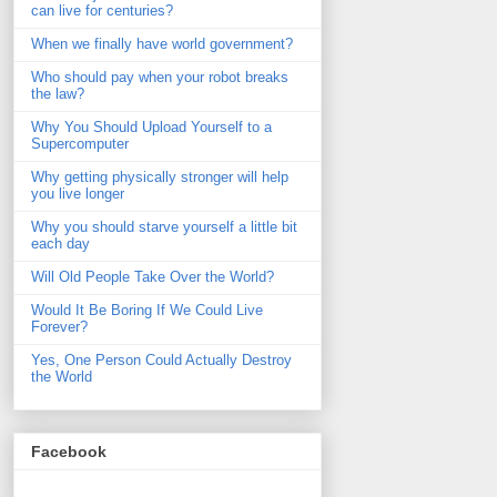
can live for centuries?
When we finally have world government?
Who should pay when your robot breaks
the law?
Why You Should Upload Yourself to a
Supercomputer
Why getting physically stronger will help
you live longer
Why you should starve yourself a little bit
each day
Will Old People Take Over the World?
Would It Be Boring If We Could Live
Forever?
Yes, One Person Could Actually Destroy
the World
Facebook