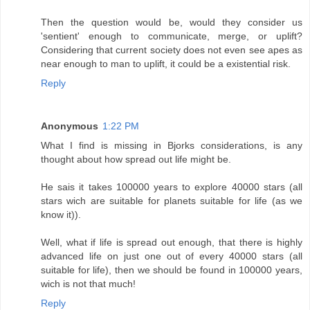
Then the question would be, would they consider us
'sentient' enough to communicate, merge, or uplift?
Considering that current society does not even see apes as
near enough to man to uplift, it could be a existential risk.
Reply
Anonymous
1:22 PM
What I find is missing in Bjorks considerations, is any
thought about how spread out life might be.
He sais it takes 100000 years to explore 40000 stars (all
stars wich are suitable for planets suitable for life (as we
know it)).
Well, what if life is spread out enough, that there is highly
advanced life on just one out of every 40000 stars (all
suitable for life), then we should be found in 100000 years,
wich is not that much!
Reply