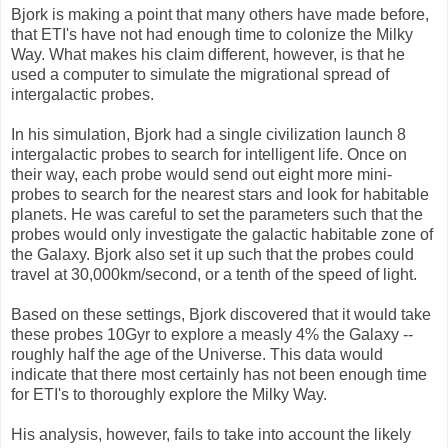
Bjork is making a point that many others have made before,
that ETI's have not had enough time to colonize the Milky
Way. What makes his claim different, however, is that he
used a computer to simulate the migrational spread of
intergalactic probes.
In his simulation, Bjork had a single civilization launch 8
intergalactic probes to search for intelligent life. Once on
their way, each probe would send out eight more mini-
probes to search for the nearest stars and look for habitable
planets. He was careful to set the parameters such that the
probes would only investigate the galactic habitable zone of
the Galaxy. Bjork also set it up such that the probes could
travel at 30,000km/second, or a tenth of the speed of light.
Based on these settings, Bjork discovered that it would take
these probes 10Gyr to explore a measly 4% the Galaxy --
roughly half the age of the Universe. This data would
indicate that there most certainly has not been enough time
for ETI's to thoroughly explore the Milky Way.
His analysis, however, fails to take into account the likely