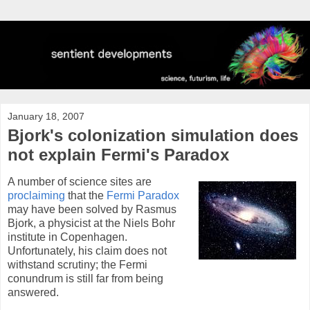
January 18, 2007
Bjork's colonization simulation does
not explain Fermi's Paradox
A number of science sites are
proclaiming
that the
Fermi Paradox
may have been solved by Rasmus
Bjork, a physicist at the Niels Bohr
institute in Copenhagen.
Unfortunately, his claim does not
withstand scrutiny; the Fermi
conundrum is still far from being
answered.