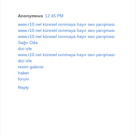
Anonymous
12:45 PM
www.r10.net küresel ısınmaya hayır seo yarışması
www.r10.net küresel ısınmaya hayır seo yarışması
www.r10.net küresel ısınmaya hayır seo yarışması
Sağır Oda
dizi izle
www.r10.net küresel ısınmaya hayır seo yarışması
dizi izle
resim galerisi
haber
forum
Reply