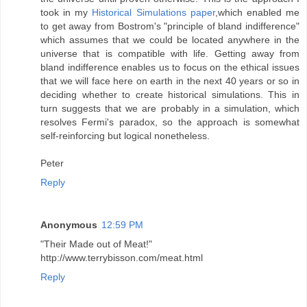
took in my
Historical Simulations paper
,which enabled me
to get away from Bostrom's "principle of bland indifference"
which assumes that we could be located anywhere in the
universe that is compatible with life. Getting away from
bland indifference enables us to focus on the ethical issues
that we will face here on earth in the next 40 years or so in
deciding whether to create historical simulations. This in
turn suggests that we are probably in a simulation, which
resolves Fermi's paradox, so the approach is somewhat
self-reinforcing but logical nonetheless.
Peter
Reply
Anonymous
12:59 PM
"Their Made out of Meat!"
http://www.terrybisson.com/meat.html
Reply