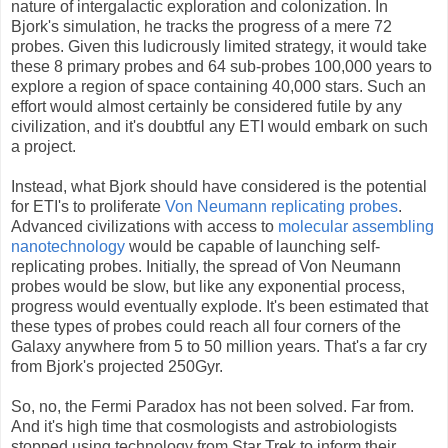
nature of intergalactic exploration and colonization. In
Bjork's simulation, he tracks the progress of a mere 72
probes. Given this ludicrously limited strategy, it would take
these 8 primary probes and 64 sub-probes 100,000 years to
explore a region of space containing 40,000 stars. Such an
effort would almost certainly be considered futile by any
civilization, and it's doubtful any ETI would embark on such
a project.
Instead, what Bjork should have considered is the potential
for ETI's to proliferate
Von Neumann replicating probes
.
Advanced civilizations with access to
molecular assembling
nanotechnology
would be capable of launching self-
replicating probes. Initially, the spread of Von Neumann
probes would be slow, but like any exponential process,
progress would eventually explode. It's been estimated that
these types of probes could reach all four corners of the
Galaxy anywhere from 5 to 50 million years. That's a far cry
from Bjork's projected 250Gyr.
So, no, the Fermi Paradox has not been solved. Far from.
And it's high time that cosmologists and astrobiologists
stopped using technology from Star Trek to inform their