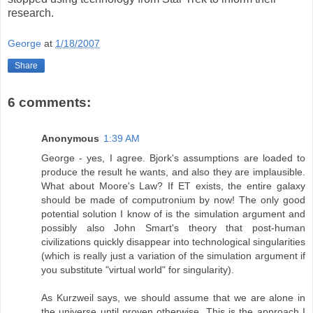
research.
George
at
1/18/2007
Share
6 comments:
Anonymous
1:39 AM
George - yes, I agree. Bjork's assumptions are loaded to
produce the result he wants, and also they are implausible.
What about Moore's Law? If ET exists, the entire galaxy
should be made of computronium by now! The only good
potential solution I know of is the simulation argument and
possibly also John Smart's theory that post-human
civilizations quickly disappear into technological singularities
(which is really just a variation of the simulation argument if
you substitute "virtual world" for singularity).
As Kurzweil says, we should assume that we are alone in
the universe until proven otherwise. This is the approach I