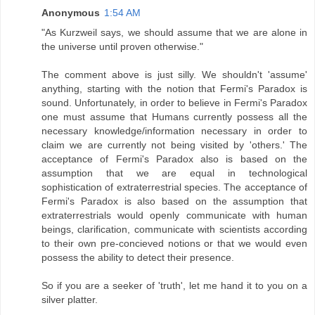
Anonymous
1:54 AM
"As Kurzweil says, we should assume that we are alone in
the universe until proven otherwise."
The comment above is just silly. We shouldn't 'assume'
anything, starting with the notion that Fermi's Paradox is
sound. Unfortunately, in order to believe in Fermi's Paradox
one must assume that Humans currently possess all the
necessary knowledge/information necessary in order to
claim we are currently not being visited by 'others.' The
acceptance of Fermi's Paradox also is based on the
assumption that we are equal in technological
sophistication of extraterrestrial species. The acceptance of
Fermi's Paradox is also based on the assumption that
extraterrestrials would openly communicate with human
beings, clarification, communicate with scientists according
to their own pre-concieved notions or that we would even
possess the ability to detect their presence.
So if you are a seeker of 'truth', let me hand it to you on a
silver platter.