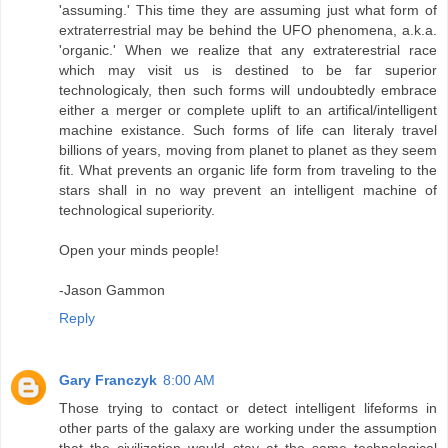
'assuming.' This time they are assuming just what form of
extraterrestrial may be behind the UFO phenomena, a.k.a.
'organic.' When we realize that any extraterestrial race
which may visit us is destined to be far superior
technologicaly, then such forms will undoubtedly embrace
either a merger or complete uplift to an artifical/intelligent
machine existance. Such forms of life can literaly travel
billions of years, moving from planet to planet as they seem
fit. What prevents an organic life form from traveling to the
stars shall in no way prevent an intelligent machine of
technological superiority.
Open your minds people!
-Jason Gammon
Reply
Gary Franczyk
8:00 AM
Those trying to contact or detect intelligent lifeforms in
other parts of the galaxy are working under the assumption