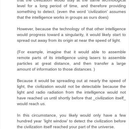
that the civilization would stay at the same technological
level for a long period of time, and therefore providing
something to detect. (even the word 'civilization' assumes
that the intelligence works in groups as ours does)
However, because the technology of that other intelligence
would progress toward a singularity, it would likely start to
spread out away from its origin at near the speed of light.
(For example, imagine that it would able to assemble
remote parts of its intelligence using lasers to assemble
particles at great distance, and then transfer a large
amount of information to those distances. )
Because it would be spreading out at nearly the speed of
light, the civilization would not be detectable because the
light and radio radiation from the intelligence would not
have reached us until shortly before that _civilization itself_
would reach us.
In this circumstance, you likely would only have a few
hundred year 'light window' to detect the civilization before
the civilization itself reached your part of the universe.