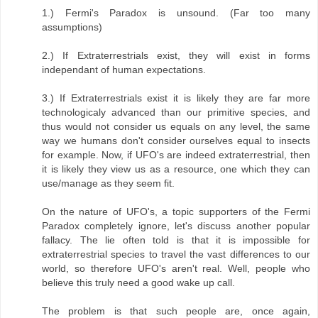
1.) Fermi's Paradox is unsound. (Far too many
assumptions)
2.) If Extraterrestrials exist, they will exist in forms
independant of human expectations.
3.) If Extraterrestrials exist it is likely they are far more
technologicaly advanced than our primitive species, and
thus would not consider us equals on any level, the same
way we humans don't consider ourselves equal to insects
for example. Now, if UFO's are indeed extraterrestrial, then
it is likely they view us as a resource, one which they can
use/manage as they seem fit.
On the nature of UFO's, a topic supporters of the Fermi
Paradox completely ignore, let's discuss another popular
fallacy. The lie often told is that it is impossible for
extraterrestrial species to travel the vast differences to our
world, so therefore UFO's aren't real. Well, people who
believe this truly need a good wake up call.
The problem is that such people are, once again,