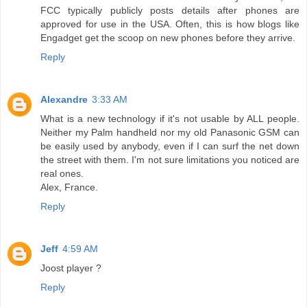
FCC typically publicly posts details after phones are
approved for use in the USA. Often, this is how blogs like
Engadget get the scoop on new phones before they arrive.
Reply
Alexandre
3:33 AM
What is a new technology if it's not usable by ALL people.
Neither my Palm handheld nor my old Panasonic GSM can
be easily used by anybody, even if I can surf the net down
the street with them. I'm not sure limitations you noticed are
real ones.
Alex, France.
Reply
Jeff
4:59 AM
Joost player ?
Reply