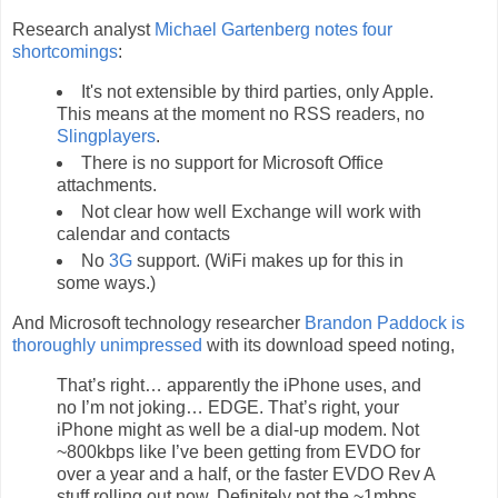
Research analyst
Michael Gartenberg notes four
shortcomings
:
It's not extensible by third parties, only Apple.
This means at the moment no RSS readers, no
Slingplayers
.
There is no support for Microsoft Office
attachments.
Not clear how well Exchange will work with
calendar and contacts
No
3G
support. (WiFi makes up for this in
some ways.)
And Microsoft technology researcher
Brandon Paddock is
thoroughly unimpressed
with its download speed noting,
That’s right… apparently the iPhone uses, and
no I’m not joking… EDGE. That’s right, your
iPhone might as well be a dial-up modem. Not
~800kbps like I’ve been getting from EVDO for
over a year and a half, or the faster EVDO Rev A
stuff rolling out now. Definitely not the ~1mbps