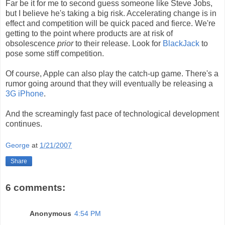
Far be it for me to second guess someone like Steve Jobs,
but I believe he's taking a big risk. Accelerating change is in
effect and competition will be quick paced and fierce. We're
getting to the point where products are at risk of
obsolescence
prior
to their release. Look for
BlackJack
to
pose some stiff competition.
Of course, Apple can also play the catch-up game. There's a
rumor going around that they will eventually be releasing a
3G iPhone
.
And the screamingly fast pace of technological development
continues.
George
at
1/21/2007
Share
6 comments:
Anonymous
4:54 PM