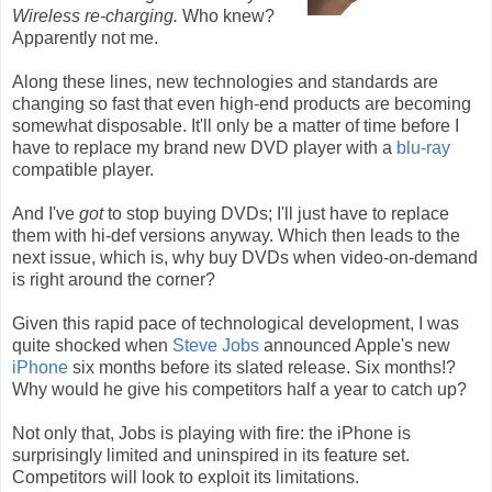
Wireless re-charging.
Who knew?
Apparently not me.
Along these lines, new technologies and standards are
changing so fast that even high-end products are becoming
somewhat disposable. It'll only be a matter of time before I
have to replace my brand new DVD player with a
blu-ray
compatible player.
And I've
got
to stop buying DVDs; I'll just have to replace
them with hi-def versions anyway. Which then leads to the
next issue, which is, why buy DVDs when video-on-demand
is right around the corner?
Given this rapid pace of technological development, I was
quite shocked when
Steve Jobs
announced Apple's new
iPhone
six months before its slated release. Six months!?
Why would he give his competitors half a year to catch up?
Not only that, Jobs is playing with fire: the iPhone is
surprisingly limited and uninspired in its feature set.
Competitors will look to exploit its limitations.