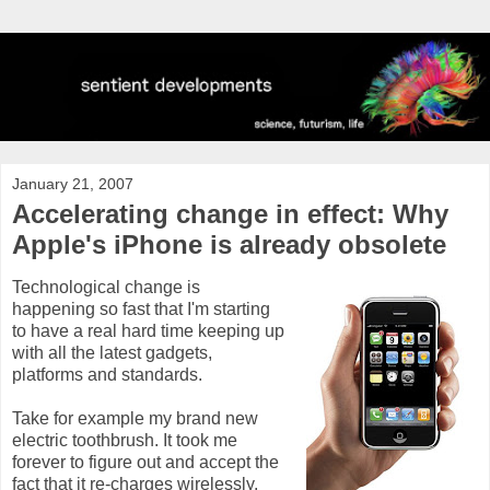
January 21, 2007
Accelerating change in effect: Why
Apple's iPhone is already obsolete
Technological change is
happening so fast that I'm starting
to have a real hard time keeping up
with all the latest gadgets,
platforms and standards.
Take for example my brand new
electric toothbrush. It took me
forever to figure out and accept the
fact that it re-charges wirelessly.