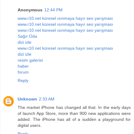
Anonymous
12:44 PM
www.r10.net küresel ısınmaya hayır seo yarışması
www.r10.net küresel ısınmaya hayır seo yarışması
www.r10.net küresel ısınmaya hayır seo yarışması
Sağır Oda
dizi izle
www.r10.net küresel ısınmaya hayır seo yarışması
dizi izle
resim galerisi
haber
forum
Reply
Unknown
2:33 AM
The market iPhone has changed all that. In the early days
of launch App Store, more than 900 new applications were
added. The iPhone has all of a sudden a playground for
digital users.
Reply