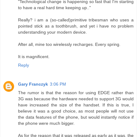
"Technological change is happening so fast that I'm starting
to have a real hard time keeping up.."
Really? i am a (so-called)primitive tribesman who uses a
pointed stick as a toothbrush, and yet i have no problem
understanding your modern device.
After all, mine too wirelessly recharges. Every spring.
It is magnificent.
Reply
Gary Franczyk
3:06 PM
The rumor is that the reason for using EDGE rather than
3G was because the hardware needed to support 3G would
have increased the size of the handset. If this is true, I
believe it was a good choice, as most people will not use
the data features of the phone, but would instantly notice if
the phone were much bigger.
As for the reason that it was released as early as it was, the