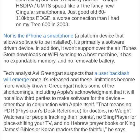
HSDPA / UMTS speed like all the fancy new
Cingular smartphones. Just good old 80-
110kbps EDGE, a worse connection than I had
on my Treo 600 in 2003.
Nor is the iPhone a smartphone
(a platform device that
allows software to be installed). It's primarily a software
driven device. In addition, it won't support over the air iTunes
Store downloads or WiFi syncing to a host machine, it has
no expandable memory, and no removable battery.
Tech analyst Avi Greengart suspects that
a user backlash
will emerge
once it's released and these limitations become
more widely known. Greeengart notes some of the
shortcomings, including Apple's acknowledgment that it will
not allow third parties to make software for the device –
other than in conjunction with Apple itself. "That means no
PDR (Physician's Desk Reference) for doctors, no Weight
Watchers for people tracking their 'points', no SlingPlayer for
place-shifting your TV, and no Hebrew prayer books or King
James' Bibles or Koran readers for the faithful," he says.