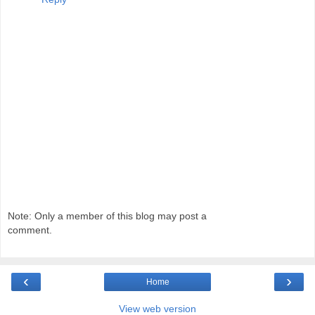
Note: Only a member of this blog may post a
comment.
‹
›
Home
View web version